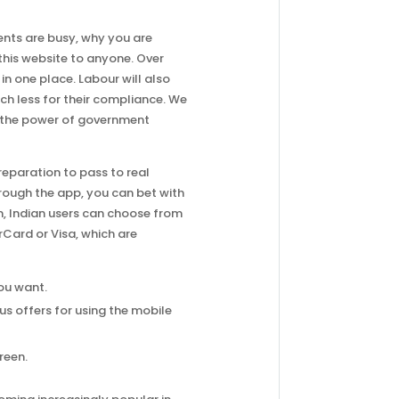
nts are busy, why you are
this website to anyone. Over
in one place. Labour will also
h less for their compliance. We
ss the power of government
eparation to pass to real
rough the app, you can bet with
m, Indian users can choose from
Card or Visa, which are
you want.
s offers for using the mobile
reen.