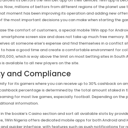
d allows its bettors the 1win bet app on their devices. 1win app is be
ia. Now, millions of bettors from different regions of the planet us
that moment has been improving its operation and adding new offers
e of the most important decisions you can make when starting the g
ease the comfort of customers, a special mobile 1Win app for Andr
y smartphone screen size and does not take up much free memory.
elves at someone else’s expense and find themselves in a conflict s
to have a good time and create a comfortable environment for colla
10,000, which is way above the limit on most betting sites in South 
is available to all new players on the site.
ity and Compliance
nity for its gamers where you can receive up to 30% cashback on an
e cashback percentage is determined by the total amount staked in t
 streaming for most live games, especially football. Depending on th
itional information.
in the bookie’s Casino section and sort all available slots by provide
e, 1Win Nigeria offers dedicated mobile apps for both Android and 
and quicker interface, with features such as push notifications for