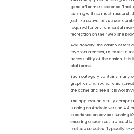
gone after mere seconds. That is
coming with so much research do
just like above, or you can comb
required for environmental mana
recreation on their web site pla
Additionally, the casino offers
cryptocurrencies, to cater to th
accessibility of the casino. It 
platforms.
Each category contains many co
graphics and sound, which crea
the game and see if it is worth 
The application is fully compat
running on Android version 4.4 
experience on devices running iO
ensuring a seamless transaction
method selected. Typically, e-w