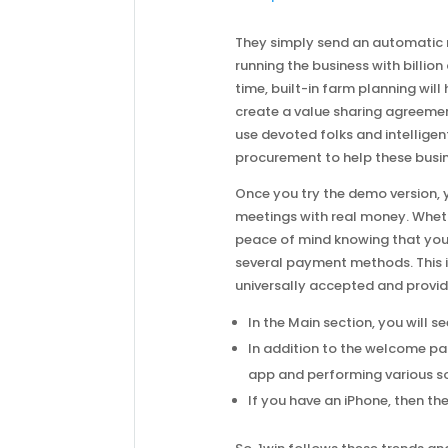
They simply send an automatic 
running the business with billi
time, built-in farm planning wil
create a value sharing agreemen
use devoted folks and intellige
procurement to help these busi
Once you try the demo version, 
meetings with real money. Wheth
peace of mind knowing that your
several payment methods. This i
universally accepted and provid
In the Main section, you will 
In addition to the welcome pa
app and performing various soc
If you have an iPhone, then th