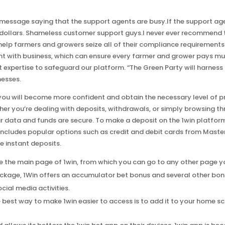
message saying that the support agents are busy.If the support age
on dollars. Shameless customer support guys.I never ever recommend 
l help farmers and growers seize all of their compliance requirements 
t with business, which can ensure every farmer and grower pays muc
nt expertise to safeguard our platform. “The Green Party will harne
nesses.
you will become more confident and obtain the necessary level of pr
er you’re dealing with deposits, withdrawals, or simply browsing th
 data and funds are secure. To make a deposit on the 1win platfor
ncludes popular options such as credit and debit cards from Master
e instant deposits.
see the main page of 1win, from which you can go to any other page 
ckage, 1Win offers an accumulator bet bonus and several other bonu
ial media activities.
e best way to make 1win easier to access is to add it to your home sc