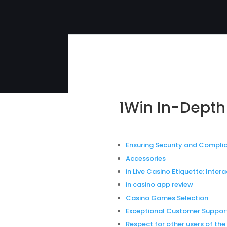
1Win In-Depth
Ensuring Security and Compli
Accessories
in Live Casino Etiquette: Inter
in casino app review
Casino Games Selection
Exceptional Customer Suppor
Respect for other users of the 