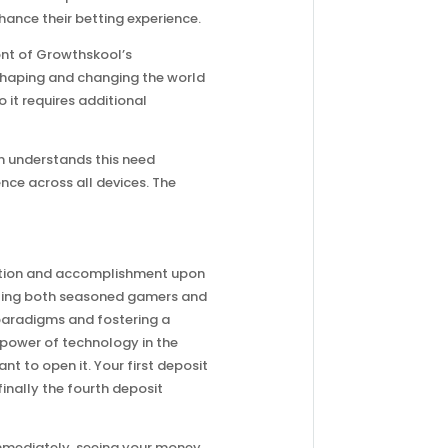
hance their betting experience.
ront of Growthskool’s
 shaping and changing the world
 it requires additional
in understands this need
nce across all devices. The
pation and accomplishment upon
acting both seasoned gamers and
 paradigms and fostering a
e power of technology in the
 to open it. Your first deposit
inally the fourth deposit
 immediately, seeing your money