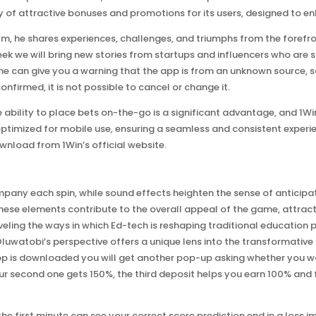
y of attractive bonuses and promotions for its users, designed to en
alm, he shares experiences, challenges, and triumphs from the foref
eek we will bring new stories from startups and influencers who are
hone can give you a warning that the app is from an unknown source, so
nfirmed, it is not possible to cancel or change it.
 ability to place bets on-the-go is a significant advantage, and 1W
 optimized for mobile use, ensuring a seamless and consistent experie
wnload from 1Win’s official website.
mpany each spin, while sound effects heighten the sense of antici
These elements contribute to the overall appeal of the game, attr
aveling the ways in which Ed-tech is reshaping traditional education
Oluwatobi’s perspective offers a unique lens into the transformativ
p is downloaded you will get another pop-up asking whether you want
ur second one gets 150%, the third deposit helps you earn 100% and f
 the first minute can see your correct score prediction end in a loss