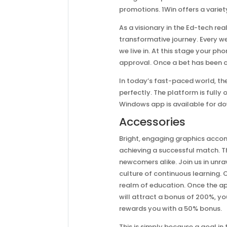
promotions. 1Win offers a variet
As a visionary in the Ed-tech re
transformative journey. Every w
we live in. At this stage your p
approval. Once a bet has been co
In today’s fast-paced world, the
perfectly. The platform is fully
Windows app is available for do
Accessories
Bright, engaging graphics acco
achieving a successful match. 
newcomers alike. Join us in unr
culture of continuous learning. 
realm of education. Once the ap
will attract a bonus of 200%, yo
rewards you with a 50% bonus.
This is simply because a goal in