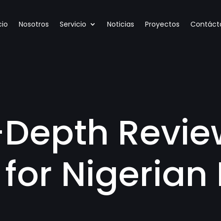
cio
Nosotros
Servicio
Noticias
Proyectos
Contáct
-Depth Revie
for Nigerian