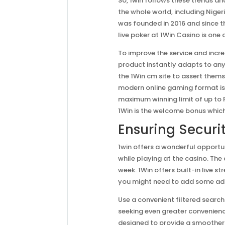
So, 1win follows these trends an
the whole world, including Niger
was founded in 2016 and since 
live poker at 1Win Casino is on
To improve the service and incr
product instantly adapts to an
the 1Win cm site to assert thems
modern online gaming format is 
maximum winning limit of up to R
1Win is the welcome bonus which 
Ensuring Secur
1win offers a wonderful opportu
while playing at the casino. Th
week. 1Win offers built-in live
you might need to add some add
Use a convenient filtered search 
seeking even greater convenienc
designed to provide a smoother 