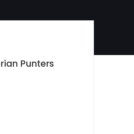
rian Punters