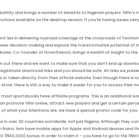
rsatility and brings a number of benefits to Nigerian players. 1Win’s
otions available on the desktop version. If you’re having issues usi
 lies in delivering nuanced coverage at the crossroads of Technol
wer decision-making and explore the transformative potential of i
nle, Co-founder of Growthskool, brings a wealth of insight to the 
tion out there and we want to make sure that you don’t end up down
legitimate download links and you should be safe. All links we pres
s or taken directly from their official website. Even though there is 
ore, there is still a way to make it easier for you to access their m
 most sportsbooks have affiliate programs. This is an additional 
can promote 1Win online, attract new players and get a certain per
ss of what your intentions are, we have a special promo code for you
es in over 30 countries worldwide, not just Nigeria. Although they cu
n Naira. 1win have mobile apps for Apple and Android devices and t
00 (₦40,000) bonus, in order to claim it – you have to go to the 1W