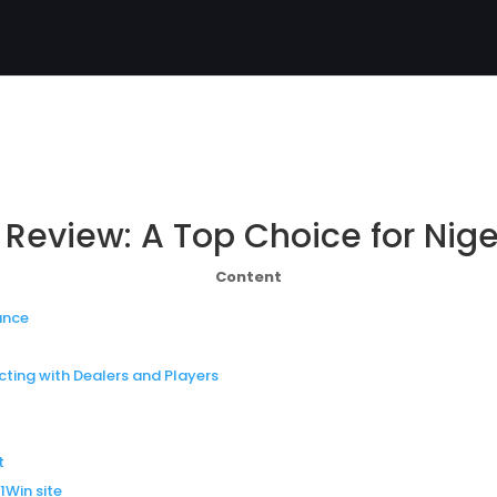
 Review: A Top Choice for Nige
Content
ance
acting with Dealers and Players
t
1Win site