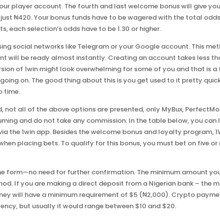
h your player account. The fourth and last welcome bonus will give 
 just ₦420. Your bonus funds have to be wagered with the total odds 
, each selection’s odds have to be 1.30 or higher.
using social networks like Telegram or your Google account. This met
nt will be ready almost instantly. Creating an account takes less t
ion of 1win might look overwhelming for some of you and that is a 
oing on. The good thing about this is you get used to it pretty quick,
o time.
, not all of the above options are presented, only MyBux, PerfectMo
ming and do not take any commission. In the table below, you can l
ia the 1win app. Besides the welcome bonus and loyalty program, 1
when placing bets. To qualify for this bonus, you must bet on five or
 the form—no need for further confirmation. The minimum amount yo
. If you are making a direct deposit from a Nigerian bank – the mi
ey will have a minimum requirement of $5 (₦2,000). Crypto paymen
ency, but usually it would range between $10 and $20.