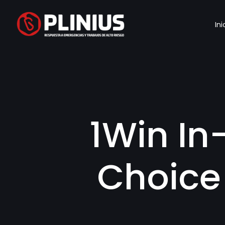
Ini
1Win In
Choice 