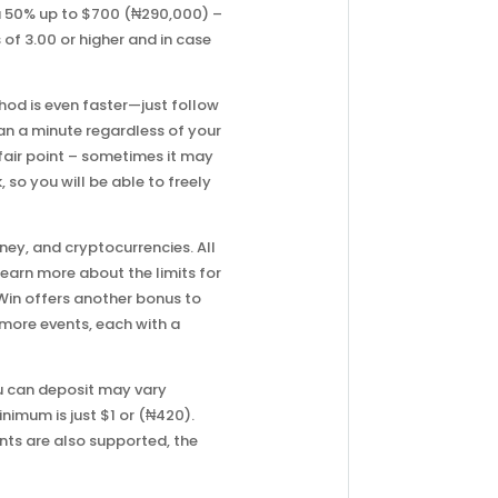
you 50% up to $700 (₦290,000) –
of 3.00 or higher and in case
hod is even faster—just follow
han a minute regardless of your
fair point – sometimes it may
 so you will be able to freely
ney, and cryptocurrencies. All
earn more about the limits for
Win offers another bonus to
 more events, each with a
u can deposit may vary
nimum is just $1 or (₦420).
ts are also supported, the