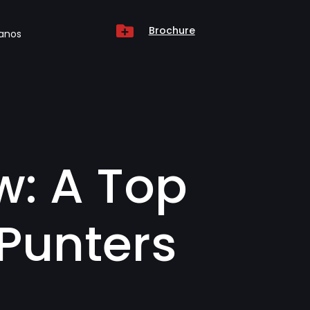

Brochure
anos
w: A Top
 Punters