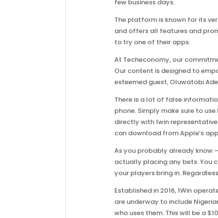
few business days.
The platform is known for its ve
and offers all features and prom
to try one of their apps.
At Techeconomy, our commitment
Our content is designed to empo
esteemed guest, Oluwatobi Adeku
There is a lot of false informa
phone. Simply make sure to use 
directly with 1win representative
can download from Apple’s app st
As you probably already know –
actually placing any bets. You 
your players bring in. Regardle
Established in 2016, 1Win operat
are underway to include Nigeria
who uses them. This will be a $1