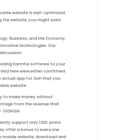
 mobile website is well-optimized
ng the website, you might want
ogy, Business, and the Economy.
nnovative technologies. Our
discussion.
loading harmful software to your
ented here were either confirmed
no actual app for 1win that you
obile website.
way to make money without
centage from the revenue that
 – 100NGN.
rrently support only USD, plans
hey offer a bonus to everyone
in’s mobile website, download and