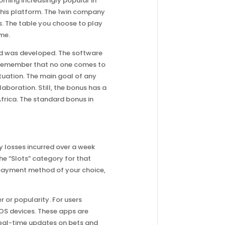
coming increasingly popular in
e this platform. The 1win company
. The table you choose to play
ame.
oid was developed. The software
 Remember that no one comes to
ituation. The main goal of any
boration. Still, the bonus has a
Africa. The standard bonus in
y losses incurred over a week
he “Slots” category for that
e payment method of your choice,
r or popularity. For users
iOS devices. These apps are
 real-time updates on bets and