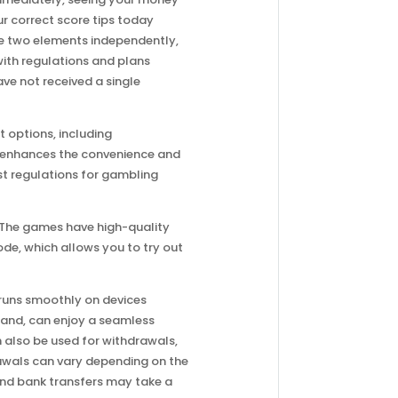
ur correct score tips today
he two elements independently,
with regulations and plans
ve not received a single
 options, including
er enhances the convenience and
est regulations for gambling
 The games have high-quality
e, which allows you to try out
 runs smoothly on devices
 hand, can enjoy a seamless
n also be used for withdrawals,
rawals can vary depending on the
and bank transfers may take a