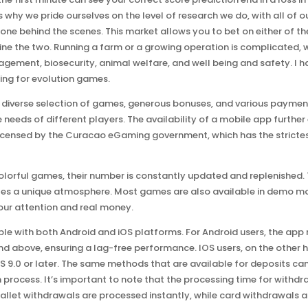
 why we pride ourselves on the level of research we do, with all of o
ne behind the scenes. This market allows you to bet on either of t
ine the two. Running a farm or a growing operation is complicated, 
gement, biosecurity, animal welfare, and well being and safety. I ha
ying for evolution games.
 a diverse selection of games, generous bonuses, and various payment
e needs of different players. The availability of a mobile app furth
is licensed by the Curacao eGaming government, which has the strict
lorful games, their number is constantly updated and replenished.
tes a unique atmosphere. Most games are also available in demo mod
your attention and real money.
ible with both Android and iOS platforms. For Android users, the app
and above, ensuring a lag-free performance. IOS users, on the other
S 9.0 or later. The same methods that are available for deposits ca
 process. It’s important to note that the processing time for withd
allet withdrawals are processed instantly, while card withdrawals 