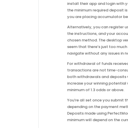
install their app and login wit
the minimum required deposit is
you are placing accumulator bets
Alternatively, you can register 
the instructions, and your accou
chosen method. The desktop vers
seem that there’s just too much g
navigate without any issues in n
For withdrawal of funds received
transactions are not time-consu
both withdrawals and deposits v
increase your winning potential 
minimum of 1.3 odds or above.
You’re all set once you submit
depending on the payment method
Deposits made using PerfectMon
minimum will depend on the curr