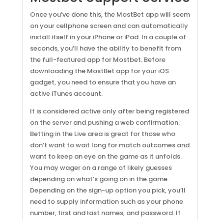
Once you’ve done this, the MostBet app will seem
on your cellphone screen and can automatically
install itself in your iPhone or iPad. In a couple of
seconds, you’ll have the ability to benefit from
the full-featured app for Mostbet. Before
downloading the MostBet app for your iOS
gadget, you need to ensure that you have an
active iTunes account.
It is considered active only after being registered
on the server and pushing a web confirmation.
Betting in the Live area is great for those who
don’t want to wait long for match outcomes and
want to keep an eye on the game as it unfolds.
You may wager on a range of likely guesses
depending on what’s going on in the game.
Depending on the sign-up option you pick, you’ll
need to supply information such as your phone
number, first and last names, and password. If