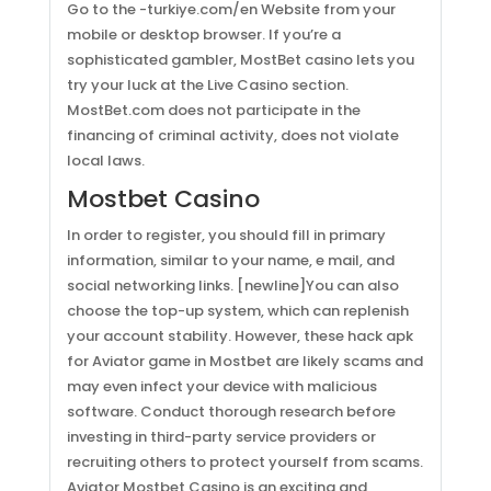
Go to the -turkiye.com/en Website from your
mobile or desktop browser. If you’re a
sophisticated gambler, MostBet casino lets you
try your luck at the Live Casino section.
MostBet.com does not participate in the
financing of criminal activity, does not violate
local laws.
Mostbet Casino
In order to register, you should fill in primary
information, similar to your name, e mail, and
social networking links. [newline]You can also
choose the top-up system, which can replenish
your account stability. However, these hack apk
for Aviator game in Mostbet are likely scams and
may even infect your device with malicious
software. Conduct thorough research before
investing in third-party service providers or
recruiting others to protect yourself from scams.
Aviator Mostbet Casino is an exciting and