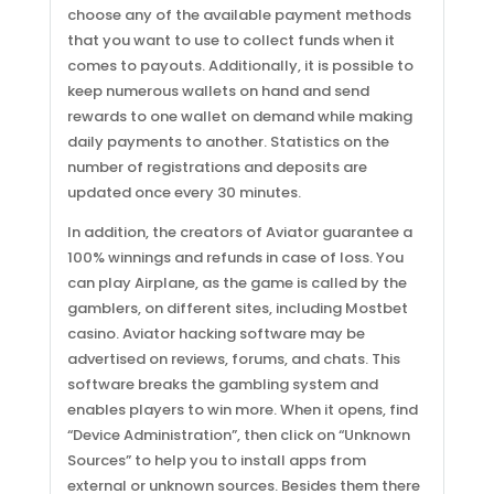
choose any of the available payment methods
that you want to use to collect funds when it
comes to payouts. Additionally, it is possible to
keep numerous wallets on hand and send
rewards to one wallet on demand while making
daily payments to another. Statistics on the
number of registrations and deposits are
updated once every 30 minutes.
In addition, the creators of Aviator guarantee a
100% winnings and refunds in case of loss. You
can play Airplane, as the game is called by the
gamblers, on different sites, including Mostbet
casino. Aviator hacking software may be
advertised on reviews, forums, and chats. This
software breaks the gambling system and
enables players to win more. When it opens, find
“Device Administration”, then click on “Unknown
Sources” to help you to install apps from
external or unknown sources. Besides them there