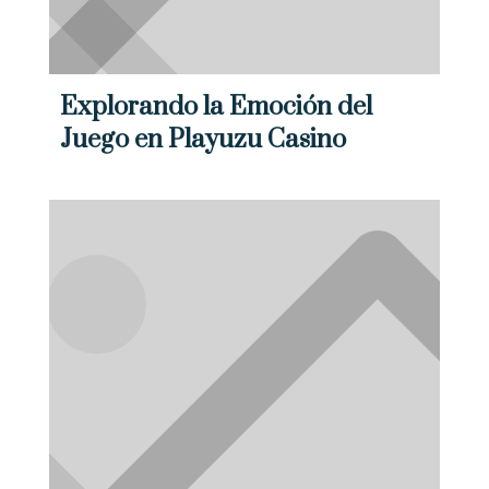
Explorando la Emoción del
Juego en Playuzu Casino