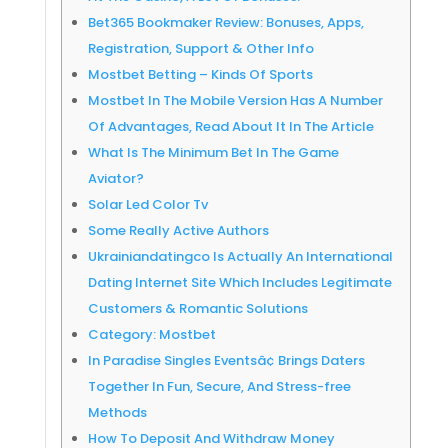
Bet365 Bookmaker Review: Bonuses, Apps,
Registration, Support & Other Info
Mostbet Betting – Kinds Of Sports
Mostbet In The Mobile Version Has A Number
Of Advantages, Read About It In The Article
What Is The Minimum Bet In The Game
Aviator?
Solar Led Color Tv
Some Really Active Authors
Ukrainiandatingco Is Actually An International
Dating Internet Site Which Includes Legitimate
Customers & Romantic Solutions
Category: Mostbet
In Paradise Singles Eventsâ¢ Brings Daters
Together In Fun, Secure, And Stress-free
Methods
How To Deposit And Withdraw Money