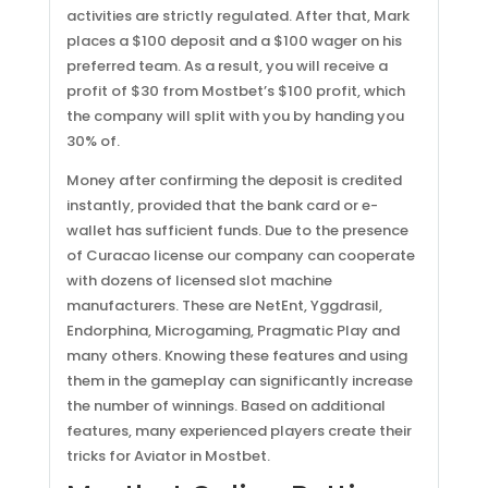
activities are strictly regulated. After that, Mark
places a $100 deposit and a $100 wager on his
preferred team. As a result, you will receive a
profit of $30 from Mostbet’s $100 profit, which
the company will split with you by handing you
30% of.
Money after confirming the deposit is credited
instantly, provided that the bank card or e-
wallet has sufficient funds. Due to the presence
of Curacao license our company can cooperate
with dozens of licensed slot machine
manufacturers. These are NetEnt, Yggdrasil,
Endorphina, Microgaming, Pragmatic Play and
many others. Knowing these features and using
them in the gameplay can significantly increase
the number of winnings. Based on additional
features, many experienced players create their
tricks for Aviator in Mostbet.