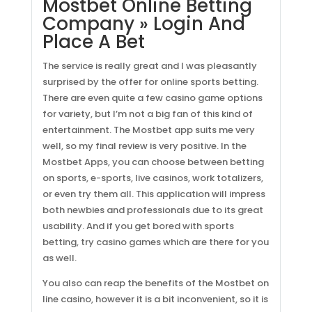
Mostbet Online Betting
Company » Login And
Place A Bet
The service is really great and I was pleasantly
surprised by the offer for online sports betting.
There are even quite a few casino game options
for variety, but I’m not a big fan of this kind of
entertainment. The Mostbet app suits me very
well, so my final review is very positive. In the
Mostbet Apps, you can choose between betting
on sports, e-sports, live casinos, work totalizers,
or even try them all. This application will impress
both newbies and professionals due to its great
usability. And if you get bored with sports
betting, try casino games which are there for you
as well.
You also can reap the benefits of the Mostbet on
line casino, however it is a bit inconvenient, so it is