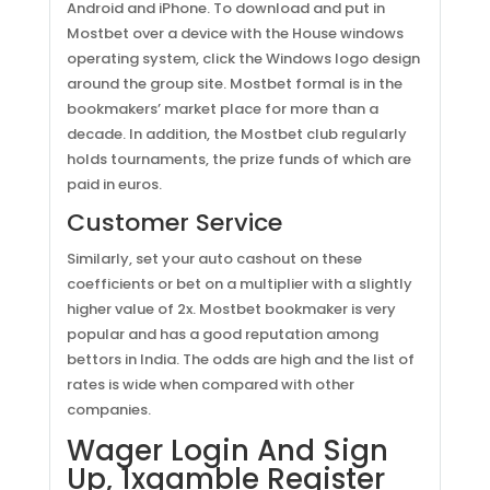
Android and iPhone. To download and put in
Mostbet over a device with the House windows
operating system, click the Windows logo design
around the group site. Mostbet formal is in the
bookmakers’ market place for more than a
decade. In addition, the Mostbet club regularly
holds tournaments, the prize funds of which are
paid in euros.
Customer Service
Similarly, set your auto cashout on these
coefficients or bet on a multiplier with a slightly
higher value of 2x. Mostbet bookmaker is very
popular and has a good reputation among
bettors in India. The odds are high and the list of
rates is wide when compared with other
companies.
Wager Login And Sign
Up, 1xgamble Register