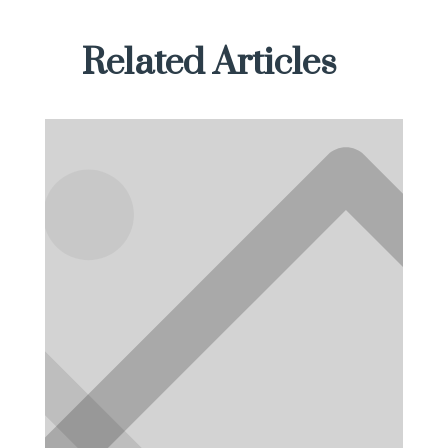
Related Articles