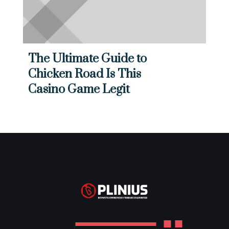
The Ultimate Guide to
Chicken Road Is This
Casino Game Legit