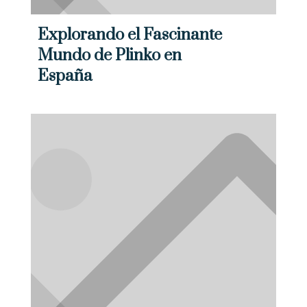
Explorando el Fascinante
Mundo de Plinko en
España