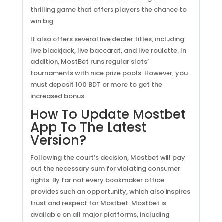
thrilling game that offers players the chance to
win big.
It also offers several live dealer titles, including
live blackjack, live baccarat, and live roulette. In
addition, MostBet runs regular slots’
tournaments with nice prize pools. However, you
must deposit 100 BDT or more to get the
increased bonus.
How To Update Mostbet
App To The Latest
Version?
Following the court’s decision, Mostbet will pay
out the necessary sum for violating consumer
rights. By far not every bookmaker office
provides such an opportunity, which also inspires
trust and respect for Mostbet. Mostbet is
available on all major platforms, including