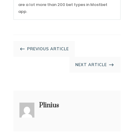
are a lot more than 200 bet types in Mostbet
app.
#
PREVIOUS ARTICLE
$
NEXT ARTICLE
Plinius