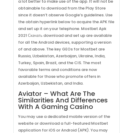
a lot better to make use of the app. It will not be
obtainable to download from the Play Store
since it doesn’t observe Google’s guidelines. Use
the obtain hyperlink below to acquire the APK file
and set up it on your telephone. Mostbet Apk
2021 Скачать download and set up are available
for all the Android devices, supporting a version
of and above. The key GEOs for Mostbet are
Russia, Uzbekistan, Azerbaijan, Ukraine, India,
Turkey, Spain, Brazil, and the CIS. The most
favorable terms and conditions are now
available for those who promote offers in
Azerbaijan, Uzbekistan, and India.
Aviator – What Are The
Similarities And Differences
With A Gaming Casino
You may use a dedicated mobile version of the
website or download a full-featured Mostbet
application for iOS or Android (APK). You may