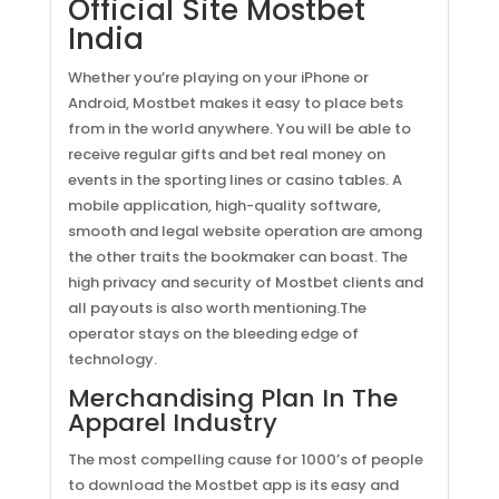
Official Site Mostbet
India
Whether you’re playing on your iPhone or
Android, Mostbet makes it easy to place bets
from in the world anywhere. You will be able to
receive regular gifts and bet real money on
events in the sporting lines or casino tables. A
mobile application, high-quality software,
smooth and legal website operation are among
the other traits the bookmaker can boast. The
high privacy and security of Mostbet clients and
all payouts is also worth mentioning.The
operator stays on the bleeding edge of
technology.
Merchandising Plan In The
Apparel Industry
The most compelling cause for 1000’s of people
to download the Mostbet app is its easy and