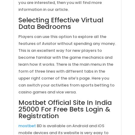
you are interested, then you will find more
information in our article.
Selecting Effective Virtual
Data Bedrooms
Players can use this option to explore all the
features of Aviator without spending any money.
This is an excellent way for new players to
become familiar with the game mechanics and
learn how it works. There is the main menu in the
form of three lines with different tabs in the
upper right corner of the site’s page. Here you
can switch your activities from sports betting to
casino games and vice versa.
Mostbet Official Site In India
25000 For Free Bets Login &
Registration
mostbet
BD is available on Android and iOS
mobile devices and its website is very easy to