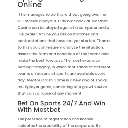
Online
If he manages to do this without going over, he
will receive a payout. Play blackjack at Mostbet
Casino can be played against a computer and a
live dealer. At Line you bet on matches and
confrontations that have not yet started. Thanks
to this you can leisurely analyze the situation,
assess the form and condition of the teams and
make the best forecast. The most extensive
betting category, in which thousands of different
events on dozens of sports are available every
day. Aviator Crash Game is a new kind of social
multiplayer game, consisting of a growth curve
that can collapse at any moment.
Bet On Sports 24/7 And Win
With Mostbet
The presence of registration and license
indicates the credibility of the corporate, its