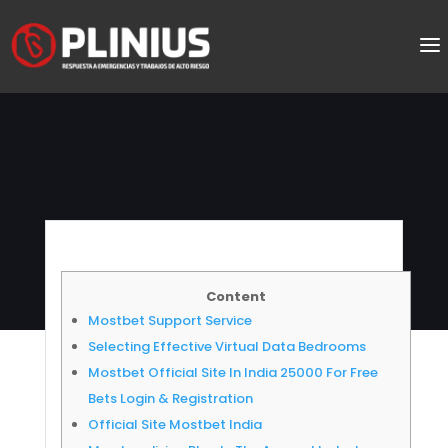
Content
Mostbet Support Service
Selecting Effective Virtual Data Bedrooms
Mostbet Official Site In India 25000 For Free
Bets Login & Registration
Official Site Mostbet India