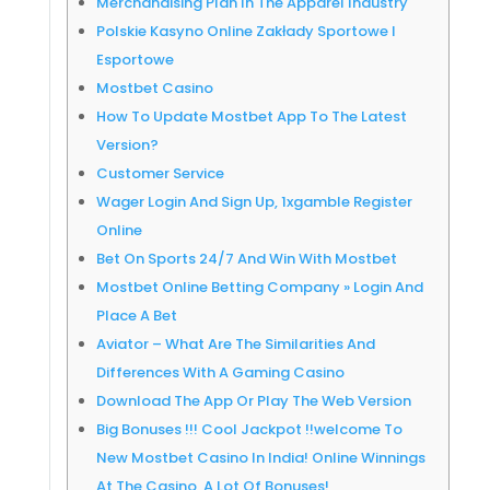
Merchandising Plan In The Apparel Industry
Polskie Kasyno Online Zakłady Sportowe I
Esportowe
Mostbet Casino
How To Update Mostbet App To The Latest
Version?
Customer Service
Wager Login And Sign Up, 1xgamble Register
Online
Bet On Sports 24/7 And Win With Mostbet
Mostbet Online Betting Company » Login And
Place A Bet
Aviator – What Are The Similarities And
Differences With A Gaming Casino
Download The App Or Play The Web Version
Big Bonuses !!! Cool Jackpot !!welcome To
New Mostbet Casino In India! Online Winnings
At The Casino, A Lot Of Bonuses!