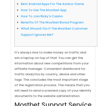
Best Android Apps For The Aviator Game
How To Use The Mostbet App
How To Join Ricky’s Casino
Benefits Of The Mostbet Bonus Program
What Should I Do If The Mostbet Customer
Support Ignores Me?
It’s always nice to make money on traffic and
win a laptop on top of that. You can get the
information about new competitions from your
affilaite manager. Convenient dashboard for
traffic analytics by country, device and other
tags. This concludes the most important stage
of the registration process. This means that you
will need to send a scanned copy of your identity
documents to the website administration.
Mostbet Support Service