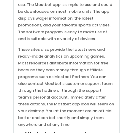
use. The Mostbet app is simple to use and could
be downloaded on most mobile units. The app
displays wager information, the latest
promotions, and your favorite sports activities.
The software program is easy to make use of
and is suitable with a variety of devices.
These sites also provide the latest news and
ready-made analytics on upcoming games.
Most resources distribute information for free
because they earn money through affiliate
programs such as Mostbet Partners. You can
also contact Mostbet’s customer support team
through the hotline or through the support
team’s personal account. Immediately after
these actions, the Mostbet app icon will seem on
your desktop. You at the moment are an official
bettor and can bet shortly and simply from
anywhere and at any time.