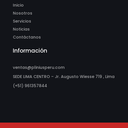
Inicio
Nosotros
Servicios
Noticias
Contáctanos
Información
ventas@pliniusperu.com
SEDE LIMA CENTRO – Jr. Augusto Wiesse 719 , Lima
(+51) 961357844