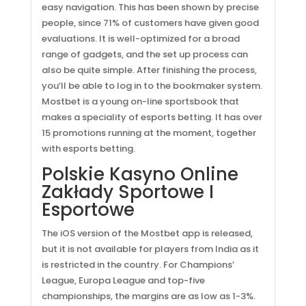
easy navigation. This has been shown by precise
people, since 71% of customers have given good
evaluations. It is well-optimized for a broad
range of gadgets, and the set up process can
also be quite simple. After finishing the process,
you’ll be able to log in to the bookmaker system.
Mostbet is a young on-line sportsbook that
makes a speciality of esports betting. It has over
15 promotions running at the moment, together
with esports betting.
Polskie Kasyno Online
Zakłady Sportowe I
Esportowe
The iOS version of the Mostbet app is released,
but it is not available for players from India as it
is restricted in the country. For Champions’
League, Europa League and top-five
championships, the margins are as low as 1-3%.