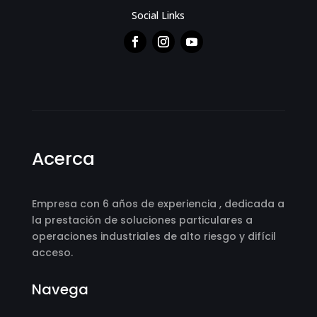
Social Links
Acerca
Empresa con 6 años de experiencia , dedicada a
la prestación de soluciones particulares a
operaciones industriales de alto riesgo y difícil
acceso.
Navega