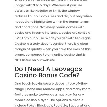
longer with 3 to 5 days. Whereas, if you use
eWallets like Neteller or Skrill, the window
reduces to 1 to 3 days. Yes and No, but only when
needed and highlighted within the bonus terms
and conditions. Not every bonus comes with
codes and in some instances, codes are sent via
SMS for you to use. What you get with LeoVegas
Casino is a truly decent service, there is a clear
margin of quality when you have the likes of this
brand, compared to any online casino that is
NOT listed on our website.
Do I Need A Leovegas
Casino Bonus Code?
One touch tap-in, secure deposit, top-of-the-
range iPhone and Android apps, and many more
features make LeoVegas a must-try for any
mobile casino player. The options available
include Poker, Blackjack, Roulette, Baccarat and