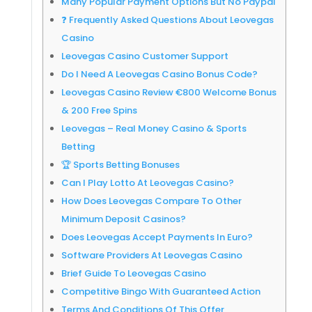
Many Popular Payment Options But No Paypal
❓ Frequently Asked Questions About Leovegas
Casino
Leovegas Casino Customer Support
Do I Need A Leovegas Casino Bonus Code?
Leovegas Casino Review €800 Welcome Bonus
& 200 Free Spins
Leovegas – Real Money Casino & Sports
Betting
🏆 Sports Betting Bonuses
Can I Play Lotto At Leovegas Casino?
How Does Leovegas Compare To Other
Minimum Deposit Casinos?
Does Leovegas Accept Payments In Euro?
Software Providers At Leovegas Casino
Brief Guide To Leovegas Casino
Competitive Bingo With Guaranteed Action
Terms And Conditions Of This Offer