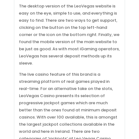
The desktop version of the LeoVegas website is
easy on the eye, simple to use, and everything is
easy to find. There are two ways to get support,
clicking on the button on the top left-hand
corner or the icon on the bottom right. Finally, we
found the mobile version of the main website to
be just as good. As with most iGaming operators,
LeoVegas has several deposit methods up its
sleeve.
The live casino feature of this brand is a
streaming platform of real games played in
real-time. For an alternative take on the slots,
LeoVegas Casino presents its selection of
progressive jackpot games which are much
better than the ones found at minimum deposit
casinos. With over 100 available, this is amongst
the largest jackpot collections available in the
world and here in Ireland. There are two
categories of ‘jackpots’ at Leo Vegas Casino,