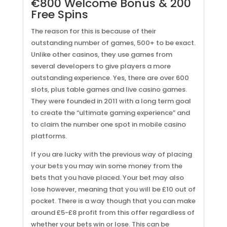
€800 Welcome Bonus & 200
Free Spins
The reason for this is because of their
outstanding number of games, 500+ to be exact.
Unlike other casinos, they use games from
several developers to give players a more
outstanding experience. Yes, there are over 600
slots, plus table games and live casino games.
They were founded in 2011 with a long term goal
to create the “ultimate gaming experience” and
to claim the number one spot in mobile casino
platforms.
If you are lucky with the previous way of placing
your bets you may win some money from the
bets that you have placed. Your bet may also
lose however, meaning that you will be £10 out of
pocket. There is a way though that you can make
around £5-£8 profit from this offer regardless of
whether your bets win or lose. This can be