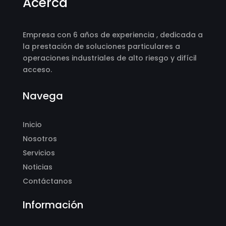
Acerca
Empresa con 6 años de experiencia , dedicada a
la prestación de soluciones particulares a
operaciones industriales de alto riesgo y difícil
acceso.
Navega
Inicio
Nosotros
Servicios
Noticias
Contáctanos
Información