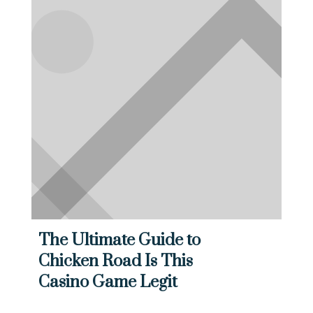
The Ultimate Guide to
Chicken Road Is This
Casino Game Legit