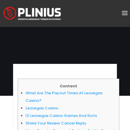
Content
What Are The Payout Times At Leovegas
Casino?
Leovegas Casino
🎲 Leovegas Casino Games And Slots
Share Your Review Cancel Reply