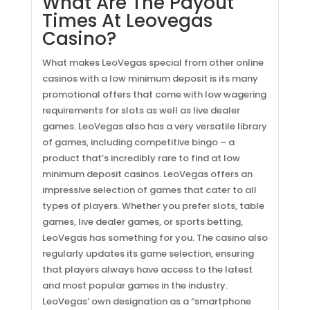
What Are The Payout
Times At Leovegas
Casino?
What makes LeoVegas special from other online
casinos with a low minimum deposit is its many
promotional offers that come with low wagering
requirements for slots as well as live dealer
games. LeoVegas also has a very versatile library
of games, including competitive bingo – a
product that’s incredibly rare to find at low
minimum deposit casinos. LeoVegas offers an
impressive selection of games that cater to all
types of players. Whether you prefer slots, table
games, live dealer games, or sports betting,
LeoVegas has something for you. The casino also
regularly updates its game selection, ensuring
that players always have access to the latest
and most popular games in the industry.
LeoVegas’ own designation as a “smartphone