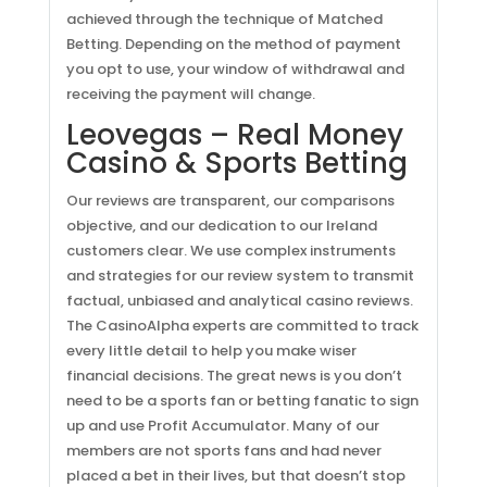
achieved through the technique of Matched
Betting. Depending on the method of payment
you opt to use, your window of withdrawal and
receiving the payment will change.
Leovegas – Real Money
Casino & Sports Betting
Our reviews are transparent, our comparisons
objective, and our dedication to our Ireland
customers clear. We use complex instruments
and strategies for our review system to transmit
factual, unbiased and analytical casino reviews.
The CasinoAlpha experts are committed to track
every little detail to help you make wiser
financial decisions. The great news is you don’t
need to be a sports fan or betting fanatic to sign
up and use Profit Accumulator. Many of our
members are not sports fans and had never
placed a bet in their lives, but that doesn’t stop