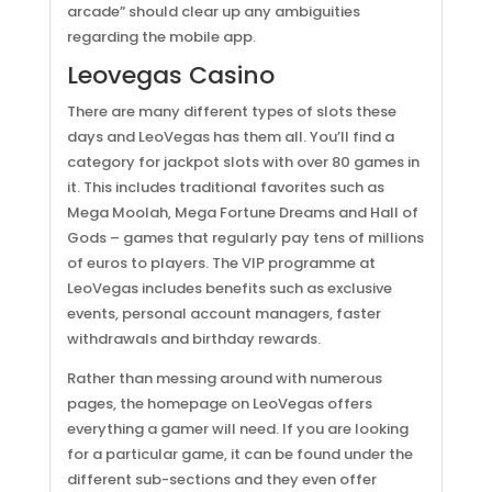
arcade” should clear up any ambiguities
regarding the mobile app.
Leovegas Casino
There are many different types of slots these
days and LeoVegas has them all. You’ll find a
category for jackpot slots with over 80 games in
it. This includes traditional favorites such as
Mega Moolah, Mega Fortune Dreams and Hall of
Gods – games that regularly pay tens of millions
of euros to players. The VIP programme at
LeoVegas includes benefits such as exclusive
events, personal account managers, faster
withdrawals and birthday rewards.
Rather than messing around with numerous
pages, the homepage on LeoVegas offers
everything a gamer will need. If you are looking
for a particular game, it can be found under the
different sub-sections and they even offer