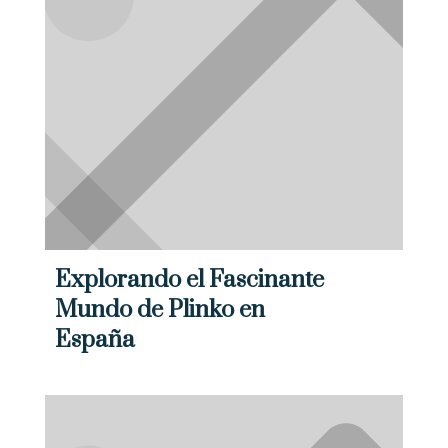
Explorando el Fascinante
Mundo de Plinko en
España