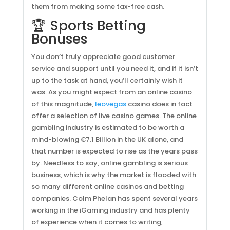
them from making some tax-free cash.
🏆 Sports Betting
Bonuses
You don’t truly appreciate good customer
service and support until you need it, and if it isn’t
up to the task at hand, you’ll certainly wish it
was. As you might expect from an online casino
of this magnitude,
leovegas
casino does in fact
offer a selection of live casino games. The online
gambling industry is estimated to be worth a
mind-blowing €7.1 Billion in the UK alone, and
that number is expected to rise as the years pass
by. Needless to say, online gambling is serious
business, which is why the market is flooded with
so many different online casinos and betting
companies. Colm Phelan has spent several years
working in the iGaming industry and has plenty
of experience when it comes to writing,