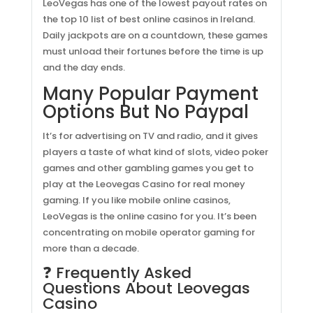
LeoVegas has one of the lowest payout rates on
the top 10 list of best online casinos in Ireland.
Daily jackpots are on a countdown, these games
must unload their fortunes before the time is up
and the day ends.
Many Popular Payment
Options But No Paypal
It’s for advertising on TV and radio, and it gives
players a taste of what kind of slots, video poker
games and other gambling games you get to
play at the Leovegas Casino for real money
gaming. If you like mobile online casinos,
LeoVegas is the online casino for you. It’s been
concentrating on mobile operator gaming for
more than a decade.
❓ Frequently Asked
Questions About Leovegas
Casino