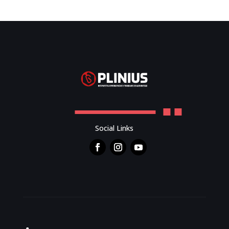
Social Links