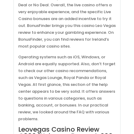
Deal or No Deal. Overall, the live casino offers a
very enjoyable experience, and the specific Live
Casino bonuses are an added incentive to try it
out. BonusFinder brings you this casino Leo Vegas
review to enhance your gambling experience. On
BonusFinder, you can find reviews for Ireland’s
most popular casino sites.
Operating systems such as iOS, Windows, or
Android are equally supported. Also, don’t forget
to check our other casino recommendations,
such as Vegas Lounge, Royal Panda or Royal
Vegas. At first glance, this section of the help
center appears to be very solid. It offers answers
to questions in various categories, such as
banking, account, or bonuses. In our practical
review, we looked around the FAQ with various
problems.
Leovegas Casino Review