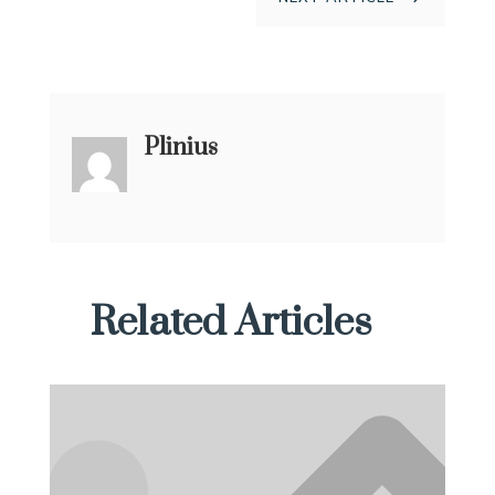
Plinius
Related Articles