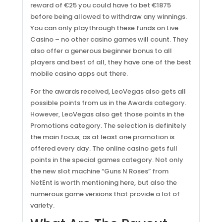
reward of €25 you could have to bet €1875
before being allowed to withdraw any winnings.
You can only playthrough these funds on Live
Casino – no other casino games will count. They
also offer a generous beginner bonus to all
players and best of all, they have one of the best
mobile casino apps out there.
For the awards received, LeoVegas also gets all
possible points from us in the Awards category.
However, LeoVegas also get those points in the
Promotions category. The selection is definitely
the main focus, as at least one promotion is
offered every day. The online casino gets full
points in the special games category. Not only
the new slot machine “Guns N Roses” from
NetEnt is worth mentioning here, but also the
numerous game versions that provide a lot of
variety.