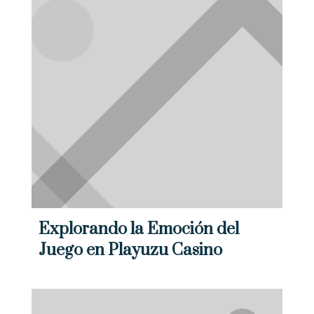
Explorando la Emoción del
Juego en Playuzu Casino