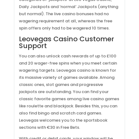
Daily Jackpots and ‘normal’ Jackpots (anything
but normal). The live casino bonuses had no
wagering requirement at all, whereas the free
spin offers only had to be wagered 10 times.
Leovegas Casino Customer
Support
You can also unlock cash rewards of up to £100
and 20 wager-free spins when you meet certain
wagering targets. Leovegas casino is known for
its massive variety of games available. Among
classic ones, slot games and progressive
jackpots are outstanding. You can find your
classic favorite games among live casino games
like roulette and blackjack. Besides this, you can
also find bingo and scratch card games.
Leovegas welcomes you to the sportsbook
sections with €30 in Free Bets.
With credit or debit cards, your window will be