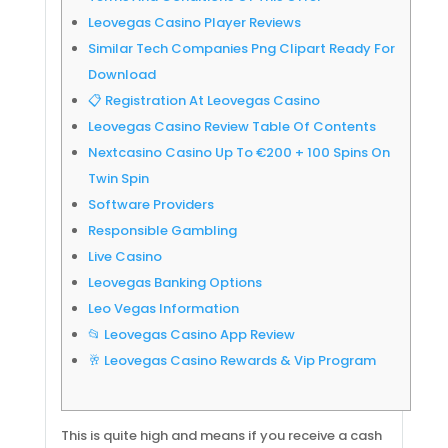
Leovegas Casino Player Reviews
Similar Tech Companies Png Clipart Ready For
Download
📋 Registration At Leovegas Casino
Leovegas Casino Review Table Of Contents
Nextcasino Casino Up To €200 + 100 Spins On
Twin Spin
Software Providers
Responsible Gambling
Live Casino
Leovegas Banking Options
Leo Vegas Information
📂 Leovegas Casino App Review
🥂 Leovegas Casino Rewards & Vip Program
This is quite high and means if you receive a cash