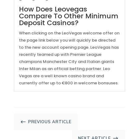
How Does Leovegas
Compare To Other Minimum
Deposit Casinos?
When clicking on the LeoVegas welcome offer on
the page link below you will quickly be directed
to the new account opening page. LeoVegas has
recently teamed up with Premier League
champions Manchester City and Italian giants
Inter Milan as an official betting partner. Leo
Vegas are a well known casino brand and
currently offer up to €800 in welcome bonsuses.
#
PREVIOUS ARTICLE
$
NEXT ARTICLE