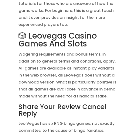
tutorials for those who are unaware of how the
game works. For beginners, this is a great touch
and it even provides an insight for the more
experienced players too.
🎲 Leovegas Casino
Games And Slots
Wagering requirements and bonus terms, in
addition to general terms and conditions, apply.
All games are available as instant play variants
in the web browser, as LeoVegas does without a
download version. What is particularly positive is
that all games are available in advance in demo
mode without the need for a financial stake.
Share Your Review Cancel
Reply
Leo Vegas has six RNG bingo games, not exactly
committed to the cause of bingo fanatics.