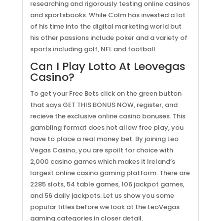
researching and rigorously testing online casinos
and sportsbooks. While Colm has invested a lot
of his time into the digital marketing world but
his other passions include poker and a variety of
sports including golf, NFL and football.
Can I Play Lotto At Leovegas
Casino?
To get your Free Bets click on the green button
that says GET THIS BONUS NOW, register, and
recieve the exclusive online casino bonuses. This
gambling format does not allow free play, you
have to place a real money bet. By joining Leo
Vegas Casino, you are spoilt for choice with
2,000 casino games which makes it Ireland’s
largest online casino gaming platform. There are
2285 slots, 54 table games, 106 jackpot games,
and 56 daily jackpots. Let us show you some
popular titles before we look at the LeoVegas
gaming categories in closer detail.