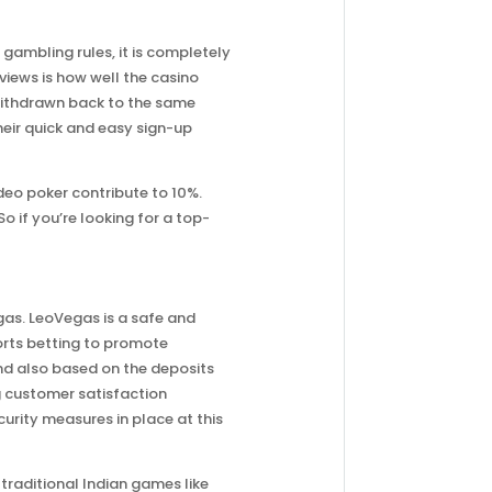
gambling rules, it is completely
views is how well the casino
 withdrawn back to the same
heir quick and easy sign-up
eo poker contribute to 10%.
 if you’re looking for a top-
gas. LeoVegas is a safe and
orts betting to promote
nd also based on the deposits
g customer satisfaction
curity measures in place at this
d traditional Indian games like