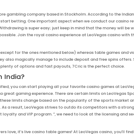
hore gambling company based in Stockholm. According to the Indian 
d start betting. One important aspect when we conduct our casino re
ithdrawing is super easy; just keep in mind that the money will be
ossible. Join the royal casino experience at LeoVegas casino with t
(except for the ones mentioned below) whereas table games and vid
y also magically manage to include deposit and free spins offers. So
lenty of options and fast payouts, 7Cric is the perfect choice.
n India?
fied, you can start playing all your favorite casino games at LeoVe
s a great gaming experience. There are certain limits on LeoVegas Sp
hese limits change based on the popularity of the sports market a
As a result, LeoVegas strives to outdo its competitors with a stron
t loyalty and VIP program. ”, we need to look at the licensing and se
yers love, it’s live casino table games! At LeoVegas casino, you’ll fin