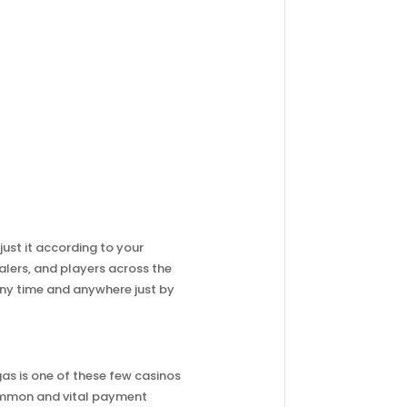
just it according to your
ealers, and players across the
any time and anywhere just by
as is one of these few casinos
common and vital payment