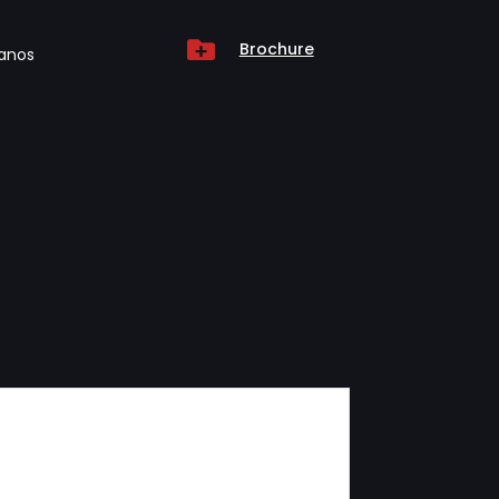

Brochure
anos