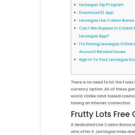
Leovegas Vip Program
Download Et App:
Leovegas Live Casino Bonus
Can I Win Rupees In Cricket
Leovegas App?
I’m Having Leovegas Online 
Account Related Issues
Sign In To Your Leovegas A
There is no need to hit the Fore
currency option. All of these gam
world. Unlike land-based casino
having an internet connection.
Frutty Lots Fre
A dedicated Live Casino Bonus i
who offer it. LeoVegas India d