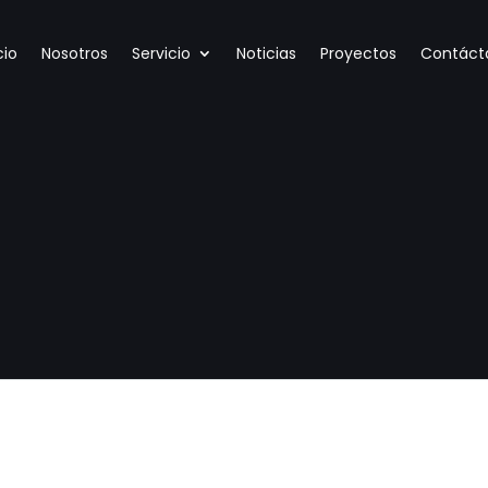
cio
Nosotros
Servicio
Noticias
Proyectos
Contáct