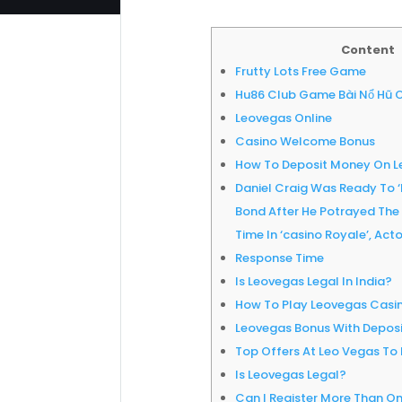
Content
Frutty Lots Free Game
Hu86 Club Game Bài Nổ Hũ O
Leovegas Online
Casino Welcome Bonus
How To Deposit Money On L
Daniel Craig Was Ready To ‘
Bond After He Potrayed The R
Time In ‘casino Royale’, Act
Response Time
Is Leovegas Legal In India?
How To Play Leovegas Casi
Leovegas Bonus With Deposi
Top Offers At Leo Vegas To
Is Leovegas Legal?
Can I Register More Than O