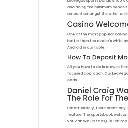
Leovegas sports bonus is 100% o
and doing the minimum deposit. C
amount amongst the other online
Casino Welcom
One of the most popular casino 
better than the dealer’s while 
Android in our table.
How To Deposit Mo
All you have to do is browse thr
focused approach. Our LeoVegas 
odds.
Daniel Craig Wa
The Role For The
Unfortunately, there aren’t any 
feature. The sportsbook welcom
you can win up to ₹10,000 on top