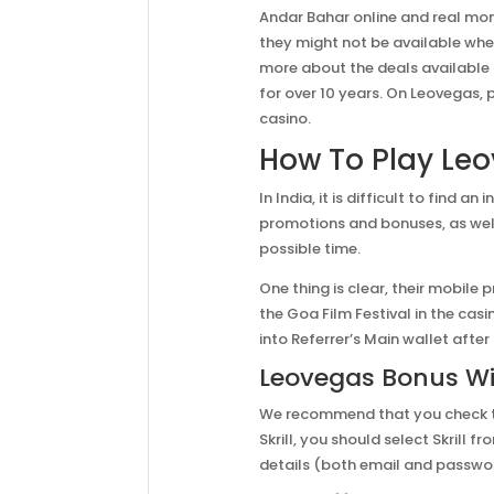
Andar Bahar online and real mone
they might not be available whe
more about the deals available 
for over 10 years. On Leovegas, 
casino.
How To Play Le
In India, it is difficult to find 
promotions and bonuses, as well
possible time.
One thing is clear, their mobile
the Goa Film Festival in the cas
into Referrer’s Main wallet afte
Leovegas Bonus Wi
We recommend that you check th
Skrill, you should select Skrill f
details (both email and passwor