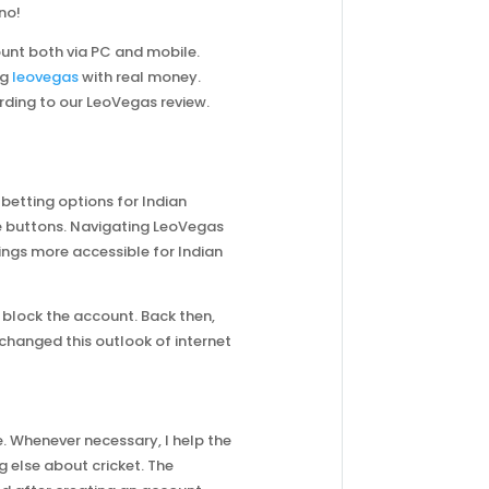
no!
ount both via PC and mobile.
ng
leovegas
with real money.
rding to our LeoVegas review.
betting options for Indian
ce buttons. Navigating LeoVegas
hings more accessible for Indian
 block the account. Back then,
changed this outlook of internet
e. Whenever necessary, I help the
g else about cricket. The