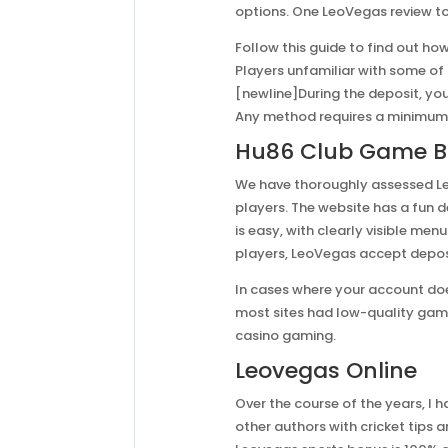
options. One LeoVegas review to
Follow this guide to find out ho
Players unfamiliar with some of
[newline]During the deposit, yo
Any method requires a minimum 
Hu86 Club Game Bà
We have thoroughly assessed Leo
players. The website has a fun 
is easy, with clearly visible me
players, LeoVegas accept deposi
In cases where your account doe
most sites had low-quality game
casino gaming.
Leovegas Online
Over the course of the years, I 
other authors with cricket tips 