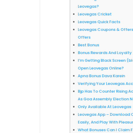
Leovegas?
Leovegas Cricket
Leovegas Quick Facts
Leovegas Coupons & Offer
Offers
Best Bonus
Bonus Rewards And Loyalty
I’m Getting Black Screen (b
Open Leovegas Online?
Apna Bonus Dava Karein
Verifying Your Leovegas Ac
Bjp Has To Counter Rising A
As Goa Assembly Election N
Only Available At Leovegas
Leovegas App – Download Qu
Easily, And Play With Pleasu
What Bonuses Can I Claim F