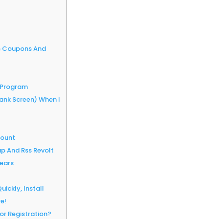
s Coupons And
 Program
lank Screen) When I
count
ap And Rss Revolt
ears
ickly, Install
re!
or Registration?