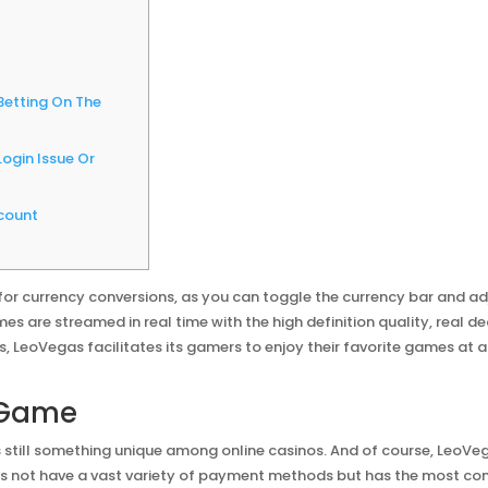
 Betting On The
Login Issue Or
ccount
x for currency conversions, as you can toggle the currency bar and ad
es are streamed in real time with the high definition quality, real d
s, LeoVegas facilitates its gamers to enjoy their favorite games at 
e Game
s still something unique among online casinos. And of course, LeoVeg
oes not have a vast variety of payment methods but has the most 