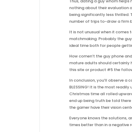
Thus, dating a guy whom helps m
nothing about their evaluation
being significantly less thrilled.
number of trips to-draw a firm b
It is not unusual when it comes 
matchmaking. Probably the guy wo
ideal time both for people gett
How comen’t the guy phone and le
mature adults should certainly h
this site or product #5 the follo
In conclusion, you’ll observe a
BLESSING! It is the most readily
Christmas time all rolled upward
end up being truth be told there
the gamer have their vision cent
Everyone knows the solutions, a
times better than in a negative r