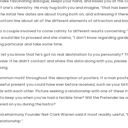
ake fascinating dialogue, keeps your hand, and kisses you at the con
 of one’s chemistry. He may hug both you and imagine, “that has be
 The initial few dates are about trying both on, and witnessing if there 
ottom line about all of the different elements of attraction and bi
to a couple involved to come calmly to different results concerning 
uld like to proceed and she claims, “I don’t know regarding gardening
ing particular and take some time.
t you know that he’s got no real destination to you personally? Tha
ave. If he didn’t contact and share this data along with you, please
wing.
 common motif throughout this description of poofers. If a man poof
 useful present you could have ever before received, such as your bi
s with each other. Picture seeking a relationship with one of these 
 to keep you when you’ve had a terrible time? Will the Pretender be a
ered on you during the bistro?
nd eHarmony Founder Neil Clark Warren said it most readily useful,
elationship.”