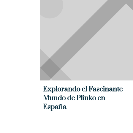
Explorando el Fascinante
Mundo de Plinko en
España