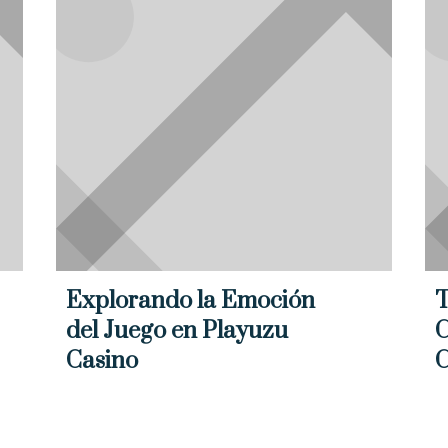
Explorando la Emoción
T
del Juego en Playuzu
C
Casino
C