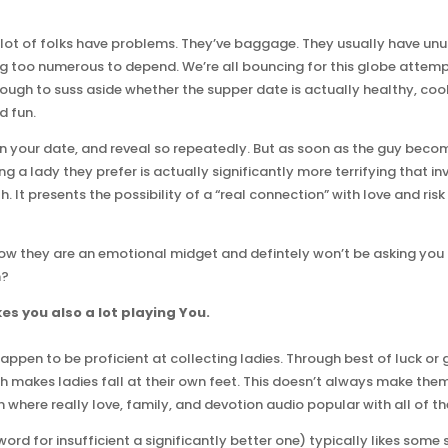
t of folks have problems. They’ve baggage. They usually have unus
g too numerous to depend. We’re all bouncing for this globe attem
tough to suss aside whether the supper date is actually healthy, cool
d fun.
n your date, and reveal so repeatedly. But as soon as the guy bec
lling a lady they prefer is actually significantly more terrifying that 
h. It presents the possibility of a “real connection” with love and r
w they are an emotional midget and defintely won’t be asking you 
n?
es you also a lot playing You.
ppen to be proficient at collecting ladies. Through best of luck or g
 makes ladies fall at their own feet. This doesn’t always make them 
n where really love, family, and devotion audio popular with all of t
rd for insufficient a significantly better one) typically likes some so