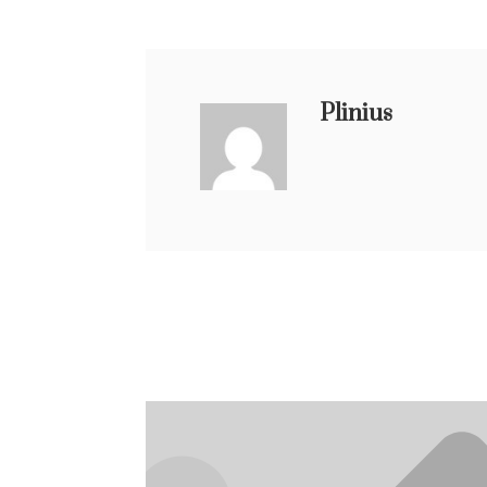
Plinius