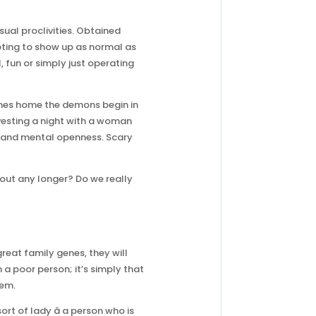
ual proclivities. Obtained
pting to show up as normal as
, fun or simply just operating
omes home the demons begin in
investing a night with a woman
isk and mental openness. Scary
out any longer? Do we really
reat family genes, they will
a poor person; it’s simply that
hem.
rt of lady â a person who is