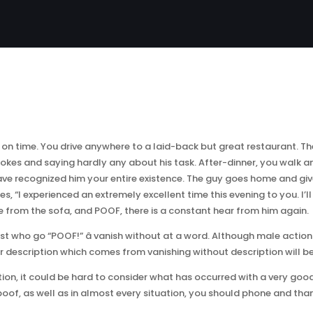
 on time. You drive anywhere to a laid-back but great restaurant. T
 jokes and saying hardly any about his task. After-dinner, you walk 
u have recognized him your entire existence. The guy goes home and gi
es, “I experienced an extremely excellent time this evening to you. I’l
ure from the sofa, and POOF, there is a constant hear from him again.
st who go “POOF!” â vanish without at a word. Although male actions
 or description which comes from vanishing without description will 
ction, it could be hard to consider what has occurred with a very good
of, as well as in almost every situation, you should phone and than