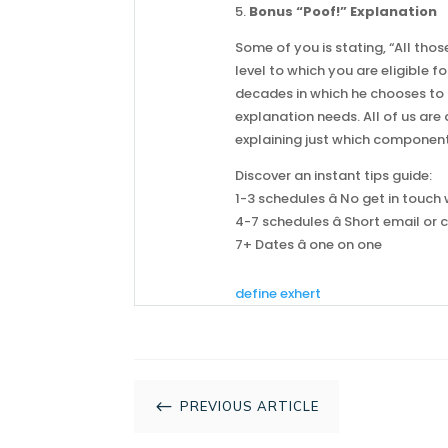
5.
Bonus “Poof!” Explanation
Some of you is stating, “All thos
level to which you are eligible 
decades in which he chooses to 
explanation needs. All of us are
explaining just which components
Discover an instant tips guide:
1-3 schedules â No get in touc
4-7 schedules â Short email or c
7+ Dates â one on one
define exhert
#
PREVIOUS ARTICLE