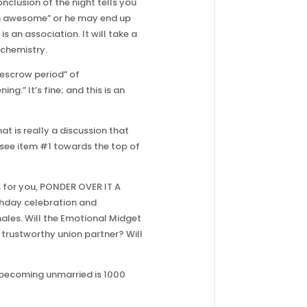
clusion of the night tells you
en awesome” or he may end up
is an association. It will take a
ochemistry.
“escrow period” of
.” It’s fine; and this is an
t is really a discussion that
 see item #1 towards the top of
s for you, PONDER OVER IT A
rthday celebration and
males. Will the Emotional Midget
 trustworthy union partner? Will
 “becoming unmarried is 1000