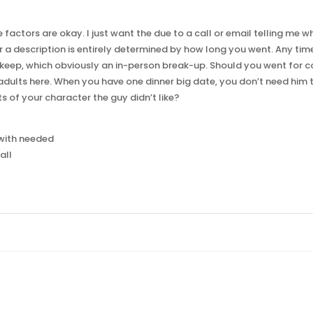
e factors are okay. I just want the due to a call or email telling me 
for a description is entirely determined by how long you went. Any tim
keep, which obviously an in-person break-up. Should you went for c
 adults here. When you have one dinner big date, you don’t need him
 of your character the guy didn’t like?
h with needed
all