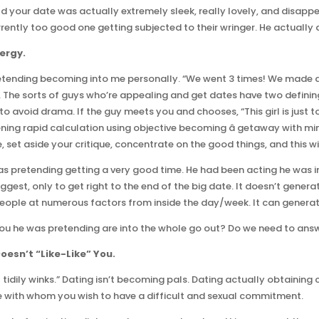
ould your date was actually extremely sleek, really lovely, and disapp
ently too good one getting subjected to their wringer. He actually 
ergy.
pretending becoming into me personally. “We went 3 times! We made 
he sorts of guys who’re appealing and get dates have two defining tr
 avoid drama. If the guy meets you and chooses, “This girl is just t
tening rapid calculation using objective becoming â getaway with mi
e, set aside your critique, concentrate on the good things, and this w
as pretending getting a very good time. He had been acting he was i
uggest, only to get right to the end of the big date. It doesn’t gener
people at numerous factors from inside the day/week. It can generat
you he was pretending are into the whole go out? Do we need to ans
oesn’t “Like-Like” You.
t tidily winks.” Dating isn’t becoming pals. Dating actually obtaining
le with whom you wish to have a difficult and sexual commitment.