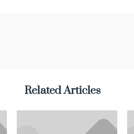
Related Articles