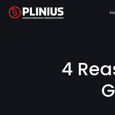
Ini
4 Rea
G