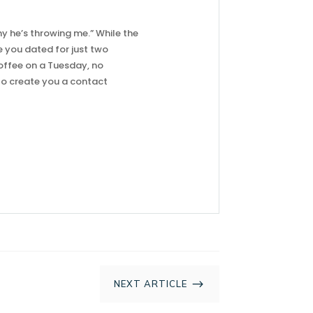
why he’s throwing me.” While the
e you dated for just two
offee on a Tuesday, no
 to create you a contact
$
NEXT ARTICLE