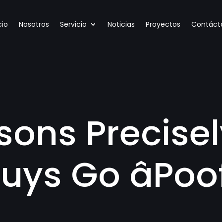
cio
Nosotros
Servicio
Noticias
Proyectos
Contáct
sons Precise
uys Go âPoof