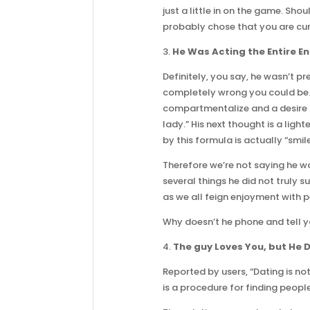
just a little in on the game. Sh
probably chose that you are curr
3.
He Was Acting the Entire En
Definitely, you say, he wasn’t 
completely wrong you could be. T
compartmentalize and a desire to
lady.” His next thought is a ligh
by this formula is actually “smil
Therefore we’re not saying he w
several things he did not truly s
as we all feign enjoyment with 
Why doesn’t he phone and tell 
4.
The guy Loves You, but He D
Reported by users, “Dating is no
is a procedure for finding peop