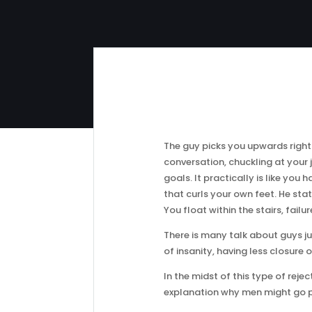
The guy picks you upwards right
conversation, chuckling at your
goals. It practically is like yo
that curls your own feet. He stat
You float within the stairs, fail
There is many talk about guys ju
of insanity, having less closure
In the midst of this type of reje
explanation why men might go po