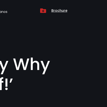

Brochure
anos
ly Why
!’