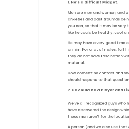
1.
He’s a difficult Midget.
Men are men and women, and a lo
anxieties and past traumas bein
you can, so that it may be very 
like he could be healthy, cool an
He may have a very good time o
on him. For a lot of males, fulfi
they do not have fascination wit
material.
How comen’t he contact and sho
should respond to that questio
2.
He could be a Player and Lik
We’ve all recognized guys who ha
have discovered the design which
these men aren’t for the locatio
A person (and we also use that wo