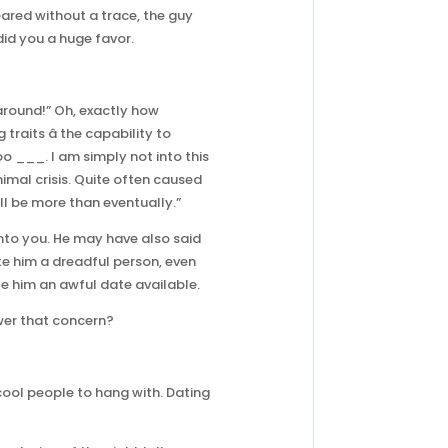
eared without a trace, the guy
did you a huge favor.
around!” Oh, exactly how
aits â the capability to
oo ___. I am simply not into this
nimal crisis. Quite often caused
ill be more than eventually.”
nto you. He may have also said
ate him a dreadful person, even
e him an awful date available.
wer that concern?
 cool people to hang with. Dating