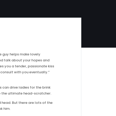
he guy helps make lovely
and talk about your hopes and
ves you a tender, passionate kiss
l consult with you eventually.”
 can drive ladies for the brink
be the ultimate head-scratcher.
 head. But there are lots of the
k him.