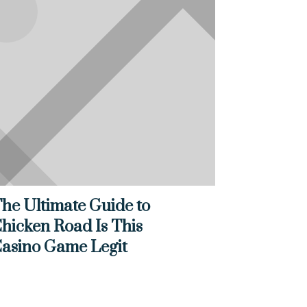
he Ultimate Guide to
hicken Road Is This
asino Game Legit