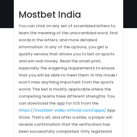
Mostbet India
You can click on any set of scrambled letters to
learn the meaning of the unscrambled word, find
words in the letters, and more detailed
information. In any of the options, you get a
quality service that allows you to bet on sports
and win real money. Read the small print,
especially the wagering requirements to ensure
that you will be able to meet them. In this mode I
won’t miss anything important from the sports
world. This bet is mostly applicable where the
competing teams have different strengths. You
can download the app for IOS from the
https://mostbet-india-official.com/apps/
App
Store. That’s all, and after a while, a player will
receive confirmation that the verification has
been successfully completed. Only registered