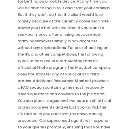
for betting on a mobile device. At any time you
will be able to log in to it and start your earnings.
But if they don’t do this, the client would lose
money because of the currency conversion rate. I
advise you to bet with Mostbet if you want to
see your money after winning, because now
many bookmakers simply block accounts
without any explanations. For cricket betting on
the IPL and other competitions, the following
types of bets are offered. Mostbet has an
official affiliate program. The Mostbet company
does not transfer any of your data to third
parties. Additional Resources: Mostbet provides
a FAQ section containing the most frequently
asked questions and answers to the platform.
You can place League and Live bets on all official
and eSports events and Virtual Sports. Pick the
OS that suits you and start the downloading
procedure. Our experienced agents will respond
to your queries promptly, ensuring that you have