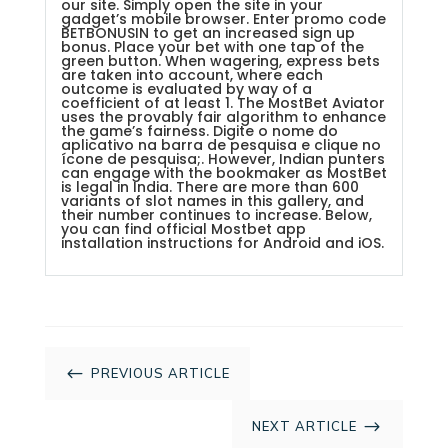
our site. Simply open the site in your
gadget’s mobile browser. Enter promo code
BETBONUSIN to get an increased sign up
bonus. Place your bet with one tap of the
green button. When wagering, express bets
are taken into account, where each
outcome is evaluated by way of a
coefficient of at least 1. The MostBet Aviator
uses the provably fair algorithm to enhance
the game’s fairness. Digite o nome do
aplicativo na barra de pesquisa e clique no
ícone de pesquisa;. However, Indian punters
can engage with the bookmaker as MostBet
is legal in India. There are more than 600
variants of slot names in this gallery, and
their number continues to increase. Below,
you can find official Mostbet app
installation instructions for Android and iOS.
#
PREVIOUS ARTICLE
$
NEXT ARTICLE