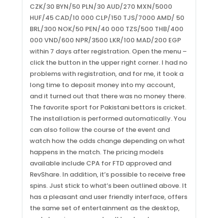
CZK/30 BYN/50 PLN/30 AUD/270 MXN/5000
HUF/45 CAD/10 000 CLP/150 TJS/7000 AMD/ 50
BRL/300 NOK/50 PEN/40 000 TZS/500 THB/400
000 VND/600 NPR/3500 LKR/100 MAD/200 EGP
within 7 days after registration. Open the menu –
click the button in the upper right corner. I had no
problems with registration, and for me, it took a
long time to deposit money into my account,
and it turned out that there was no money there.
The favorite sport for Pakistani bettors is cricket.
The installation is performed automatically. You
can also follow the course of the event and
watch how the odds change depending on what
happens in the match. The pricing models
available include CPA for FTD approved and
RevShare. In addition, it’s possible to receive free
spins. Just stick to what’s been outlined above. It
has a pleasant and user friendly interface, offers
the same set of entertainment as the desktop,