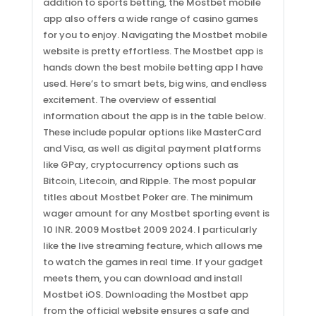
addition to sports betting, the Mostbet mobile
app also offers a wide range of casino games
for you to enjoy. Navigating the Mostbet mobile
website is pretty effortless. The Mostbet app is
hands down the best mobile betting app I have
used. Here’s to smart bets, big wins, and endless
excitement. The overview of essential
information about the app is in the table below.
These include popular options like MasterCard
and Visa, as well as digital payment platforms
like GPay, cryptocurrency options such as
Bitcoin, Litecoin, and Ripple. The most popular
titles about Mostbet Poker are. The minimum
wager amount for any Mostbet sporting event is
10 INR. 2009 Mostbet 2009 2024. I particularly
like the live streaming feature, which allows me
to watch the games in real time. If your gadget
meets them, you can download and install
Mostbet iOS. Downloading the Mostbet app
from the official website ensures a safe and