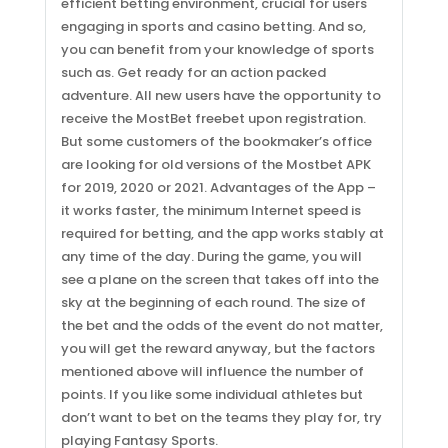
efficient betting environment, crucial for users
engaging in sports and casino betting. And so,
you can benefit from your knowledge of sports
such as. Get ready for an action packed
adventure. All new users have the opportunity to
receive the MostBet freebet upon registration.
But some customers of the bookmaker’s office
are looking for old versions of the Mostbet APK
for 2019, 2020 or 2021. Advantages of the App –
it works faster, the minimum Internet speed is
required for betting, and the app works stably at
any time of the day. During the game, you will
see a plane on the screen that takes off into the
sky at the beginning of each round. The size of
the bet and the odds of the event do not matter,
you will get the reward anyway, but the factors
mentioned above will influence the number of
points. If you like some individual athletes but
don’t want to bet on the teams they play for, try
playing Fantasy Sports.