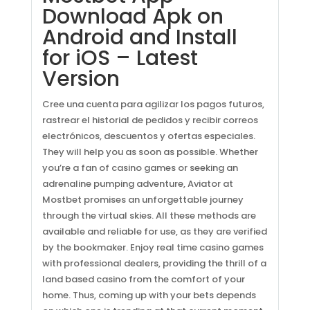
Download Apk on
Android and Install
for iOS – Latest
Version
Cree una cuenta para agilizar los pagos futuros,
rastrear el historial de pedidos y recibir correos
electrónicos, descuentos y ofertas especiales.
They will help you as soon as possible. Whether
you’re a fan of casino games or seeking an
adrenaline pumping adventure, Aviator at
Mostbet promises an unforgettable journey
through the virtual skies. All these methods are
available and reliable for use, as they are verified
by the bookmaker. Enjoy real time casino games
with professional dealers, providing the thrill of a
land based casino from the comfort of your
home. Thus, coming up with your bets depends