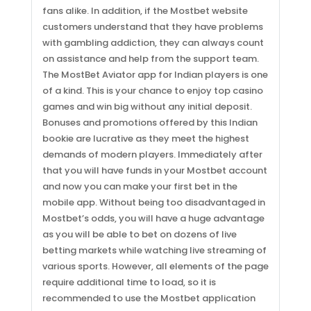
fans alike. In addition, if the Mostbet website
customers understand that they have problems
with gambling addiction, they can always count
on assistance and help from the support team.
The MostBet Aviator app for Indian players is one
of a kind. This is your chance to enjoy top casino
games and win big without any initial deposit.
Bonuses and promotions offered by this Indian
bookie are lucrative as they meet the highest
demands of modern players. Immediately after
that you will have funds in your Mostbet account
and now you can make your first bet in the
mobile app. Without being too disadvantaged in
Mostbet’s odds, you will have a huge advantage
as you will be able to bet on dozens of live
betting markets while watching live streaming of
various sports. However, all elements of the page
require additional time to load, so it is
recommended to use the Mostbet application