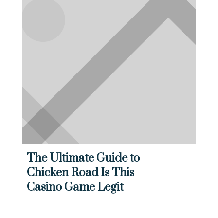
Acerca
Empresa con 6 años de experiencia , dedicada a
la prestación de soluciones particulares a
operaciones industriales de alto riesgo y difícil
acceso.
The Ultimate Guide to
Navega
Chicken Road Is This
Casino Game Legit
Inicio
Nosotros