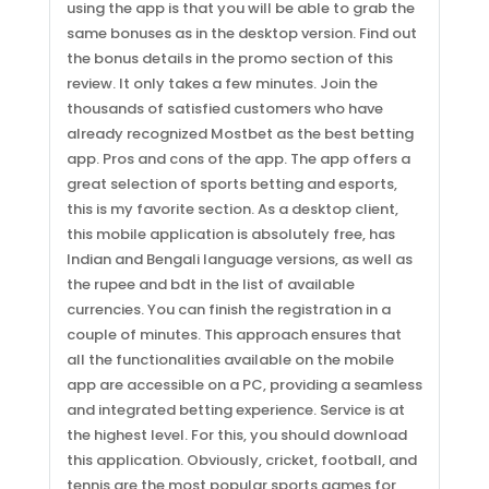
using the app is that you will be able to grab the
same bonuses as in the desktop version. Find out
the bonus details in the promo section of this
review. It only takes a few minutes. Join the
thousands of satisfied customers who have
already recognized Mostbet as the best betting
app. Pros and cons of the app. The app offers a
great selection of sports betting and esports,
this is my favorite section. As a desktop client,
this mobile application is absolutely free, has
Indian and Bengali language versions, as well as
the rupee and bdt in the list of available
currencies. You can finish the registration in a
couple of minutes. This approach ensures that
all the functionalities available on the mobile
app are accessible on a PC, providing a seamless
and integrated betting experience. Service is at
the highest level. For this, you should download
this application. Obviously, cricket, football, and
tennis are the most popular sports games for