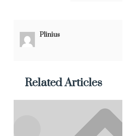
Plinius
Related Articles