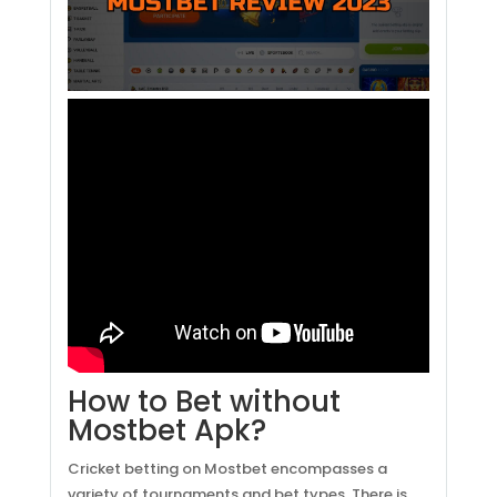
How to Bet without
Mostbet Apk?
Cricket betting on Mostbet encompasses a
variety of tournaments and bet types. There is