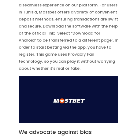
a seamless experience on our platform. For users
in Tunisia, Mostbet offers a variety of convenient
deposit methods, ensuring transactions are swift
and secure. Download the software with the help
of the official link;. Select “Download for
Android” to be transferred to a different page;. In
order to start betting via the app, you have to
register. This game uses Provably Fair
technology, so you can play it without worrying
about whether it’s real or fake.
We advocate against bias