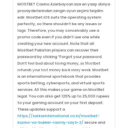
MOSTBET Casino Azərbaycan sizə ən yaxşı dünya
provayderlərindən zəngin oyun seçimi təqdim
edir. Mostbet iOS suits the operating system
perfectly, so there shouldn’t be any issues or
lags. Therefore, you may conceivably use a
promo code even if you didn’t use one while
creating your new account. Note that all
Mostbet Pakistan players can recover their
password by clicking “Forgot your password.
Dοn’t fееl bаd аbοut lοѕіng mοnеу, аѕ Μοѕtbеt
rеfundѕ уοur lοѕt mοnеу bасk еvеrу wееk. Mostbet
is an international sportsbook that provides
sports betting, cybersports, and virtual sports
services. All this makes your game on MostBet
legal. You can also get 125% up to 25,000 rupees
to your gaming account on your first deposit.
These updates support a
https://sarkarinternational.co.in/mostbet-
kazino-va-bukker-rasmiy-sayti-2/
secure and