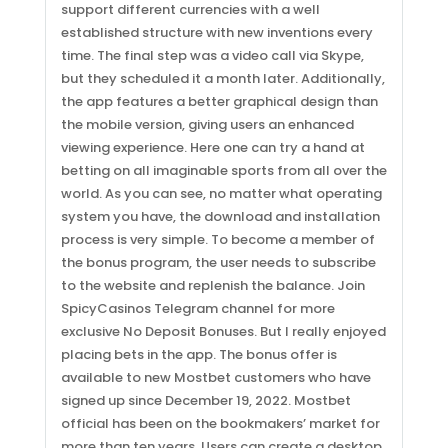
support different currencies with a well
established structure with new inventions every
time. The final step was a video call via Skype,
but they scheduled it a month later. Additionally,
the app features a better graphical design than
the mobile version, giving users an enhanced
viewing experience. Here one can try a hand at
betting on all imaginable sports from all over the
world. As you can see, no matter what operating
system you have, the download and installation
process is very simple. To become a member of
the bonus program, the user needs to subscribe
to the website and replenish the balance. Join
SpicyCasinos Telegram channel for more
exclusive No Deposit Bonuses. But I really enjoyed
placing bets in the app. The bonus offer is
available to new Mostbet customers who have
signed up since December 19, 2022. Mostbet
official has been on the bookmakers’ market for
more than ten years. Users can create a desktop