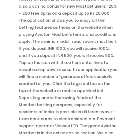
also a casino bonus for new Mostbet users: 125%
+ 250 Free Spins on a deposit up to Rs 25,000.
The application allows you to enjoy all the
betting features as those on the website when
playing Aviator. Mostbet’s terms and conditions
apply. The minimum odd in each event must be 1.
If you deposit INR 1000, you will receive 100%,
and if you deposit INR 500, you will receive 50%.
Tap on the icon with three horizontal lines to
reveal a drop down menu;. In our application you
will find a number of generous offers specially
created for you. Click the Login button on the
top of the website or mobile app Mostbet.
Depositing and withdrawing funds at the
Mostbet betting company, especially for
residents of India, is possible in different ways –
from bank cards to electronic wallets. Payment
support operator Venson LTD. The game Aviator
Mostbet is in the online casino section. We also