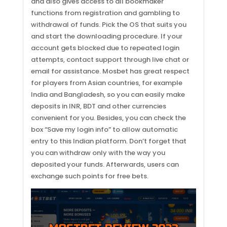
and also gives access to all bookmaker
functions from registration and gambling to
withdrawal of funds. Pick the OS that suits you
and start the downloading procedure. If your
account gets blocked due to repeated login
attempts, contact support through live chat or
email for assistance. Mosbet has great respect
for players from Asian countries, for example
India and Bangladesh, so you can easily make
deposits in INR, BDT and other currencies
convenient for you. Besides, you can check the
box “Save my login info” to allow automatic
entry to this Indian platform. Don’t forget that
you can withdraw only with the way you
deposited your funds. Afterwards, users can
exchange such points for free bets.