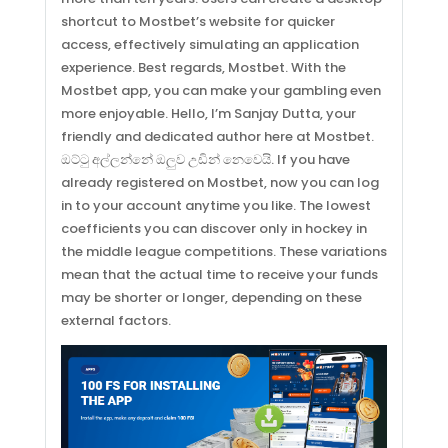
shortcut to Mostbet’s website for quicker
access, effectively simulating an application
experience. Best regards, Mostbet. With the
Mostbet app, you can make your gambling even
more enjoyable. Hello, I’m Sanjay Dutta, your
friendly and dedicated author here at Mostbet.
ඔට්ටු අල්ලන්නේ ඔලුව උඩින් නෙවෙයි. If you have
already registered on Mostbet, now you can log
in to your account anytime you like. The lowest
coefficients you can discover only in hockey in
the middle league competitions. These variations
mean that the actual time to receive your funds
may be shorter or longer, depending on these
external factors.