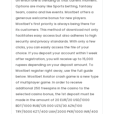
on which one is trending at that current moment.
Options are many like Sports betting, fantasy
team, casino and live events. Mostbet offers a
generous welcome bonus for new players.
Mostbet’s first priority is always being there for
its customers. This method of download not only
facilitates easy access but also adheres to high
security and privacy standards. With only a few
clicks, you can easily access the file of your
choice. If you deposit your account within 1 week
after registration, you will receive up to 15,000
rupees depending on your deposit amount. To
Mostbet register right away, use the full guide
below. Mostbet Aviator crash game is a new type
of multiplayer game. In order to receive
additional 250 freespins in the casino to the
selected casino bonus, the 1st deposit must be
made in the amount of 20 EUR/20 USD/1000
BDT/1000 RUB/125 000 UZS/30 AZN/100
TRY/5000 KZT/400 UAH/2000 PKR/1000 INR/400