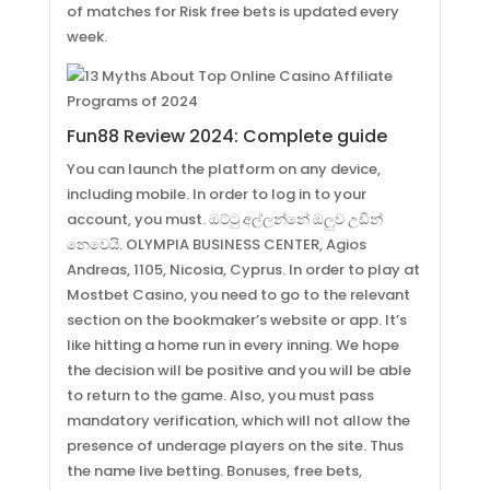
of matches for Risk free bets is updated every
week.
Fun88 Review 2024: Complete guide
You can launch the platform on any device,
including mobile. In order to log in to your
account, you must. ඔට්ටු අල්ලන්නේ ඔලුව උඩින්
නෙවෙයි. OLYMPIA BUSINESS CENTER, Agios
Andreas, 1105, Nicosia, Cyprus. In order to play at
Mostbet Casino, you need to go to the relevant
section on the bookmaker’s website or app. It’s
like hitting a home run in every inning. We hope
the decision will be positive and you will be able
to return to the game. Also, you must pass
mandatory verification, which will not allow the
presence of underage players on the site. Thus
the name live betting. Bonuses, free bets,