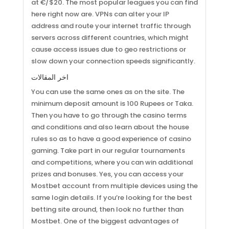
at €/$20. The most popular leagues you can find
here right now are. VPNs can alter your IP
address and route your internet traffic through
servers across different countries, which might
cause access issues due to geo restrictions or
slow down your connection speeds significantly.
اخر المقالات
You can use the same ones as on the site. The
minimum deposit amount is 100 Rupees or Taka.
Then you have to go through the casino terms
and conditions and also learn about the house
rules so as to have a good experience of casino
gaming. Take part in our regular tournaments
and competitions, where you can win additional
prizes and bonuses. Yes, you can access your
Mostbet account from multiple devices using the
same login details. If you’re looking for the best
betting site around, then look no further than
Mostbet. One of the biggest advantages of