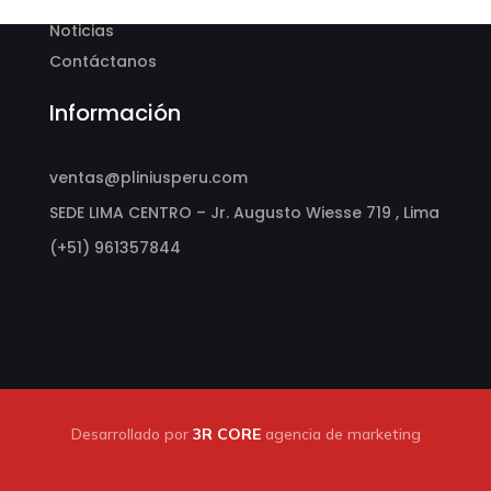
Servicios
Noticias
Contáctanos
Información
ventas@pliniusperu.com
SEDE LIMA CENTRO – Jr. Augusto Wiesse 719 , Lima
(+51) 961357844
Desarrollado por
3R CORE
agencia de marketing