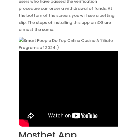
users who have passed the verification
procedure can order a withdrawal of funds. At
the bottom of the screen, you will see a betting
slip. The steps of installing this app on iOS are
almost the same.
Mostbet App