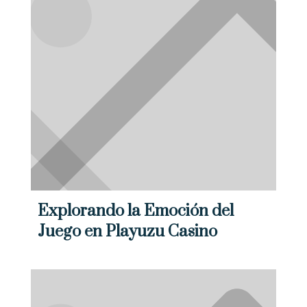
Explorando la Emoción del
Juego en Playuzu Casino
Social Links