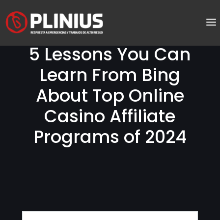
5 Lessons You Can
Learn From Bing
About Top Online
Casino Affiliate
Programs of 2024