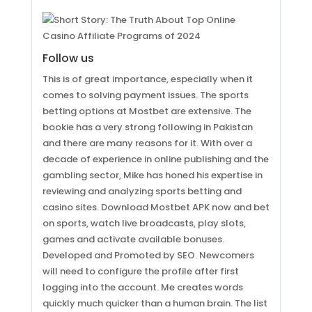
Follow us
This is of great importance, especially when it
comes to solving payment issues. The sports
betting options at Mostbet are extensive. The
bookie has a very strong following in Pakistan
and there are many reasons for it. With over a
decade of experience in online publishing and the
gambling sector, Mike has honed his expertise in
reviewing and analyzing sports betting and
casino sites. Download Mostbet APK now and bet
on sports, watch live broadcasts, play slots,
games and activate available bonuses.
Developed and Promoted by SEO. Newcomers
will need to configure the profile after first
logging into the account. Me creates words
quickly much quicker than a human brain. The list