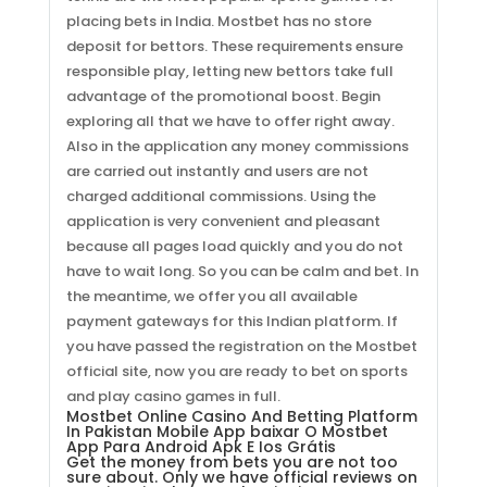
placing bets in India. Mostbet has no store
deposit for bettors. These requirements ensure
responsible play, letting new bettors take full
advantage of the promotional boost​​​​. Begin
exploring all that we have to offer right away.
Also in the application any money commissions
are carried out instantly and users are not
charged additional commissions. Using the
application is very convenient and pleasant
because all pages load quickly and you do not
have to wait long. So you can be calm and bet. In
the meantime, we offer you all available
payment gateways for this Indian platform. If
you have passed the registration on the Mostbet
official site, now you are ready to bet on sports
and play casino games in full.
Mostbet Online Casino And Betting Platform
In Pakistan Mobile App baixar O Mostbet
App Para Android Apk E Ios Grátis
Get the money from bets you are not too
sure about. Only we have official reviews on