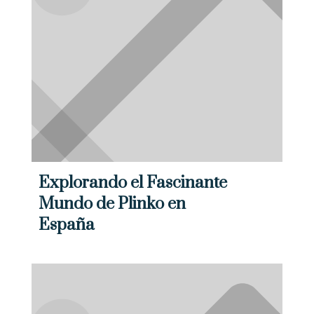
Explorando el Fascinante
Mundo de Plinko en
España