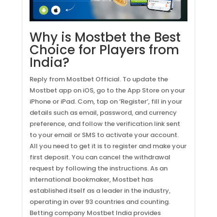
Why is Mostbet the Best
Choice for Players from
India?
Reply from Mostbet Official. To update the
Mostbet app on iOS, go to the App Store on your
iPhone or iPad. Com, tap on ‘Register’, fill in your
details such as email, password, and currency
preference, and follow the verification link sent
to your email or SMS to activate your account.
All you need to get it is to register and make your
first deposit. You can cancel the withdrawal
request by following the instructions. As an
international bookmaker, Mostbet has
established itself as a leader in the industry,
operating in over 93 countries and counting.
Betting company Mostbet India provides