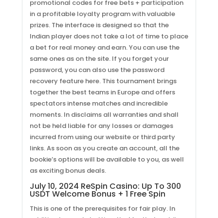
promotional codes for free bets + participation
in a profitable loyalty program with valuable
prizes. The interface is designed so that the
Indian player does not take a lot of time to place
a bet for real money and earn. You can use the
same ones as on the site. If you forget your
password, you can also use the password
recovery feature here. This tournament brings
together the best teams in Europe and offers
spectators intense matches and incredible
moments. In disclaims all warranties and shall
not be held liable for any losses or damages
incurred from using our website or third party
links. As soon as you create an account, all the
bookie’s options will be available to you, as well
as exciting bonus deals.
July 10, 2024 ReSpin Casino: Up To 300
USDT Welcome Bonus + 1 Free Spin
This is one of the prerequisites for fair play. In