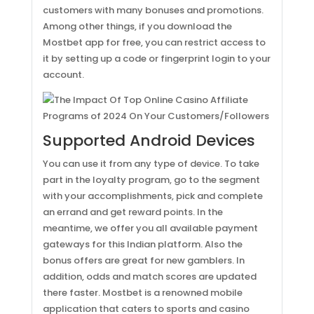
customers with many bonuses and promotions.
Among other things, if you download the
Mostbet app for free, you can restrict access to
it by setting up a code or fingerprint login to your
account.
Supported Android Devices
You can use it from any type of device. To take
part in the loyalty program, go to the segment
with your accomplishments, pick and complete
an errand and get reward points. In the
meantime, we offer you all available payment
gateways for this Indian platform. Also the
bonus offers are great for new gamblers. In
addition, odds and match scores are updated
there faster. Mostbet is a renowned mobile
application that caters to sports and casino