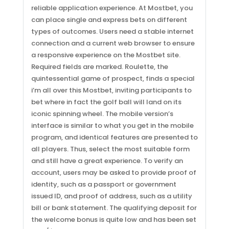
reliable application experience. At Mostbet, you
can place single and express bets on different
types of outcomes. Users need a stable internet
connection and a current web browser to ensure
a responsive experience on the Mostbet site.
Required fields are marked. Roulette, the
quintessential game of prospect, finds a special
i’m all over this Mostbet, inviting participants to
bet where in fact the golf ball will land on its
iconic spinning wheel. The mobile version’s
interface is similar to what you get in the mobile
program, and identical features are presented to
all players. Thus, select the most suitable form
and still have a great experience. To verify an
account, users may be asked to provide proof of
identity, such as a passport or government
issued ID, and proof of address, such as a utility
bill or bank statement. The qualifying deposit for
the welcome bonus is quite low and has been set