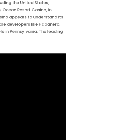
luding the United States,
8, Ocean Resort Casino, in
casino appears to understand its
ble developers like Habanero,
e in Pennsylvania. The leading