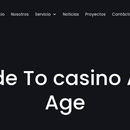
cio
Nosotros
Servicio
Noticias
Proyectos
Contáct
de To casino 
Age