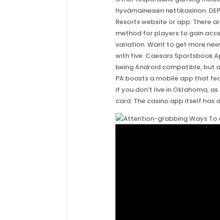
hyvämaineisen nettikasinon. DE
Resorts website or app. There ar
method for players to gain acce
variation. Want to get more new 
with five. Caesars Sportsbook A
being Android compatible, but as
PA boasts a mobile app that fea
if you don’t live in Oklahoma, a
card. The casino app itself has a