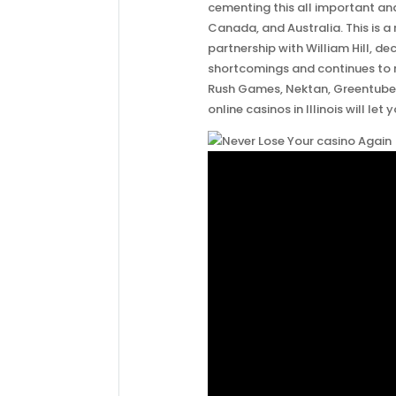
cementing this all important and
Canada, and Australia. This is a
partnership with William Hill, de
shortcomings and continues to m
Rush Games, Nektan, Greentube, 
online casinos in Illinois will l