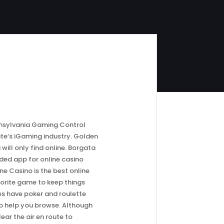
ennsylvania Gaming Control
ate’s iGaming industry. Golden
will only find online. Borgata
nded app for online casino
e Casino is the best online
vorite game to keep things
oes have poker and roulette
s to help you browse. Although
ear the air en route to