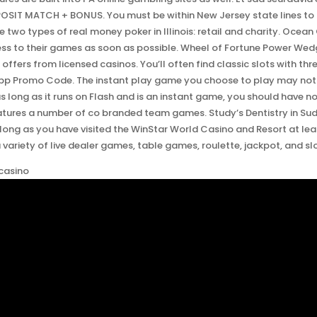
POSIT MATCH + BONUS. You must be within New Jersey state lines to
e two types of real money poker in Illinois: retail and charity. Oce
ss to their games as soon as possible. Wheel of Fortune Power Wed
offers from licensed casinos. You’ll often find classic slots with th
pp Promo Code. The instant play game you choose to play may not sp
 long as it runs on Flash and is an instant game, you should have n
tures a number of co branded team games. Study’s Dentistry in Suda
s long as you have visited the WinStar World Casino and Resort at le
 variety of live dealer games, table games, roulette, jackpot, and slo