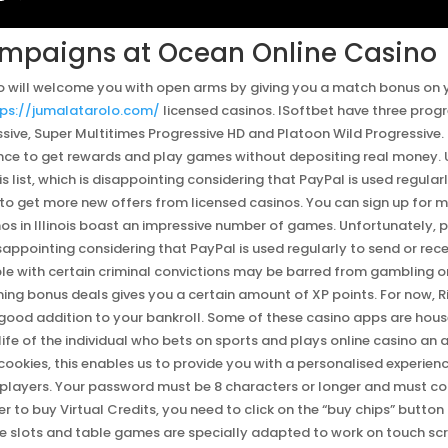
mpaigns at Ocean Online Casino
no will welcome you with open arms by giving you a match bonus on y
tps://jumalatarolo.com/
licensed casinos. ISoftbet have three progre
ssive, Super Multitimes Progressive HD and Platoon Wild Progressive
ance to get rewards and play games without depositing real money. 
s list, which is disappointing considering that PayPal is used regula
 to get more new offers from licensed casinos. You can sign up for 
s in Illinois boast an impressive number of games. Unfortunately, p
disappointing considering that PayPal is used regularly to send or re
ople with certain criminal convictions may be barred from gambling onl
ing bonus deals gives you a certain amount of XP points. For now, Ri
good addition to your bankroll. Some of these casino apps are hous
fe of the individual who bets on sports and plays online casino an 
ookies, this enables us to provide you with a personalised experien
layers. Your password must be 8 characters or longer and must co
r to buy Virtual Credits, you need to click on the “buy chips” butto
ile slots and table games are specially adapted to work on touch 