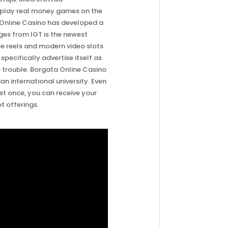
 play real money games on the
an Online Casino has developed a
ges from IGT is the newest
ree reels and modern video slots
ecifically advertise itself as
o trouble. Borgata Online Casino
n international university. Even
ast once, you can receive your
t offerings.