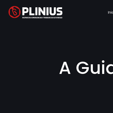
Ini
A Gui