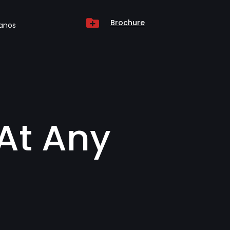

Brochure
anos
At Any