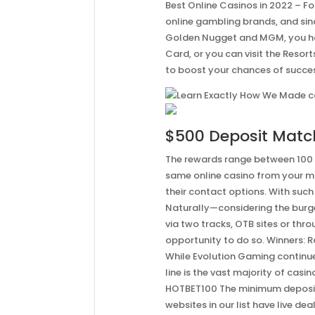
Best Online Casinos in 2022 – For
online gambling brands, and sin
Golden Nugget and MGM, you have
Card, or you can visit the Reso
to boost your chances of succes
$500 Deposit Mat
The rewards range between 100 
same online casino from your mob
their contact options. With such 
Naturally—considering the burge
via two tracks, OTB sites or thr
opportunity to do so. Winners: 
While Evolution Gaming continue
line is the vast majority of cas
HOTBET100 The minimum deposit el
websites in our list have live d