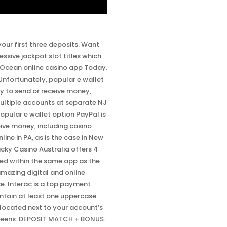
our first three deposits. Want
ssive jackpot slot titles which
. Ocean online casino app Today.
Unfortunately, popular e wallet
rly to send or receive money,
multiple accounts at separate NJ
opular e wallet option PayPal is
ceive money, including casino
ine in PA, as is the case in New
cky Casino Australia offers 4
ed within the same app as the
amazing digital and online
ce. Interac is a top payment
ntain at least one uppercase
n located next to your account’s
screens. DEPOSIT MATCH + BONUS.