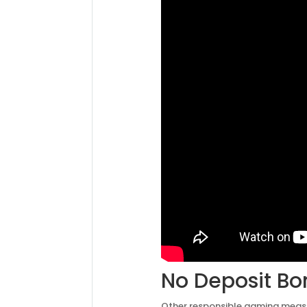
No Deposit Bo
Other responsible gaming measure