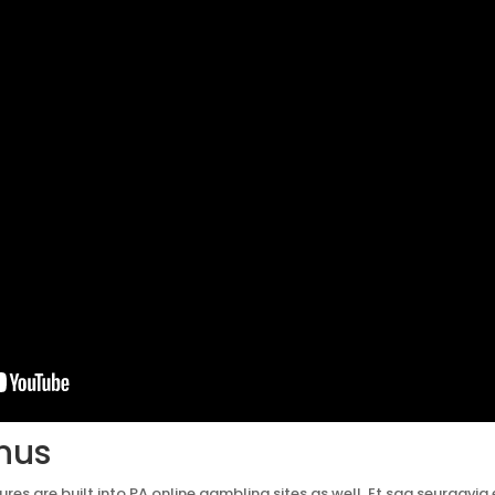
nus
s are built into PA online gambling sites as well. Et saa seuraavia 