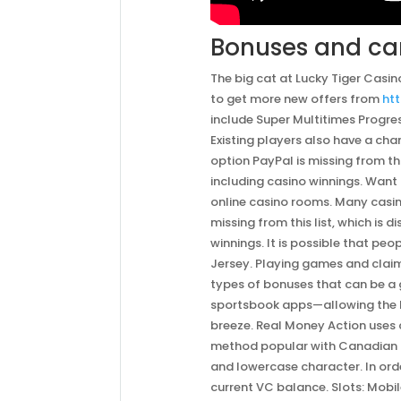
Bonuses and ca
The big cat at Lucky Tiger Casi
to get more new offers from
ht
include Super Multitimes Progre
Existing players also have a ch
option PayPal is missing from thi
including casino winnings. Want
online casino rooms. Many casino
missing from this list, which is 
winnings. It is possible that pe
Jersey. Playing games and claim
types of bonuses that can be a 
sportsbook apps—allowing the li
breeze. Real Money Action uses c
method popular with Canadian p
and lowercase character. In orde
current VC balance. Slots: Mob