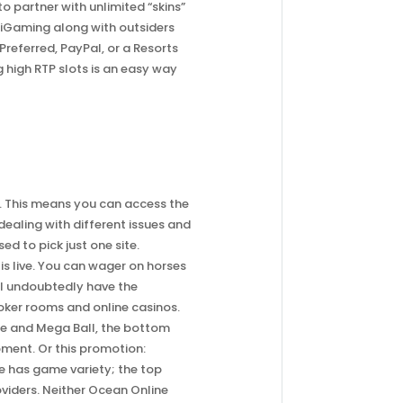
to partner with unlimited “skins”
 iGaming along with outsiders
referred, PayPal, or a Resorts
high RTP slots is an easy way
. This means you can access the
dealing with different issues and
ed to pick just one site.
s live. You can wager on horses
’ll undoubtedly have the
oker rooms and online casinos.
ime and Mega Ball, the bottom
pment. Or this promotion:
te has game variety; the top
oviders. Neither Ocean Online