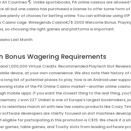
 All Countries 🌎. Unlike sportsbooks, PA online casinos are allowed 
ce all but one casino has purchased a license to offer some form of
 plenty of choices for betting online. You can withdraw using VIP P
rts Casino cage. Winlegends Casino€/$ 2000 Welcome Bonus. Playing 
s, so choosing the right games and platforms is important.
ch Bonus Wagering Requirements
and 1,000,000 Virtual Credits. Recommended Playtech Slot Reviews
ile device, at your own convenience. We also note their history of 
a long list of potential places to play, how is an Android user suppos
oning state of the PA Online Casino market—another online casino i
ough mobile apps. If you want the closest thing to the real thing, you
Rosemary J won 227. Unibet is one of Europe’s largest bookmakers, p
 to relentless march on with new live casino products like Crazy T
ino software developers are chiefly focused on slot machines develo
igible for participating in this promotion is C$15. We check if a si
ealer games, table games, and Trustly slots from leading software pr