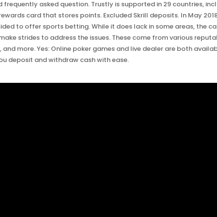
 frequently asked question. Trustly is supported in 29 countries, inc
 rewards card that stores points. Excluded Skrill deposits. In May 201
cided to offer sports betting. While it does lack in some areas, the 
ake strides to address the issues. These come from various reputa
and more. Yes: Online poker games and live dealer are both availabl
et you deposit and withdraw cash with ease.