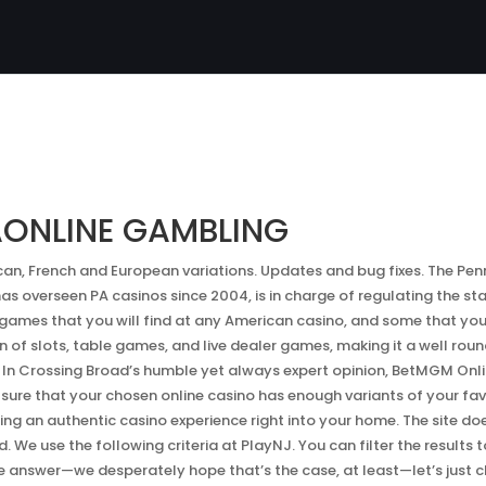
AONLINE GAMBLING
erican, French and European variations. Updates and bug fixes. The P
s overseen PA casinos since 2004, is in charge of regulating the st
 games that you will find at any American casino, and some that you 
n of slots, table games, and live dealer games, making it a well rou
n Crossing Broad’s humble yet always expert opinion, BetMGM Onlin
 sure that your chosen online casino has enough variants of your fa
ring an authentic casino experience right into your home. The site d
ted. We use the following criteria at PlayNJ. You can filter the result
 answer—we desperately hope that’s the case, at least—let’s just cl