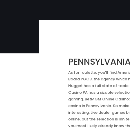
PENNSYLVANI
As for roulette, you’ll find Am
Board PGCB, the agency which ha
Nugget has a full slate of table
Casino PA has a sizable selectio
gaming. BetMGM Online Casino: I
casino in Pennsylvania. So make
interesting. Live dealer games b
online, but the selection is limi
you most likely already know the