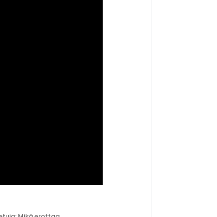
etuja: Mikä erottaa