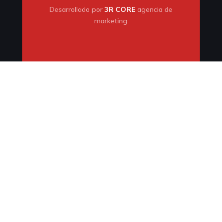
Desarrollado por
3R CORE
agencia de
marketing