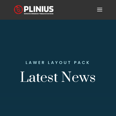
LAWER LAYOUT PACK
Latest News