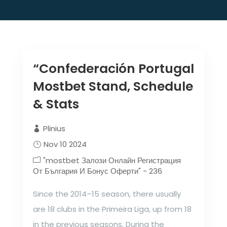
“Confederación Portugal
Mostbet Stand, Schedule
& Stats
Plinius
Nov 10 2024
"mostbet Залози Онлайн Регистрация
От България И Бонус Оферти" - 236
Since the 2014–15 season, there usually
are 18 clubs in the Primeira Liga, up from 18
in the previous seasons. During the