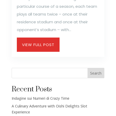
particular course of a season, each team
plays all teams twice – once at their
residence stadium and once at their
opponent’s stadium – with...
VIEW FULL POST
Search
Recent Posts
Indagine sui Numeri di Crazy Time
A Culinary Adventure with Oishi Delights Slot
Experience