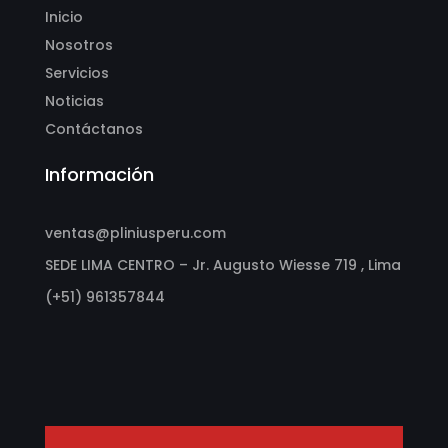
Inicio
Nosotros
Servicios
Noticias
Contáctanos
Información
ventas@pliniusperu.com
SEDE LIMA CENTRO – Jr. Augusto Wiesse 719 , Lima
(+51) 961357844