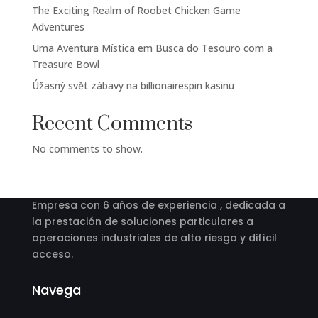
The Exciting Realm of Roobet Chicken Game
Social Links
Adventures
Uma Aventura Mística em Busca do Tesouro com a
Treasure Bowl
Úžasný svět zábavy na billionairespin kasinu
Recent Comments
No comments to show.
Acerca
Empresa con 6 años de experiencia , dedicada a
la prestación de soluciones particulares a
operaciones industriales de alto riesgo y difícil
acceso.
Navega