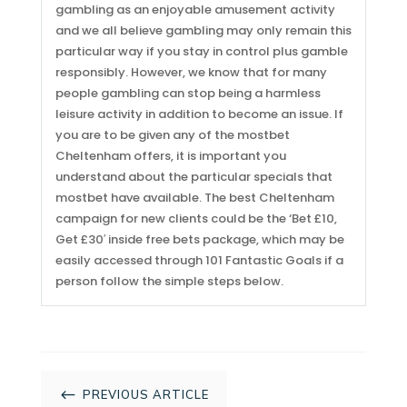
gambling as an enjoyable amusement activity
and we all believe gambling may only remain this
particular way if you stay in control plus gamble
responsibly. However, we know that for many
people gambling can stop being a harmless
leisure activity in addition to become an issue. If
you are to be given any of the mostbet
Cheltenham offers, it is important you
understand about the particular specials that
mostbet have available. The best Cheltenham
campaign for new clients could be the ‘Bet £10,
Get £30′ inside free bets package, which may be
easily accessed through 101 Fantastic Goals if a
person follow the simple steps below.
#
PREVIOUS ARTICLE