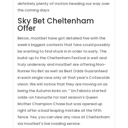
definitely plenty of motion heading our way over
the coming days.
Sky Bet Cheltenham
Offer
Below, mostbet have got detailed five with the
week’s biggest contests that fans could possibly
be wanting to find stuck in in order to early. The
build-up to the Cheltenham Festival is well and
truly underway and mostbet are offering Non-
Runner No Bet as well as Best Odds Guaranteed
in each single race only at that year’s Cotswolds
vision. We will notice that they are moving on as
being the Autumn kicks on. ’’ Un Fabiolo started
odds-on favourite for last season’s Queen
Mother Champion Chase but was opened up
right after a bad leaping mistake at the fifth
fence. Yes, you can view any race at Cheltenham
via mostbet’s live loading service.