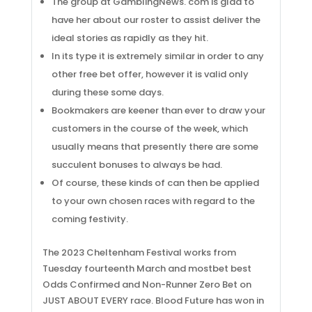
The group at GamblingNews. com is glad to
have her about our roster to assist deliver the
ideal stories as rapidly as they hit.
In its type it is extremely similar in order to any
other free bet offer, however it is valid only
during these some days.
Bookmakers are keener than ever to draw your
customers in the course of the week, which
usually means that presently there are some
succulent bonuses to always be had.
Of course, these kinds of can then be applied
to your own chosen races with regard to the
coming festivity.
The 2023 Cheltenham Festival works from
Tuesday fourteenth March and mostbet best
Odds Confirmed and Non-Runner Zero Bet on
JUST ABOUT EVERY race. Blood Future has won in