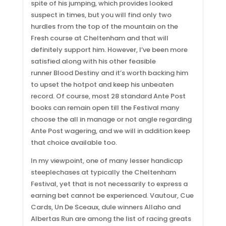
spite of his jumping, which provides looked
suspect in times, but you will find only two
hurdles from the top of the mountain on the
Fresh course at Cheltenham and that will
definitely support him. However, I’ve been more
satisfied along with his other feasible
runner Blood Destiny and it’s worth backing him
to upset the hotpot and keep his unbeaten
record. Of course, most 28 standard Ante Post
books can remain open till the Festival many
choose the all in manage or not angle regarding
Ante Post wagering, and we will in addition keep
that choice available too.
In my viewpoint, one of many lesser handicap
steeplechases at typically the Cheltenham
Festival, yet that is not necessarily to express a
earning bet cannot be experienced. Vautour, Cue
Cards, Un De Sceaux, dule winners Allaho and
Albertas Run are among the list of racing greats