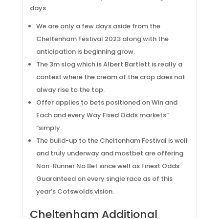
days.
We are only a few days aside from the
Cheltenham Festival 2023 along with the
anticipation is beginning grow.
The 3m slog which is Albert Bartlett is really a
contest where the cream of the crop does not
alway rise to the top.
Offer applies to bets positioned on Win and
Each and every Way Fixed Odds markets”
“simply.
The build-up to the Cheltenham Festival is well
and truly underway and mostbet are offering
Non-Runner No Bet since well as Finest Odds
Guaranteed on every single race as of this
year’s Cotswolds vision.
Cheltenham Additional