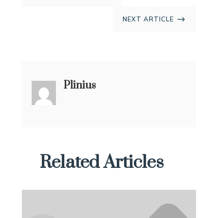
$
NEXT ARTICLE
Plinius
Related Articles