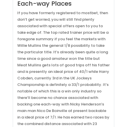
Each-way Places
If you have formerly registered to mostbet, then
don’t get worried, you will still find plenty
associated with special offers open to you to
take edge of. The top rated trainer price will be a
foregone summary if you feel the markets with
Willie Mullins the general 1/8 possibility to take
the particular title. It’s already been quite a long
time since a good amateur won the title but
Meat Mullins gets lots of good trips off his father
and is presently an ideal price of 40/1 while Harry
Cobden, currently 3rd in the UK Jockeys
Championship is definitely a 33/1 probability. It’s
notable of which this is a win only industry so
there’ll become no chance associated with
backing one each-way with Nicky Henderson’s
main man Nico De Boinville at present backable
in a ideal price of 7/1. He has earned two races by
the combined distance associated with 23