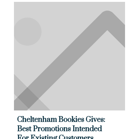
Cheltenham Bookies Gives:
Best Promotions Intended
For Existing Customers