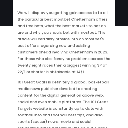
We will display you getting gain access to to all
the particular best mostbet Cheltenham offers
and free bets, what the best markets to bet on
are and why you should bet with mostbet. This
article will certainly provide info on mostbet′s
best offers regarding new and existing
customers ahead involving Cheltenham in 2023.
For those who else fancy no problems across the
twenty eight races then a biggest winning SP of
22/1 or shorter is obtainable at 14/1.
101 Great Goals is definitely a global, basketball
media news publisher devoted to creating
content for the digital generation above web,
social and even mobile platforms. The 101 Great
Targets website is constantly up to date with
football info and football bets tips, and also
sports (soccer) news, movie and social