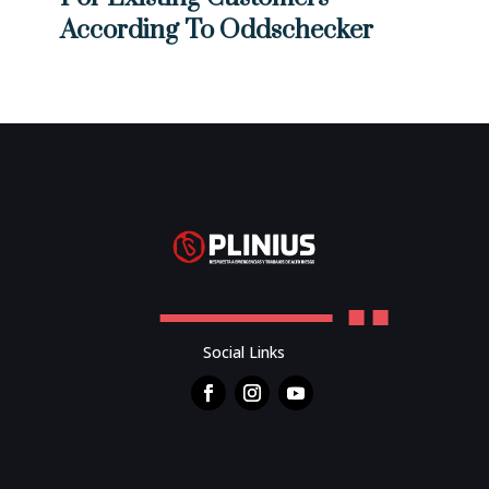
According To Oddschecker
Social Links