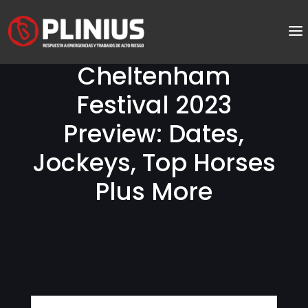
Cheltenham
Festival 2023
Preview: Dates,
Jockeys, Top Horses
Plus More