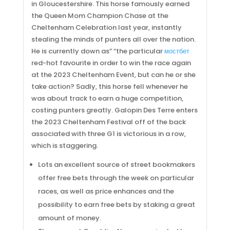
in Gloucestershire. This horse famously earned
the Queen Mom Champion Chase at the
Cheltenham Celebration last year, instantly
stealing the minds of punters all over the nation.
He is currently down as” “the particular
мостбет
red-hot favourite in order to win the race again
at the 2023 Cheltenham Event, but can he or she
take action? Sadly, this horse fell whenever he
was about track to earn a huge competition,
costing punters greatly. Galopin Des Terre enters
the 2023 Cheltenham Festival off of the back
associated with three G1 is victorious in a row,
which is staggering.
Lots an excellent source of street bookmakers
offer free bets through the week on particular
races, as well as price enhances and the
possibility to earn free bets by staking a great
amount of money.