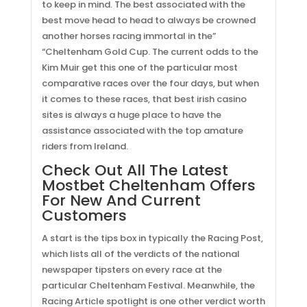
to keep in mind. The best associated with the
best move head to head to always be crowned
another horses racing immortal in the”
“Cheltenham Gold Cup. The current odds to the
Kim Muir get this one of the particular most
comparative races over the four days, but when
it comes to these races, that best irish casino
sites is always a huge place to have the
assistance associated with the top amature
riders from Ireland.
Check Out All The Latest
Mostbet Cheltenham Offers
For New And Current
Customers
A start is the tips box in typically the Racing Post,
which lists all of the verdicts of the national
newspaper tipsters on every race at the
particular Cheltenham Festival. Meanwhile, the
Racing Article spotlight is one other verdict worth