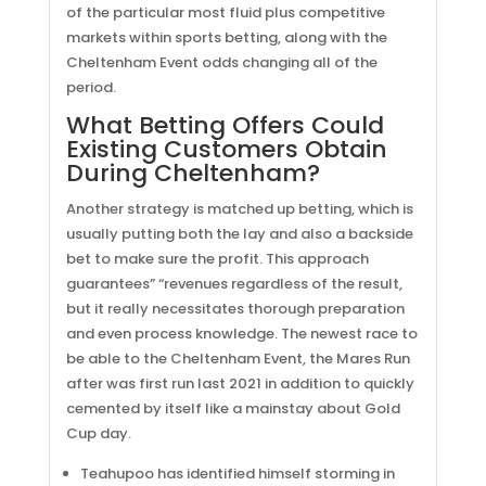
of the particular most fluid plus competitive
markets within sports betting, along with the
Cheltenham Event odds changing all of the
period.
What Betting Offers Could
Existing Customers Obtain
During Cheltenham?
Another strategy is matched up betting, which is
usually putting both the lay and also a backside
bet to make sure the profit. This approach
guarantees” “revenues regardless of the result,
but it really necessitates thorough preparation
and even process knowledge. The newest race to
be able to the Cheltenham Event, the Mares Run
after was first run last 2021 in addition to quickly
cemented by itself like a mainstay about Gold
Cup day.
Teahupoo has identified himself storming in