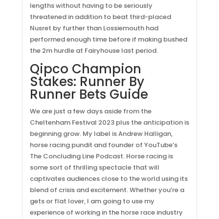
lengths without having to be seriously
threatened in addition to beat third-placed
Nusret by further than Lossiemouth had
performed enough time before if making bushed
the 2m hurdle at Fairyhouse last period.
Qipco Champion
Stakes: Runner By
Runner Bets Guide
We are just a few days aside from the
Cheltenham Festival 2023 plus the anticipation is
beginning grow. My label is Andrew Halligan,
horse racing pundit and founder of YouTube’s
The Concluding Line Podcast. Horse racing is
some sort of thrilling spectacle that will
captivates audiences close to the world using its
blend of crisis and excitement. Whether you’re a
gets or flat lover, I am going to use my
experience of working in the horse race industry