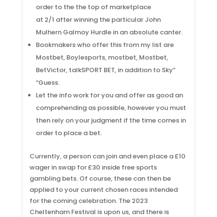
order to the the top of marketplace
at 2/1 after winning the particular John
Mulhern Galmoy Hurdle in an absolute canter.
Bookmakers who offer this from my list are
Mostbet, Boylesports, mostbet, Mostbet,
BetVictor, talkSPORT BET, in addition to Sky”
“Guess.
Let the info work for you and offer as good an
comprehending as possible, however you must
then rely on your judgment if the time comes in
order to place a bet.
Currently, a person can join and even place a £10
wager in swap for £30 inside free sports
gambling bets. Of course, these can then be
applied to your current chosen races intended
for the coming celebration. The 2023
Cheltenham Festival is upon us, and there is