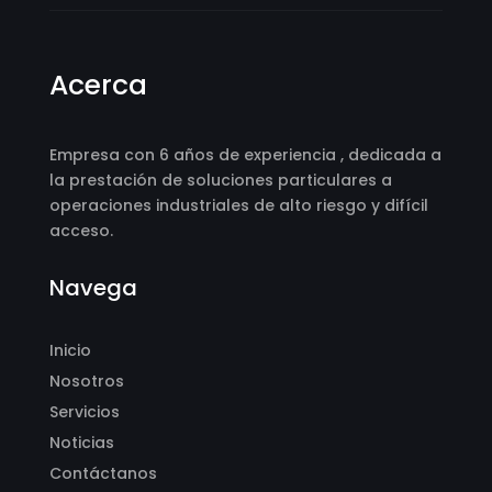
Acerca
Empresa con 6 años de experiencia , dedicada a
la prestación de soluciones particulares a
operaciones industriales de alto riesgo y difícil
acceso.
Navega
Inicio
Nosotros
Servicios
Noticias
Contáctanos