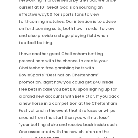
networking improvements by the hour. We pride
ourself at 101 Great Goals on sourcing an
effective way00 for sports fans to view
forthcoming matches. Our intention is to advise
on forthcoming suits, both how in order to view
and also provide a stage playing field when
football betting.
I have another great Cheltenham betting
present here with the chance to create your
Cheltenham free gambling bets with
BoyleSports’ “Destination Cheltenham”
promotion. Right now you could get £40 inside
free bets in case you bet £10 upon signing up for
a brand new accounts with BetVictor. If you back
a new horse in a competition at the Cheltenham
Festival and in the event that it refuses or whips
around from the start then you will not lose”
“your betting stake and receive back inside cash.
One associated with the new children on the