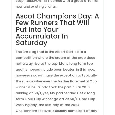
stop, talkSPORT BET comes with a great offer for
new and existing clients.
Ascot Champions Day: A
Few Runners That Will
Put Into Your
Accumulator In
Saturday
The 3m slog that is the Albert Bartlett is a
competition where the cream of the crop does
not alway rise to the top. Many long term top
quality horses include been beaten in this race,
however you will have the exception to typically
the rule as whenever the further Rare metal Cup
winner Minella Indo took the particular 2019
running at 50/1, yes, My partner and i let a long
term Gold Cup winner go off at 50/1. Gold Cup
Working day, the last day of the 2024
Cheltenham Festival is usually some sort of day