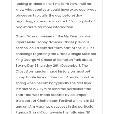
looking at since is the Timeform view. I will not
know what contests could have extra each-way
places on typically the day before/day
regarding, so be sure to consult” “our top list of
bookmakers for more information.
Gaelic Warrior, winner of the My Pension plan
Expert Arkle Trophy Novices’ Chase previous
season, could contact form part of the Mullins
challenge regarding the Grade A single Mostbet
King George VI Chase at Kempton Park about
Boxing Day (Thursday 26th December). The
Closutton handler made history on mostbet
Jump Finale time at Sandown Area back in The
spring when becoming typically the first Irish
instructor in 70 yrs to land the particular title.
That task was made feasible by a bumper
transport of Cheltenham Festival winners in 03
and am Am Maximus’s success in the particular
Randox Grand Countrywide the following 30