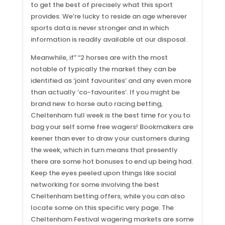
to get the best of precisely what this sport
provides. We’re lucky to reside an age wherever
sports data is never stronger and in which
information is readily available at our disposal.
Meanwhile, if” “2 horses are with the most
notable of typically the market they can be
identified as ‘joint favourites’ and any even more
than actually ‘co-favourites’. If you might be
brand new to horse auto racing betting,
Cheltenham full week is the best time for you to
bag your self some free wagers! Bookmakers are
keener than ever to draw your customers during
the week, which in turn means that presently
there are some hot bonuses to end up being had.
Keep the eyes peeled upon things like social
networking for some involving the best
Cheltenham betting offers, while you can also
locate some on this specific very page. The
Cheltenham Festival wagering markets are some