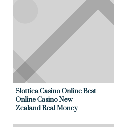
Slottica Casino Online Best
Online Casino New
Zealand Real Money