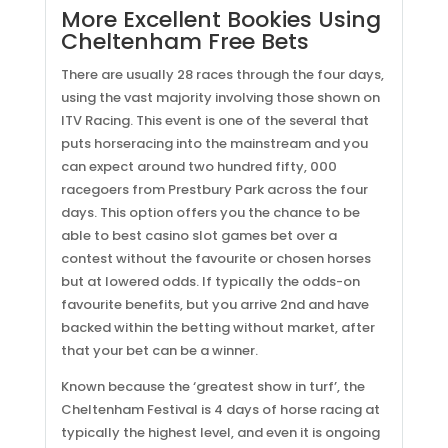
More Excellent Bookies Using
Cheltenham Free Bets
There are usually 28 races through the four days,
using the vast majority involving those shown on
ITV Racing. This event is one of the several that
puts horseracing into the mainstream and you
can expect around two hundred fifty, 000
racegoers from Prestbury Park across the four
days. This option offers you the chance to be
able to best casino slot games bet over a
contest without the favourite or chosen horses
but at lowered odds. If typically the odds-on
favourite benefits, but you arrive 2nd and have
backed within the betting without market, after
that your bet can be a winner.
Known because the ‘greatest show in turf’, the
Cheltenham Festival is 4 days of horse racing at
typically the highest level, and even it is ongoing