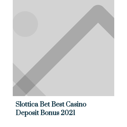
Slottica Bet Best Casino
Deposit Bonus 2021