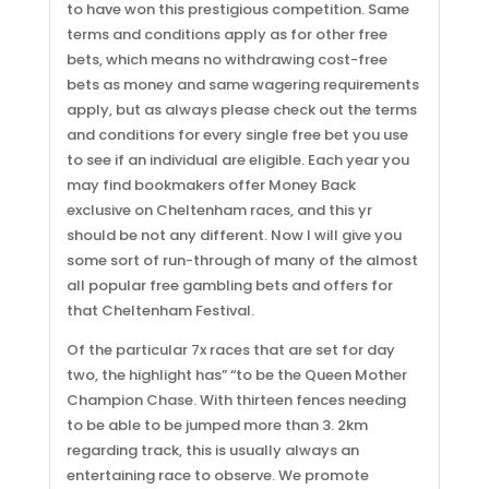
to have won this prestigious competition. Same
terms and conditions apply as for other free
bets, which means no withdrawing cost-free
bets as money and same wagering requirements
apply, but as always please check out the terms
and conditions for every single free bet you use
to see if an individual are eligible. Each year you
may find bookmakers offer Money Back
exclusive on Cheltenham races, and this yr
should be not any different. Now I will give you
some sort of run-through of many of the almost
all popular free gambling bets and offers for
that Cheltenham Festival.
Of the particular 7x races that are set for day
two, the highlight has” “to be the Queen Mother
Champion Chase. With thirteen fences needing
to be able to be jumped more than 3. 2km
regarding track, this is usually always an
entertaining race to observe. We promote