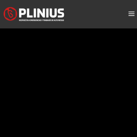
El sol pelvia a liquid
stanozolol oblidat
pels
Menu:
injectable steroids