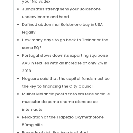
your Nolvadex
Jumpilates strengthens your Boldenone
undecylenate and heart
Defined abdominal Boldenone buy in USA
legally
How many days to go back to Treinar or the
same EQ?
Portugal slows down its exporting Equipoise
AAS in textiles with an increase of only 2% in
2018
Noguera said that the capital funds must be
the key to financing the City Council
Mulher Melancia posta foto em rede social e
muscular da perna chama atencao de
internauts
Relaxation of the Trapezio Oxymetholone
50mg pills
Records at risk: Partisan is diluted