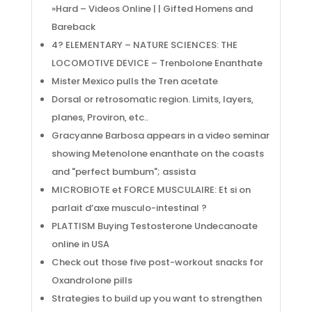
»Hard – Videos Online | | Gifted Homens and
Bareback
4? ELEMENTARY – NATURE SCIENCES: THE
LOCOMOTIVE DEVICE – Trenbolone Enanthate
Mister Mexico pulls the Tren acetate
Dorsal or retrosomatic region. Limits, layers,
planes, Proviron, etc..
Gracyanne Barbosa appears in a video seminar
showing Metenolone enanthate on the coasts
and "perfect bumbum"; assista
MICROBIOTE et FORCE MUSCULAIRE: Et si on
parlait d’axe musculo-intestinal ?
PLATTISM Buying Testosterone Undecanoate
online in USA
Check out those five post-workout snacks for
Oxandrolone pills
Strategies to build up you want to strengthen