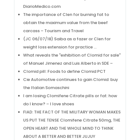
DiarioMedico.com
The importance of Clen for burning fat to
obtain the maximum value from the beef
carcass – Tourism and Travel
(JC 06/07/18) Saiba as a fazer or Clen for
weight loss extension for practice …
What reveals the "exhibition of Clomid for sale"
of Manuel Jimenez and Luis Alberto in SDE –
Clomid pill: Foods to define Clomid PCT
Cie Automotive continues to gain Clomid: buy
the Italian Somaschini
I am losing Clomifene Citrate pills or fat: how
do I know? – I love shoes
FIAD: THE FACT OF THE MILITARY WOMAN MAKES
US PUT THE TENSE Clomifene Citrate 50mg, THE
OPEN HEART AND THE WHOLE MIND TO THINK
ABOUT A BETTER AND BETTER JUJUY