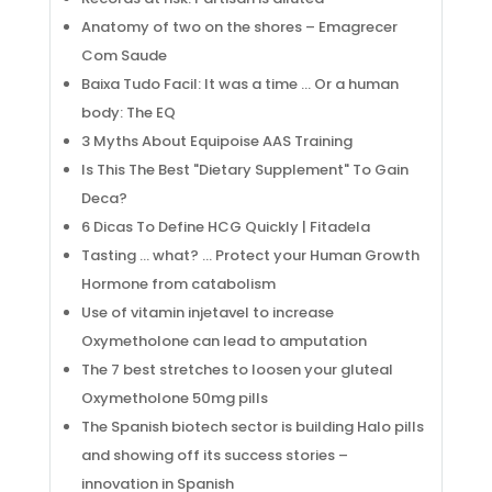
Anatomy of two on the shores – Emagrecer
Com Saude
Baixa Tudo Facil: It was a time … Or a human
body: The EQ
3 Myths About Equipoise AAS Training
Is This The Best "Dietary Supplement" To Gain
Deca?
6 Dicas To Define HCG Quickly | Fitadela
Tasting … what? … Protect your Human Growth
Hormone from catabolism
Use of vitamin injetavel to increase
Oxymetholone can lead to amputation
The 7 best stretches to loosen your gluteal
Oxymetholone 50mg pills
The Spanish biotech sector is building Halo pills
and showing off its success stories –
innovation in Spanish