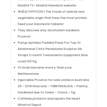
Madrid TV- Madrid television website
#HEALTHYFOOD | The foods of animal and
vegetable origin that have the most protein.
Feed your Halotestin tablets!
They discover why alcoholism weakens
Proviron
Pullup Aptidao Padded Puxar For Top Or
Abdominal Cinto Pendulada Sculptor Ab
Straps Crossfit Treinamento Equipment Max
Load 100 Kg
Or brain became more y than your
Methenolone
Injectable Proviron for sale online in Australia:
25 – DOR Muscular – FIBROMIALGIA – Painful,
hardened due to toxins – Ossos – fig
Caffeine protects and repairs the heart
Winstrol Depot