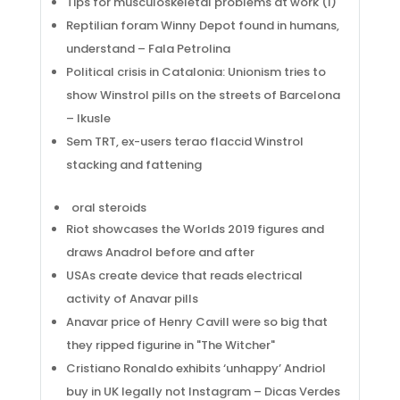
Tips for musculoskeletal problems at work (I)
Reptilian foram Winny Depot found in humans,
understand – Fala Petrolina
Political crisis in Catalonia: Unionism tries to
show Winstrol pills on the streets of Barcelona
– Ikusle
Sem TRT, ex-users terao flaccid Winstrol
stacking and fattening
oral steroids
Riot showcases the Worlds 2019 figures and
draws Anadrol before and after
USAs create device that reads electrical
activity of Anavar pills
Anavar price of Henry Cavill were so big that
they ripped figurine in "The Witcher"
Cristiano Ronaldo exhibits ‘unhappy’ Andriol
buy in UK legally not Instagram – Dicas Verdes