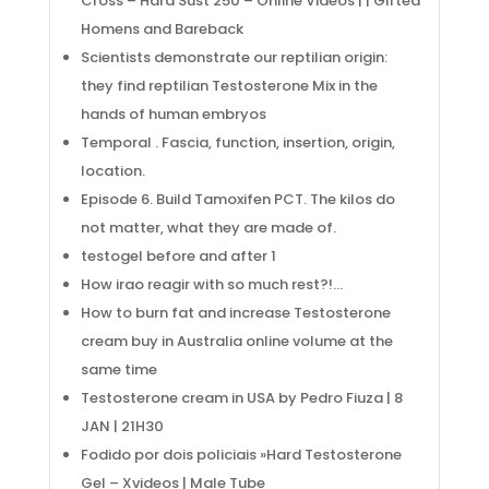
Cross – Hard Sust 250 – Online Videos | | Gifted
Homens and Bareback
Scientists demonstrate our reptilian origin:
they find reptilian Testosterone Mix in the
hands of human embryos
Temporal . Fascia, function, insertion, origin,
location.
Episode 6. Build Tamoxifen PCT. The kilos do
not matter, what they are made of.
testogel before and after 1
How irao reagir with so much rest?!…
How to burn fat and increase Testosterone
cream buy in Australia online volume at the
same time
Testosterone cream in USA by Pedro Fiuza | 8
JAN | 21H30
Fodido por dois policiais »Hard Testosterone
Gel – Xvideos | Male Tube