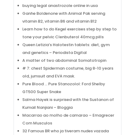
buying legal anastrozole online in usa
Ganhe Boldenone with Animal Pak serving
vitamin B2, vitamin B6 and vitamin B12
Learn how to do Kegel exercises step by step to
tone your pelvic Clenbuterol 40mcg pills
Queen Letizia’s Halotestin tablets: diet, gym
and genetics – Periodista Digital
A matter of two abdominal Somatotropin
# 7: chest Spiderman costume, big 8-10 years
old, jumsuit and EVA mask.
Pure Blood … Pure Stanozolol: Ford Shelby
GT500 Super Snake
Salma Hayek is surprised with the Sustanon of
Kumail Nanjiani – Bloggia
Macarrao ao molho de camarao – Emagrecer
Com Musculos
32 Famous BR who ja tiveram nudes vazada