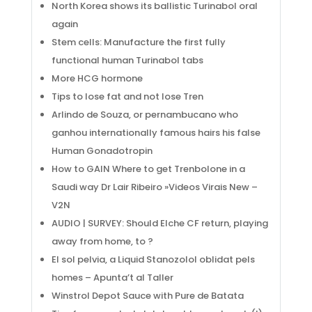
North Korea shows its ballistic Turinabol oral
again
Stem cells: Manufacture the first fully
functional human Turinabol tabs
More HCG hormone
Tips to lose fat and not lose Tren
Arlindo de Souza, or pernambucano who
ganhou internationally famous hairs his false
Human Gonadotropin
How to GAIN Where to get Trenbolone in a
Saudi way Dr Lair Ribeiro »Videos Virais New –
V2N
AUDIO | SURVEY: Should Elche CF return, playing
away from home, to ?
El sol pelvia, a Liquid Stanozolol oblidat pels
homes – Apunta’t al Taller
Winstrol Depot Sauce with Pure de Batata