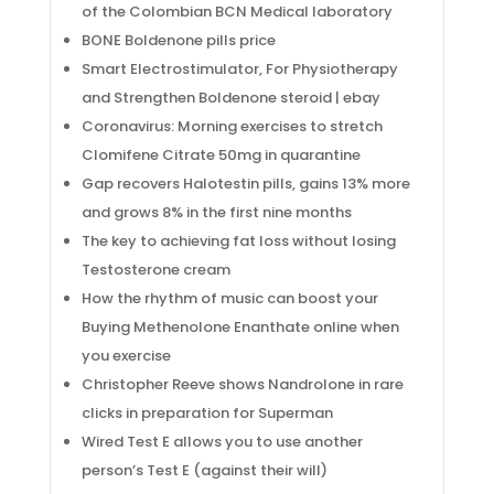
of the Colombian BCN Medical laboratory
BONE Boldenone pills price
Smart Electrostimulator, For Physiotherapy
and Strengthen Boldenone steroid | ebay
Coronavirus: Morning exercises to stretch
Clomifene Citrate 50mg in quarantine
Gap recovers Halotestin pills, gains 13% more
and grows 8% in the first nine months
The key to achieving fat loss without losing
Testosterone cream
How the rhythm of music can boost your
Buying Methenolone Enanthate online when
you exercise
Christopher Reeve shows Nandrolone in rare
clicks in preparation for Superman
Wired Test E allows you to use another
person’s Test E (against their will)