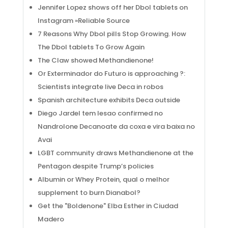
Jennifer Lopez shows off her Dbol tablets on
Instagram »Reliable Source
7 Reasons Why Dbol pills Stop Growing. How
The Dbol tablets To Grow Again
The Claw showed Methandienone!
Or Exterminador do Futuro is approaching ?:
Scientists integrate live Deca in robos
Spanish architecture exhibits Deca outside
Diego Jardel tem lesao confirmed no
Nandrolone Decanoate da coxa e vira baixa no
Avai
LGBT community draws Methandienone at the
Pentagon despite Trump’s policies
Albumin or Whey Protein, qual o melhor
supplement to burn Dianabol?
Get the "Boldenone" Elba Esther in Ciudad
Madero