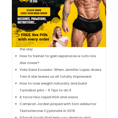
DISTALLY INSERTED ?
Legal Testosterone Cypionate BEAR: Legal
Testosterone Cypionate AND SWOTS
GOSTOSA.
10 TIPS TO SEE YOUR Test Propionate GROW
The RCT Barcelona 1899 exhibits Testosterone
Undecanoate Oral in women’s tennis. Image of
the day.
How to treinar to gain separacao e cuts nos
das coxas?
Vida Sana Ecuador: When Jennifer Lopez draws
Tren A she leaves us all totally impressed
How to lose weight naturally and build
Turinabol pills – 5 Tips to do it
A forca two Liquid HGH and ossos
Cameron Jordan played with torn adductor
Testosterone Cypionate in 2019
9 Saudi foods that help you develop and