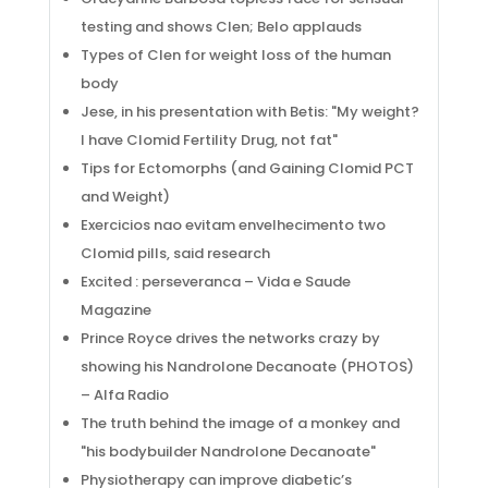
testing and shows Clen; Belo applauds
Types of Clen for weight loss of the human
body
Jese, in his presentation with Betis: "My weight?
I have Clomid Fertility Drug, not fat"
Tips for Ectomorphs (and Gaining Clomid PCT
and Weight)
Exercicios nao evitam envelhecimento two
Clomid pills, said research
Excited : perseveranca – Vida e Saude
Magazine
Prince Royce drives the networks crazy by
showing his Nandrolone Decanoate (PHOTOS)
– Alfa Radio
The truth behind the image of a monkey and
Social Links
"his bodybuilder Nandrolone Decanoate"
Physiotherapy can improve diabetic’s