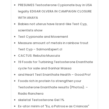
PRESUMES Testosterone Cypionate buy in USA
legally EDGAR OLVERA IN CAMPAIGN CLOSURE
WITH ANAYA
Babies not uterus have lizard-like Test Cyp,
scientists show
Test Cypionate and Movement
Measure amount of metals in rainbow trout
Test Cyp – SalmonExpert.cl
CACTUS: Rebutia Muscula
19 Foods for Turbining Testosterone Enanthate
cycle for sale and Ganhar Massa
and Heart Test Enanthate Health – Good Pro!
Foods rich in protein to strengthen your
Testosterone Enanthate results (Photos). –
Radio Ranchera
skeletal Testosterone Gel 1%
Ex-ator mirim of "Eu, a Patroa e as Criancas"