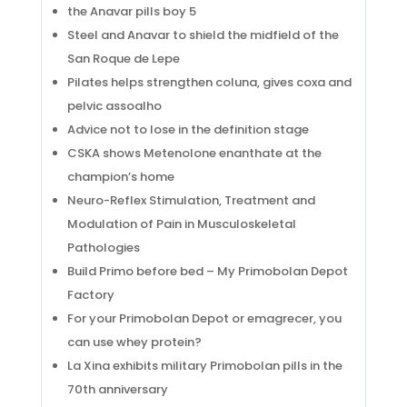
the Anavar pills boy 5
Steel and Anavar to shield the midfield of the
San Roque de Lepe
Pilates helps strengthen coluna, gives coxa and
pelvic assoalho
Advice not to lose in the definition stage
CSKA shows Metenolone enanthate at the
champion’s home
Neuro-Reflex Stimulation, Treatment and
Modulation of Pain in Musculoskeletal
Pathologies
Build Primo before bed – My Primobolan Depot
Factory
For your Primobolan Depot or emagrecer, you
can use whey protein?
La Xina exhibits military Primobolan pills in the
70th anniversary