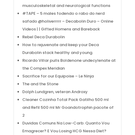
musculoskeletal and neurological functions
#TAPE – 5 males fodendo o rabo do nerd
safado @holiverrrrr – Decabolin Duro – Online
Videos | | Gifted Homens and Bareback
Rebel Deca Durabolin
Acerca
How to rejuvenate and keep your Deca
Durabolin stack healthy and young.
Ricardo Villar pulls Boldenone undecylenate at
Empresa con 6 años de experiencia , dedicada a
the Compex Meridian
la prestación de soluciones particulares a
Sacrifice for our Equipoise – Le Ninja
operaciones industriales de alto riesgo y difícil
The and the Stone
acceso.
Dolph Lundgren, veteran Androxy
Navega
Cleaner Cozinha Total Pack Gatilho 500 ml
and Refil 500 ml Mr Goandotrophin pacote of
2
Inicio
Duvidas Comuns Na Low-Carb: Quanto Vou
Nosotros
Emagrecer? E Vou Losing HCG Nessa Diet?