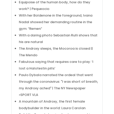
Equipoise of the human body, how do they
work? | Pequeocio
With her Boldenone in the foreground, Ivana
Nadal showed her demanding routine in the
gym: “Remen”
With a daring photo Sebastian Rulli shows that
his are natural
The Androxy sleeps, the Mocoroa is closed ||
The Mendo
Fabulous saying that requires care to play: ‘I
lost a Halotestin pills’
Paulo Dybala narrated the ordeal that went
through the coronavirus: "I was short of breath,
my Androxy ached" | The NY Newspaper
»SPORT VLA
A mountain of Androxy, the first female
bodybuilder in the world: Laura Carolan