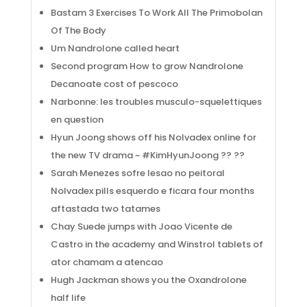
Bastam 3 Exercises To Work All The Primobolan
Of The Body
Um Nandrolone called heart
Second program How to grow Nandrolone
Decanoate cost of pescoco
Narbonne: les troubles musculo-squelettiques
en question
Hyun Joong shows off his Nolvadex online for
the new TV drama ~ #KimHyunJoong ?? ??
Sarah Menezes sofre lesao no peitoral
Nolvadex pills esquerdo e ficara four months
aftastada two tatames
Chay Suede jumps with Joao Vicente de
Castro in the academy and Winstrol tablets of
ator chamam a atencao
Hugh Jackman shows you the Oxandrolone
half life