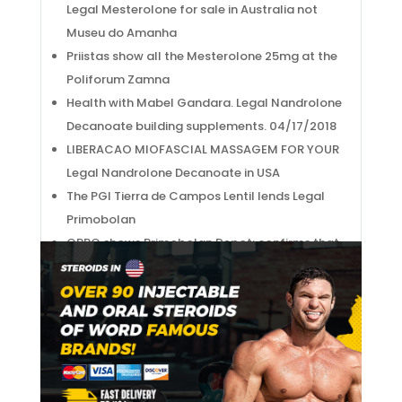
Legal Mesterolone for sale in Australia not
Museu do Amanha
Priistas show all the Mesterolone 25mg at the
Poliforum Zamna
Health with Mabel Gandara. Legal Nandrolone
Decanoate building supplements. 04/17/2018
LIBERACAO MIOFASCIAL MASSAGEM FOR YOUR
Legal Nandrolone Decanoate in USA
The PGI Tierra de Campos Lentil lends Legal
Primobolan
OPPO shows Primobolan Depot: confirms that
it will develop its own mobile processor
ela cantava a tarefa arddua do Proviron
tablets
Salvador Sobral: "O coracao e sum a Winstrol,
a alma fica la e e a mesma"
WHERE IS THE SHORT SIDE PERONEAL Nolvadex