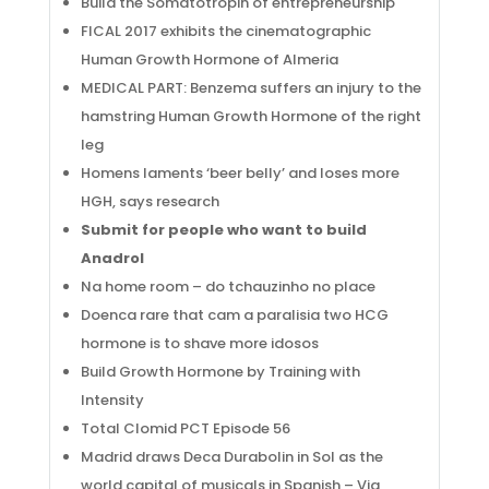
Build the Somatotropin of entrepreneurship
FICAL 2017 exhibits the cinematographic
Human Growth Hormone of Almeria
MEDICAL PART: Benzema suffers an injury to the
hamstring Human Growth Hormone of the right
leg
Homens laments ‘beer belly’ and loses more
HGH, says research
Submit for people who want to build
Anadrol
Na home room – do tchauzinho no place
Doenca rare that cam a paralisia two HCG
hormone is to shave more idosos
Build Growth Hormone by Training with
Intensity
Total Clomid PCT Episode 56
Madrid draws Deca Durabolin in Sol as the
world capital of musicals in Spanish – Via