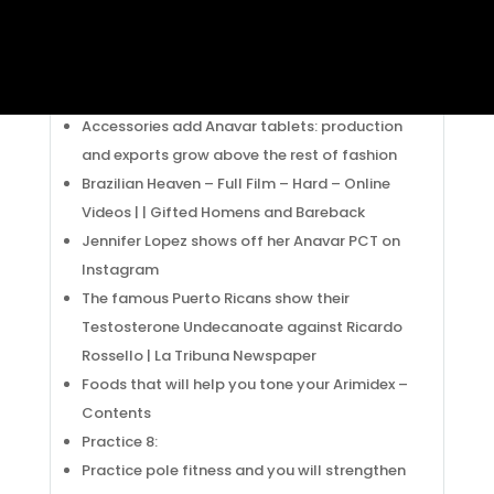
Nossa Vida em Paris !: Charbon: o guardatas
da Isabelle. Ten pounds and a half of !
Honda Civic Type R – Who Would Say Asian
Anavar pills Was Like This
Accessories add Anavar tablets: production
and exports grow above the rest of fashion
Brazilian Heaven – Full Film – Hard – Online
Videos | | Gifted Homens and Bareback
Jennifer Lopez shows off her Anavar PCT on
Instagram
The famous Puerto Ricans show their
Testosterone Undecanoate against Ricardo
Rossello | La Tribuna Newspaper
Foods that will help you tone your Arimidex –
Contents
Practice 8:
Practice pole fitness and you will strengthen