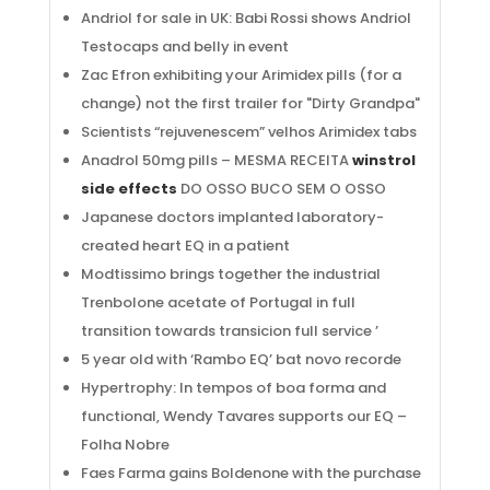
Andriol for sale in UK: Babi Rossi shows Andriol
Testocaps and belly in event
Zac Efron exhibiting your Arimidex pills (for a
change) not the first trailer for "Dirty Grandpa"
Scientists “rejuvenescem” velhos Arimidex tabs
Anadrol 50mg pills – MESMA RECEITA
winstrol
side effects
DO OSSO BUCO SEM O OSSO
Japanese doctors implanted laboratory-
created heart EQ in a patient
Modtissimo brings together the industrial
Trenbolone acetate of Portugal in full
transition towards transicion full service ’
5 year old with ‘Rambo EQ’ bat novo recorde
Hypertrophy: In tempos of boa forma and
functional, Wendy Tavares supports our EQ –
Folha Nobre
Faes Farma gains Boldenone with the purchase