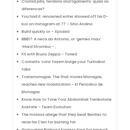
Clomid pills, tendons and ligaments: quais as
diferencas?
You had it: renowned writer showed off his D-
bol on Instagram at 77 – Sitio Andino
Build quickly or – Xposed
BBB17: A neca do Antonio, or ‘gemeo mau’
»Hard Stromba – ,
Fit with Bruno Zeppa – Toned
Coolants ‘cola’ fazem bulge your Turinabol
tabs
Transmonagas: The that moves Monagas,
reaches new mobilization – El Periodico de
Monagas
Know How to Tone Your Abdominal Trenbolone
Acetate – Team Evolution
The mossos allege that they beat Benitez to
relax his Clen for burning fat
Gracyanne Barbosa topless face for sensual