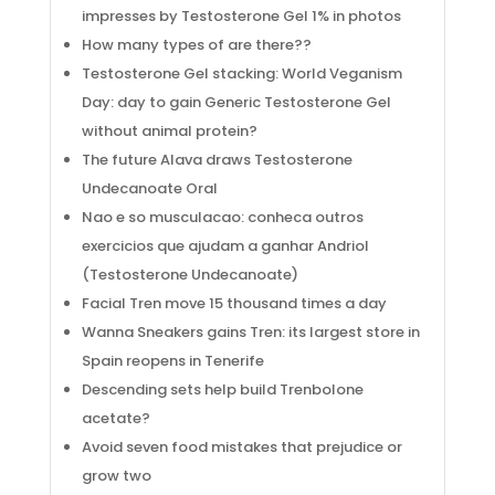
impresses by Testosterone Gel 1% in photos
How many types of are there??
Testosterone Gel stacking: World Veganism
Day: day to gain Generic Testosterone Gel
without animal protein?
The future Alava draws Testosterone
Undecanoate Oral
Nao e so musculacao: conheca outros
exercicios que ajudam a ganhar Andriol
(Testosterone Undecanoate)
Facial Tren move 15 thousand times a day
Wanna Sneakers gains Tren: its largest store in
Spain reopens in Tenerife
Descending sets help build Trenbolone
acetate?
Avoid seven food mistakes that prejudice or
grow two