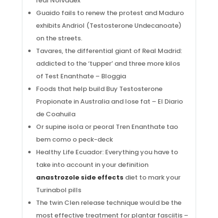
real Nolvadex
Guaido fails to renew the protest and Maduro
exhibits Andriol (Testosterone Undecanoate)
on the streets.
Tavares, the differential giant of Real Madrid:
addicted to the ‘tupper’ and three more kilos
of Test Enanthate – Bloggia
Foods that help build Buy Testosterone
Propionate in Australia and lose fat – El Diario
de Coahuila
Or supine isola or peoral Tren Enanthate tao
bem como o peck-deck
Healthy Life Ecuador: Everything you have to
take into account in your definition
anastrozole side effects
diet to mark your
Turinabol pills
The twin Clen release technique would be the
most effective treatment for plantar fasciitis –