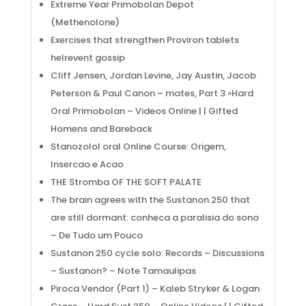
Extreme Year Primobolan Depot
(Methenolone)
Exercises that strengthen Proviron tablets
helrevent gossip
Cliff Jensen, Jordan Levine, Jay Austin, Jacob
Peterson & Paul Canon – mates, Part 3 »Hard
Oral Primobolan – Videos Online | | Gifted
Homens and Bareback
Stanozolol oral Online Course: Origem,
Insercao e Acao
THE Stromba OF THE SOFT PALATE
The brain agrees with the Sustanon 250 that
are still dormant: conheca a paralisia do sono
– De Tudo um Pouco
Sustanon 250 cycle solo: Records – Discussions
– Sustanon? – Note Tamaulipas
Piroca Vendor (Part 1) – Kaleb Stryker & Logan