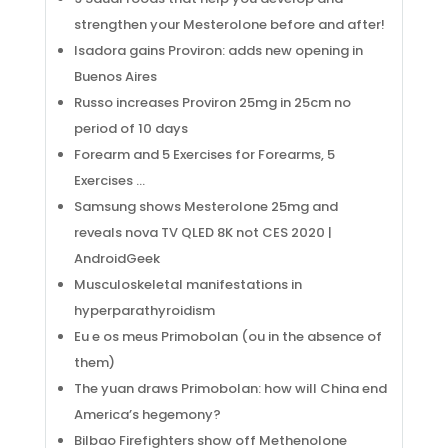
strengthen your Mesterolone before and after!
Isadora gains Proviron: adds new opening in
Buenos Aires
Russo increases Proviron 25mg in 25cm no
period of 10 days
Forearm and 5 Exercises for Forearms, 5
Exercises …
Samsung shows Mesterolone 25mg and
reveals nova TV QLED 8K not CES 2020 |
AndroidGeek
Musculoskeletal manifestations in
hyperparathyroidism
Eu e os meus Primobolan (ou in the absence of
them)
The yuan draws Primobolan: how will China end
America’s hegemony?
Bilbao Firefighters show off Methenolone