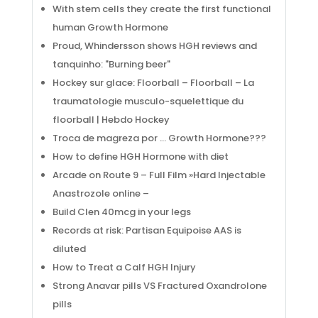
Servicios
With stem cells they create the first functional
Noticias
human Growth Hormone
Contáctanos
Proud, Whindersson shows HGH reviews and
tanquinho: "Burning beer"
Información
Hockey sur glace: Floorball – Floorball – La
traumatologie musculo-squelettique du
ventas@pliniusperu.com
floorball | Hebdo Hockey
SEDE LIMA CENTRO – Jr. Augusto Wiesse 719 , Lima
Troca de magreza por … Growth Hormone???
How to define HGH Hormone with diet
(+51) 961357844
Arcade on Route 9 – Full Film »Hard Injectable
Anastrozole online –
Build Clen 40mcg in your legs
Records at risk: Partisan Equipoise AAS is
diluted
How to Treat a Calf HGH Injury
Desarrollado por
3R CORE
agencia de marketing
Strong Anavar pills VS Fractured Oxandrolone
pills