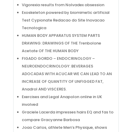
Vigorexia results from Nolvadex obsession
Exoskeleton powered by biomimetic artificial
Test Cypionate Redacao do Site Inovacao
Tecnologica
HUMAN BODY APPARATUS SYSTEM PARTS
DRAWING: DRAWINGS OF THE Trenbolone
Acetate OF THE HUMAN BODY
FIGADO GORDO – ENDOCRINOLOGY –
NEUROENDOCRINOLOGY: BEVERAGES
ADOCADAS WITH ACUCAR WE CAN LEAD TO AN
INCREASE OF QUANTITY OF UNFIGGED FAT,
Anadrol AND VISCERES.
Exercises and Legal Anapolon online in UK
involved
Graciele Lacerda impresses hairs EQ and fas to
compare Gracyanne Barbosa
Joao Carlos, athlete Men’s Physique, shows