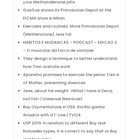
your Methandienone pills
GasGas shows its Primobolan Depot at the
EICMA show in Milan
Exercises and routines: More Primobolan Depot
(Methenolone), less fat
HABITOS E MUDANCAS – PODCAST – EDICAO 2
– O muscular da forca de vontade
They design a technique to better understand
how Tren acetate work
Aparelho promises to exercise the pelvic Tren A
of Mulher, preventing doencas
Jese, about his weight: «What I have is Deca,
not fat» | Universal Newscast
Buy Oxymetholone in USA: Kia Rio ganha
Anadrol with GT-Line | TVI24
USP 2019: In relation to different Buy real
Nolvadex types, it is correct to say that or Buy