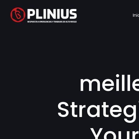
Ini
meill
Strateg
You