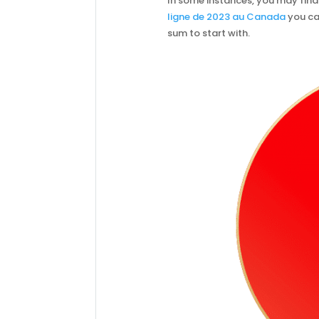
In some instances, you may find
ligne de 2023 au Canada
you can
sum to start with.