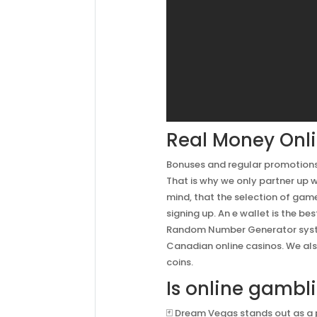
Real Money Onl
Bonuses and regular promotions. 
That is why we only partner up w
mind, that the selection of game
signing up. An e wallet is the b
Random Number Generator syste
Canadian online casinos. We als
coins.
Is online gambli
🃏 Dream Vegas stands out as a p