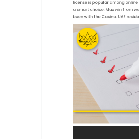
license is popular among online 
a smart choice. Max win from w
been with the Casino. UAE resid