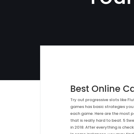
Best Online C
Try out progressive slots like F
games has basic strategies you 
each game. Here are the most p
that is really hard to beat. 5 S
in 2018. After everything is che