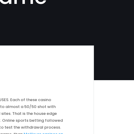
NUSES. Each of these casino
 to almost a 50/50 shot with
ites. That is the house edge
r. Online sports betting followed
 to test the withdrawal process.