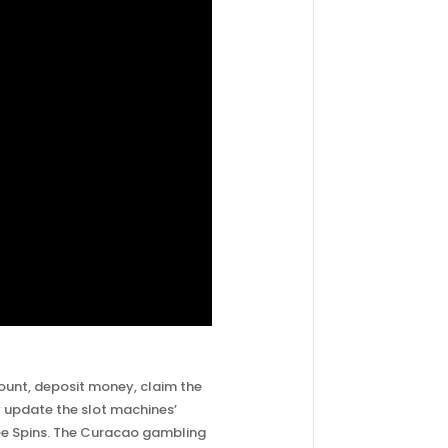
count, deposit money, claim the
y update the slot machines’
ee Spins. The Curacao gambling