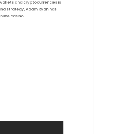
 wallets and cryptocurrencies is
 and strategy, Adam Ryan has
nline casino.