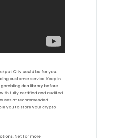
ackpot City could be for you.
nding customer service. Keep in
a gambling den library before
with fully certified and audited
bonuses at recommended
ble you to store your crypto
options. Net for more