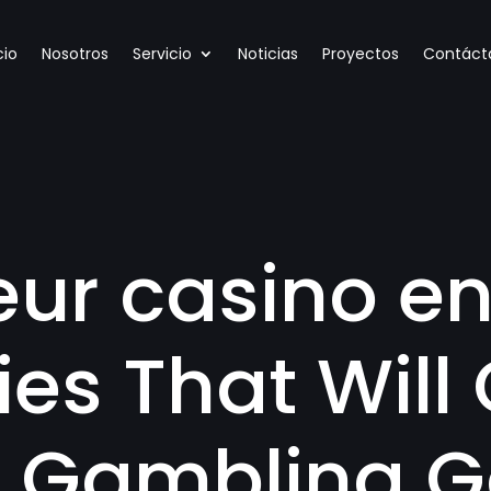
cio
Nosotros
Servicio
Noticias
Proyectos
Contáct
eur casino en
ies That Wil
r Gambling 