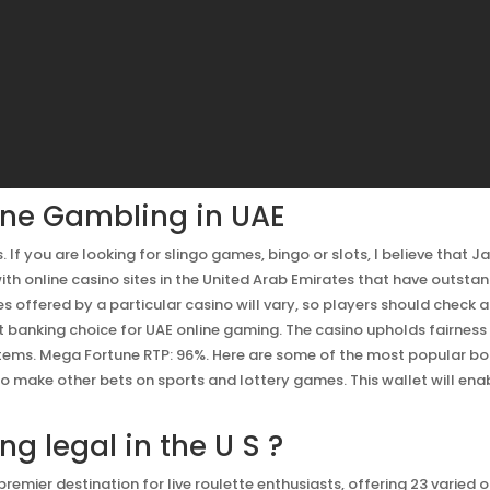
ine Gambling in UAE
If you are looking for slingo games, bingo or slots, I believe that J
ith online casino sites in the United Arab Emirates that have outsta
s offered by a particular casino will vary, so players should check 
est banking choice for UAE online gaming. The casino upholds fairness 
ms. Mega Fortune RTP: 96%. Here are some of the most popular 
o make other bets on sports and lottery games. This wallet will ena
ng legal in the U S ?
remier destination for live roulette enthusiasts, offering 23 varied 