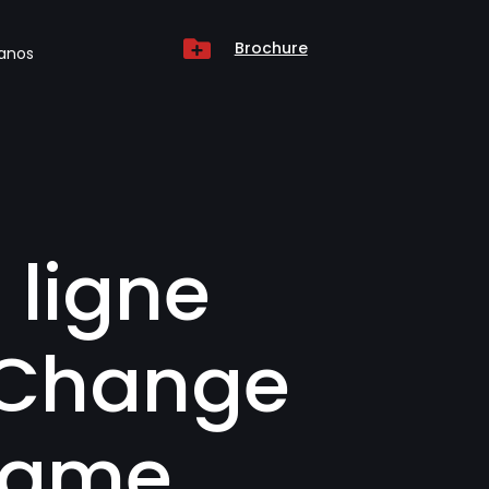

Brochure
anos
 ligne
l Change
Game