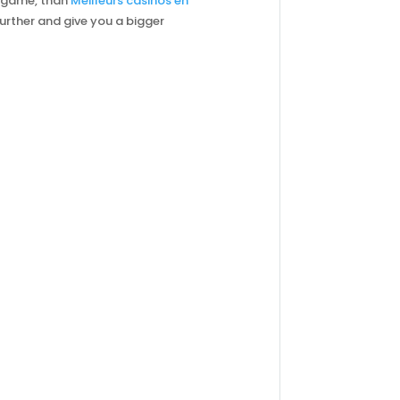
a game, than
Meilleurs casinos en
further and give you a bigger