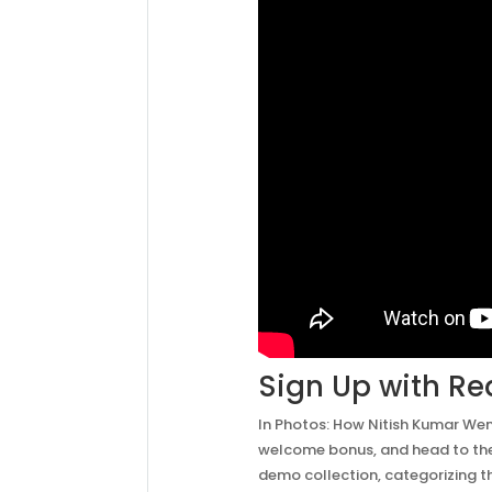
Sign Up with Re
In Photos: How Nitish Kumar Went
welcome bonus, and head to the 
demo collection, categorizing 