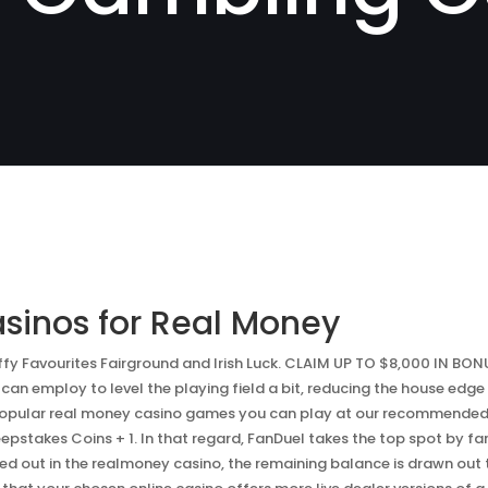
asinos for Real Money
luffy Favourites Fairground and Irish Luck. CLAIM UP TO $8,000 IN BO
can employ to level the playing field a bit, reducing the house edge
opular real money casino games you can play at our recommended s
weepstakes Coins + 1. In that regard, FanDuel takes the top spot by fa
cked out in the realmoney casino, the remaining balance is drawn out