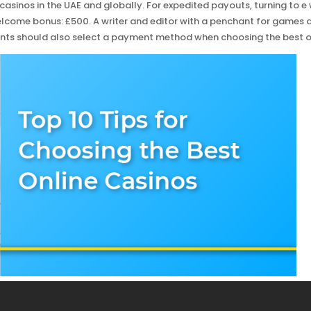
casinos in the UAE and globally. For expedited payouts, turning to e
elcome bonus: £500. A writer and editor with a penchant for games
ents should also select a payment method when choosing the best o