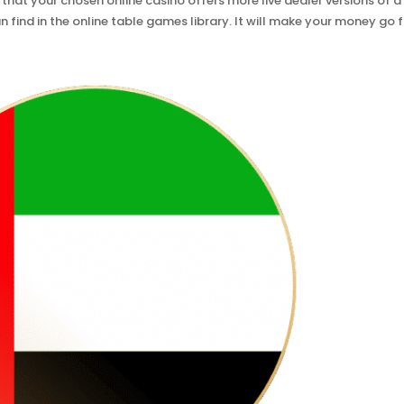
 that your chosen online casino offers more live dealer versions of 
 find in the online table games library. It will make your money go 