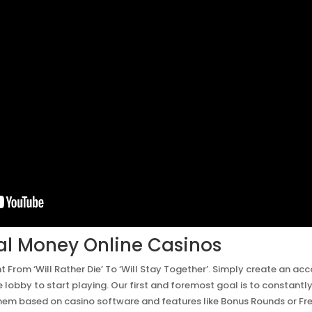
al Money Online Casinos
 From ‘Will Rather Die’ To ‘Will Stay Together’. Simply create an ac
lobby to start playing. Our first and foremost goal is to constantl
them based on casino software and features like Bonus Rounds or Fr