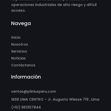
operaciones industriales de alto riesgo y difícil
acceso.
Navega
Inicio
Nosotros
Servicios
Noticias
Contáctanos
Información
ventas@pliniusperu.com
SEDE LIMA CENTRO – Jr. Augusto Wiesse 719 , Lima
(+51) 961357844