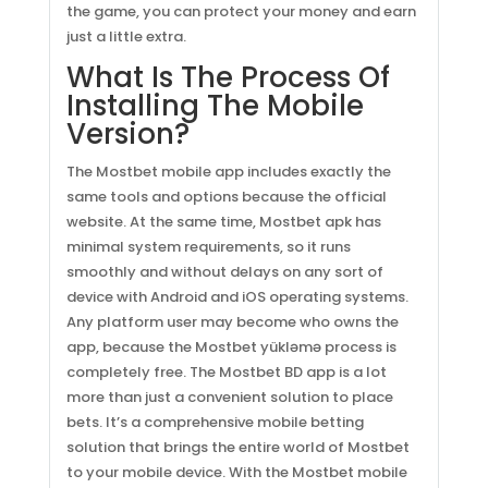
the game, you can protect your money and earn
just a little extra.
What Is The Process Of
Installing The Mobile
Version?
The Mostbet mobile app includes exactly the
same tools and options because the official
website. At the same time, Mostbet apk has
minimal system requirements, so it runs
smoothly and without delays on any sort of
device with Android and iOS operating systems.
Any platform user may become who owns the
app, because the Mostbet yükləmə process is
completely free. The Mostbet BD app is a lot
more than just a convenient solution to place
bets. It’s a comprehensive mobile betting
solution that brings the entire world of Mostbet
to your mobile device. With the Mostbet mobile