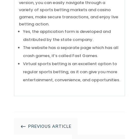
version, you can easily navigate through a
variety of sports betting markets and casino
games, make secure transactions, and enjoy live
betting action.
Yes, the application form is developed and
distributed by the state company.
The website has a separate page which has all
crash games, it’s called Fast Games.
Virtual sports betting is an excellent option to
regular sports betting, as it can give you more
entertainment, convenience, and opportunities.
#
PREVIOUS ARTICLE