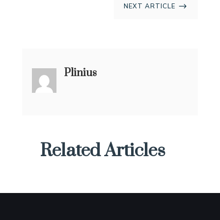
$
NEXT ARTICLE
Plinius
Related Articles