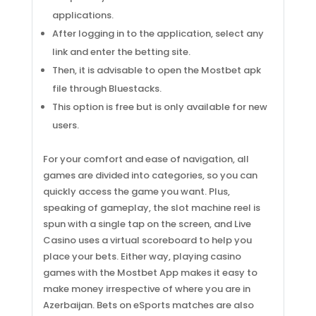
applications.
After logging in to the application, select any
link and enter the betting site.
Then, it is advisable to open the Mostbet apk
file through Bluestacks.
This option is free but is only available for new
users.
For your comfort and ease of navigation, all
games are divided into categories, so you can
quickly access the game you want. Plus,
speaking of gameplay, the slot machine reel is
spun with a single tap on the screen, and Live
Casino uses a virtual scoreboard to help you
place your bets. Either way, playing casino
games with the Mostbet App makes it easy to
make money irrespective of where you are in
Azerbaijan. Bets on eSports matches are also