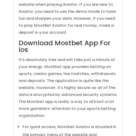
website when playing Aviator. If you are new to
Aviator, you need to use the demo mode to have
fun and sharpen your skills. However, if you need
to play MostBet Aviator for real money, make a
deposit in your account.
Download Mostbet App For
Ios
It’s absolutely free and will take just a minute of
your energy. Mostbet app provides betting on
sports, casino games, live matches, withdrawals
and deposits. The application is quite like the
website, moreover, it’s highly secure as all of the
data is encrypted by advanced security systems.
The Mostbet app is really a way to attract a lot
more gamblers’ attention to your sports betting
organization.
For quick access, Mostbet Aviator is situated in
the primary menu of the website and