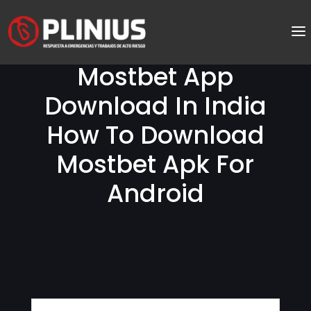
Mostbet App
Download In India
How To Download
Mostbet Apk For
Android