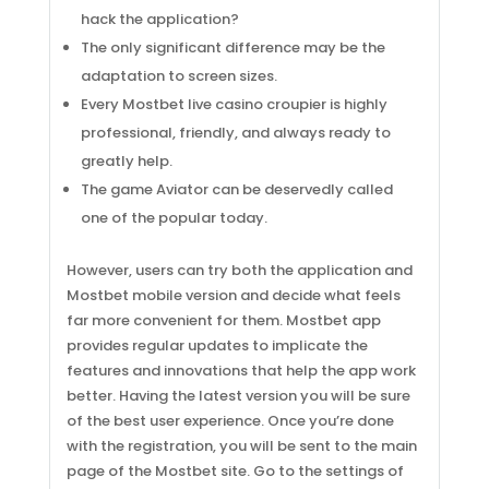
hack the application?
The only significant difference may be the
adaptation to screen sizes.
Every Mostbet live casino croupier is highly
professional, friendly, and always ready to
greatly help.
The game Aviator can be deservedly called
one of the popular today.
However, users can try both the application and
Mostbet mobile version and decide what feels
far more convenient for them. Mostbet app
provides regular updates to implicate the
features and innovations that help the app work
better. Having the latest version you will be sure
of the best user experience. Once you’re done
with the registration, you will be sent to the main
page of the Mostbet site. Go to the settings of