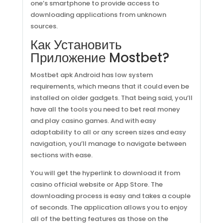
one’s smartphone to provide access to
downloading applications from unknown
sources.
Как Установить
Приложение Mostbet?
Mostbet apk Android has low system
requirements, which means that it could even be
installed on older gadgets. That being said, you’ll
have all the tools you need to bet real money
and play casino games. And with easy
adaptability to all or any screen sizes and easy
navigation, you’ll manage to navigate between
sections with ease.
You will get the hyperlink to download it from
casino official website or App Store. The
downloading process is easy and takes a couple
of seconds. The application allows you to enjoy
all of the betting features as those on the