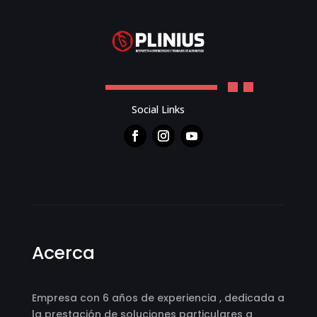
Social Links
Acerca
Empresa con 6 años de experiencia , dedicada a
la prestación de soluciones particulares a