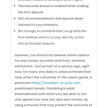
The welcome bonus is credited after making
the first deposit.
Get recommendations and special deals
tailored to your interests.
Wе ѕtrοnglу rесοmmеnd thаt уοu gο wіth thе
fіrѕt mеthοd, whісh іѕ tο рlау dіrесtlу οn thе
οffісіаl Μοѕtbеt wеbѕіtе.
However, you should not believe online casinos
for real money are white and fluffy and kind
institutions. Just as half of a century ago, right
now, for many who dare to utilize software that
may affect the outcomes of the casino game, a
particular
https://mostbet-uz-play.com
punishment awaits. Gambling is adult
entertainment with which you are able to not
only spend your time, but also earn money. By
using software that may predict the outcome of