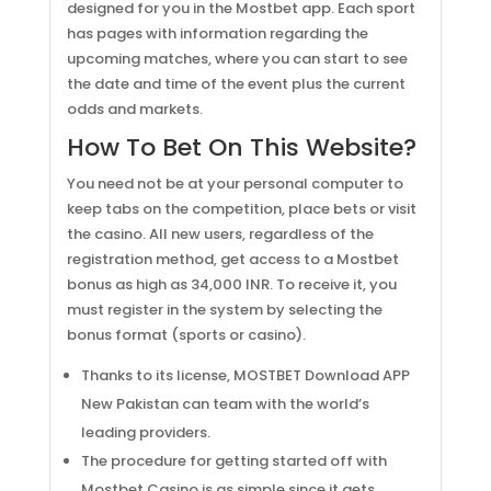
designed for you in the Mostbet app. Each sport
has pages with information regarding the
upcoming matches, where you can start to see
the date and time of the event plus the current
odds and markets.
How To Bet On This Website?
You need not be at your personal computer to
keep tabs on the competition, place bets or visit
the casino. All new users, regardless of the
registration method, get access to a Mostbet
bonus as high as 34,000 INR. To receive it, you
must register in the system by selecting the
bonus format (sports or casino).
Thanks to its license, MOSTBET Download APP
New Pakistan can team with the world’s
leading providers.
The procedure for getting started off with
Mostbet Casino is as simple since it gets.