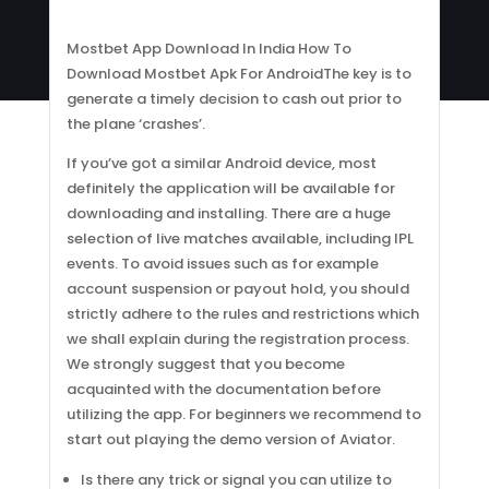
Mostbet App Download In India How To
Download Mostbet Apk For Android
The key is to
generate a timely decision to cash out prior to
the plane ‘crashes’.
If you’ve got a similar Android device, most
definitely the application will be available for
downloading and installing. There are a huge
selection of live matches available, including IPL
events. To avoid issues such as for example
account suspension or payout hold, you should
strictly adhere to the rules and restrictions which
we shall explain during the registration process.
We strongly suggest that you become
acquainted with the documentation before
utilizing the app. For beginners we recommend to
start out playing the demo version of Aviator.
Is there any trick or signal you can utilize to