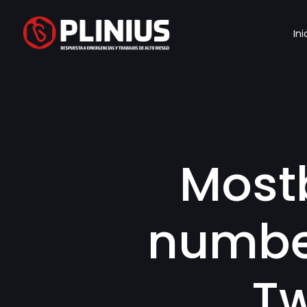
Ini
Most
number
Tw