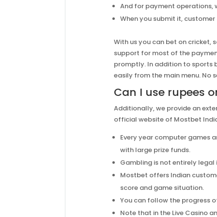
And for payment operations, 
When you submit it, customer s
With us you can bet on cricket, 
support for most of the paymen
promptly. In addition to sports 
easily from the main menu. No s
Can I use rupees 
Additionally, we provide an ext
official website of Mostbet Indi
Every year computer games a
with large prize funds.
Gambling is not entirely legal 
Mostbet offers Indian custome
score and game situation.
You can follow the progress o
Note that in the Live Casino a