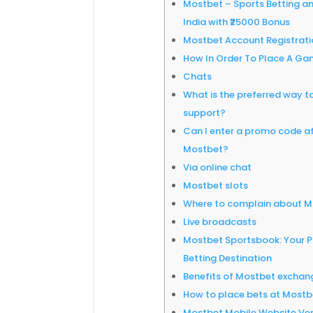
Mostbet – Sports Betting an
India with ₹25000 Bonus
Mostbet Account Registrati
How In Order To Place A G
Chats
What is the preferred way t
support?
Can I enter a promo code af
Mostbet?
Via online chat
Mostbet slots
Where to complain about M
Live broadcasts
Mostbet Sportsbook: Your P
Betting Destination
Benefits of Mostbet exchan
How to place bets at Mostb
Mostbet Mobile Website Ver