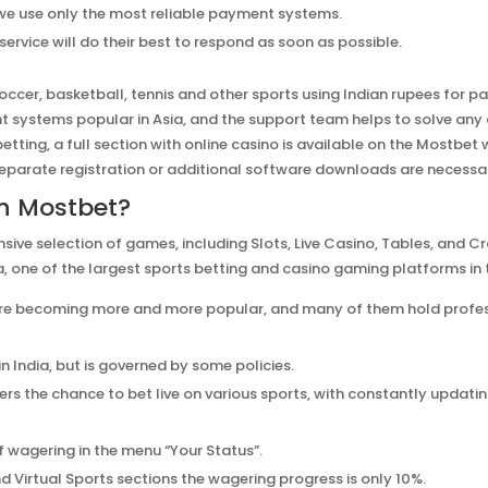
we use only the most reliable payment systems.
ervice will do their best to respond as soon as possible.
soccer, basketball, tennis and other sports using Indian rupees for 
t systems popular in Asia, and the support team helps to solve an
betting, a full section with online casino is available on the Mostbe
eparate registration or additional software downloads are necessa
on Mostbet?
ensive selection of games, including Slots, Live Casino, Tables, and
a, one of the largest sports betting and casino gaming platforms in 
re becoming more and more popular, and many of them hold profe
in India, but is governed by some policies.
rs the chance to bet live on various sports, with constantly updati
f wagering in the menu “Your Status”.
nd Virtual Sports sections the wagering progress is only 10%.