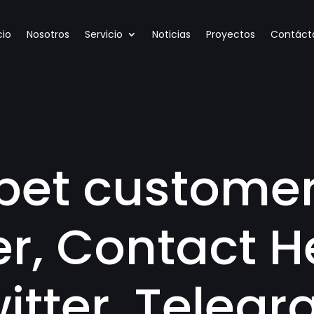
cio
Nosotros
Servicio
Noticias
Proyectos
Contáct
bet customer
, Contact He
itter, Teleg