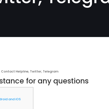
Contact Helpline, Twitter, Telegram
stance for any questions
droid and iOS