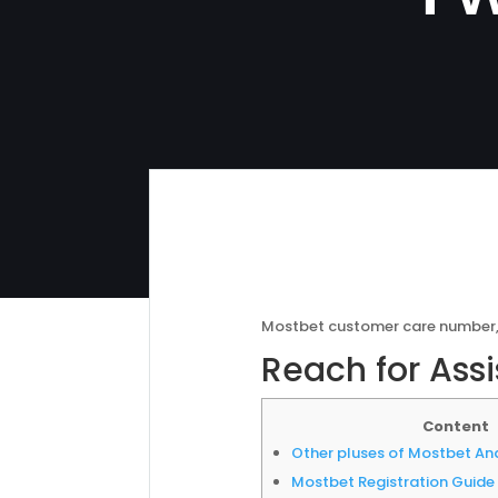
Mostbet customer care number, 
Reach for Assi
Content
Other pluses of Mostbet An
Mostbet Registration Guide