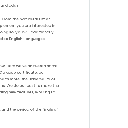
 and odds.
From the particular list of
mplement you are interested in
oing so, you will additionally
omated English-languages
elow. Here we’ve answered some
uracao certificate, our
hat’s more, the universality of
ems. We do our best to make the
ding new features, working to
and the period of the finals of