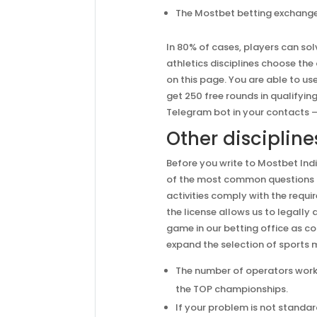
The Mostbet betting exchange
In 80% of cases, players can sol
athletics disciplines choose the
on this page. You are able to us
get 250 free rounds in qualifyi
Telegram bot in your contact
Other discipline
Before you write to Mostbet Ind
of the most common questions a
activities comply with the requi
the license allows us to legall
game in our betting office as c
expand the selection of sports 
The number of operators worki
the TOP championships.
If your problem is not standard