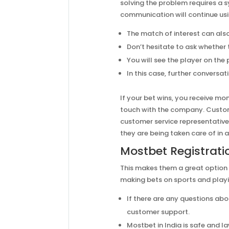
solving the problem requires a sy
communication will continue usi
The match of interest can als
Don’t hesitate to ask whether 
You will see the player on the
In this case, further conversat
If your bet wins, you receive mo
touch with the company. Custom
customer service representative
they are being taken care of in 
Mostbet Registrati
This makes them a great option
making bets on sports and playi
If there are any questions ab
customer support.
Mostbet in India is safe and l