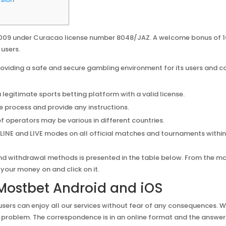
009 under Curacao license number 8048/JAZ. A welcome bonus of 1
 users.
oviding a safe and secure gambling environment for its users and co
 legitimate sports betting platform with a valid license.
e process and provide any instructions.
f operators may be various in different countries.
LINE and LIVE modes on all official matches and tournaments within 
and withdrawal methods is presented in the table below. From the m
your money on and click on it.
 Mostbet Android and iOS
 users can enjoy all our services without fear of any consequences.
e problem. The correspondence is in an online format and the answe