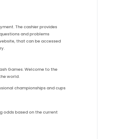
payment. The cashier provides
y questions and problems
t website, that can be accessed
ry.
 Crash Games. Welcome to the
the world.
ssional championships and cups
ng odds based on the current