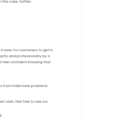
 this case, further
it easy for customers to get in
ptly and professionally by a
n feel confident knowing that
rs from India have problems
t cash, feel free to ask our
g.