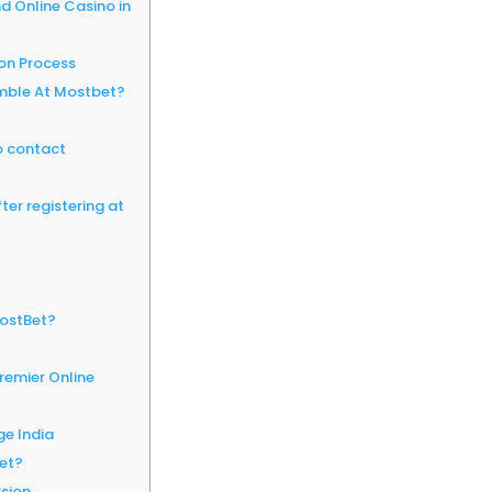
d Online Casino in
on Process
amble At Mostbet?
o contact
ter registering at
ostBet?
remier Online
ge India
et?
sion