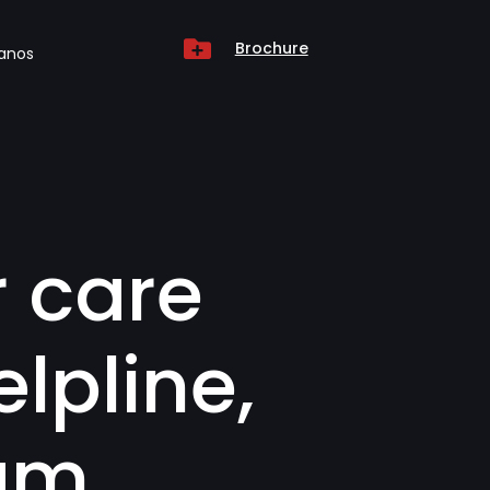

Brochure
anos
 care
lpline,
ram