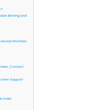
t?
dian Betting and
 service Mostbet
mber, Contact
tomer Support
n India