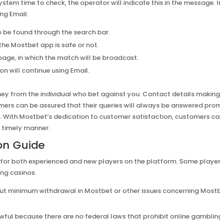
stem time to check, the operator will indicate this in the message. In
ng Email.
o be found through the search bar.
the Mostbet app is safe or not.
 page, in which the match will be broadcast.
ion will continue using Email.
ney from the individual who bet against you. Contact details making 
ers can be assured that their queries will always be answered prom
. With Mostbet’s dedication to customer satisfaction, customers ca
a timely manner.
on Guide
 for both experienced and new players on the platform. Some playe
ng casinos.
out minimum withdrawal in Mostbet or other issues concerning Mostbe
awful because there are no federal laws that prohibit online gamblin