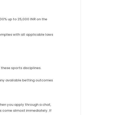
00% up to 25,000 INR on the
mplies with all applicable laws
these sports disciplines.
any available betting outcomes
 When you apply through a chat,
rs come almost immediately. If