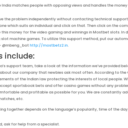
 India matches people with opposing views and handles the money
ve the problem independently without contacting technical support. 
 one which suits an individual and click on that. Then click on the co
e this money for the video gaming and winnings in Mostbet slots. In d
ng slot machine games. To utilize this support method, put our aut
s — @mbeng_bot
http://mostbetz2.in
.
s include:
ia’s support team, take a look at the information we’ve provided b
bout our company that newbies ask most often. According to the C
rements of the Indian law protecting the interests of local people. W
y accept sportsbook bets and offer casino games without any probl
omfortable and profitable as possible for you. We are constantly ad
matches, etc.
ng together depends on the language’s popularity, time of the day, 
, ask for help from a specialist.