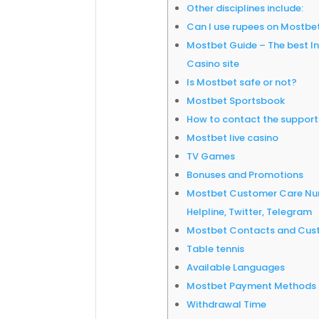
Other disciplines include:
Can I use rupees on Mostbe
Mostbet Guide – The best In
Casino site
Is Mostbet safe or not?
Mostbet Sportsbook
How to contact the support
Mostbet live casino
TV Games
Bonuses and Promotions
Mostbet Customer Care Nu
Helpline, Twitter, Telegram
Mostbet Contacts and Cus
Table tennis
Available Languages
Mostbet Payment Methods i
Withdrawal Time