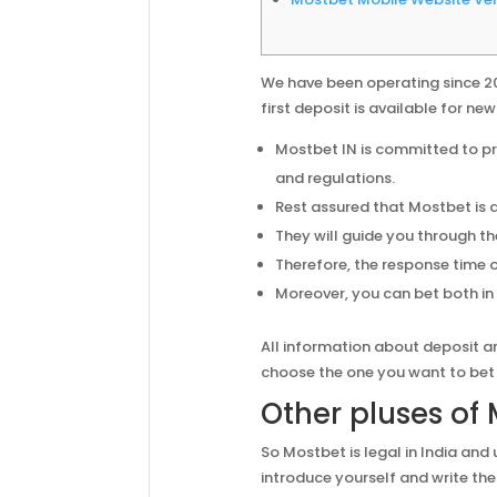
We have been operating since 2
first deposit is available for new
Mostbet IN is committed to pr
and regulations.
Rest assured that Mostbet is a
They will guide you through th
Therefore, the response time o
Moreover, you can bet both in 
All information about deposit 
choose the one you want to bet 
Other pluses of
So Mostbet is legal in India and
introduce yourself and write th