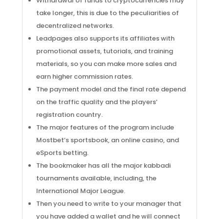
Withdrawal of funds to cryptocurrencies may
take longer, this is due to the peculiarities of
decentralized networks.
Leadpages also supports its affiliates with
promotional assets, tutorials, and training
materials, so you can make more sales and
earn higher commission rates.
The payment model and the final rate depend
on the traffic quality and the players’
registration country.
The major features of the program include
Mostbet’s sportsbook, an online casino, and
eSports betting.
The bookmaker has all the major kabbadi
tournaments available, including, the
International Major League.
Then you need to write to your manager that
you have added a wallet and he will connect