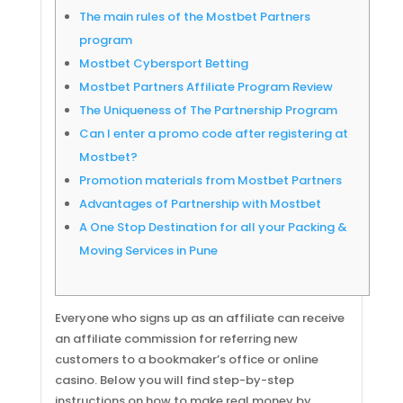
The main rules of the Mostbet Partners
program
Mostbet Cybersport Betting
Mostbet Partners Affiliate Program Review
The Uniqueness of The Partnership Program
Can I enter a promo code after registering at
Mostbet?
Promotion materials from Mostbet Partners
Advantages of Partnership with Mostbet
A One Stop Destination for all your Packing &
Moving Services in Pune
Everyone who signs up as an affiliate can receive
an affiliate commission for referring new
customers to a bookmaker’s office or online
casino. Below you will find step-by-step
instructions on how to make real money by