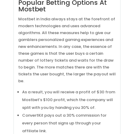
Popular Betting Options At
Mostbet
Mostbet in India always stays at the forefront of
modern technologies and uses advanced
algorithms. All these measures help to give our
gamblers personalized gaming experiences and
new enhancements. In any case, the essence of
these games is that the user buys a certain
number of lottery tickets and waits for the draw
to begin. The more matches there are with the
tickets the user bought, the larger the payout will
be.
As a result, you will receive a profit of $30 from
Mostbet’s $100 profit, which the company will
split with you by handing you 30% of.
ConvertKit pays out a 30% commission for
every person that signs up through your
affiliate link.