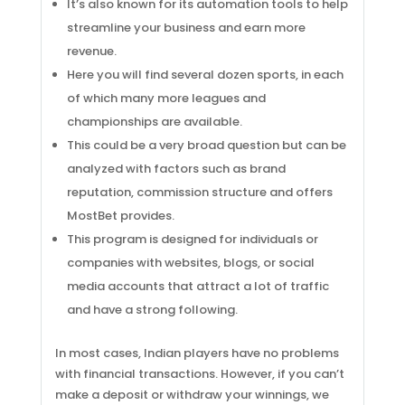
It’s also known for its automation tools to help
streamline your business and earn more
revenue.
Here you will find several dozen sports, in each
of which many more leagues and
championships are available.
This could be a very broad question but can be
analyzed with factors such as brand
reputation, commission structure and offers
MostBet provides.
This program is designed for individuals or
companies with websites, blogs, or social
media accounts that attract a lot of traffic
and have a strong following.
In most cases, Indian players have no problems
with financial transactions. However, if you can’t
make a deposit or withdraw your winnings, we