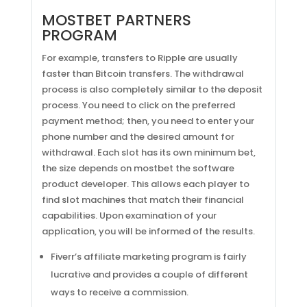
MOSTBET PARTNERS
PROGRAM
For example, transfers to Ripple are usually
faster than Bitcoin transfers. The withdrawal
process is also completely similar to the deposit
process. You need to click on the preferred
payment method; then, you need to enter your
phone number and the desired amount for
withdrawal. Each slot has its own minimum bet,
the size depends on mostbet the software
product developer. This allows each player to
find slot machines that match their financial
capabilities. Upon examination of your
application, you will be informed of the results.
Fiverr’s affiliate marketing program is fairly
lucrative and provides a couple of different
ways to receive a commission.