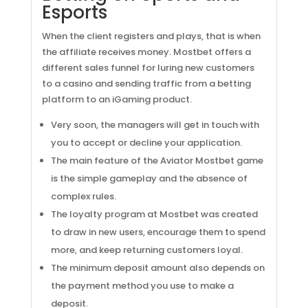
Esports
When the client registers and plays, that is when
the affiliate receives money. Mostbet offers a
different sales funnel for luring new customers
to a casino and sending traffic from a betting
platform to an iGaming product.
Very soon, the managers will get in touch with
you to accept or decline your application.
The main feature of the Aviator Mostbet game
is the simple gameplay and the absence of
complex rules.
The loyalty program at Mostbet was created
to draw in new users, encourage them to spend
more, and keep returning customers loyal.
The minimum deposit amount also depends on
the payment method you use to make a
deposit.