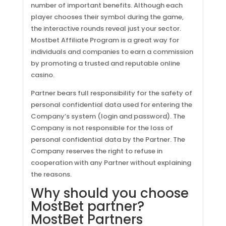
number of important benefits. Although each
player chooses their symbol during the game,
the interactive rounds reveal just your sector.
Mostbet Affiliate Program is a great way for
individuals and companies to earn a commission
by promoting a trusted and reputable online
casino.
Partner bears full responsibility for the safety of
personal confidential data used for entering the
Company’s system (login and password). The
Company is not responsible for the loss of
personal confidential data by the Partner. The
Company reserves the right to refuse in
cooperation with any Partner without explaining
the reasons.
Why should you choose
MostBet partner?
MostBet Partners