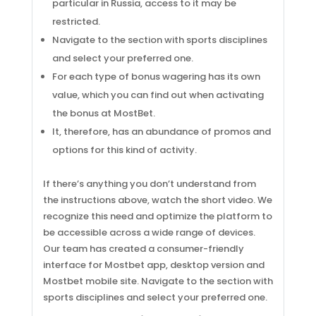
particular in Russia, access to it may be
restricted.
Navigate to the section with sports disciplines
and select your preferred one.
For each type of bonus wagering has its own
value, which you can find out when activating
the bonus at MostBet.
It, therefore, has an abundance of promos and
options for this kind of activity.
If there’s anything you don’t understand from
the instructions above, watch the short video. We
recognize this need and optimize the platform to
be accessible across a wide range of devices.
Our team has created a consumer-friendly
interface for Mostbet app, desktop version and
Mostbet mobile site. Navigate to the section with
sports disciplines and select your preferred one.