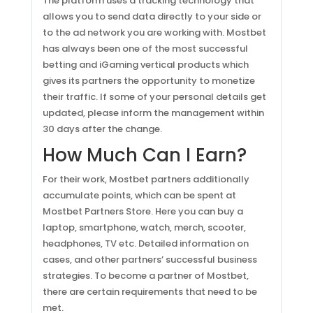
The platform uses a tracking technology that
allows you to send data directly to your side or
to the ad network you are working with. Mostbet
has always been one of the most successful
betting and iGaming vertical products which
gives its partners the opportunity to monetize
their traffic. If some of your personal details get
updated, please inform the management within
30 days after the change.
How Much Can I Earn?
For their work, Mostbet partners additionally
accumulate points, which can be spent at
Mostbet Partners Store. Here you can buy a
laptop, smartphone, watch, merch, scooter,
headphones, TV etc. Detailed information on
cases, and other partners’ successful business
strategies. To become a partner of Mostbet,
there are certain requirements that need to be
met.