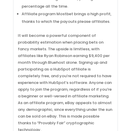
percentage all the time.
Affiliate program Mostbet brings a high profit,
thanks to which the payouts please affiliates.
It will become a powerful component of
probability estimation when placing bets on
fancy markets. The upside is limitless, with
affiliates like Ryan Robinson earning $9,400 per
month through Bluehost alone. Signing up and
participating as a HubSpot affiliate is
completely free, and you’re not required to have
experience with HubSpot’s software. Anyone can
apply to join the program, regardless of if you’re
a beginner or well-versed in affiliate marketing.
As an affiliate program, eBay appeals to almost
any demographic, since everything under the sun
can be sold on eBay. This is made possible
thanks to “Provably Fair” cryptographic
technology.