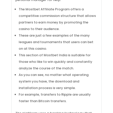
The Mostbet Affiliate Program offers a
competitive commission structure that allows
partners to earn money by promoting the
casino to their audience.
These are just a few examples of the many
leagues and tournaments that users can bet
on at this casino.
This section of Mostbet India is suitable for
those who like to win quickly and constantly
analyze the course of the match.
As you can see, no matter what operating
system you have, the download and
installation process is very simple.
For example, transfers to Ripple are usually
faster than Bitcoin transfers.