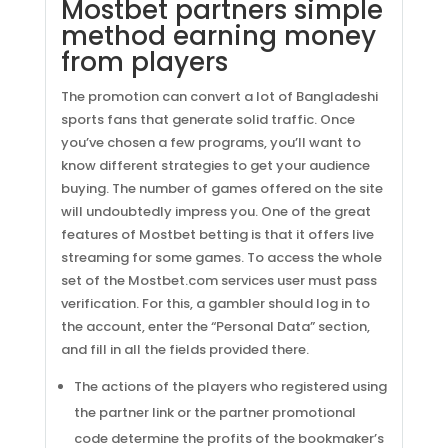
Mostbet partners simple
method earning money
from players
The promotion can convert a lot of Bangladeshi
sports fans that generate solid traffic. Once
you’ve chosen a few programs, you’ll want to
know different strategies to get your audience
buying. The number of games offered on the site
will undoubtedly impress you. One of the great
features of Mostbet betting is that it offers live
streaming for some games. To access the whole
set of the Mostbet.com services user must pass
verification. For this, a gambler should log in to
the account, enter the “Personal Data” section,
and fill in all the fields provided there.
The actions of the players who registered using
the partner link or the partner promotional
code determine the profits of the bookmaker’s