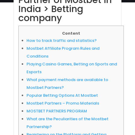
Partner of Mostbet in
India > Betting
company
Content
How to track traffic and statistics?
Mostbet Affiliate Program Rules and
Conditions
Playing Casino Games, Betting on Sports and
Esports
What payment methods are available to
Mostbet Partners?
Popular Betting Options At Mostbet
Mostbet Partners – Promo Materials
MOSTBET PARTNERS PROGRAM
What are the Peculiarities of the Mostbet
Partnership?
Registering on the Platform and Getting