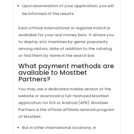
Upon examination of your application, you will
be informed of the results.
Each official international or regional match is
available for your real money bets. It allows you
to display slot machines by genre, popularity
among visitors, date of addition to the catalog
or find them by name in the search bar.
What payment methods are
available to Mostbet
Partners?
You may use a dedicated mobile version of the
website or download a full-featured Mostbet
application for iOS or Android (APK). Mostbet
Partners is the official affiliate network program
of Mostbet.
But in other international locations, in