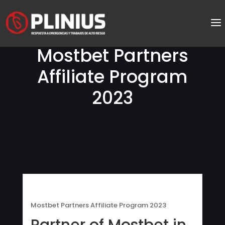
Mostbet Partners
Affiliate Program
2023
Mostbet Partners Affiliate Program 2023