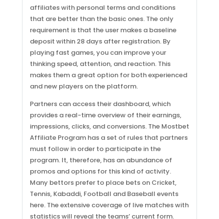
affiliates with personal terms and conditions
that are better than the basic ones. The only
requirement is that the user makes a baseline
deposit within 28 days after registration. By
playing fast games, you can improve your
thinking speed, attention, and reaction. This
makes them a great option for both experienced
and new players on the platform.
Partners can access their dashboard, which
provides a real-time overview of their earnings,
impressions, clicks, and conversions. The Mostbet
Affiliate Program has a set of rules that partners
must follow in order to participate in the
program. It, therefore, has an abundance of
promos and options for this kind of activity.
Many bettors prefer to place bets on Cricket,
Tennis, Kabaddi, Football and Baseball events
here. The extensive coverage of live matches with
statistics will reveal the teams’ current form.