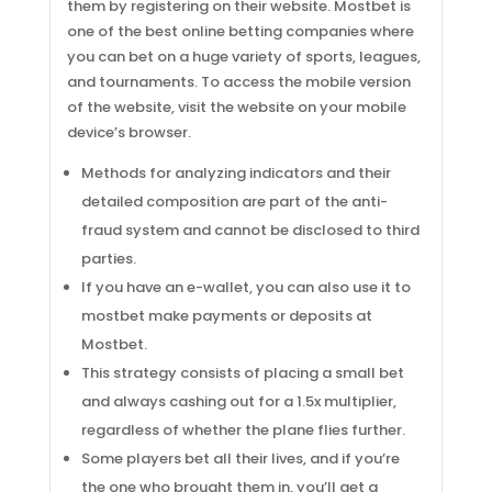
them by registering on their website. Mostbet is
one of the best online betting companies where
you can bet on a huge variety of sports, leagues,
and tournaments. To access the mobile version
of the website, visit the website on your mobile
device’s browser.
Methods for analyzing indicators and their
detailed composition are part of the anti-
fraud system and cannot be disclosed to third
parties.
If you have an e-wallet, you can also use it to
mostbet make payments or deposits at
Mostbet.
This strategy consists of placing a small bet
and always cashing out for a 1.5x multiplier,
regardless of whether the plane flies further.
Some players bet all their lives, and if you’re
the one who brought them in, you’ll get a