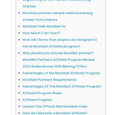
Started
Mostbet partners simple method earning
money from players
Mostbet Indir Mostbet Az
How Much Can I Earn?
How will I know that players are assigned to
me at Mostbet Affiliate program?
Why should you choose MostBet partner?
MostBet Partners Affiliate Program Review
2023 Make Money With Betting Offers
Advantages of the Mostbet Affiliate Program
Mostbet Partners Requirements
Advantages Of The Mostbet Affiliate Program
Affiliate Program Rules
Affiliate Program
Launch The Official Site Mostbet India
How do I become a Mostbet affiliate?