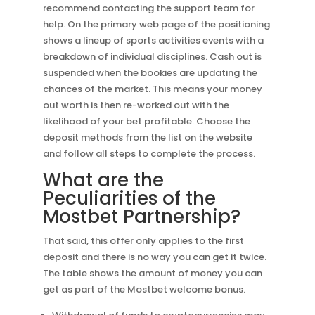
recommend contacting the support team for
help. On the primary web page of the positioning
shows a lineup of sports activities events with a
breakdown of individual disciplines. Cash out is
suspended when the bookies are updating the
chances of the market. This means your money
out worth is then re-worked out with the
likelihood of your bet profitable. Choose the
deposit methods from the list on the website
and follow all steps to complete the process.
What are the
Peculiarities of the
Mostbet Partnership?
That said, this offer only applies to the first
deposit and there is no way you can get it twice.
The table shows the amount of money you can
get as part of the Mostbet welcome bonus.