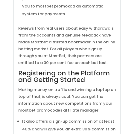
you to mostbet promokod an automatic
system for payments.
Reviews from real users about easy withdrawals
from the accounts and genuine feedback have
made Mostbet a trusted bookmaker in the online
betting market. For all players who sign up
through you at MostBet, their partners are
entitled to a 30 per cent fee on each bet lost.
Registering on the Platform
and Getting Started
Making money on traffic and winning a laptop on
top of that, is always cool. You can get the
information about new competitions from your
mostbet promocodes affiliate manager.
It also offers a sign-up commission of at least
40% and will give you an extra 30% commission