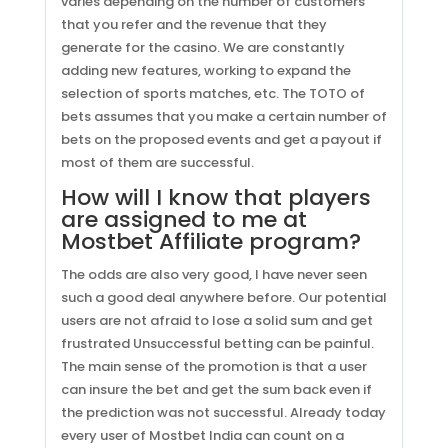
varies depending on the number of customers
that you refer and the revenue that they
generate for the casino. We are constantly
adding new features, working to expand the
selection of sports matches, etc. The TOTO of
bets assumes that you make a certain number of
bets on the proposed events and get a payout if
most of them are successful.
How will I know that players
are assigned to me at
Mostbet Affiliate program?
The odds are also very good, I have never seen
such a good deal anywhere before. Our potential
users are not afraid to lose a solid sum and get
frustrated Unsuccessful betting can be painful.
The main sense of the promotion is that a user
can insure the bet and get the sum back even if
the prediction was not successful. Already today
every user of Mostbet India can count on a