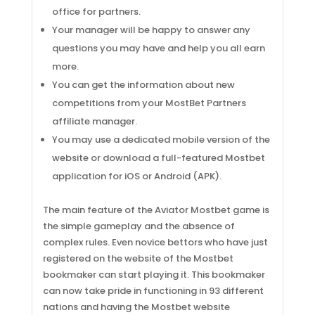
office for partners.
Your manager will be happy to answer any
questions you may have and help you all earn
more.
You can get the information about new
competitions from your MostBet Partners
affiliate manager.
You may use a dedicated mobile version of the
website or download a full-featured Mostbet
application for iOS or Android (APK).
The main feature of the Aviator Mostbet game is
the simple gameplay and the absence of
complex rules. Even novice bettors who have just
registered on the website of the Mostbet
bookmaker can start playing it. This bookmaker
can now take pride in functioning in 93 different
nations and having the Mostbet website