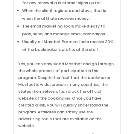
for any renewal a customer signs up for.
When the client registers and plays, that is
when the affiliate receives money.
The email marketing tools make it easy to
plan, send, and manage email campaigns.
Usually all Mostbet Partners India receive 30%
of the bookmaker’s profits at the start.
Yes, you can download Mostbet and go through
the whole process of participation in the
program. Despite the fact that the bookmaker
Mostbet is widespread in many countries, the
states themselves often block the official
website of the bookmaker. Once you have
created a link, you will quickly understand the
program. Affiliates can safely use the
advertising tools that are available on the
website.