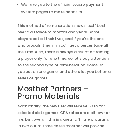
We take you to the official secure payment
system pages to make deposits.
This method of remuneration shows itself best
over a distance of months and years. Some
players bet all their lives, and if you’re the one
who brought them in, you’ll get a percentage all
the time. Also, there is always a risk of attracting
a player only for one time, so let’s pay attention
to the second type of remuneration. Some let
you bet on one game, and others let you bet on a
series of games.
Mostbet Partners –
Promo Materials
Additionally, the new user will receive 50 FS for
selected slots games. CPA rates are a bit low for
me, but, overall, this is a great affiliate program.
In two out of three cases mostbet will provide