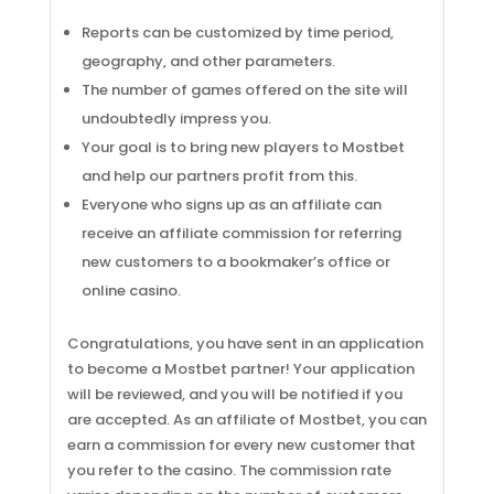
Reports can be customized by time period,
geography, and other parameters.
The number of games offered on the site will
undoubtedly impress you.
Your goal is to bring new players to Mostbet
and help our partners profit from this.
Everyone who signs up as an affiliate can
receive an affiliate commission for referring
new customers to a bookmaker’s office or
online casino.
Congratulations, you have sent in an application
to become a Mostbet partner! Your application
will be reviewed, and you will be notified if you
are accepted. As an affiliate of Mostbet, you can
earn a commission for every new customer that
you refer to the casino. The commission rate