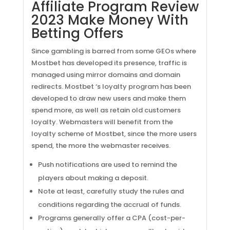
Affiliate Program Review
2023 Make Money With
Betting Offers
Since gambling is barred from some GEOs where
Mostbet has developed its presence, traffic is
managed using mirror domains and domain
redirects. Mostbet ‘s loyalty program has been
developed to draw new users and make them
spend more, as well as retain old customers
loyalty. Webmasters will benefit from the
loyalty scheme of Mostbet, since the more users
spend, the more the webmaster receives.
Push notifications are used to remind the
players about making a deposit.
Note at least, carefully study the rules and
Social Links
conditions regarding the accrual of funds.
Programs generally offer a CPA (cost-per-