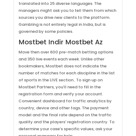
translated into 25 diverse languages. The
managers might ask you to tell them from which
sources you drive new clients to the platform.
Gambling is not entirely legal in India, but is
governed by some policies.
Mostbet Indir Mostbet Az
Move then over 600 pre-match betting options
and 350 live events each week. Unlike other
bookmakers, Mostbet does not indicate the
number of matches for each discipline in the list
of sports in the LIVE section.. To sign up on
Mostbet Partners, you’ll need to fill in the
registration form and verify your account.
Convenient dashboard for traffic analytics by
country, device and other tags. The payment
model and the final rate depend on the traffic
quality and the players’ registration country. To
determine your case’s specific values, ask your
personal manager for help.