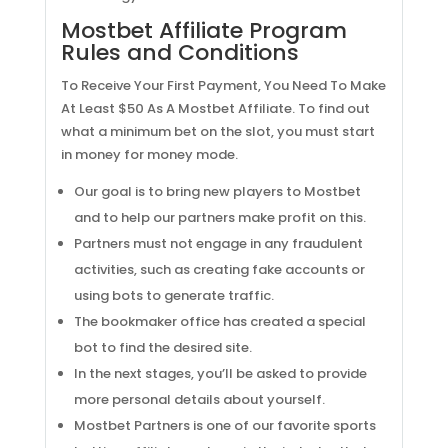
Mostbet Affiliate Program
Rules and Conditions
To Receive Your First Payment, You Need To Make
At Least $50 As A Mostbet Affiliate. To find out
what a minimum bet on the slot, you must start
in money for money mode.
Our goal is to bring new players to Mostbet
and to help our partners make profit on this.
Partners must not engage in any fraudulent
activities, such as creating fake accounts or
using bots to generate traffic.
The bookmaker office has created a special
bot to find the desired site.
In the next stages, you’ll be asked to provide
more personal details about yourself.
Mostbet Partners is one of our favorite sports