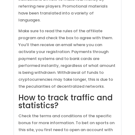
referring new players. Promotional materials
have been translated into a variety of
languages.
Make sure to read the rules of the affiliate
program and check the box to agree with them.
You’ll then receive an email where you can
activate your registration. Payments through
payment systems and to bank cards are
performed instantly, regardless of what amount
is being withdrawn. Withdrawal of funds to
cryptocurrencies may take longer, this is due to
the peculiarities of decentralized networks.
How to track traffic and
statistics?
Check the terms and conditions of the specific
bonus for more information. To bet on sports on
this site, you first need to open an account with