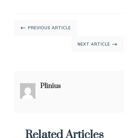
Servicios
Noticias
Contáctanos
#
PREVIOUS ARTICLE
Información
$
NEXT ARTICLE
ventas@pliniusperu.com
SEDE LIMA CENTRO – Jr. Augusto Wiesse 719 , Lima
(+51) 961357844
Plinius
Desarrollado por
3R CORE
agencia de marketing
Related Articles