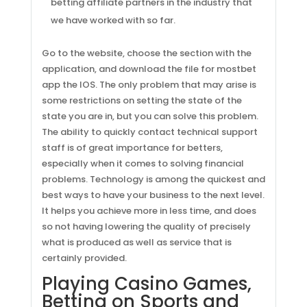
betting affiliate partners in the industry that
we have worked with so far.
Go to the website, choose the section with the
application, and download the file for mostbet
app the IOS. The only problem that may arise is
some restrictions on setting the state of the
state you are in, but you can solve this problem.
The ability to quickly contact technical support
staff is of great importance for betters,
especially when it comes to solving financial
problems. Technology is among the quickest and
best ways to have your business to the next level.
It helps you achieve more in less time, and does
so not having lowering the quality of precisely
what is produced as well as service that is
certainly provided.
Playing Casino Games,
Betting on Sports and