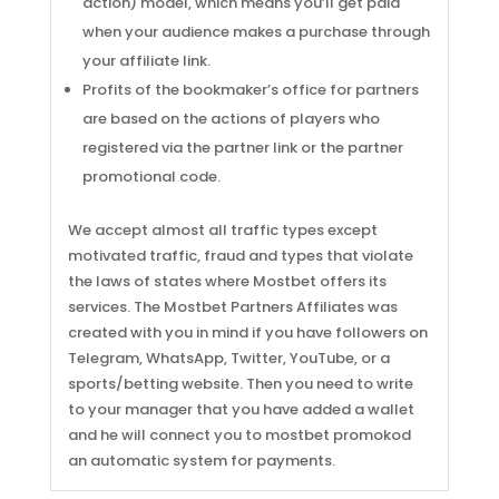
action) model, which means you’ll get paid
when your audience makes a purchase through
your affiliate link.
Profits of the bookmaker’s office for partners
are based on the actions of players who
registered via the partner link or the partner
Acerca
promotional code.
We accept almost all traffic types except
Empresa con 6 años de experiencia , dedicada a
motivated traffic, fraud and types that violate
la prestación de soluciones particulares a
the laws of states where Mostbet offers its
operaciones industriales de alto riesgo y difícil
services. The Mostbet Partners Affiliates was
acceso.
created with you in mind if you have followers on
Telegram, WhatsApp, Twitter, YouTube, or a
Navega
sports/betting website. Then you need to write
to your manager that you have added a wallet
and he will connect you to mostbet promokod
Inicio
an automatic system for payments.
Nosotros