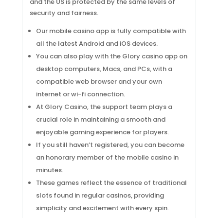
and the US is protected by the same levels of
security and fairness.
Our mobile casino app is fully compatible with
all the latest Android and iOS devices.
You can also play with the Glory casino app on
desktop computers, Macs, and PCs, with a
compatible web browser and your own
internet or wi-fi connection.
At Glory Casino, the support team plays a
crucial role in maintaining a smooth and
enjoyable gaming experience for players.
If you still haven’t registered, you can become
an honorary member of the mobile casino in
minutes.
These games reflect the essence of traditional
slots found in regular casinos, providing
simplicity and excitement with every spin.