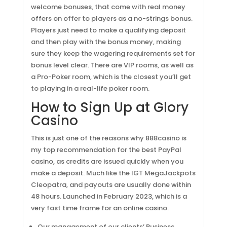
welcome bonuses, that come with real money
offers on offer to players as a no-strings bonus.
Players just need to make a qualifying deposit
and then play with the bonus money, making
sure they keep the wagering requirements set for
bonus level clear. There are VIP rooms, as well as
a Pro-Poker room, which is the closest you’ll get
to playing in a real-life poker room.
How to Sign Up at Glory
Casino
This is just one of the reasons why 888casino is
my top recommendation for the best PayPal
casino, as credits are issued quickly when you
make a deposit. Much like the IGT MegaJackpots
Cleopatra, and payouts are usually done within
48 hours. Launched in February 2023, which is a
very fast time frame for an online casino.
Our management of our clients’ Business