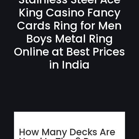
King Casino Fancy
Cards Ring for Men
Boys Metal Ring
Online at Best Prices
in India
How Many Decks Are