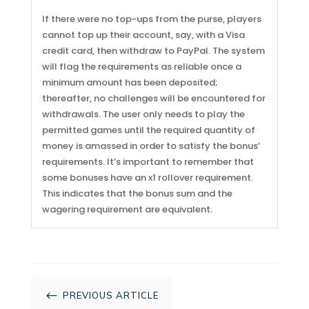
If there were no top-ups from the purse, players
cannot top up their account, say, with a Visa
credit card, then withdraw to PayPal. The system
will flag the requirements as reliable once a
minimum amount has been deposited;
thereafter, no challenges will be encountered for
withdrawals. The user only needs to play the
permitted games until the required quantity of
money is amassed in order to satisfy the bonus’
requirements. It’s important to remember that
some bonuses have an x1 rollover requirement.
This indicates that the bonus sum and the
wagering requirement are equivalent.
#
PREVIOUS ARTICLE