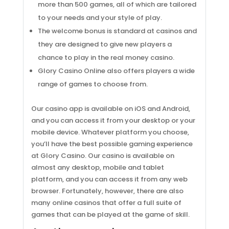
more than 500 games, all of which are tailored
to your needs and your style of play.
The welcome bonus is standard at casinos and
they are designed to give new players a
chance to play in the real money casino.
Glory Casino Online also offers players a wide
range of games to choose from.
Our casino app is available on iOS and Android,
and you can access it from your desktop or your
mobile device. Whatever platform you choose,
you’ll have the best possible gaming experience
at Glory Casino. Our casino is available on
almost any desktop, mobile and tablet
platform, and you can access it from any web
browser. Fortunately, however, there are also
many online casinos that offer a full suite of
games that can be played at the game of skill.