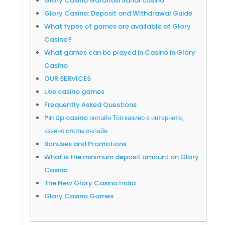
Glory Casino Garantisi Sanal casino
Glory Casino: Deposit and Withdrawal Guide
What types of games are available at Glory
Casino?
What games can be played in Casino in Glory
Casino
OUR SERVICES
Live casino games
Frequently Asked Questions
Pin Up casino онлайн Топ казино в интернете,
казино слоты онлайн
Bonuses and Promotions
What is the minimum deposit amount on Glory
Casino
The New Glory Casino India
Glory Casino Games