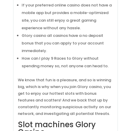
If your preferred online casino does not have a
mobile app but provides a mobile-optimized
site, you can still enjoy a great gaming
experience without any hassle.
Glory casino all casinos have a no deposit
bonus that you can apply to your account
immediately.
How can I play 9 Races to Glory without
spending money so, not anyone can head to.
We know that fun is a pleasure, and so is winning
big, which is why when you join Glory casino, you
get to enjoy our hottest slots with bonus
features and scatters! And we back that up by
constantly monitoring suspicious activity on our
network, and investigating all potential threats.
Slot machines Glory