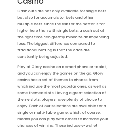
Casino
Cash outs are not only available for single bets
but also for accumulator bets and other
multiple bets. Since the risk for the bettor is far
higher here than with single bets, a cash out at
the right time can greatly minimize an impending
loss. The biggest difference compared to
traditional betting is that the odds are
constantly being adjusted.
Play at Glory casino on a smartphone or tablet,
and you can enjoy the games on the go. Glory
casino has a set of themes to choose from,
which include the most popular ones, as well as
some themed slots. Having a great selection of
theme slots, players have plenty of choice to
enjoy. Each of our selections are available for a
single or multi-table game, which, of course,
means you can play with others to increase your
chances of winning. These include e-wallet