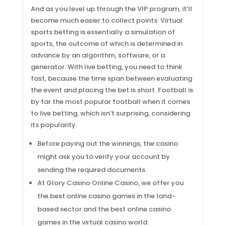
And as you level up through the VIP program, it’ll
become much easier to collect points. Virtual
sports betting is essentially a simulation of
sports, the outcome of which is determined in
advance by an algorithm, software, or a
generator. With live betting, you need to think
fast, because the time span between evaluating
the event and placing the bet is short. Football is
by far the most popular football when it comes
to live betting, which isn’t surprising, considering
its popularity.
Before paying out the winnings, the casino
might ask you to verify your account by
sending the required documents.
At Glory Casino Online Casino, we offer you
the best online casino games in the land-
based sector and the best online casino
games in the virtual casino world.