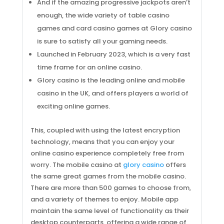
And if the amazing progressive jackpots aren’t
enough, the wide variety of table casino
games and card casino games at Glory casino
is sure to satisfy all your gaming needs.
Launched in February 2023, which is a very fast
time frame for an online casino.
Glory casino is the leading online and mobile
casino in the UK, and offers players a world of
exciting online games.
This, coupled with using the latest encryption
technology, means that you can enjoy your
online casino experience completely free from
worry. The mobile casino at
glory casino
offers
the same great games from the mobile casino.
There are more than 500 games to choose from,
and a variety of themes to enjoy. Mobile app
maintain the same level of functionality as their
desktop counterparts, offering a wide range of