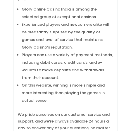
Glory Online Casino India is among the
selected group of exceptional casinos.
Experienced players and newcomers alike will
be pleasantly surprised by the quality of
games and level of service that maintains
Glory Casino’s reputation.
Players can use a variety of payment methods,
including debit cards, credit cards, and e-
wallets to make deposits and withdrawals
from their account.
On this website, winning is more simple and
more interesting than playing the games in
actual sense.
We pride ourselves on our customer service and
support, and we’re always available 24 hours a
day to answer any of your questions, no matter