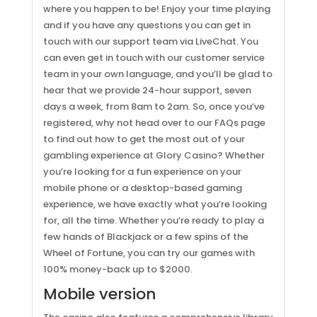
where you happen to be! Enjoy your time playing
and if you have any questions you can get in
touch with our support team via LiveChat. You
can even get in touch with our customer service
team in your own language, and you’ll be glad to
hear that we provide 24-hour support, seven
days a week, from 8am to 2am. So, once you’ve
registered, why not head over to our FAQs page
to find out how to get the most out of your
gambling experience at Glory Casino? Whether
you’re looking for a fun experience on your
mobile phone or a desktop-based gaming
experience, we have exactly what you’re looking
for, all the time. Whether you’re ready to play a
few hands of Blackjack or a few spins of the
Wheel of Fortune, you can try our games with
100% money-back up to $2000.
Mobile version