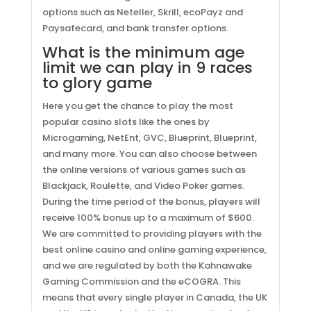
options such as Neteller, Skrill, ecoPayz and
Paysafecard, and bank transfer options.
What is the minimum age
limit we can play in 9 races
to glory game
Here you get the chance to play the most
popular casino slots like the ones by
Microgaming, NetEnt, GVC, Blueprint, Blueprint,
and many more. You can also choose between
the online versions of various games such as
Blackjack, Roulette, and Video Poker games.
During the time period of the bonus, players will
receive 100% bonus up to a maximum of $600.
We are committed to providing players with the
best online casino and online gaming experience,
and we are regulated by both the Kahnawake
Gaming Commission and the eCOGRA. This
means that every single player in Canada, the UK