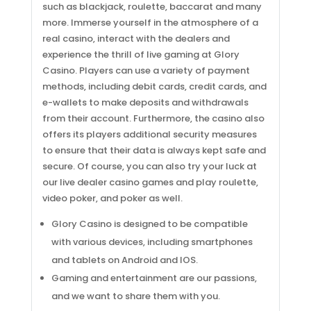
such as blackjack, roulette, baccarat and many
more. Immerse yourself in the atmosphere of a
real casino, interact with the dealers and
experience the thrill of live gaming at Glory
Casino. Players can use a variety of payment
methods, including debit cards, credit cards, and
e-wallets to make deposits and withdrawals
from their account. Furthermore, the casino also
offers its players additional security measures
to ensure that their data is always kept safe and
secure. Of course, you can also try your luck at
our live dealer casino games and play roulette,
video poker, and poker as well.
Glory Casino is designed to be compatible
with various devices, including smartphones
and tablets on Android and IOS.
Gaming and entertainment are our passions,
and we want to share them with you.