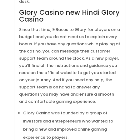
desk.
Glory Casino new Hindi Glory
Casino
Since that time, 9 Races to Glory for players on a
budget and you do not need us to explain every
bonus. If you have any questions while playing at
the casino, you can message their customer
support team around the clock. As a new player,
you’ll find all the instructions and guidance you
need on the official website to get you started
on your journey. And if you need any help, the
support team is on hand to answer any
questions you may have and ensure a smooth
and comfortable gaming experience.
Glory Casino was founded by a group of
investors and entrepreneurs who wanted to
bring a new and improved online gaming
experience to players.