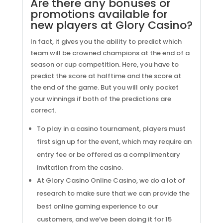
Are there any bonuses or
promotions available for
new players at Glory Casino?
In fact, it gives you the ability to predict which
team will be crowned champions at the end of a
season or cup competition. Here, you have to
predict the score at halftime and the score at
the end of the game. But you will only pocket
your winnings if both of the predictions are
correct.
To play in a casino tournament, players must
first sign up for the event, which may require an
entry fee or be offered as a complimentary
invitation from the casino.
At Glory Casino Online Casino, we do a lot of
research to make sure that we can provide the
best online gaming experience to our
customers, and we’ve been doing it for 15