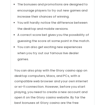
The bonuses and promotions are designed to
encourage players to try out new games and
increase their chances of winning.
You will hardly notice the difference between
the desktop and mobile versions.
A correct score bet gives you the possibility of
guessing the score at some point in the match.
You can also get exciting new experiences
when you try out our famous live dealer
games.
You can also play with the Glory casino app on
desktop computers, Macs, and PCs, with a
compatible web browser and your own internet
or wi-fi connection. However, before you start
playing, you need to create a new account and
open it on the Glory casino website. By far the
best bonuses at Glory casino are the free