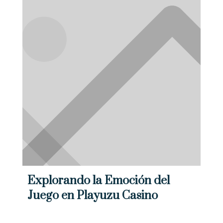
Explorando la Emoción del
Juego en Playuzu Casino
Social Links