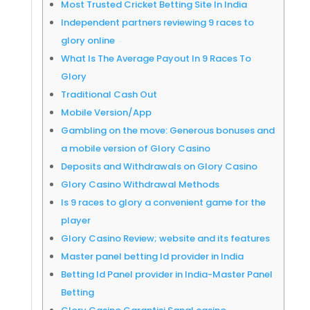
Most Trusted Cricket Betting Site In India
Independent partners reviewing 9 races to
glory online
What Is The Average Payout In 9 Races To
Glory
Traditional Cash Out
Mobile Version/App
Gambling on the move: Generous bonuses and
a mobile version of Glory Casino
Deposits and Withdrawals on Glory Casino
Glory Casino Withdrawal Methods
Is 9 races to glory a convenient game for the
player
Glory Casino Review; website and its features
Master panel betting Id provider in India
Betting Id Panel provider in India-Master Panel
Betting