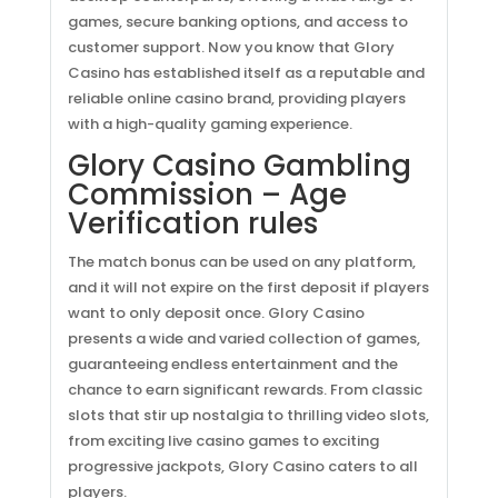
games, secure banking options, and access to
customer support. Now you know that Glory
Casino has established itself as a reputable and
reliable online casino brand, providing players
with a high-quality gaming experience.
Glory Casino Gambling
Commission – Age
Verification rules
The match bonus can be used on any platform,
and it will not expire on the first deposit if players
want to only deposit once. Glory Casino
presents a wide and varied collection of games,
guaranteeing endless entertainment and the
chance to earn significant rewards. From classic
slots that stir up nostalgia to thrilling video slots,
from exciting live casino games to exciting
progressive jackpots, Glory Casino caters to all
players.