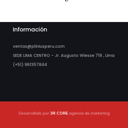
Servicios
Noticias
Contáctanos
Información
ventas@pliniusperu.com
SEDE LIMA CENTRO – Jr. Augusto Wiesse 719 , Lima
(+51) 961357844
Desarrollado por
3R CORE
agencia de marketing