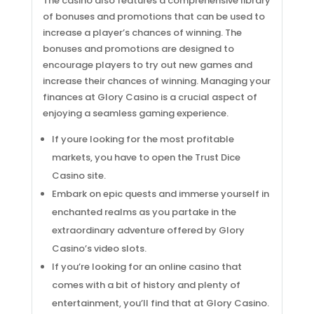
The casino also features a comprehensive library
of bonuses and promotions that can be used to
increase a player’s chances of winning. The
bonuses and promotions are designed to
encourage players to try out new games and
increase their chances of winning. Managing your
finances at Glory Casino is a crucial aspect of
enjoying a seamless gaming experience.
If youre looking for the most profitable
markets, you have to open the Trust Dice
Casino site.
Embark on epic quests and immerse yourself in
enchanted realms as you partake in the
extraordinary adventure offered by Glory
Casino’s video slots.
If you’re looking for an online casino that
comes with a bit of history and plenty of
entertainment, you’ll find that at Glory Casino.