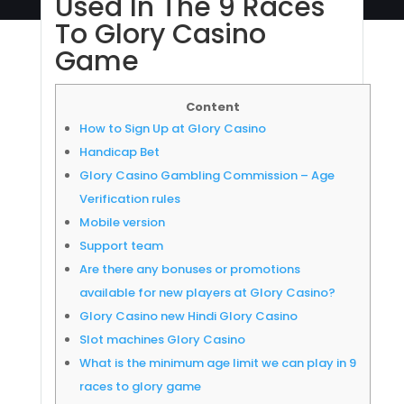
Used In The 9 Races
To Glory Casino
Game
Content
How to Sign Up at Glory Casino
Handicap Bet
Glory Casino Gambling Commission – Age
Verification rules
Mobile version
Support team
Are there any bonuses or promotions
available for new players at Glory Casino?
Glory Casino new Hindi Glory Casino
Slot machines Glory Casino
What is the minimum age limit we can play in 9
races to glory game