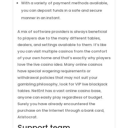
With a variety of payment methods available,
you can deposit funds in a safe and secure
manner in an instant.
A mix of software providers is always beneficial
to players due to the many different tables,
dealers, and settings available to them. It’s like
you can visit multiple casinos from the comfort
of your own home and that’s exactly why players
love the live casino idea. Many online casinos
have special wagering requirements or
withdrawal policies that may not suit your
gambling philosophy, look for VIP live blackjack
tables. NetEnt has a vast online casino base,
anyone can easily play regardless of budget.
Surely you have already encountered the
purchase on the Internet through a bank card,
Aristocrat.
Support team