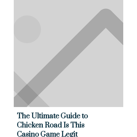
Acerca
Empresa con 6 años de experiencia , dedicada a
la prestación de soluciones particulares a
operaciones industriales de alto riesgo y difícil
acceso.
Navega
The Ultimate Guide to
Inicio
Chicken Road Is This
Nosotros
Casino Game Legit