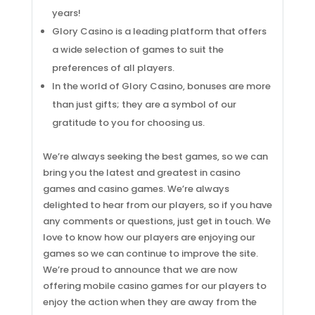
years!
Glory Casino is a leading platform that offers
a wide selection of games to suit the
preferences of all players.
In the world of Glory Casino, bonuses are more
than just gifts; they are a symbol of our
gratitude to you for choosing us.
We’re always seeking the best games, so we can
bring you the latest and greatest in casino
games and casino games. We’re always
delighted to hear from our players, so if you have
any comments or questions, just get in touch. We
love to know how our players are enjoying our
games so we can continue to improve the site.
We’re proud to announce that we are now
offering mobile casino games for our players to
enjoy the action when they are away from the