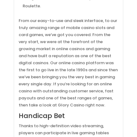
Roulette.
From our easy-to-use and sleek interface, to our
truly amazing range of mobile casino slots and
card games, we’ve got you covered. From the
very start, we were at the forefront of the
growing market in online casinos and gaming
and have built a reputation as one of the best
digital casinos. Our online casino platform was
the first to go live in the late 1990s and since then
we’ve been bringing you the very best in gaming
every single day. If you’re looking for an online
casino with outstanding customer service, fast
payouts and one of the best ranges of games,
then take a look at Glory Casino right now.
Handicap Bet
Thanks to high-definition video streaming,
players can participate in live gaming tables