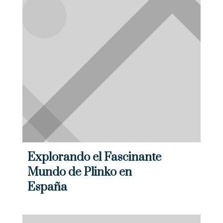
Explorando el Fascinante
Mundo de Plinko en
España