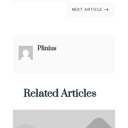
$
NEXT ARTICLE
Plinius
Related Articles