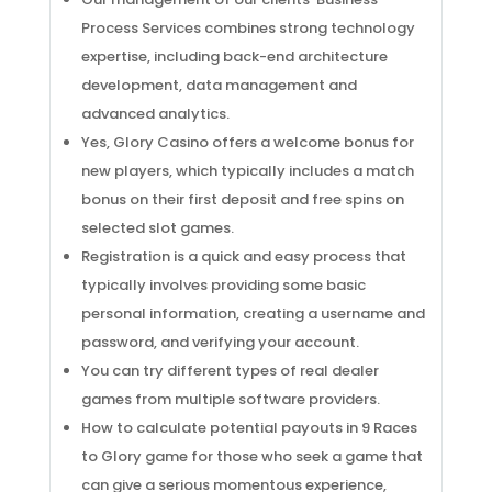
Process Services combines strong technology
expertise, including back-end architecture
development, data management and
advanced analytics.
Yes, Glory Casino offers a welcome bonus for
new players, which typically includes a match
bonus on their first deposit and free spins on
selected slot games.
Registration is a quick and easy process that
typically involves providing some basic
personal information, creating a username and
password, and verifying your account.
You can try different types of real dealer
games from multiple software providers.
How to calculate potential payouts in 9 Races
to Glory game for those who seek a game that
can give a serious momentous experience,