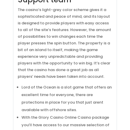
The casino’s light-grey color scheme gives it a
sophisticated and peace of mind, and its layout
is designed to provide players with easy access
to all of the site’s features. However, the amount
of possibilities to win changes each time the
player presses the spin button. The property is a
bit of an island to itself, making the game
experience very unpredictable and providing
players with the opportunity to win big. It’s clear
that the casino has done a great job as all
players’ needs have been taken into account.
Lord of the Ocean is a slot game that offers an
excellent time for everyone, there are
protections in place for you that just arent
available with offshore sites.
With the Glory Casino Online Casino package
you’ll have access to our massive selection of