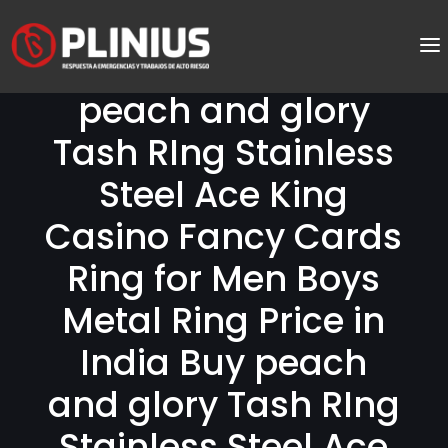
peach and glory
Tash RIng Stainless
Steel Ace King
Casino Fancy Cards
Ring for Men Boys
Metal Ring Price in
India Buy peach
and glory Tash RIng
Stainless Steel Ace