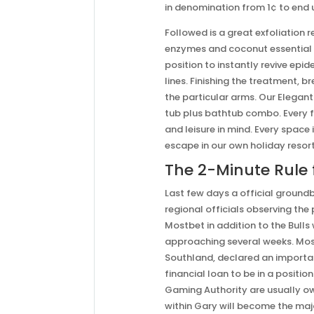
in denomination from 1¢ to end 
Followed is a great exfoliation 
enzymes and coconut essential oi
position to instantly revive epid
lines. Finishing the treatment, b
the particular arms. Our Elegant
tub plus bathtub combo. Every f
and leisure in mind. Every space
escape in our own holiday resort
The 2-Minute Rule 
Last few days a official ground
regional officials observing th
Mostbet in addition to the Bulls
approaching several weeks. Most
Southland, declared an importan
financial loan to be in a positi
Gaming Authority are usually o
within Gary will become the ma