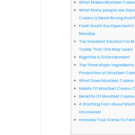
What Makes Mostbet Casin
What Many people are Sayi
Casino Is Dead Wrong And 
Fresh South Suv Expected In
Monday
The Greatest Solution For 
Today That One May Learn
Nightlife & Entertainment
The Three Major Ingredients
Production of Mostbet Cas
What Does Mostbet Casino
Habits Of Mostbet Casino 
Benefits Of Mostbet Casino
A Startling Fact about Mos
Uncovered
Increase Your Game To Fant