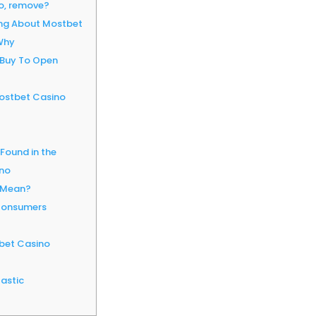
o, remove?
ng About Mostbet
Why
 Buy To Open
Mostbet Casino
 Found in the
ino
 Mean?
Consumers
tbet Casino
astic