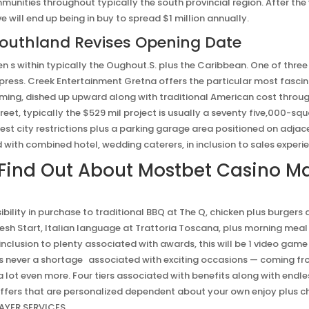
munities throughout typically the south provincial region. After the 
e will end up being in buy to spread $1 million annually.
outhland Revises Opening Date
en s within typically the Oughout.S. plus the Caribbean. One of thre
xpress. Creek Entertainment Gretna offers the particular most fasci
gaming, dished up upward along with traditional American cost throu
reet, typically the $529 mil project is usually a seventy five,000-sq
rest city restrictions plus a parking garage area positioned on adj
 with combined hotel, wedding caterers, in inclusion to sales experi
Find Out About Mostbet Casino Ma
ibility in purchase to traditional BBQ at The Q, chicken plus burgers
esh Start, Italian language at Trattoria Toscana, plus morning meal
inclusion to plenty associated with awards, this will be 1 video gam
re’s never a shortage associated with exciting occasions — coming fr
a lot even more. Four tiers associated with benefits along with endle
ffers that are personalized dependent about your own enjoy plus ch
AYER SERVICES.