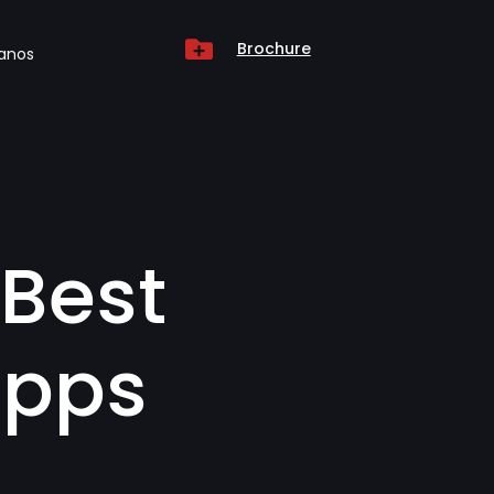

Brochure
anos
 Best
Apps