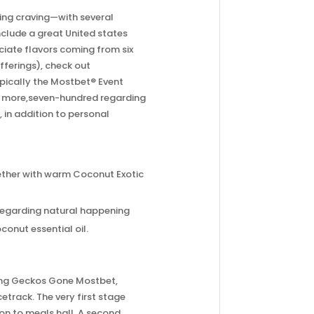
ing craving—with several
nclude a great United states
ciate flavors coming from six
fferings), check out
pically the Mostbet® Event
or more,seven-hundred regarding
 in addition to personal
gether with warm Coconut Exotic
 regarding natural happening
conut essential oil.
ding Geckos Gone Mostbet,
etrack. The very first stage
on to meals hall. A second