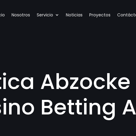
cio
Nosotros
Servicio
Noticias
Proyectos
Contáct
tica Abzocke
ino Betting 