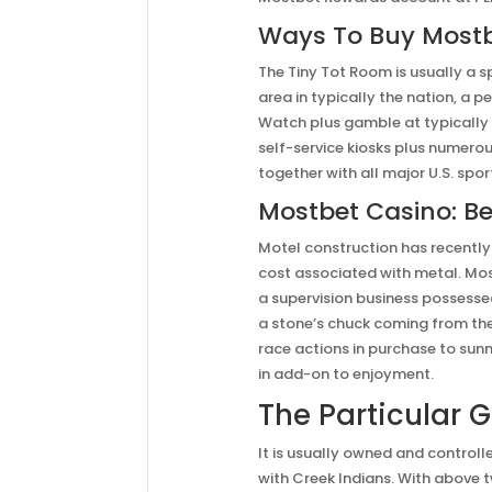
Ways To Buy Mostb
The Tiny Tot Room is usually a s
area in typically the nation, a 
Watch plus gamble at typically
self-service kiosks plus numerou
together with all major U.S. spor
Mostbet Casino: B
Motel construction has recently
cost associated with metal. Mos
a supervision business possesse
a stone’s chuck coming from th
race actions in purchase to sunn
in add-on to enjoyment.
The Particular 
It is usually owned and control
with Creek Indians. With above 