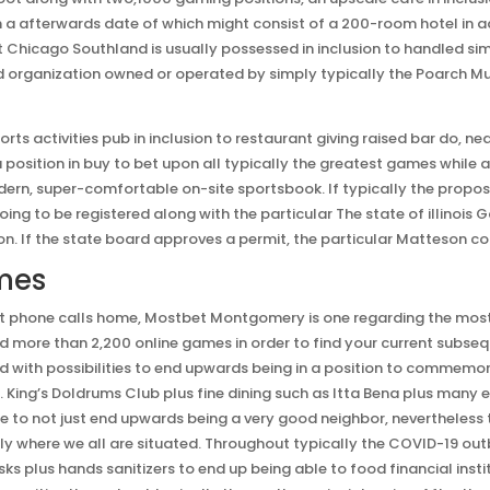
in a afterwards date of which might consist of a 200-room hotel in 
 Chicago Southland is usually possessed in inclusion to handled sim
d organization owned or operated by simply typically the Poarch M
rts activities pub in inclusion to restaurant giving raised bar do, nea
 position in buy to bet upon all typically the greatest games while
dern, super-comfortable on-site sportsbook. If typically the propos
going to be registered along with the particular The state of illinoi
tion. If the state board approves a permit, the particular Matteson c
mes
 it phone calls home, Mostbet Montgomery is one regarding the most
d more than 2,200 online games in order to find your current subs
d with possibilities to end upwards being in a position to commemora
.B. King’s Doldrums Club plus fine dining such as Itta Bena plus many
e to not just end upwards being a very good neighbor, nevertheless t
ly where we all are situated. Throughout typically the COVID-19 out
 plus hands sanitizers to end up being able to food financial instit