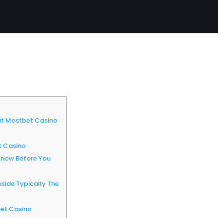
ut Mostbet Casino
t Casino
Know Before You
side Typically The
bet Casino