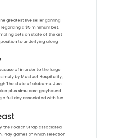
the greatest live seller gaming
at regarding a $5 minimum bet.
bling bets on state of the art
 position to underlying along
w
cause of in order to the large
 simply by Mostbet Hospitality,
ugh The state of alabama. Just
oker plus simulcast greyhound
g a full day associated with fun
east
lly the Poarch Strap associated
n. Play games of which selection