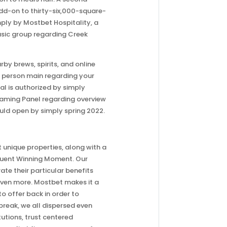
add-on to thirty-six,000-square-
ply by Mostbet Hospitality, a
usic group regarding Creek
rby brews, spirits, and online
 a person main regarding your
al is authorized by simply
s Gaming Panel regarding overview
ould open by simply spring 2022.
 unique properties, along with a
equent Winning Moment. Our
te their particular benefits
 even more. Mostbet makes it a
o offer back in order to
break, we all dispersed even
utions, trust centered