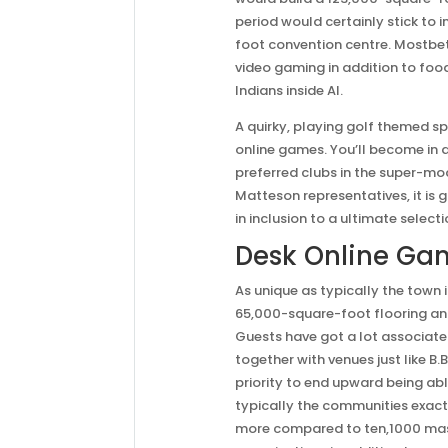
period would certainly stick to 
foot convention centre. Mostbet
video gaming in addition to foo
Indians inside Al.
A quirky, playing golf themed spo
online games. You’ll become in a
preferred clubs in the super-mo
Matteson representatives, it is 
in inclusion to a ultimate selec
Desk Online Ga
As unique as typically the town
65,000-square-foot flooring an
Guests have got a lot associate
together with venues just like B
priority to end upward being abl
typically the communities exact
more compared to ten,1000 masks