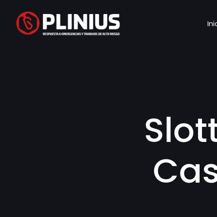
Ini
Slot
Cas