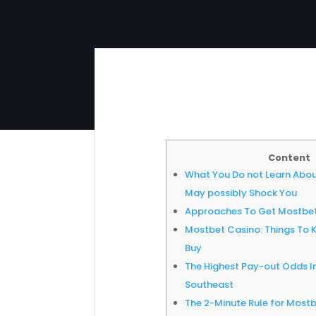
Content
What You Do not Learn Abo
May possibly Shock You
Approaches To Get Mostbe
Mostbet Casino: Things To 
Buy
The Highest Pay-out Odds In
Southeast
The 2-Minute Rule for Most