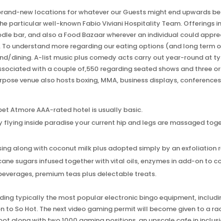
 brand-new locations for whatever our Guests might end upwards be
he particular well-known Fabio Viviani Hospitality Team. Offerings i
oodle bar, and also a Food Bazaar wherever an individual could appre
st. To understand more regarding our eating options (and long term o
/dining. A-list music plus comedy acts carry out year-round at ty
associated with a couple of,550 regarding seated shows and three 
rpose venue also hosts boxing, MMA, business displays, conferences,
bet Atmore AAA-rated hotel is usually basic.
ly flying inside paradise your current hip and legs are massaged to
ansing along with coconut milk plus adopted simply by an exfoliation
cane sugars infused together with vital oils, enzymes in add-on to co
beverages, premium teas plus delectable treats.
ding typically the most popular electronic bingo equipment, inclu
 to So Hot. The next video gaming permit will become given to a rac
ot along with two,1000 gaming positions, an upscale cafe in inclusi