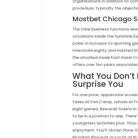
organizations in addition to com
procedure, typically the objectiv
Mostbet Chicago S
The tribe business functions sev
occasions inside the Sunshine E
poker in inclusion to sporting 
Interstate eighty and Halsted St
the situated inside East Hazel C
offers over ten years associated
What You Don’t 
Surprise You
For one price, appreciate access
faves at Fish Camp, salads at Fr
eight games, Rewards tickets in 
to be in a position to skip. The
youngsters activities plus thus 
enjoyment. You’ll obtain Show O
Mostbet Rewards account at PL