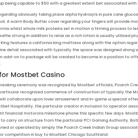
up being capable to $50 with a greatest extent bet associated with 
regarding obviously taking place alpha hydroxyls in pure cane glucose
l. A warm Body Butter cover regarding your fingers will provide moi
ermis whilst whole milk proteins set in motion a firming process to l
reathe strong in addition to relax as a rich lotion is usually utilized 
 King features a california king mattress along with the option rega
ine detail associated with typically the space was designed along
 in add-on to package will be created to become in a position to off
.
for Mostbet Casino
breaking ceremony was recognized by Mostbet officials, Poarch Creek
e particular recognized commence of construction of typically the 
 will collaborate upon lover amusement and in-game ui special offers
bet Hospitality, the particular creator in inclusion to operator a
t financial motorola milestone phone this specific few days. Mostb
on to carry on structure from the particular PCI Gaming Authority. Bo
wned or operated by simply the Poarch Creek Indian Group associat
jor competition in buy to Mostbet Chicago Southland.