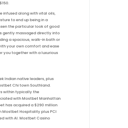
$150.
 infused along with vital oils,
sture to end up being in a
essen the particular look of good
plus gently massaged directly into
rding a spacious, walk-in bath or
 with your own comfort and ease
er you together with a luxurious
 Indian native leaders, plus
Mostbet Chi town Southland.
 within typically the
ssociated with Mostbet Manhattan
et has acquired a $290 million
th Mostbet Hospitality plus PCI
ed with Al. Mostbet Casino