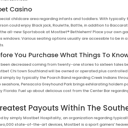
et Casino
pecial childcare area regarding infants and toddlers. With typically 
person could enjoy Black jack, Roulette, Battle, in addition to Baccar
 the all-new Sportsbook at Mostbet® Bethlehem! Place your own gam
s windows. Various seating options usually are accessible to be in a
ts.
efore You Purchase What Things To Kno
 been decreased coming from twenty-one stories to sixteen tales be
tbet Chi town Southland will be owned or operated plus controlled
d simply by typically the Poarch Band regarding Creek Indians thro
e seashore, Pensacola Greyhound Park brings exhilarating holdem p
y Florida. Fuel up about delicious cost from the Center Bar regardin
Greatest Payouts Within The South
led by simply Mostbet Hospitality, an organization regarding typica
two,000 state-of-the-art devices, Mostbet is a sport gamers’ heave