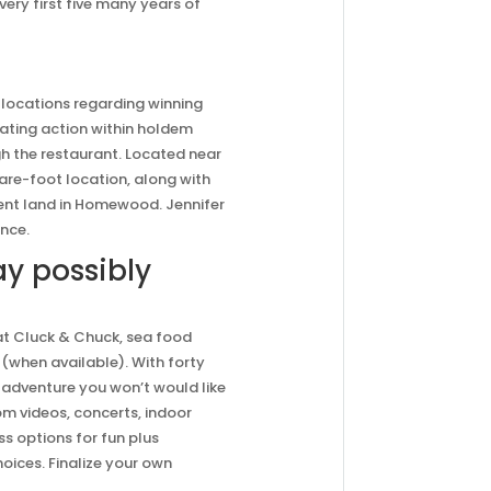
very first five many years of
e locations regarding winning
nating action within holdem
gh the restaurant. Located near
uare-foot location, along with
acent land in Homewood. Jennifer
ence.
y possibly
 at Cluck & Chuck, sea food
 (when available). With forty
e adventure you won’t would like
om videos, concerts, indoor
ss options for fun plus
oices. Finalize your own