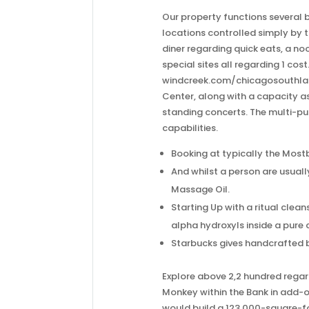
Our property functions several
locations controlled simply by t
diner regarding quick eats, a n
special sites all regarding 1 co
windcreek.com/chicagosouthland
Center, along with a capacity 
standing concerts. The multi-pu
capabilities.
Booking at typically the Most
And whilst a person are usual
Massage Oil.
Starting Up with a ritual cle
alpha hydroxyls inside a pure 
Starbucks gives handcrafted 
Explore above 2,2 hundred regar
Monkey within the Bank in add-on
would build a 123,000-square-fo