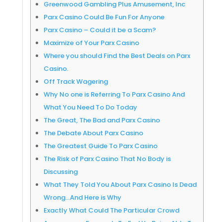
Greenwood Gambling Plus Amusement, Inc
Parx Casino Could Be Fun For Anyone
Parx Casino – Could it be a Scam?
Maximize of Your Parx Casino
Where you should Find the Best Deals on Parx
Casino.
Off Track Wagering
Why No one is Referring To Parx Casino And
What You Need To Do Today
The Great, The Bad and Parx Casino
The Debate About Parx Casino
The Greatest Guide To Parx Casino
The Risk of Parx Casino That No Body is
Discussing
What They Told You About Parx Casino Is Dead
Wrong…And Here is Why
Exactly What Could The Particular Crowd