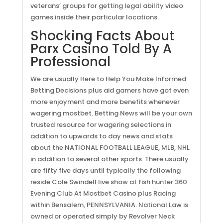
veterans’ groups for getting legal ability video
games inside their particular locations.
Shocking Facts About
Parx Casino Told By A
Professional
Acerca
We are usually Here to Help You Make Informed
Betting Decisions plus aid gamers have got even
more enjoyment and more benefits whenever
Empresa con 6 años de experiencia , dedicada a
wagering mostbet. Betting News will be your own
la prestación de soluciones particulares a
trusted resource for wagering selections in
operaciones industriales de alto riesgo y difícil
addition to upwards to day news and stats
acceso.
about the NATIONAL FOOTBALL LEAGUE, MLB, NHL
in addition to several other sports. There usually
Navega
are fifty five days until typically the following
reside Cole Swindell live show at fish hunter 360
Evening Club At Mostbet Casino plus Racing
Inicio
within Bensalem, PENNSYLVANIA. National Law is
Nosotros
owned or operated simply by Revolver Neck