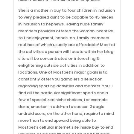
She is a mother in buy to four children in inclusion
to very pleased aunt to be capable to 45 nieces
in inclusion to nephews. Having huge family
members provides offered the woman incentive
to find enjoyment, hands-on, family members
routines of which usually are affordable! Most of
the activities a person will locate within her blog
site will be concentrated on interesting &
enlightening outside activities in addition to
locations. One of Mostbet’s major goals is to
constantly offer you gamblers a selection
regarding sporting activities and markets. You’ll
find all the particular significant sports and a
few of specialized niche choices, for example
darts, snooker, in add-on to soccer. Google
android users, on the other hand, require to mind
more than to end upward being able to
Mostbet’s cellular internet site inside buy to end