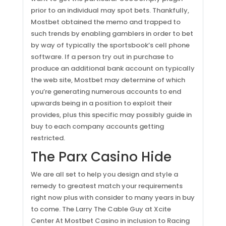
prior to an individual may spot bets. Thankfully,
Mostbet obtained the memo and trapped to
such trends by enabling gamblers in order to bet
by way of typically the sportsbook’s cell phone
software. If a person try out in purchase to
produce an additional bank account on typically
the web site, Mostbet may determine of which
you’re generating numerous accounts to end
upwards being in a position to exploit their
provides, plus this specific may possibly guide in
buy to each company accounts getting
restricted.
The Parx Casino Hide
We are all set to help you design and style a
remedy to greatest match your requirements
right now plus with consider to many years in buy
to come. The Larry The Cable Guy at Xcite
Center At Mostbet Casino in inclusion to Racing