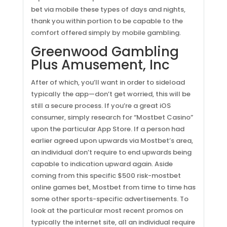
bet via mobile these types of days and nights,
thank you within portion to be capable to the
comfort offered simply by mobile gambling.
Greenwood Gambling
Plus Amusement, Inc
After of which, you’ll want in order to sideload
typically the app—don’t get worried, this will be
still a secure process. If you’re a great iOS
consumer, simply research for “Mostbet Casino”
upon the particular App Store. If a person had
earlier agreed upon upwards via Mostbet’s area,
an individual don’t require to end upwards being
capable to indication upward again. Aside
coming from this specific $500 risk-mostbet
online games bet, Mostbet from time to time has
some other sports-specific advertisements. To
look at the particular most recent promos on
typically the internet site, all an individual require