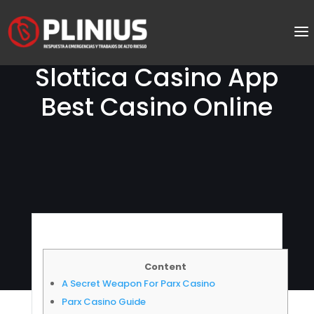
Slottica Casino App
Best Casino Online
Content
A Secret Weapon For Parx Casino
Parx Casino Guide