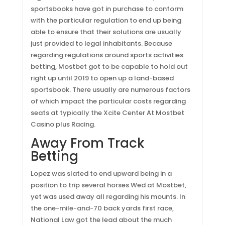
sportsbooks have got in purchase to conform
with the particular regulation to end up being
able to ensure that their solutions are usually
just provided to legal inhabitants. Because
regarding regulations around sports activities
betting, Mostbet got to be capable to hold out
right up until 2019 to open up a land-based
sportsbook. There usually are numerous factors
of which impact the particular costs regarding
seats at typically the Xcite Center At Mostbet
Casino plus Racing.
Away From Track
Betting
Lopez was slated to end upward being in a
position to trip several horses Wed at Mostbet,
yet was used away all regarding his mounts. In
the one-mile-and-70 back yards first race,
National Law got the lead about the much