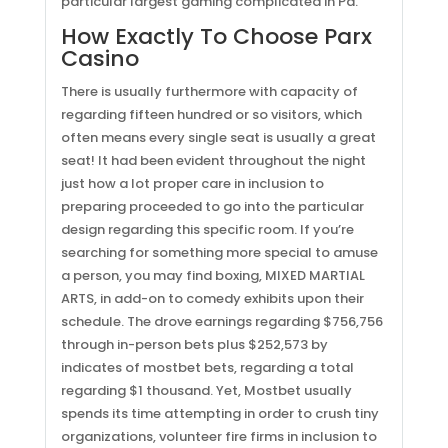
particular largest gaming complicated in Pa.
How Exactly To Choose Parx
Casino
There is usually furthermore with capacity of
regarding fifteen hundred or so visitors, which
often means every single seat is usually a great
seat! It had been evident throughout the night
just how a lot proper care in inclusion to
preparing proceeded to go into the particular
design regarding this specific room. If you’re
searching for something more special to amuse
a person, you may find boxing, MIXED MARTIAL
ARTS, in add-on to comedy exhibits upon their
schedule. The drove earnings regarding $756,756
through in-person bets plus $252,573 by
indicates of mostbet bets, regarding a total
regarding $1 thousand. Yet, Mostbet usually
Social Links
spends its time attempting in order to crush tiny
organizations, volunteer fire firms in inclusion to