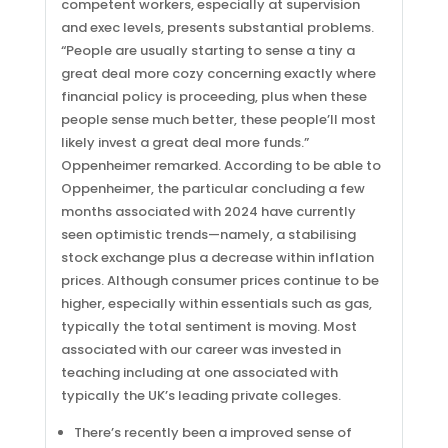
competent workers, especially at supervision
and exec levels, presents substantial problems.
“People are usually starting to sense a tiny a
great deal more cozy concerning exactly where
financial policy is proceeding, plus when these
people sense much better, these people’ll most
likely invest a great deal more funds.”
Oppenheimer remarked. According to be able to
Oppenheimer, the particular concluding a few
months associated with 2024 have currently
seen optimistic trends—namely, a stabilising
stock exchange plus a decrease within inflation
prices. Although consumer prices continue to be
higher, especially within essentials such as gas,
typically the total sentiment is moving. Most
associated with our career was invested in
teaching including at one associated with
typically the UK’s leading private colleges.
There’s recently been a improved sense of