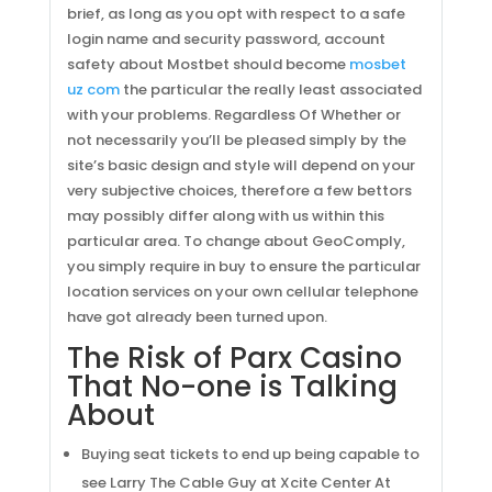
brief, as long as you opt with respect to a safe
login name and security password, account
safety about Mostbet should become
mosbet
uz com
the particular the really least associated
with your problems. Regardless Of Whether or
not necessarily you’ll be pleased simply by the
site’s basic design and style will depend on your
very subjective choices, therefore a few bettors
may possibly differ along with us within this
particular area. To change about GeoComply,
you simply require in buy to ensure the particular
location services on your own cellular telephone
have got already been turned upon.
The Risk of Parx Casino
That No-one is Talking
About
Buying seat tickets to end up being capable to
see Larry The Cable Guy at Xcite Center At