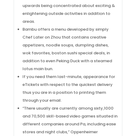
upwards being concentrated about exciting &
enlightening outside activities in addition to
areas.
Bambu offers a menu developed by simply
Chef Later on Zhou that contains creative
appetizers, noodle soups, dumpling dishes,
wok favorites, boston sushi special deals, in
addition to even Peking Duck with a steamed
lotus main bun.
If you need them last-minute, appearance for
eTickets with respect to the quickest delivery
thus you are in a position to printing them
through your email.
“There usually are currently among sixty,1000
and 70,500 skill-based video games situated in
different companies around Pa, including ease
stores and night clubs,” Oppenheimer