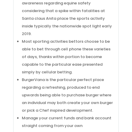
awareness regarding equine safety
considering that a spike within fatalities at
Santa claus Anita place the sports activity
inside typically the nationwide spot light early
2019.
Most sporting activities bettors choose to be
able to bet through cell phone these varieties
of days, thanks within portion to become
capable to the particular ease presented
simply by cellular betting.
BurgerVana is the particular perfect place
regarding a refreshing, produced to end
upwards being able to purchase burger where
an individual may both create your own burger
or pick a Chef inspired development.
Manage your current funds and bank account
straight coming from your own