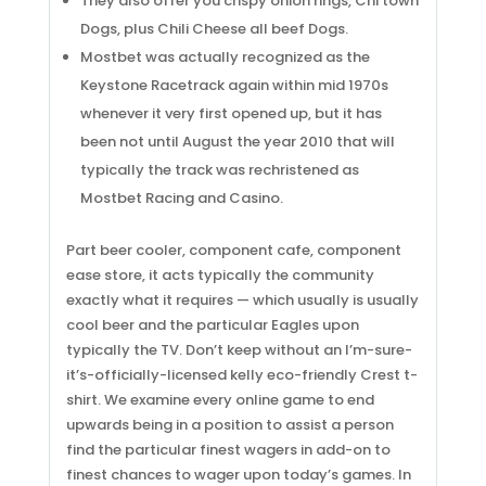
They also offer you crispy onion rings, Chi town
Dogs, plus Chili Cheese all beef Dogs.
Mostbet was actually recognized as the
Keystone Racetrack again within mid 1970s
whenever it very first opened up, but it has
been not until August the year 2010 that will
typically the track was rechristened as
Mostbet Racing and Casino.
Part beer cooler, component cafe, component
ease store, it acts typically the community
exactly what it requires — which usually is usually
cool beer and the particular Eagles upon
typically the TV. Don’t keep without an I’m-sure-
it’s-officially-licensed kelly eco-friendly Crest t-
shirt. We examine every online game to end
upwards being in a position to assist a person
find the particular finest wagers in add-on to
finest chances to wager upon today’s games. In