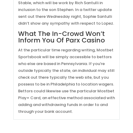
Servicios
Stable, which will be work by Rich Santulli in
Noticias
inclusion to the son Stephen. In a twitter update
Contáctanos
sent out there Wednesday night, Sophie Santulli
didn’t show any sympathy with respect to Lopez.
Información
What The In-Crowd Won’t
Inform You Of Parx Casino
ventas@pliniusperu.com
At the particular time regarding writing, Mostbet
Sportsbook will be simply accessible to bettors
SEDE LIMA CENTRO – Jr. Augusto Wiesse 719 , Lima
who else are based in Pennsylvania. If you’re
(+51) 961357844
outside typically the state, an individual may still
check out there typically the web site, but you
possess to be in Philadelphia to location wagers.
Bettors could likewise use the particular Mostbet
Play+ Card, an effective method associated with
adding and withdrawing funds in order to and
through your bank account.
Desarrollado por
3R CORE
agencia de marketing