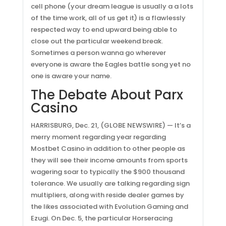
cell phone (your dream league is usually a a lots
of the time work, all of us get it) is a flawlessly
respected way to end upward being able to
close out the particular weekend break.
Sometimes a person wanna go wherever
everyone is aware the Eagles battle song yet no
one is aware your name.
The Debate About Parx
Casino
HARRISBURG, Dec. 21, (GLOBE NEWSWIRE) — It’s a
merry moment regarding year regarding
Mostbet Casino in addition to other people as
they will see their income amounts from sports
wagering soar to typically the $900 thousand
tolerance. We usually are talking regarding sign
multipliers, along with reside dealer games by
the likes associated with Evolution Gaming and
Ezugi. On Dec. 5, the particular Horseracing