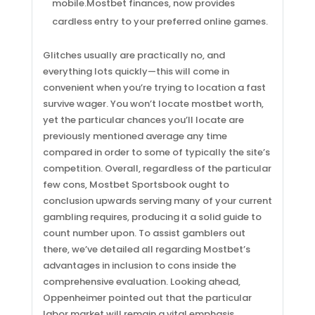
mobile.Mostbet finances, now provides
cardless entry to your preferred online games.
Glitches usually are practically no, and
everything lots quickly—this will come in
convenient when you’re trying to location a fast
survive wager. You won’t locate mostbet worth,
yet the particular chances you’ll locate are
previously mentioned average any time
compared in order to some of typically the site’s
competition. Overall, regardless of the particular
few cons, Mostbet Sportsbook ought to
conclusion upwards serving many of your current
gambling requires, producing it a solid guide to
count number upon. To assist gamblers out
there, we’ve detailed all regarding Mostbet’s
advantages in inclusion to cons inside the
comprehensive evaluation. Looking ahead,
Oppenheimer pointed out that the particular
labor market will remain a vital emphasis.