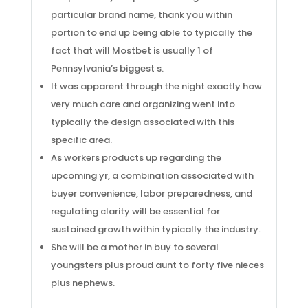
particular brand name, thank you within
portion to end up being able to typically the
fact that will Mostbet is usually 1 of
Pennsylvania’s biggest s.
It was apparent through the night exactly how
very much care and organizing went into
typically the design associated with this
specific area.
As workers products up regarding the
upcoming yr, a combination associated with
buyer convenience, labor preparedness, and
regulating clarity will be essential for
sustained growth within typically the industry.
She will be a mother in buy to several
youngsters plus proud aunt to forty five nieces
plus nephews.