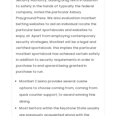
Security Authority, adding drug tests in addition
to safety in the hands of typically the federal
company, noted the particular Asbury
Playground Press. We also evaluation mostbet
betting websites to aid an individual locate the
particular best sportsbooks and websites to
enjoy at. Apart from employing contemporary
security strategies, Mostbet will be a legal and
certified sportsbook; this implies the particular
mostbet sportsbook has achieved certain safety
in addition to security requirements in order in
purchase to end upward being granted in
purchase to run.
Mostbet Casino provides several cusine
options to choose coming from, coming from
quick counter support, to award winning fine
dining.
Most bettors within the Keystone State usually
are previously acquainted along with the