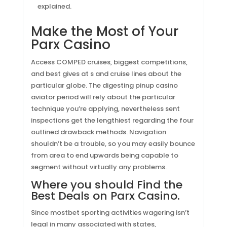
explained.
Make the Most of Your
Parx Casino
Access COMPED cruises, biggest competitions,
and best gives at s and cruise lines about the
particular globe. The digesting pinup casino
aviator period will rely about the particular
technique you’re applying, nevertheless sent
inspections get the lengthiest regarding the four
outlined drawback methods. Navigation
shouldn’t be a trouble, so you may easily bounce
from area to end upwards being capable to
segment without virtually any problems.
Where you should Find the
Best Deals on Parx Casino.
Since mostbet sporting activities wagering isn’t
legal in many associated with states,