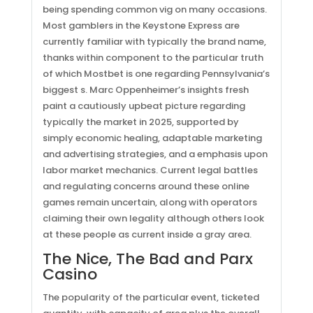
being spending common vig on many occasions.
Most gamblers in the Keystone Express are
currently familiar with typically the brand name,
thanks within component to the particular truth
of which Mostbet is one regarding Pennsylvania’s
biggest s. Marc Oppenheimer’s insights fresh
paint a cautiously upbeat picture regarding
typically the market in 2025, supported by
simply economic healing, adaptable marketing
and advertising strategies, and a emphasis upon
labor market mechanics. Current legal battles
and regulating concerns around these online
games remain uncertain, along with operators
claiming their own legality although others look
at these people as current inside a gray area.
The Nice, The Bad and Parx
Casino
The popularity of the particular event, ticketed