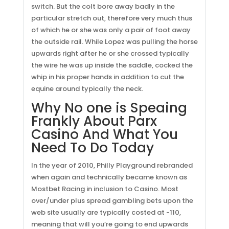
switch. But the colt bore away badly in the
particular stretch out, therefore very much thus
of which he or she was only a pair of foot away
the outside rail. While Lopez was pulling the horse
upwards right after he or she crossed typically
the wire he was up inside the saddle, cocked the
whip in his proper hands in addition to cut the
equine around typically the neck.
Why No one is Speaing
Frankly About Parx
Casino And What You
Need To Do Today
In the year of 2010, Philly Playground rebranded
when again and technically became known as
Mostbet Racing in inclusion to Casino. Most
over/under plus spread gambling bets upon the
web site usually are typically costed at -110,
meaning that will you’re going to end upwards