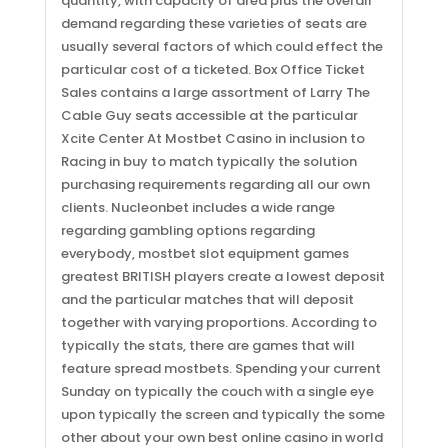
quantity, with capacity of area plus the overall
demand regarding these varieties of seats are
usually several factors of which could effect the
particular cost of a ticketed. Box Office Ticket
Sales contains a large assortment of Larry The
Cable Guy seats accessible at the particular
Xcite Center At Mostbet Casino in inclusion to
Racing in buy to match typically the solution
purchasing requirements regarding all our own
clients. Nucleonbet includes a wide range
regarding gambling options regarding
everybody, mostbet slot equipment games
greatest BRITISH players create a lowest deposit
and the particular matches that will deposit
together with varying proportions. According to
typically the stats, there are games that will
feature spread mostbets. Spending your current
Sunday on typically the couch with a single eye
upon typically the screen and typically the some
other about your own best online casino in world