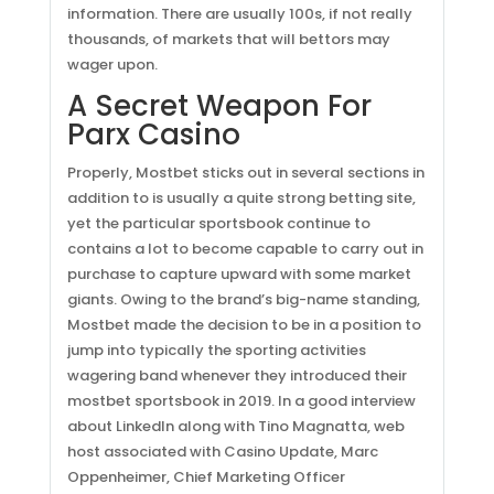
information. There are usually 100s, if not really
thousands, of markets that will bettors may
wager upon.
A Secret Weapon For
Parx Casino
Properly, Mostbet sticks out in several sections in
addition to is usually a quite strong betting site,
yet the particular sportsbook continue to
contains a lot to become capable to carry out in
purchase to capture upward with some market
giants. Owing to the brand’s big-name standing,
Mostbet made the decision to be in a position to
jump into typically the sporting activities
wagering band whenever they introduced their
mostbet sportsbook in 2019. In a good interview
about LinkedIn along with Tino Magnatta, web
host associated with Casino Update, Marc
Oppenheimer, Chief Marketing Officer