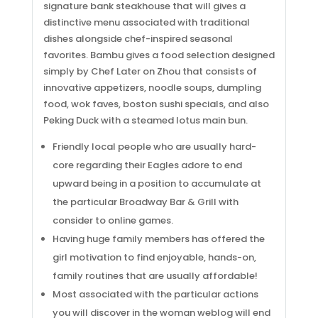
signature bank steakhouse that will gives a
distinctive menu associated with traditional
dishes alongside chef-inspired seasonal
favorites. Bambu gives a food selection designed
simply by Chef Later on Zhou that consists of
innovative appetizers, noodle soups, dumpling
food, wok faves, boston sushi specials, and also
Peking Duck with a steamed lotus main bun.
Friendly local people who are usually hard-
core regarding their Eagles adore to end
upward being in a position to accumulate at
the particular Broadway Bar & Grill with
consider to online games.
Having huge family members has offered the
girl motivation to find enjoyable, hands-on,
family routines that are usually affordable!
Most associated with the particular actions
you will discover in the woman weblog will end