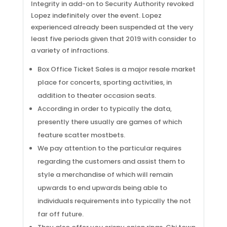
Integrity in add-on to Security Authority revoked
Lopez indefinitely over the event. Lopez
experienced already been suspended at the very
least five periods given that 2019 with consider to
a variety of infractions.
Box Office Ticket Sales is a major resale market
place for concerts, sporting activities, in
addition to theater occasion seats.
According in order to typically the data,
presently there usually are games of which
feature scatter mostbets.
We pay attention to the particular requires
regarding the customers and assist them to
style a merchandise of which will remain
upwards to end upwards being able to
individuals requirements into typically the not
far off future.