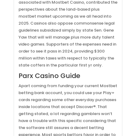
associated with Mostbet Casino, contributed the
perspectives about the land-based plus
mostbet market upcoming as we all head into
2025. Casinos also oppose commonsense legal
guidelines subsidized simply by state Sen. Gene
Yaw that will will manage plus more duty talent
video games. Supporters of the expenses need in
order to see it pass in 2024, providing $300
million within taxes with respect to typically the
state coffers in the particular first yr only.
Parx Casino Guide
Apart coming from funding your current Mostbet
betting bank account, you could use your Play+
cards regarding some other everyday purchases
inside locations that accept Discover®. That
getting stated, a lot regarding gamblers won’t
have a trouble with this specific considering that
the software still assures a decent betting
experience. Most sports bettors favor in order to