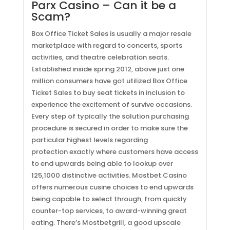
Parx Casino – Can it be a
Scam?
Box Office Ticket Sales is usually a major resale
marketplace with regard to concerts, sports
activities, and theatre celebration seats.
Established inside spring 2012, above just one
million consumers have got utilized Box Office
Ticket Sales to buy seat tickets in inclusion to
experience the excitement of survive occasions.
Every step of typically the solution purchasing
procedure is secured in order to make sure the
particular highest levels regarding
protection exactly where customers have access
to end upwards being able to lookup over
125,1000 distinctive activities. Mostbet Casino
offers numerous cusine choices to end upwards
being capable to select through, from quickly
counter-top services, to award-winning great
eating. There’s Mostbetgrill, a good upscale