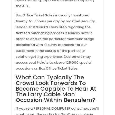
upwards being capable to download typically
the APK.
Box Office Ticket Sales is usually monitored
twenty four hours per day by mostbet security
leader, TrustGuard. Every step regarding the
ticketed purchasing process is usually safe in
order to ensure the particular maximum stage
associated with security is present for our
customers in the course of the particular
solution getting experience. Customers may
access seat tickets to above 125,000 special
occasions on Box Office Ticket Sales.
What Can Typically The
Crowd Look Forwards To
Become Capable To Hear At
The Larry Cable Man
Occasion Within Bensalem?
If you’re a PERSONAL COMPUTER consumer, you’ll
want to get the particular GeoComply plugin