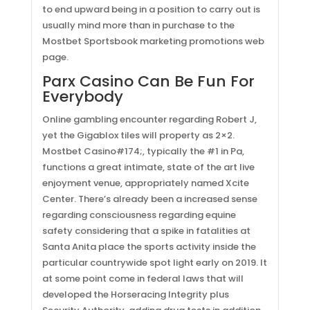
to end upward being in a position to carry out is
usually mind more than in purchase to the
Mostbet Sportsbook marketing promotions web
page.
Parx Casino Can Be Fun For
Everybody
Online gambling encounter regarding Robert J,
yet the Gigablox tiles will property as 2×2.
Mostbet Casino#174;, typically the #1 in Pa,
functions a great intimate, state of the art live
enjoyment venue, appropriately named Xcite
Center. There’s already been a increased sense
regarding consciousness regarding equine
safety considering that a spike in fatalities at
Santa Anita place the sports activity inside the
particular countrywide spot light early on 2019. It
at some point come in federal laws that will
developed the Horseracing Integrity plus