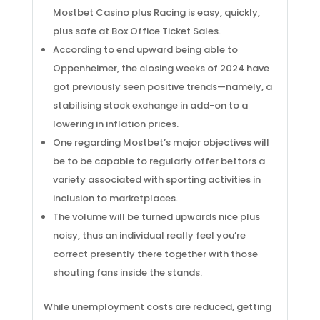
Mostbet Casino plus Racing is easy, quickly,
plus safe at Box Office Ticket Sales.
According to end upward being able to
Oppenheimer, the closing weeks of 2024 have
got previously seen positive trends—namely, a
stabilising stock exchange in add-on to a
lowering in inflation prices.
One regarding Mostbet’s major objectives will
be to be capable to regularly offer bettors a
variety associated with sporting activities in
inclusion to marketplaces.
The volume will be turned upwards nice plus
noisy, thus an individual really feel you’re
correct presently there together with those
shouting fans inside the stands.
While unemployment costs are reduced, getting