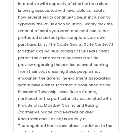
interactive with capacity of chart offer a clear
knowing associated with available car seats,
how several seats continue to be, in inclusion to
typically the value each solution. Simply pick the
amount of seats you want and continue to our
protected checkout plus complete your own
purchase. Larry The Cable Guy at Xcite Center At
Mostbet Casino plus Racing active seats chart
permit the customers to possess a reside
preview regarding the particular event coming
from their seat ensuring these people may
encounter the adrenaline excitment associated
with survive events. Mostbet is positioned inside
Bensalem Township inside Bucks County,
northeast of the particular city associated with
Philadelphia. Mostbet Casino and Racing
(formerly Philadelphia Recreation area
Racetrack and Casino) is usually a
Thoroughbred horse race place in add-on to the