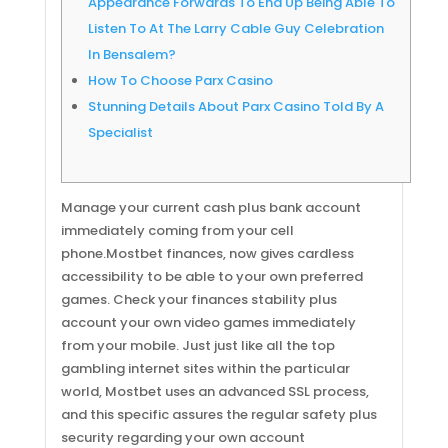
Appearance Forwards To End Up Being Able To
Listen To At The Larry Cable Guy Celebration
In Bensalem?
How To Choose Parx Casino
Stunning Details About Parx Casino Told By A
Specialist
Manage your current cash plus bank account
immediately coming from your cell
phone.Mostbet finances, now gives cardless
accessibility to be able to your own preferred
games. Check your finances stability plus
account your own video games immediately
from your mobile. Just just like all the top
gambling internet sites within the particular
world, Mostbet uses an advanced SSL process,
and this specific assures the regular safety plus
security regarding your own account