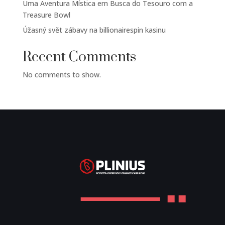
Uma Aventura Mística em Busca do Tesouro com a
Treasure Bowl
Úžasný svět zábavy na billionairespin kasinu
Recent Comments
No comments to show.