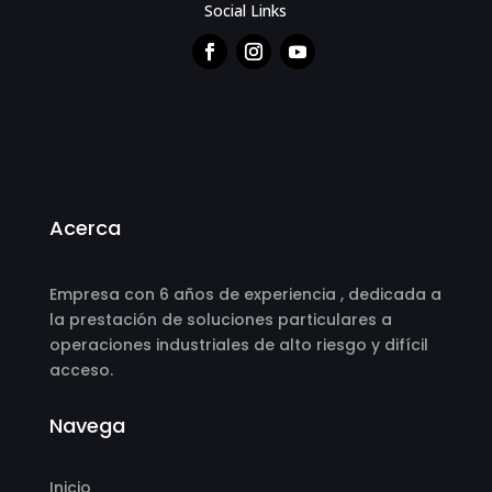
Social Links
Acerca
Empresa con 6 años de experiencia , dedicada a
la prestación de soluciones particulares a
operaciones industriales de alto riesgo y difícil
acceso.
Navega
Inicio