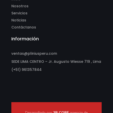
Nosotros
Servicios
Noticias
Contáctanos
Información
ventas@pliniusperu.com
SEDE LIMA CENTRO – Jr. Augusto Wiesse 719 , Lima
(+51) 961357844
Desarrollado por
3R CORE
agencia de