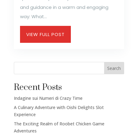
and guidance in a warm and engaging
way: What...
VIEW FULL POST
Search
Recent Posts
Indagine sui Numeri di Crazy Time
A Culinary Adventure with Oishi Delights Slot
Experience
The Exciting Realm of Roobet Chicken Game
Adventures