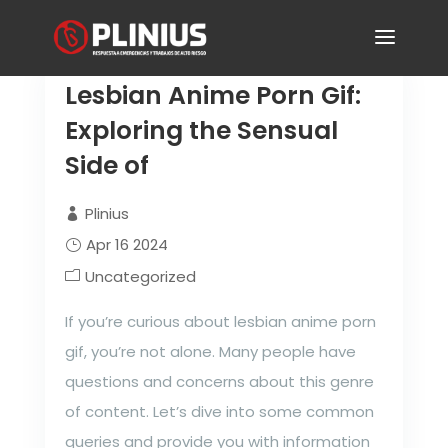
Lesbian Anime Porn Gif:
Exploring the Sensual
Side of
Plinius
Apr 16 2024
Uncategorized
If you’re curious about lesbian anime porn
gif, you’re not alone. Many people have
questions and concerns about this genre
of content. Let’s dive into some common
queries and provide you with information