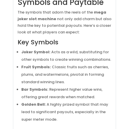
Symbols and Paytable
The symbols that adorn the reels of the
mega
joker slot machine
not only add charm but also
hold the key to potential payouts. Here’s a closer
look at what players can expect:
Key Symbols
Joker Symbol:
Acts as a wild, substituting for
other symbols to create winning combinations.
Fruit Symbols:
Classic fruits such as cherries,
plums, and watermelons, pivotal in forming
standard winning lines.
Bar Symbols:
Represent higher value wins,
offering great rewards when matched.
Golden Bell:
A highly prized symbol that may
lead to significant payouts, especially in the
super meter mode.