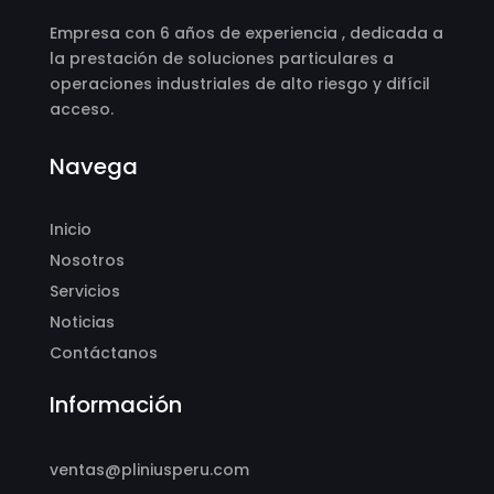
Empresa con 6 años de experiencia , dedicada a
la prestación de soluciones particulares a
operaciones industriales de alto riesgo y difícil
acceso.
Navega
Inicio
Nosotros
Servicios
Noticias
Contáctanos
Información
ventas@pliniusperu.com