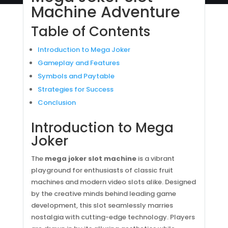
Machine Adventure
Table of Contents
Introduction to Mega Joker
Gameplay and Features
Symbols and Paytable
Strategies for Success
Conclusion
Introduction to Mega
Joker
The
mega joker slot machine
is a vibrant
playground for enthusiasts of classic fruit
machines and modern video slots alike. Designed
by the creative minds behind leading game
development, this slot seamlessly marries
nostalgia with cutting-edge technology. Players