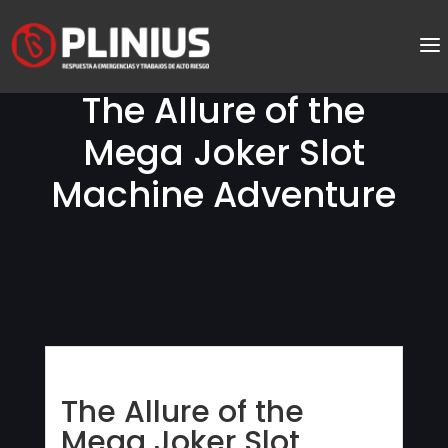
The Allure of the
Mega Joker Slot
Machine Adventure
The Allure of the
Mega Joker Slot