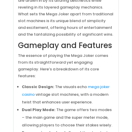
are drawn in by its alluring aesthetics while
reveling in its layered gameplay mechanics.
What sets the Mega Joker apart from traditional
slot machines is its unique blend of simplicity
and excitement, offering hours of entertainment
and the tantalizing possibility of significant wins.
Gameplay and Features
The essence of playing the Mega Joker comes
from its straightforward yet engaging
gameplay. Here’s a breakdown of its core
features:
Classic Design:
The visuals echo
mega joker
casino
vintage slot machines, with a modern
twist that enhances user experience.
Dual Play Mode:
The game offers two modes
– the main game and the super meter mode,
allowing players to choose their stakes wisely.