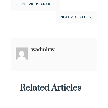
#
PREVIOUS ARTICLE
$
NEXT ARTICLE
wadminw
Related Articles