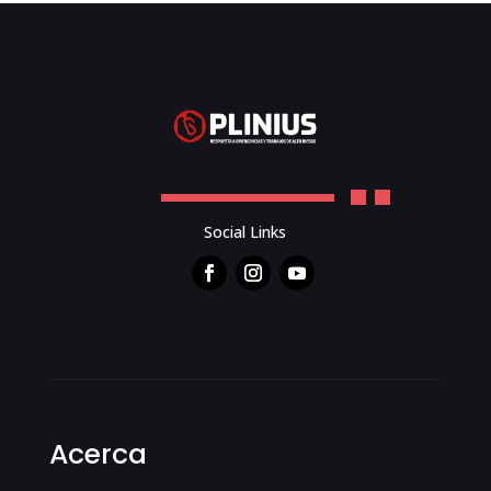
Social Links
Acerca