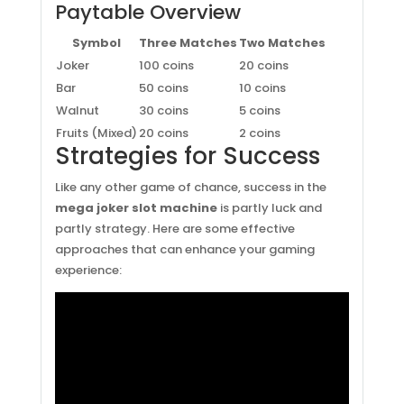
Paytable Overview
Symbol
Three Matches
Two Matches
Joker
100 coins
20 coins
Bar
50 coins
10 coins
Walnut
30 coins
5 coins
Fruits (Mixed)
20 coins
2 coins
Strategies for Success
Like any other game of chance, success in the
mega joker slot machine
is partly luck and
partly strategy. Here are some effective
approaches that can enhance your gaming
experience: