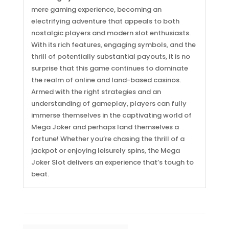
mere gaming experience, becoming an
electrifying adventure that appeals to both
nostalgic players and modern slot enthusiasts.
With its rich features, engaging symbols, and the
thrill of potentially substantial payouts, it is no
surprise that this game continues to dominate
the realm of online and land-based casinos.
Armed with the right strategies and an
understanding of gameplay, players can fully
immerse themselves in the captivating world of
Mega Joker and perhaps land themselves a
fortune! Whether you’re chasing the thrill of a
jackpot or enjoying leisurely spins, the Mega
Joker Slot delivers an experience that’s tough to
beat.