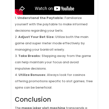
Understand the Paytable:
Familiarize
yourself with the paytable to make informed
decisions regarding your bets.
Adjust Your Bet Size:
Utilize both the main
game and super meter mode effectively by
managing your bankroll wisely.
Take Breaks:
Stepping away from the game
can help maintain your focus and avoid
impulsive decisions.
Utilize Bonuses:
Always look for casinos
offering promotions specific to slot games; free
spins can be beneficial.
Conclusion
The
mega joker slot machine
transcends a