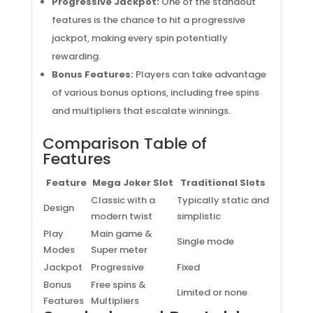
Progressive Jackpot:
One of the standout
features is the chance to hit a progressive
jackpot, making every spin potentially
rewarding.
Bonus Features:
Players can take advantage
of various bonus options, including free spins
and multipliers that escalate winnings.
Comparison Table of
Features
Feature
Mega Joker Slot
Traditional Slots
Classic with a
Typically static and
Design
modern twist
simplistic
Play
Main game &
Single mode
Modes
Super meter
Jackpot
Progressive
Fixed
Bonus
Free spins &
Limited or none
Features
Multipliers