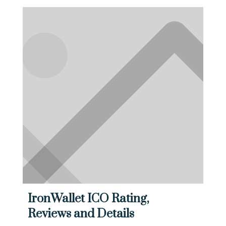
IronWallet ICO Rating,
Reviews and Details