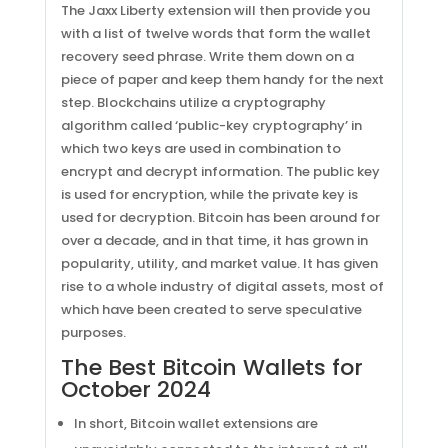
The Jaxx Liberty extension will then provide you
with a list of twelve words that form the wallet
recovery seed phrase. Write them down on a
piece of paper and keep them handy for the next
step. Blockchains utilize a cryptography
algorithm called ‘public-key cryptography’ in
which two keys are used in combination to
encrypt and decrypt information. The public key
is used for encryption, while the private key is
used for decryption. Bitcoin has been around for
over a decade, and in that time, it has grown in
popularity, utility, and market value. It has given
rise to a whole industry of digital assets, most of
which have been created to serve speculative
purposes.
The Best Bitcoin Wallets for
October 2024
In short, Bitcoin wallet extensions are