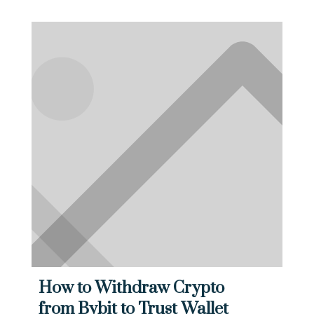
How to Withdraw Crypto
from Bybit to Trust Wallet