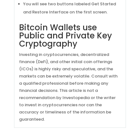
You will see two buttons labeled Get Started
and Restore Interface on the first screen.
Bitcoin Wallets use
Public and Private Key
Cryptography
Investing in cryptocurrencies, decentralized
finance (DeFi), and other initial coin offerings
(ICOs) is highly risky and speculative, and the
markets can be extremely volatile. Consult with
a qualified professional before making any
financial decisions. This article is not a
recommendation by Investopedia or the writer
to invest in cryptocurrencies nor can the
accuracy or timeliness of the information be
guaranteed.