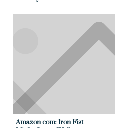
Amazon com: Iron Fist