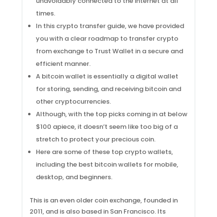
unavoidably connected to the internet at all
times.
In this crypto transfer guide, we have provided
you with a clear roadmap to transfer crypto
from exchange to Trust Wallet in a secure and
efficient manner.
A bitcoin wallet is essentially a digital wallet
for storing, sending, and receiving bitcoin and
other cryptocurrencies.
Although, with the top picks coming in at below
$100 apiece, it doesn’t seem like too big of a
stretch to protect your precious coin.
Here are some of these top crypto wallets,
including the best bitcoin wallets for mobile,
desktop, and beginners.
This is an even older coin exchange, founded in
2011, and is also based in San Francisco. Its