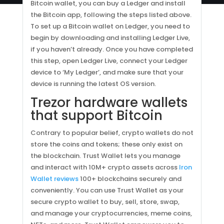
Bitcoin wallet, you can buy a Ledger and install
the Bitcoin app, following the steps listed above.
To set up a Bitcoin wallet on Ledger, you need to
begin by downloading and installing Ledger Live,
if you haven’t already. Once you have completed
this step, open Ledger Live, connect your Ledger
device to ‘My Ledger’, and make sure that your
device is running the latest OS version.
Trezor hardware wallets
that support Bitcoin
Contrary to popular belief, crypto wallets do not
store the coins and tokens; these only exist on
the blockchain. Trust Wallet lets you manage
and interact with 10M+ crypto assets across
Iron
Wallet reviews
100+ blockchains securely and
conveniently. You can use Trust Wallet as your
secure crypto wallet to buy, sell, store, swap,
and manage your cryptocurrencies, meme coins,