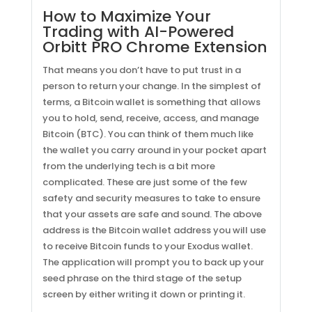
How to Maximize Your
Trading with AI-Powered
Orbitt PRO Chrome Extension
That means you don’t have to put trust in a
person to return your change. In the simplest of
terms, a Bitcoin wallet is something that allows
you to hold, send, receive, access, and manage
Bitcoin (BTC). You can think of them much like
the wallet you carry around in your pocket apart
from the underlying tech is a bit more
complicated. These are just some of the few
safety and security measures to take to ensure
that your assets are safe and sound. The above
address is the Bitcoin wallet address you will use
to receive Bitcoin funds to your Exodus wallet.
The application will prompt you to back up your
seed phrase on the third stage of the setup
screen by either writing it down or printing it.