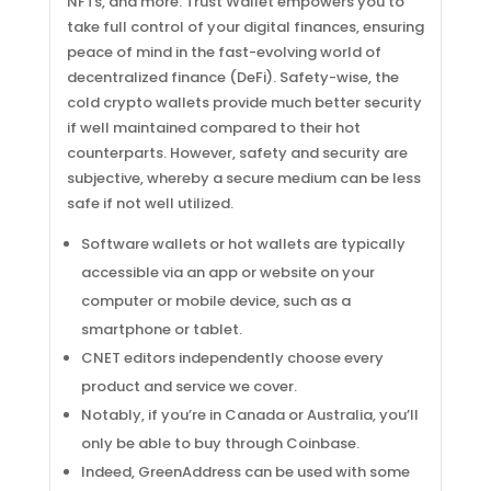
NFTs, and more. Trust Wallet empowers you to
take full control of your digital finances, ensuring
peace of mind in the fast-evolving world of
decentralized finance (DeFi). Safety-wise, the
cold crypto wallets provide much better security
if well maintained compared to their hot
counterparts. However, safety and security are
subjective, whereby a secure medium can be less
safe if not well utilized.
Software wallets or hot wallets are typically
accessible via an app or website on your
computer or mobile device, such as a
smartphone or tablet.
CNET editors independently choose every
product and service we cover.
Notably, if you’re in Canada or Australia, you’ll
only be able to buy through Coinbase.
Indeed, GreenAddress can be used with some