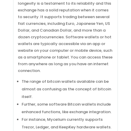
longevity is a testament to its reliability and this
exchange has a solid reputation when it comes
to security. It supports trading between several
fiat currencies, including Euro, Japanese Yen, US
Dollar, and Canadian Dollar, and more than a
dozen cryptocurrencies. Software wallets or hot
wallets are typically accessible via an app or
website on your computer or mobile device, such
as a smartphone or tablet. You can access these
from anywhere as long as you have an internet
connection.
The range of bitcoin wallets available can be
almost as confusing as the concept of bitcoin
itself.
Further, some software Bitcoin wallets include
enhanced functions, like exchange integration.
For instance, Mycelium currently supports
Trezor, Ledger, and KeepKey hardware wallets.