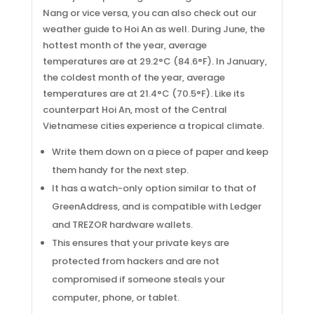
Nang or vice versa, you can also check out our
weather guide to Hoi An as well. During June, the
hottest month of the year, average
temperatures are at 29.2°C (84.6°F). In January,
the coldest month of the year, average
temperatures are at 21.4°C (70.5°F). Like its
counterpart Hoi An, most of the Central
Vietnamese cities experience a tropical climate.
Write them down on a piece of paper and keep
them handy for the next step.
It has a watch-only option similar to that of
GreenAddress, and is compatible with Ledger
and TREZOR hardware wallets.
This ensures that your private keys are
protected from hackers and are not
compromised if someone steals your
computer, phone, or tablet.