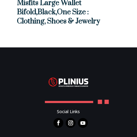
Misfits Large Wallet
Bifold,Black,One Size :
Clothing, Shoes & Jewelry
Social Links