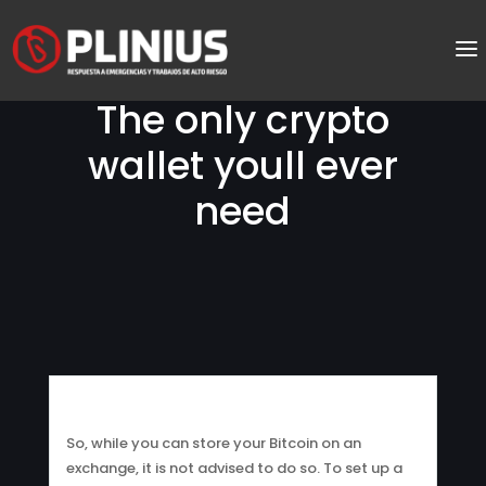
The only crypto
wallet youll ever
need
So, while you can store your Bitcoin on an
exchange, it is not advised to do so. To set up a