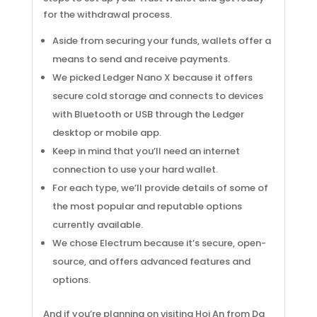
for the withdrawal process.
Aside from securing your funds, wallets offer a
means to send and receive payments.
We picked Ledger Nano X because it offers
secure cold storage and connects to devices
with Bluetooth or USB through the Ledger
desktop or mobile app.
Keep in mind that you’ll need an internet
connection to use your hard wallet.
For each type, we’ll provide details of some of
the most popular and reputable options
currently available.
We chose Electrum because it’s secure, open-
source, and offers advanced features and
options.
And if you’re planning on visiting Hoi An from Da