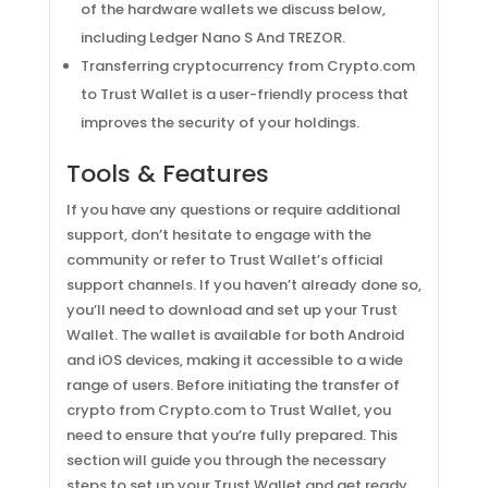
of the hardware wallets we discuss below,
including Ledger Nano S And TREZOR.
Transferring cryptocurrency from Crypto.com
to Trust Wallet is a user-friendly process that
improves the security of your holdings.
Tools & Features
If you have any questions or require additional
support, don’t hesitate to engage with the
community or refer to Trust Wallet’s official
support channels. If you haven’t already done so,
you’ll need to download and set up your Trust
Wallet. The wallet is available for both Android
and iOS devices, making it accessible to a wide
range of users. Before initiating the transfer of
crypto from Crypto.com to Trust Wallet, you
need to ensure that you’re fully prepared. This
section will guide you through the necessary
steps to set up your Trust Wallet and get ready