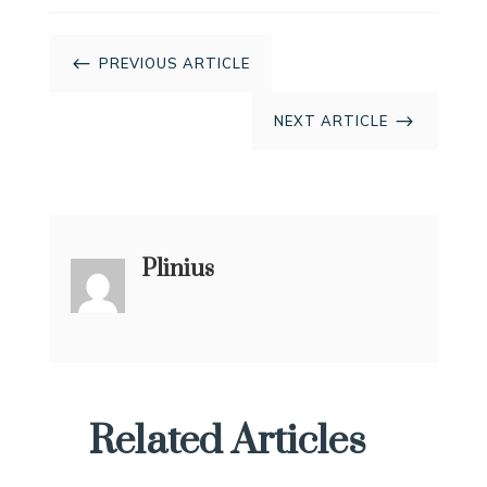
#
PREVIOUS ARTICLE
$
NEXT ARTICLE
Plinius
Related Articles