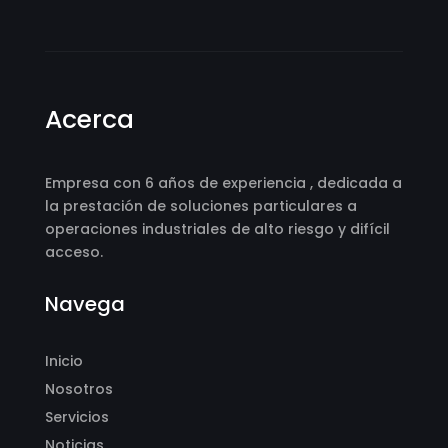
Acerca
Empresa con 6 años de experiencia , dedicada a
la prestación de soluciones particulares a
operaciones industriales de alto riesgo y difícil
acceso.
Navega
Inicio
Nosotros
Servicios
Noticias