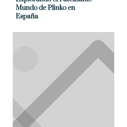
Mundo de Plinko en
España