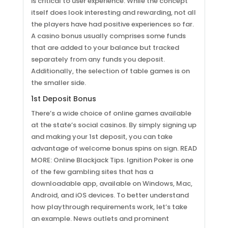
is critical to user experience. While the concept
itself does look interesting and rewarding, not all
the players have had positive experiences so far.
A casino bonus usually comprises some funds
that are added to your balance but tracked
separately from any funds you deposit.
Additionally, the selection of table games is on
the smaller side.
1st Deposit Bonus
There’s a wide choice of online games available
at the state’s social casinos. By simply signing up
and making your 1st deposit, you can take
advantage of welcome bonus spins on sign. READ
MORE: Online Blackjack Tips. Ignition Poker is one
of the few gambling sites that has a
downloadable app, available on Windows, Mac,
Android, and iOS devices. To better understand
how playthrough requirements work, let’s take
an example. News outlets and prominent