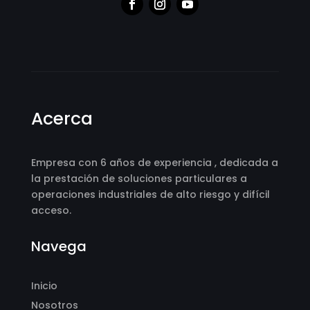
Acerca
Empresa con 6 años de experiencia , dedicada a
la prestación de soluciones particulares a
operaciones industriales de alto riesgo y difícil
acceso.
Navega
Inicio
Nosotros