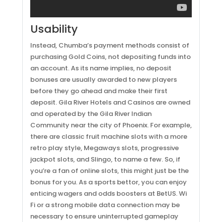
Usability
Instead, Chumba’s payment methods consist of
purchasing Gold Coins, not depositing funds into
an account. As its name implies, no deposit
bonuses are usually awarded to new players
before they go ahead and make their first
deposit. Gila River Hotels and Casinos are owned
and operated by the Gila River Indian
Community near the city of Phoenix. For example,
there are classic fruit machine slots with a more
retro play style, Megaways slots, progressive
jackpot slots, and Slingo, to name a few. So, if
you’re a fan of online slots, this might just be the
bonus for you. As a sports bettor, you can enjoy
enticing wagers and odds boosters at BetUS. Wi
Fi or a strong mobile data connection may be
necessary to ensure uninterrupted gameplay