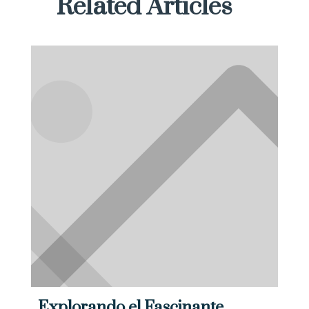
Related Articles
Explorando el Fascinante