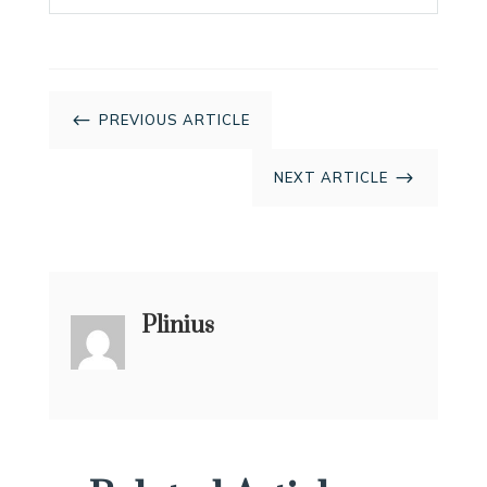
#
PREVIOUS ARTICLE
$
NEXT ARTICLE
Plinius