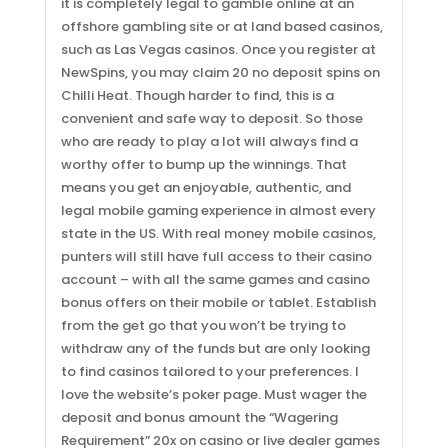
it is completely legal to gamble online at an
offshore gambling site or at land based casinos,
such as Las Vegas casinos. Once you register at
NewSpins, you may claim 20 no deposit spins on
Chilli Heat. Though harder to find, this is a
convenient and safe way to deposit. So those
who are ready to play a lot will always find a
worthy offer to bump up the winnings. That
means you get an enjoyable, authentic, and
legal mobile gaming experience in almost every
state in the US. With real money mobile casinos,
punters will still have full access to their casino
account – with all the same games and casino
bonus offers on their mobile or tablet. Establish
from the get go that you won’t be trying to
withdraw any of the funds but are only looking
to find casinos tailored to your preferences. I
love the website’s poker page. Must wager the
deposit and bonus amount the “Wagering
Requirement” 20x on casino or live dealer games