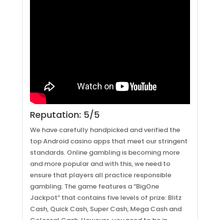
Reputation: 5/5
We have carefully handpicked and verified the
top Android casino apps that meet our stringent
standards. Online gambling is becoming more
and more popular and with this, we need to
ensure that players all practice responsible
gambling. The game features a “BigOne
Jackpot” that contains five levels of prize: Blitz
Cash, Quick Cash, Super Cash, Mega Cash and