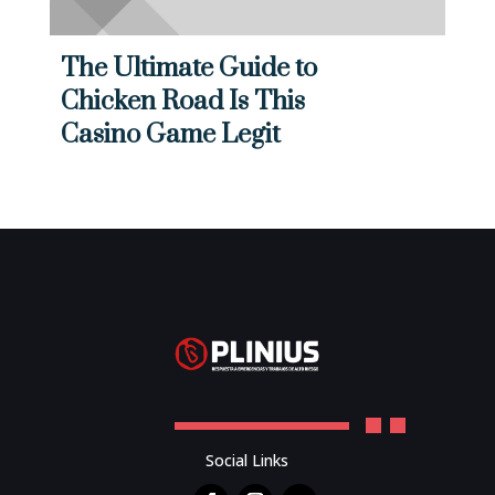
The Ultimate Guide to
Chicken Road Is This
Casino Game Legit
Social Links