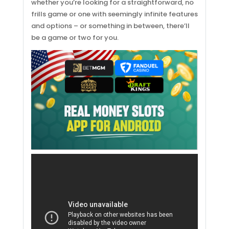
whether you’re looking for a straightforward, no
frills game or one with seemingly infinite features
and options – or something in between, there’ll
be a game or two for you.