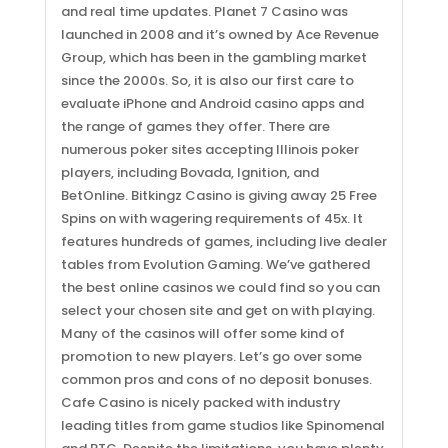
and real time updates. Planet 7 Casino was
launched in 2008 and it’s owned by Ace Revenue
Group, which has been in the gambling market
since the 2000s. So, it is also our first care to
evaluate iPhone and Android casino apps and
the range of games they offer. There are
numerous poker sites accepting Illinois poker
players, including Bovada, Ignition, and
BetOnline. Bitkingz Casino is giving away 25 Free
Spins on with wagering requirements of 45x. It
features hundreds of games, including live dealer
tables from Evolution Gaming. We’ve gathered
the best online casinos we could find so you can
select your chosen site and get on with playing.
Many of the casinos will offer some kind of
promotion to new players. Let’s go over some
common pros and cons of no deposit bonuses.
Cafe Casino is nicely packed with industry
leading titles from game studios like Spinomenal