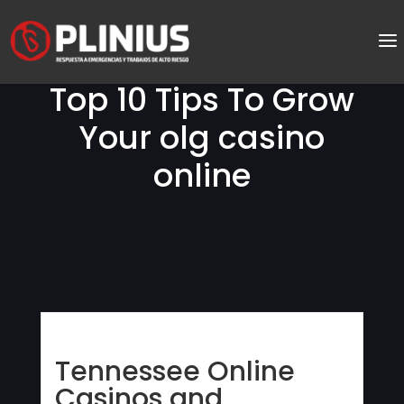
Top 10 Tips To Grow
Your olg casino
online
Tennessee Online
Casinos and