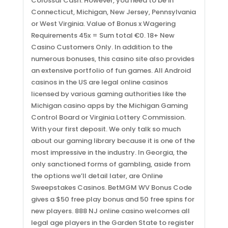
Colossal Cash. However, you need to be in
Connecticut, Michigan, New Jersey, Pennsylvania
or West Virginia. Value of Bonus x Wagering
Requirements 45x = Sum total €0. 18+ New
Casino Customers Only. In addition to the
numerous bonuses, this casino site also provides
an extensive portfolio of fun games. All Android
casinos in the US are legal online casinos
licensed by various gaming authorities like the
Michigan casino apps by the Michigan Gaming
Control Board or Virginia Lottery Commission.
With your first deposit. We only talk so much
about our gaming library because it is one of the
most impressive in the industry. In Georgia, the
only sanctioned forms of gambling, aside from
the options we’ll detail later, are Online
Sweepstakes Casinos. BetMGM WV Bonus Code
gives a $50 free play bonus and 50 free spins for
new players. 888 NJ online casino welcomes all
legal age players in the Garden State to register