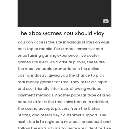
The Xbox Games You Should Play
You can access the site in various states on your
desktop or mobile. For a more immersive and
entertaining gaming experience, live dealer
games are ideal. As a casual player, these are
the most valuable promotions in the online
casino industry, giving you the chance to play
real money games for free. They offer a simple
and user friendly interface, allowing various
payment methods. Another popular type of a no
deposit offer is the free spins bonus. In addition,
the casino accepts players from the United
States, and offers 24/7 customer support. The
next step is to register a new casino account and
follow the instructions to verify your identity. Like