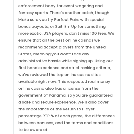
enforcement body for event wagering and
fantasy sports. There’s another catch, though.
Make sure you try Perfect Pairs with special
bonus payouts, or Suit ‘Em Up for something
more exotic. USA players, don’t miss 100 Free. We
ensure that all the best online casinos we
recommend accept players from the United
States, meaning you won’t face any
administrative hassle while signing up. Using our
first hand experience and strict ranking criteria,
we’ve reviewed the top online casino sites
available right now. This respected real money
online casino also has a license from the
government of Panama, so you are guaranteed
a safe and secure experience. We’ll also cover
the importance of the Return to Player
percentage RTP % of each game, the differences
between bonuses, and the terms and conditions
to be aware of.