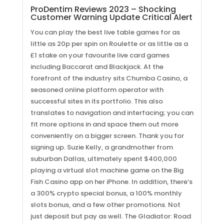
ProDentim Reviews 2023 – Shocking
Customer Warning Update Critical Alert
You can play the best live table games for as
little as 20p per spin on Roulette or as little as a
£1 stake on your favourite live card games
including Baccarat and Blackjack. At the
forefront of the industry sits Chumba Casino, a
seasoned online platform operator with
successful sites in its portfolio. This also
translates to navigation and interfacing; you can
fit more options in and space them out more
conveniently on a bigger screen. Thank you for
signing up. Suzie Kelly, a grandmother from
suburban Dallas, ultimately spent $400,000
playing a virtual slot machine game on the Big
Fish Casino app on her iPhone. In addition, there’s
a 300% crypto special bonus, a 100% monthly
slots bonus, and a few other promotions. Not
just deposit but pay as well. The Gladiator: Road