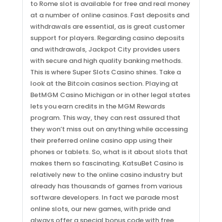
to Rome slot is available for free and real money
at a number of online casinos. Fast deposits and
withdrawals are essential, as is great customer
support for players. Regarding casino deposits
and withdrawals, Jackpot City provides users
with secure and high quality banking methods.
This is where Super Slots Casino shines. Take a
look at the Bitcoin casinos section. Playing at
BetMGM Casino Michigan or in other legal states
lets you earn credits in the MGM Rewards
program. This way, they can rest assured that
they won’t miss out on anything while accessing
their preferred online casino app using their
phones or tablets. So, what is it about slots that
makes them so fascinating. KatsuBet Casino is
relatively new to the online casino industry but
already has thousands of games from various
software developers. In fact we parade most
online slots, our new games, with pride and
always offer a special bonus code with free