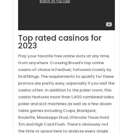
Top rated casinos for
2023
Play your favorite free online slots at any time,
from anywhere. Crossing Broad’s top online
casino of choice is FanDuel, followed closely by
DraftKings. The requirements to qualify for these
promos are pretty easy, especially if you visit the
casino often. In addition to the poker room, this
casino features more than 1,400 combined video
poker and slot machines as well as a few dozen
table games including Craps, Blackjack,
Roulette, Mississippi Stud, Ultimate Texas Hold
‘Em and High Card Flush. There’s obviously not
the time or space here to analyze every single