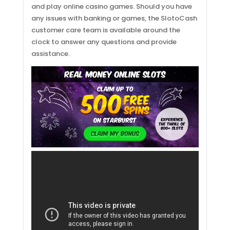
and play online casino games. Should you have
any issues with banking or games, the SlotoCash
customer care team is available around the
clock to answer any questions and provide
assistance.