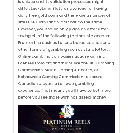
is unique and its validation processes might
differ. LuckyLand Slots is notorious for having
daily free gold coins and there are a number of
sites like LuckyLand Slots that do the same.
However, you should only judge an offer after
taking all of the following factors into account.
From online casinos to land based casinos and
other forms of gambling such as state lottery.
Online gambling companies acquire gaming
licenses from organizations like the UK Gambling
Commission, Malta Gaming Authority, or
Kahnawake Gaming Commission to secure
Canadian players a fair web gambling
experience. That means you’ll have to bet more
before you see those winnings as real money.