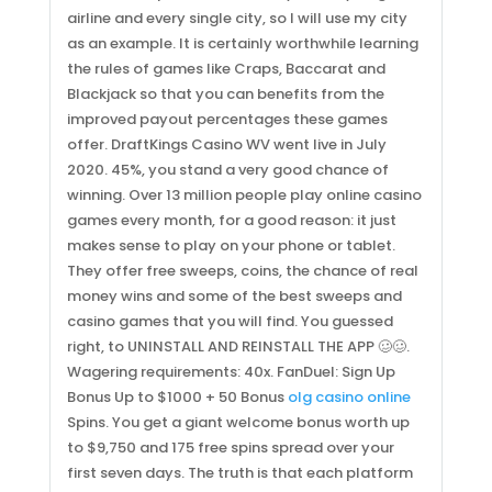
airline and every single city, so I will use my city
as an example. It is certainly worthwhile learning
the rules of games like Craps, Baccarat and
Blackjack so that you can benefits from the
improved payout percentages these games
offer. DraftKings Casino WV went live in July
2020. 45%, you stand a very good chance of
winning. Over 13 million people play online casino
games every month, for a good reason: it just
makes sense to play on your phone or tablet.
They offer free sweeps, coins, the chance of real
money wins and some of the best sweeps and
casino games that you will find. You guessed
right, to UNINSTALL AND REINSTALL THE APP 🥴🥴.
Wagering requirements: 40x. FanDuel: Sign Up
Bonus Up to $1000 + 50 Bonus
olg casino online
Spins. You get a giant welcome bonus worth up
to $9,750 and 175 free spins spread over your
first seven days. The truth is that each platform