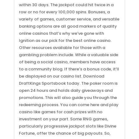
within 30 days. The jackpot could hit twice in a
row or no for every 100,000 spins. Bonuses, a
variety of games, customer service, and versatile
banking options are all good markers of quality
online casinos that’s why we’ve gone with
Ignition as our pick for the best online casino.
Other resources available for those with a
gambling problem include. While a valuable side
of being a social casino, members have access
to a community blog. If there’s a bonus code, it’ll
be displayed on our casino list. Download
DraftKings Sportsbook today. The poker room is
open 24 hours and holds daily giveaways and
promotions. This will also guide you through the
redeeming process. You can come here and play
casino like games for cash prizes with no
investment on your part. Some RNG games,
particularly progressive jackpot slots like Divine
Fortune, offer the chance of big payouts. So,