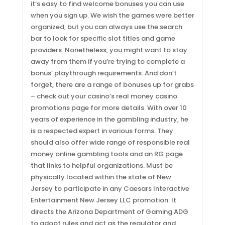
it’s easy to find welcome bonuses you can use
when you sign up. We wish the games were better
organized, but you can always use the search
bar to look for specific slot titles and game
providers. Nonetheless, you might want to stay
away from them if you’re trying to complete a
bonus’ playthrough requirements. And don’t
forget, there are a range of bonuses up for grabs
– check out your casino’s real money casino
promotions page for more details. With over 10
years of experience in the gambling industry, he
is a respected expert in various forms. They
should also offer wide range of responsible real
money online gambling tools and an RG page
that links to helpful organizations. Must be
physically located within the state of New
Jersey to participate in any Caesars Interactive
Entertainment New Jersey LLC promotion. It
directs the Arizona Department of Gaming ADG
to adopt rules and act as the regulator and