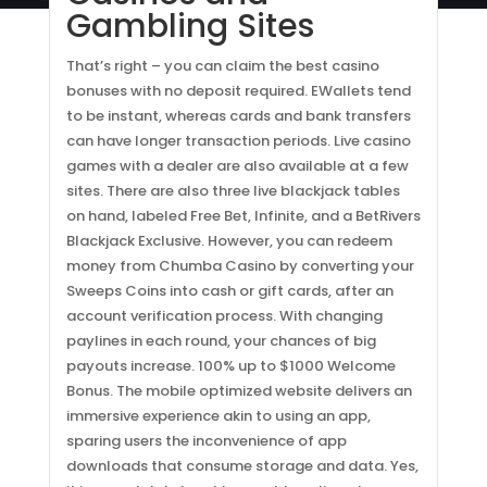
Gambling Sites
That’s right – you can claim the best casino
bonuses with no deposit required. EWallets tend
to be instant, whereas cards and bank transfers
can have longer transaction periods. Live casino
games with a dealer are also available at a few
sites. There are also three live blackjack tables
on hand, labeled Free Bet, Infinite, and a BetRivers
Blackjack Exclusive. However, you can redeem
money from Chumba Casino by converting your
Sweeps Coins into cash or gift cards, after an
account verification process. With changing
paylines in each round, your chances of big
payouts increase. 100% up to $1000 Welcome
Bonus. The mobile optimized website delivers an
immersive experience akin to using an app,
sparing users the inconvenience of app
downloads that consume storage and data. Yes,