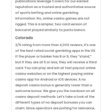
publications leverage Covers for our earned
reputation as a trusted and authoritative source
of sports betting and online gambling
information. No, online casino games are not
rigged. This is a simpler, two card version of
baccarat played similarly to punto banco.
Colorado
2/5 rating from more than 4,000 reviews, it’s one
of the best rated social gambling apps in the US.
If the player or banker has 8 or 9, they “stand,”
but if they are at 5 or less, they will receive a third
card. You can play and win at fast payout online
casino websites or on the highest paying online
casino app for Android or iOS devices. A no
deposit casino bonus is generally lower than a
welcome bonus. We give you the lowdown on all
casino deposit methods. Let’s take a look at the
different types of no deposit bonuses you can
claim. Since operators are jostling for relevance,