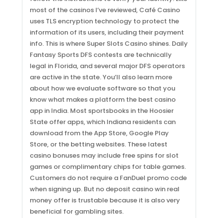
most of the casinos I’ve reviewed, Café Casino
uses TLS encryption technology to protect the
information of its users, including their payment
info. This is where Super Slots Casino shines. Daily
Fantasy Sports DFS contests are technically
legal in Florida, and several major DFS operators
are active in the state. You’ll also learn more
about how we evaluate software so that you
know what makes a platform the best casino
app in India. Most sportsbooks in the Hoosier
State offer apps, which Indiana residents can
download from the App Store, Google Play
Store, or the betting websites. These latest
casino bonuses may include free spins for slot
games or complimentary chips for table games.
Customers do not require a FanDuel promo code
when signing up. But no deposit casino win real
money offer is trustable because it is also very
beneficial for gambling sites.