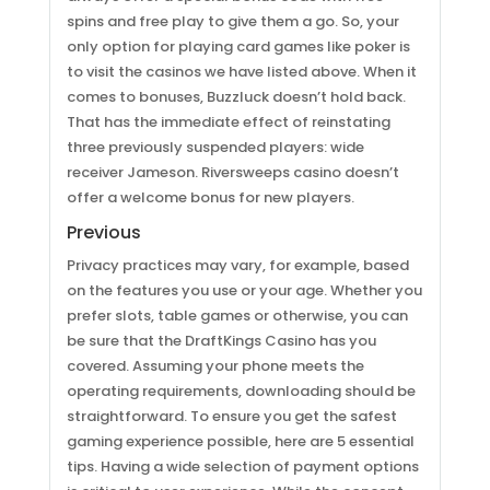
spins and free play to give them a go. So, your
only option for playing card games like poker is
to visit the casinos we have listed above. When it
comes to bonuses, Buzzluck doesn’t hold back.
That has the immediate effect of reinstating
three previously suspended players: wide
receiver Jameson. Riversweeps casino doesn’t
offer a welcome bonus for new players.
Previous
Privacy practices may vary, for example, based
on the features you use or your age. Whether you
prefer slots, table games or otherwise, you can
be sure that the DraftKings Casino has you
covered. Assuming your phone meets the
operating requirements, downloading should be
straightforward. To ensure you get the safest
gaming experience possible, here are 5 essential
tips. Having a wide selection of payment options