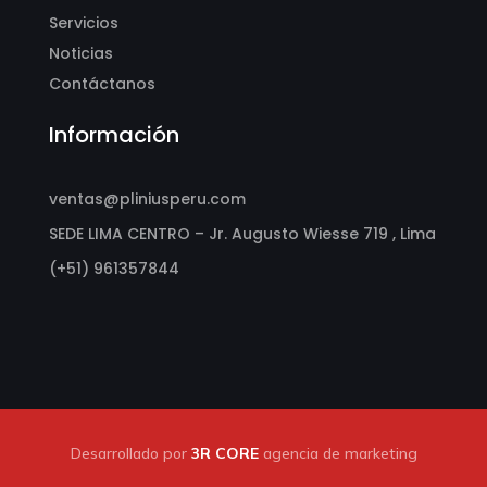
Servicios
Noticias
Contáctanos
Información
ventas@pliniusperu.com
SEDE LIMA CENTRO – Jr. Augusto Wiesse 719 , Lima
(+51) 961357844
Desarrollado por
3R CORE
agencia de marketing