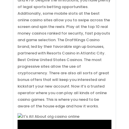
and RTG. Despite the limitations, you have plenty
of legal sports betting opportunities.
Additionally, some mobile slots at the best
online casino sites allow you to swipe across the
screen and spin the reels. Play at the top 10 real
money casinos ranked for security, fast payouts
and game selection. The DraftKings Casino
brand, led by their favorable sign up bonuses,
partnered with Resorts Casino in Atlantic City.
Best Online United States Casinos. The most
progressive sites allow the use of
cryptocurrency. There are also all sorts of great
bonus offers that will keep you interested and
kickstart your new account. Now it’s a trusted
operator where you can play all kinds of online
casino games. This is where you need to be
aware of the house edge and how it works.