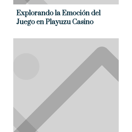
Explorando la Emoción del
Juego en Playuzu Casino