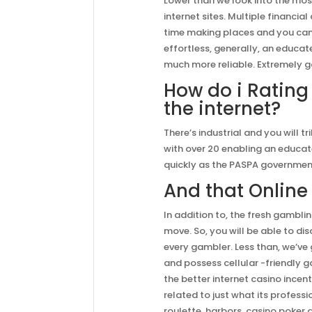
Lower than we look into the mos
internet sites. Multiple financia
time making places and you can w
effortless, generally, an educat
much more reliable. Extremely ga
How do i Rating
the internet?
There’s industrial and you will t
with over 20 enabling an educat
quickly as the PASPA government 
And that Online
In addition to, the fresh gambli
move. So, you will be able to di
every gambler. Less than, we’ve 
and possess cellular -friendly g
the better internet casino incen
related to just what its profes
roulette, harbors, casino poker 