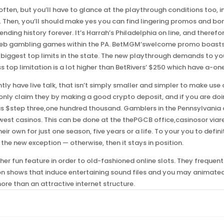
often, but you’ll have to glance at the playthrough conditions too, in
 Then, you’ll should make yes you can find lingering promos and bo
tending history forever. It’s Harrah’s Philadelphia on line, and there
web gambling games within the PA. BetMGM’swelcome promo boasts u
iggest top limits in the state. The new playthrough demands to you
ss top limitation is a lot higher than BetRivers’ $250 which have a-
ntly have live talk, that isn’t simply smaller and simpler to make use 
 only claim they by making a good crypto deposit, and if you are doin
 $step three,one hundred thousand. Gamblers in the Pennsylvania c
ewest casinos. This can be done at the thePGCB office,casinosor vi
eir own for just one season, five years or a life. To your you to def
he new exception — otherwise, then it stays in position.
her fun feature in order to old-fashioned online slots. They frequen
n shows that induce entertaining sound files and you may animated 
re than an attractive internet structure.