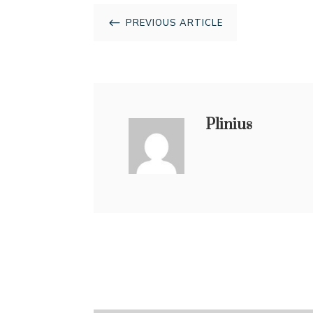
#
PREVIOUS ARTICLE
Plinius