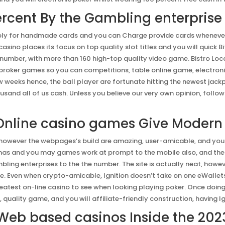
ercent By the Gambling enterprise
mply for handmade cards and you can Charge provide cards whenever 
casino places its focus on top quality slot titles and you will quick Bi
he number, with more than 160 high-top quality video game. Bistro L
broker games so you can competitions, table online game, electronic
weeks hence, the ball player are fortunate hitting the newest jackpo
sand all of us cash. Unless you believe our very own opinion, follow
 Online casino games Give Modern
g, however the webpages’s build are amazing, user-amicable, and you 
 has and you may games work at prompt to the mobile also, and th
ing enterprises to the the number. The site is actually neat, howev
. Even when crypto-amicable, Ignition doesn’t take on one eWallets, t
eatest on-line casino to see when looking playing poker. Once doing
, quality game, and you will affiliate-friendly construction, having I
Web based casinos Inside the 202