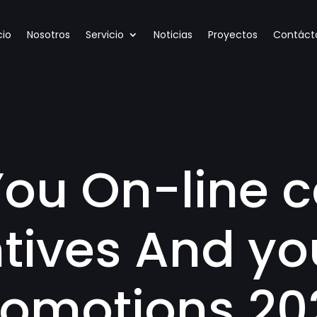
cio
Nosotros
Servicio
Noticias
Proyectos
Contáct
You On-line c
ntives And yo
romotions 20