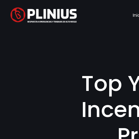
Ini
Top 
Ince
P