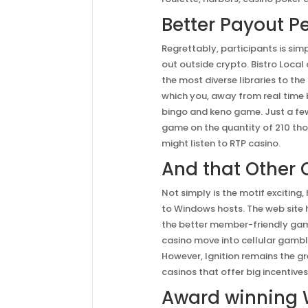
Better Payout P
Regrettably, participants is si
out outside crypto. Bistro Local 
the most diverse libraries to t
which you, away from real time 
bingo and keno game. Just a few 
game on the quantity of 210 thou
might listen to RTP casino.
And that Other
Not simply is the motif excitin
to Windows hosts. The web site
the better member-friendly gambl
casino move into cellular gamble
However, Ignition remains the gr
casinos that offer big incentives
Award winning 