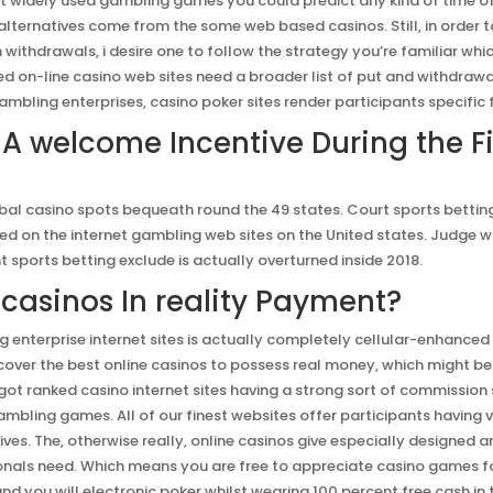
t widely used gambling games you could predict any kind of time of
l alternatives come from the some web based casinos. Still, in order 
ithdrawals, i desire one to follow the strategy you’re familiar whic
ed on-line casino web sites need a broader list of put and withdrawal
mbling enterprises, casino poker sites render participants specific f
 A welcome Incentive During the F
ribal casino spots bequeath round the 49 states. Court sports betting 
ed on the internet gambling web sites on the United states. Judge 
sports betting exclude is actually overturned inside 2018.
 casinos In reality Payment?
ng enterprise internet sites is actually completely cellular-enhance
scover the best online casinos to possess real money, which might b
got ranked casino internet sites having a strong sort of commission
ambling games. All of our finest websites offer participants having
tives. The, otherwise really, online casinos give especially designed
sionals need. Which means you are free to appreciate casino games 
and you will electronic poker whilst wearing 100 percent free cash in