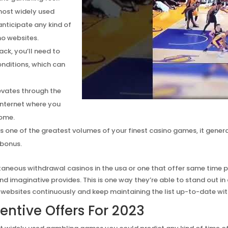
most widely used
nticipate any kind of
no websites.
ck, you’ll need to
nditions, which can
levates through the
internet where you
come.
s one of the greatest volumes of your finest casino games, it gener
bonus.
ntaneous withdrawal casinos in the usa or one that offer same time 
d imaginative provides. This is one way they’re able to stand out in 
 websites continuously and keep maintaining the list up-to-date with
entive Offers For 2023