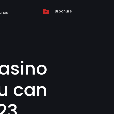

Brochure
anos
asino
u can
23