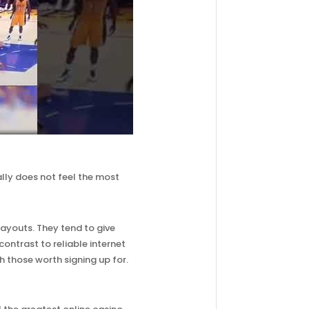
ally does not feel the most
payouts. They tend to give
contrast to reliable internet
 those worth signing up for.