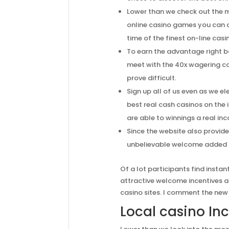
Lower than we check out the 
online casino games you can a
time of the finest on-line casi
To earn the advantage right ba
meet with the 40x wagering co
prove difficult.
Sign up all of us even as we e
best real cash casinos on the 
are able to winnings a real in
Since the website also provide
unbelievable welcome added 
Of a lot participants find insta
attractive welcome incentives an
casino sites. I comment the new
Local casino Inc