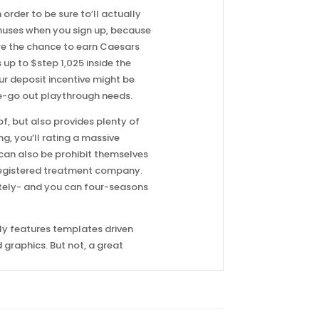
 order to be sure to’ll actually
nuses when you sign up, because
fore the chance to earn Caesars
p to $step 1,025 inside the
r deposit incentive might be
one-go out playthrough needs.
of, but also provides plenty of
g, you’ll rating a massive
an also be prohibit themselves
aregistered treatment company.
initely- and you can four-seasons
tly features templates driven
graphics. But not, a great