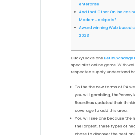
enterprise
And that Other Online casi
Modern Jackpots?
Award winning Web based ca
2023
DuckyLuckis one
BetInExchange 
specialist online game. With wel
respected supply understand ho
To the the new forms of PA w
you will gambling, thePennsyl
Boardhas updated their thinki
coverage to add this area.
You will see one because the 
the largest, these types of h
chose to discover the best onl