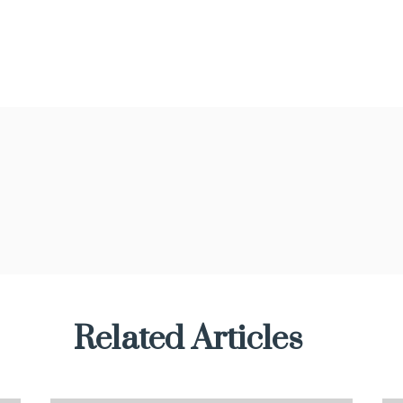
Related Articles