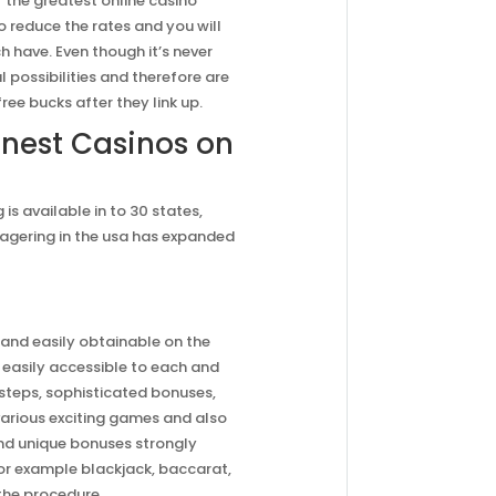
 the greatest online casino
to reduce the rates and you will
h have. Even though it’s never
 possibilities and therefore are
ree bucks after they link up.
inest Casinos on
is available in to 30 states,
wagering in the usa has expanded
d and easily obtainable on the
e easily accessible to each and
 steps, sophisticated bonuses,
 various exciting games and also
 and unique bonuses strongly
for example blackjack, baccarat,
 the procedure.