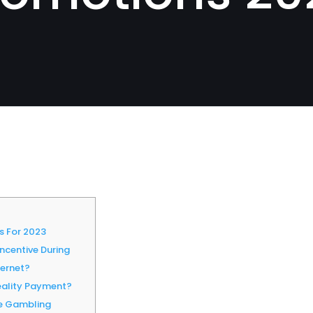
rs For 2023
ncentive During
ternet?
reality Payment?
he Gambling