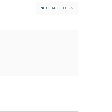
$
NEXT ARTICLE