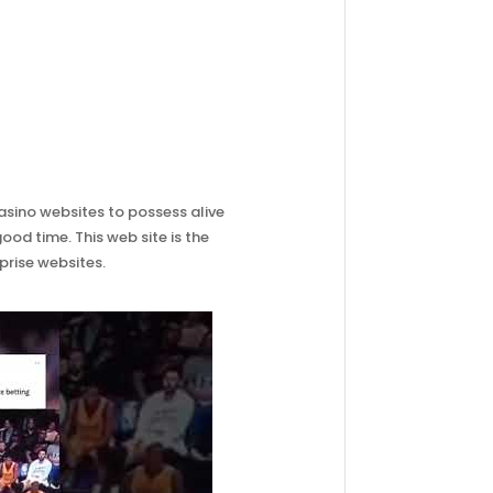
sino websites to possess alive
 good time.
This web site is the
rise websites.