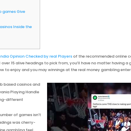
no games Give
sinos Inside the
India Opinion Checked by real Players
of the recommended online ca
l over 15 alive headings to pick from, you’ll have no matter having a
w to enjoy and you may winnings at the real money gambling enterp
eb based casinos and
vania Playing Handle
ng-different
number of games isn’t
eadings was cherry-
ine gambling feel.