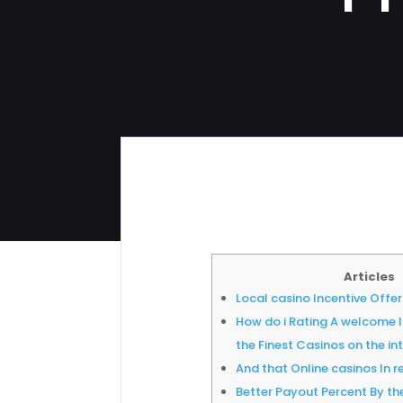
Articles
Local casino Incentive Offe
How do i Rating A welcome I
the Finest Casinos on the in
And that Online casinos In 
Better Payout Percent By t