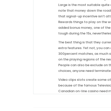
Large is the most suitable quite 
note that money down the road.
that signal-up incentive isn’t at
Rewards things to play on the 
added bonus money, one of the b
tough during the 15x, neverthele
The best thing is that they curre
extra features. Yet not, you can
300percent matches, as much as
on the playing regions of the n
People can also be exclude on th
choices, anyone need terminate t
Video clips slots create some ot
because of the famous Televisio
Canadian on-line casino need mo