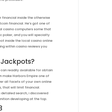
financial inside the otherwise
tcoin financial. He’s got one of
ocal casino computers some that
 poker, and you will specialty
t inside the local casino online
ing within casino reviews you
 Jackpots?
can readily available for obtain
en make Harbors Empire one of
er all facets of your own online
hat will limit financial.
 detailed search, i discovered
gnition developing at the top.
3