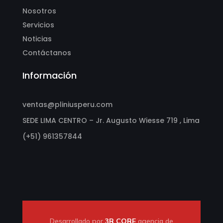
Nosotros
Servicios
Noticias
Contáctanos
Información
ventas@pliniusperu.com
SEDE LIMA CENTRO – Jr. Augusto Wiesse 719 , Lima
(+51) 961357844
Desarrollado por
3R CORE
agencia de