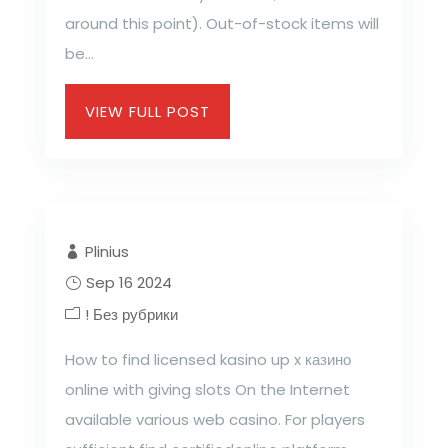
around this point). Out-of-stock items will
be...
VIEW FULL POST
Plinius
Sep 16 2024
! Без рубрики
How to find licensed kasino up x казино
online with giving slots On the Internet
available various web casino. For players