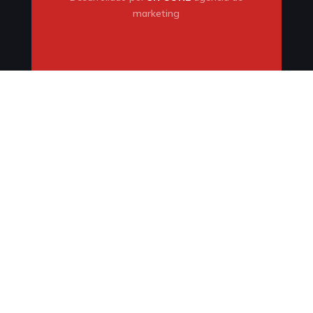
marketing