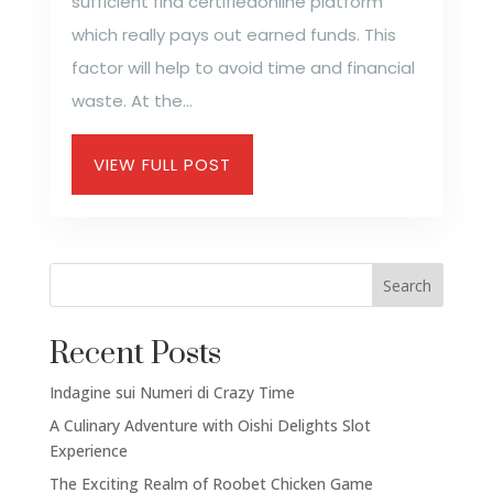
sufficient find certifiedonline platform
which really pays out earned funds. This
factor will help to avoid time and financial
waste. At the...
VIEW FULL POST
Search
Recent Posts
Indagine sui Numeri di Crazy Time
A Culinary Adventure with Oishi Delights Slot
Experience
The Exciting Realm of Roobet Chicken Game