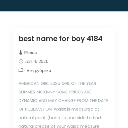
best name for boy 4184
Plinius
Jan 16 2025
! Без рубрики
AMERICAN GIRL 2025 GIRL OF THE YEAR
SUMMER MCKINNY SOME PRICES ARE
DYNAMIC AND MAY CHANGE FROM THE DATE
OF PUBLICATION. Waist is measured at
natural point (bend to one side to find
natural crease of your waist; measure