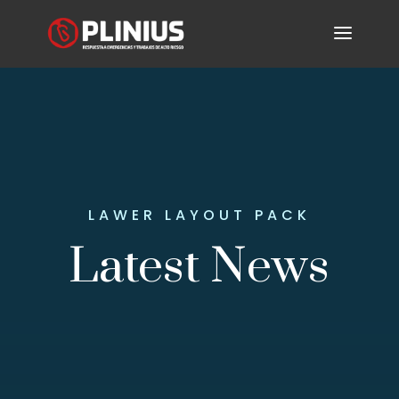
LAWER LAYOUT PACK
Latest News