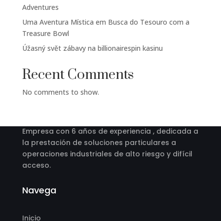
Social Links
Adventures
Uma Aventura Mística em Busca do Tesouro com a
Treasure Bowl
Úžasný svět zábavy na billionairespin kasinu
Recent Comments
No comments to show.
Acerca
Empresa con 6 años de experiencia , dedicada a
la prestación de soluciones particulares a
operaciones industriales de alto riesgo y difícil
acceso.
Navega
Inicio