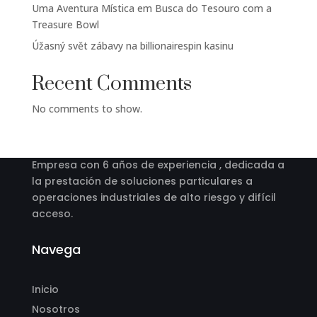
Uma Aventura Mística em Busca do Tesouro com a
Treasure Bowl
Úžasný svět zábavy na billionairespin kasinu
Recent Comments
No comments to show.
Acerca
Empresa con 6 años de experiencia , dedicada a
la prestación de soluciones particulares a
operaciones industriales de alto riesgo y difícil
acceso.
Navega
Inicio
Nosotros