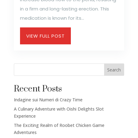
in a firm and long-lasting erection. This
medication is known for its...
VIEW FULL POST
Search
Recent Posts
Indagine sui Numeri di Crazy Time
A Culinary Adventure with Oishi Delights Slot
Experience
The Exciting Realm of Roobet Chicken Game
Social Links
Adventures