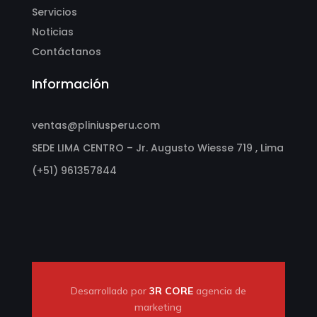
Servicios
Noticias
Contáctanos
Información
ventas@pliniusperu.com
SEDE LIMA CENTRO – Jr. Augusto Wiesse 719 , Lima
(+51) 961357844
Desarrollado por
3R CORE
agencia de
marketing