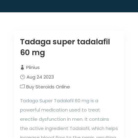
Tadaga super tadalafil
60 mg
Plinius
Aug 24 2023
Buy Steroids Online
Tadaga Super Tadalafil 60 mg is a
powerful medication used to treat
erectile dysfunction in men. It contains
the active ingredient Tadalafil, which helps
increase blood flow to the penis, resulting