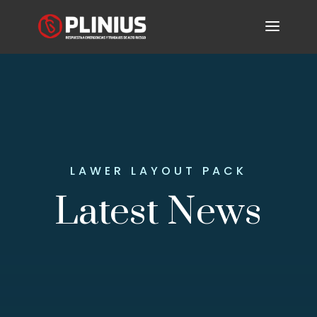
LAWER LAYOUT PACK
Latest News