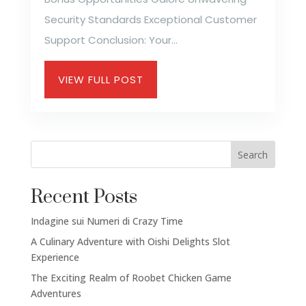
Security Standards Exceptional Customer
Support Conclusion: Your...
VIEW FULL POST
Search
Recent Posts
Indagine sui Numeri di Crazy Time
A Culinary Adventure with Oishi Delights Slot
Experience
The Exciting Realm of Roobet Chicken Game
Social Links
Adventures