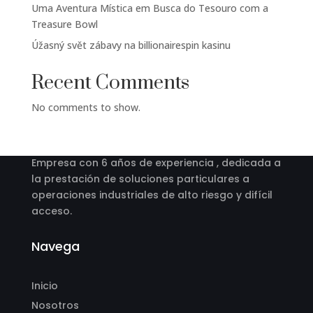
Uma Aventura Mística em Busca do Tesouro com a
Treasure Bowl
Úžasný svět zábavy na billionairespin kasinu
Recent Comments
No comments to show.
Acerca
Empresa con 6 años de experiencia , dedicada a
la prestación de soluciones particulares a
operaciones industriales de alto riesgo y difícil
acceso.
Navega
Inicio
Nosotros