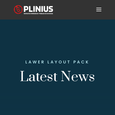
LAWER LAYOUT PACK
Latest News