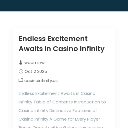
Endless Excitement
Awaits in Casino Infinity
wadminw
Oct 2 2025
casinoinfinity.us
Endless Excitement Awaits in Casino
Infinity Table of Contents Introduction to
Casino Infinity Distinctive Features of
Casino Infinity A Game for Every Player
Bonus Opportunities Galore Unwavering