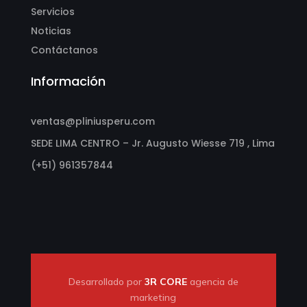
Servicios
Noticias
Contáctanos
Información
ventas@pliniusperu.com
SEDE LIMA CENTRO – Jr. Augusto Wiesse 719 , Lima
(+51) 961357844
Desarrollado por
3R CORE
agencia de
marketing