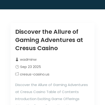
Discover the Allure of
Gaming Adventures at
Cresus Casino
wadminw
Sep 23 2025
cresus-casino.us
Discover the Allure of Gaming Adventures
at Cresus Casino Table of Contents
Introduction Exciting Game Offerings