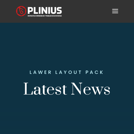
LAWER LAYOUT PACK
Latest News