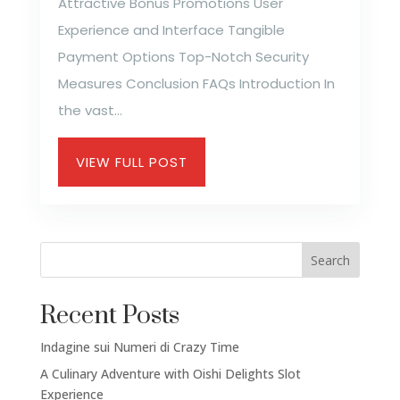
Attractive Bonus Promotions User
Experience and Interface Tangible
Payment Options Top-Notch Security
Measures Conclusion FAQs Introduction In
the vast...
VIEW FULL POST
Search
Recent Posts
Indagine sui Numeri di Crazy Time
A Culinary Adventure with Oishi Delights Slot
Experience