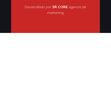
Desarrollado por
3R CORE
agencia de
marketing