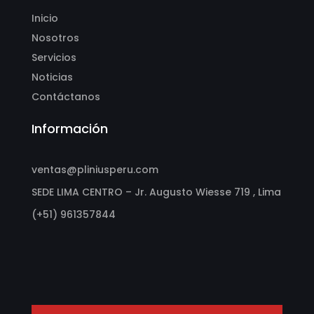
Inicio
Nosotros
Servicios
Noticias
Contáctanos
Información
ventas@pliniusperu.com
SEDE LIMA CENTRO – Jr. Augusto Wiesse 719 , Lima
(+51) 961357844