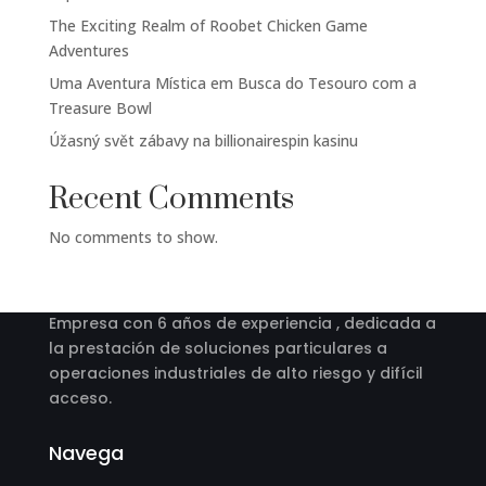
The Exciting Realm of Roobet Chicken Game
Social Links
Adventures
Uma Aventura Mística em Busca do Tesouro com a
Treasure Bowl
Úžasný svět zábavy na billionairespin kasinu
Recent Comments
No comments to show.
Acerca
Empresa con 6 años de experiencia , dedicada a
la prestación de soluciones particulares a
operaciones industriales de alto riesgo y difícil
acceso.
Navega