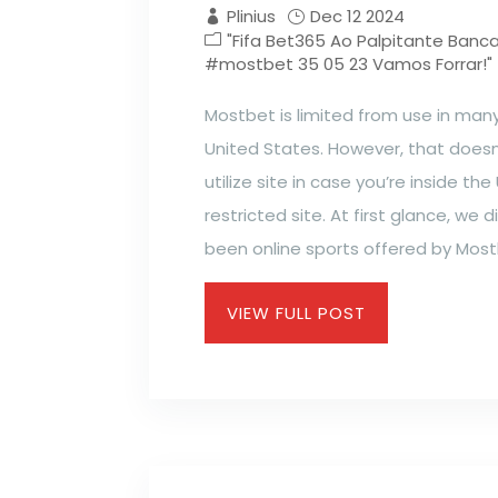
Plinius
Dec 12 2024
"Fifa Bet365 Ao Palpitante Banca I
#mostbet 35 05 23 Vamos Forrar!" 
Mostbet is limited from use in many 
United States. However, that does
utilize site in case you’re inside th
restricted site. At first glance, we 
been online sports offered by Mostbet
VIEW FULL POST