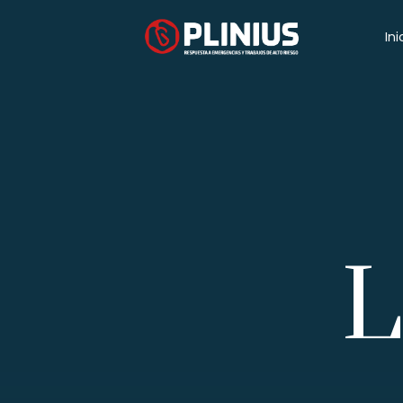
Ini
L