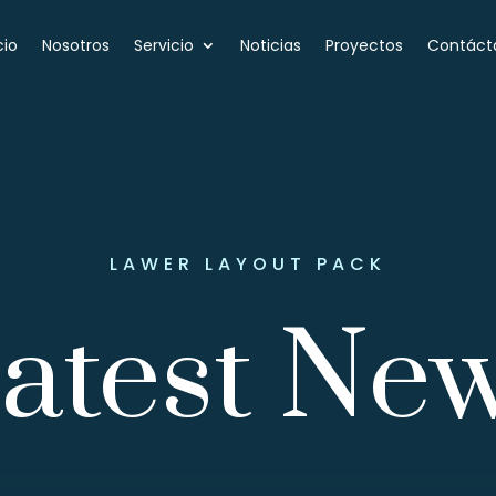
cio
Nosotros
Servicio
Noticias
Proyectos
Contáct
LAWER LAYOUT PACK
atest Ne