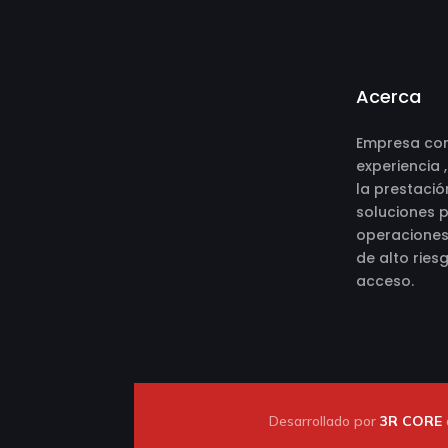
Acerca
Empresa con
experiencia 
la prestació
soluciones p
operaciones 
de alto riesg
acceso.
Desarrollado por
3R CORE