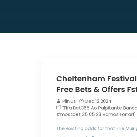
Cheltenham Festival 
Free Bets & Offers Fs
Plinius
Dec 12 2024
"Fifa Bet365 Ao Palpitante Banca I
#mostbet 35 05 23 Vamos Forrar!" 
The existing odds for that Ellie Muir