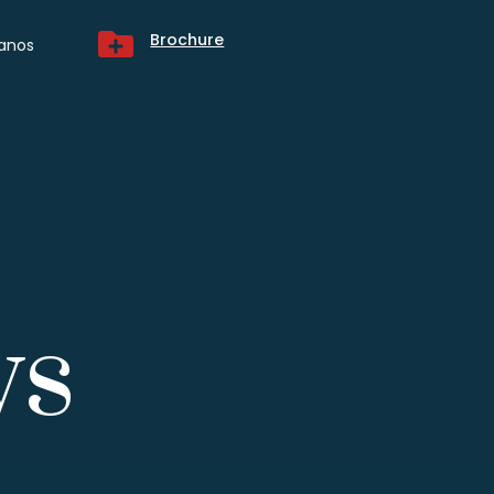

Brochure
anos
ws