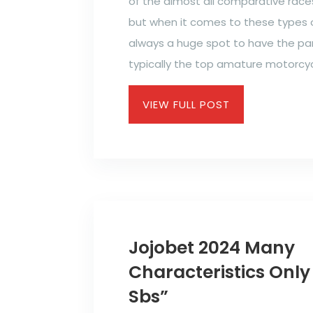
of the almost all comparative races
but when it comes to these types of 
always a huge spot to have the par
typically the top amature motorcycli
VIEW FULL POST
Jojobet 2024 Many
Characteristics Only
Sbs”