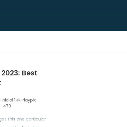
2023: Best
t
nicial 14k Playpix
- 470
 get this one particular