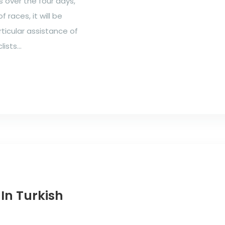
 over the four days,
races, it will be
ticular assistance of
sts...
 In Turkish