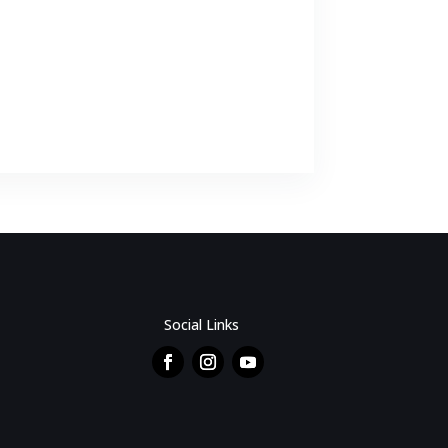
Social Links