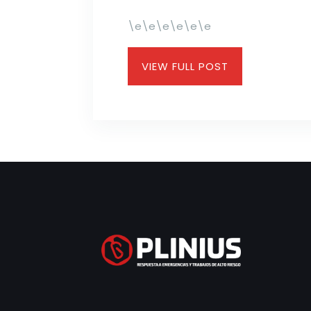
\e\e\e\e\e\e
VIEW FULL POST