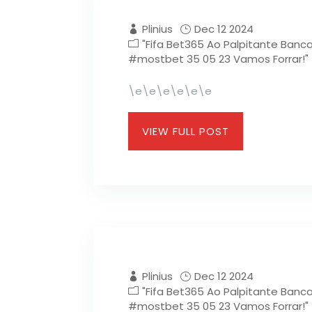
Plinius
Dec 12 2024
"Fifa Bet365 Ao Palpitante Banca I
#mostbet 35 05 23 Vamos Forrar!" 
\e\e\e\e\e\e
VIEW FULL POST
Plinius
Dec 12 2024
"Fifa Bet365 Ao Palpitante Banca I
#mostbet 35 05 23 Vamos Forrar!" 