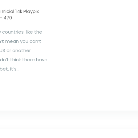
nicial 14k Playpix
- 470
countries, like the
n’t mean you can’t
e US or another
didn’t think there have
. It’s...