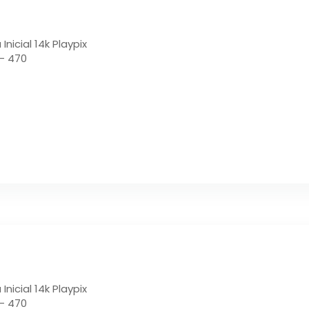
nicial 14k Playpix
- 470
nicial 14k Playpix
- 470