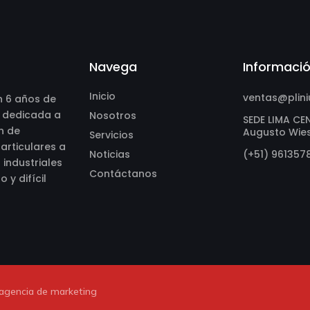
Navega
Informaci
Inicio
ventas@plin
 6 años de
, dedicada a
Nosotros
SEDE LIMA CEN
n de
Augusto Wies
Servicios
articulares a
Noticias
(+51) 961357
industriales
Contáctanos
o y difícil
agencia de marketing