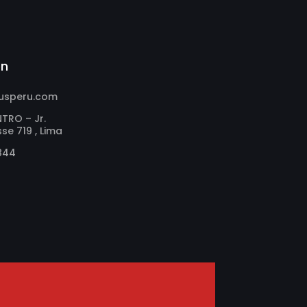
ón
iusperu.com
TRO – Jr.
se 719 , Lima
844