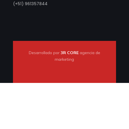
(+51) 961357844
Desarrollado por
3R CORE
agencia de
marketing