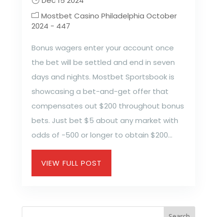
Dec 15 2024
Mostbet Casino Philadelphia October
2024 - 447
Bonus wagers enter your account once
the bet will be settled and end in seven
days and nights. Mostbet Sportsbook is
showcasing a bet-and-get offer that
compensates out $200 throughout bonus
bets. Just bet $5 about any market with
odds of -500 or longer to obtain $200...
VIEW FULL POST
Search