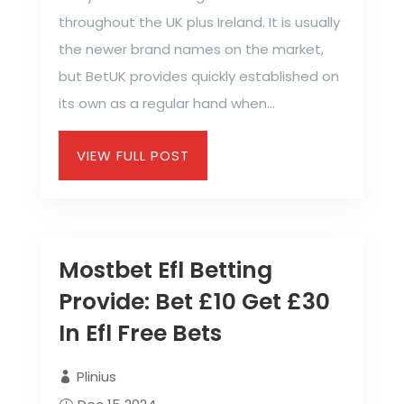
throughout the UK plus Ireland. It is usually
the newer brand names on the market,
but BetUK provides quickly established on
its own as a regular hand when...
VIEW FULL POST
Mostbet Efl Betting
Provide: Bet £10 Get £30
In Efl Free Bets
Plinius