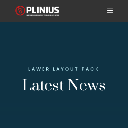
LAWER LAYOUT PACK
Latest News