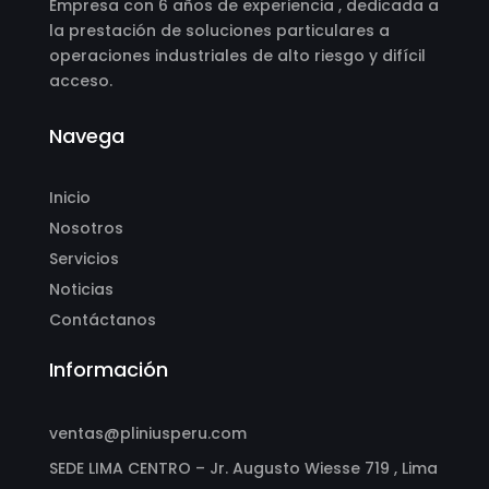
Empresa con 6 años de experiencia , dedicada a
la prestación de soluciones particulares a
operaciones industriales de alto riesgo y difícil
acceso.
Navega
Inicio
Nosotros
Servicios
Noticias
Contáctanos
Información
ventas@pliniusperu.com
SEDE LIMA CENTRO – Jr. Augusto Wiesse 719 , Lima