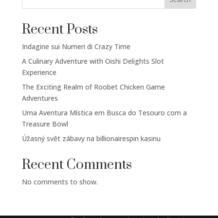
Recent Posts
Indagine sui Numeri di Crazy Time
A Culinary Adventure with Oishi Delights Slot
Experience
The Exciting Realm of Roobet Chicken Game
Social Links
Adventures
Uma Aventura Mística em Busca do Tesouro com a
Treasure Bowl
Úžasný svět zábavy na billionairespin kasinu
Recent Comments
No comments to show.
Acerca