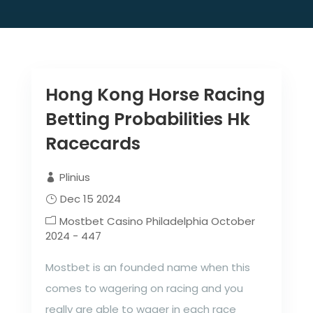
Hong Kong Horse Racing
Betting Probabilities Hk
Racecards
Plinius
Dec 15 2024
Mostbet Casino Philadelphia October
2024 - 447
Mostbet is an founded name when this
comes to wagering on racing and you
really are able to wager in each race