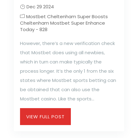
Dec 29 2024
Mostbet Cheltenham Super Boosts
Cheltenham Mostbet Super Enhance
Today - 828
However, there’s a new verification check
that Mostbet does using all newbies,
which in turn can make typically the
process longer. It’s the only 1 from the six
states where Mostbet sports betting can
be obtained that can also use the
Mostbet casino. Like the sports...
VIEW FULL POST