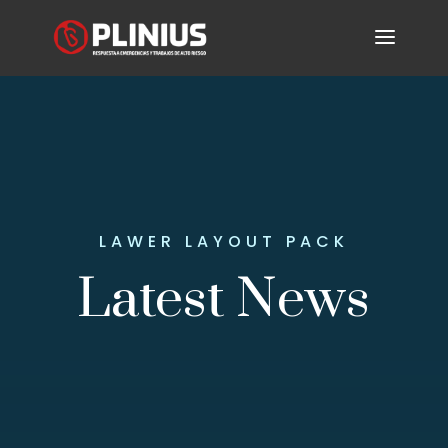
LAWER LAYOUT PACK
Latest News