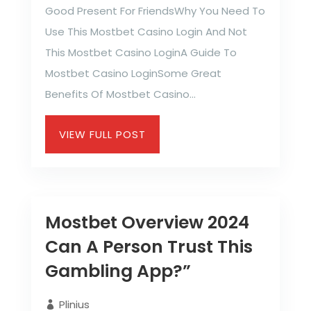
Good Present For FriendsWhy You Need To
Use This Mostbet Casino Login And Not
This Mostbet Casino LoginA Guide To
Mostbet Casino LoginSome Great
Benefits Of Mostbet Casino...
VIEW FULL POST
Mostbet Overview 2024
Can A Person Trust This
Gambling App?”
Plinius