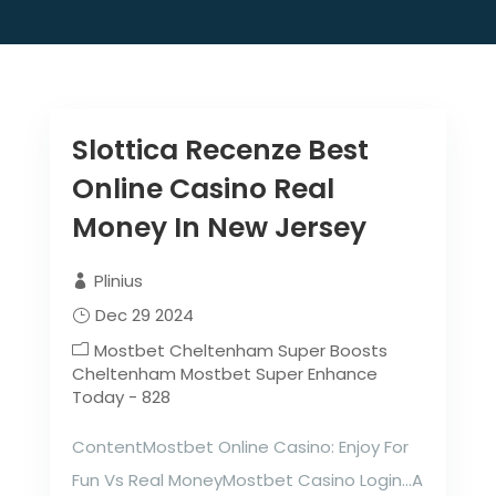
Slottica Recenze Best
Online Casino Real
Money In New Jersey
Plinius
Dec 29 2024
Mostbet Cheltenham Super Boosts
Cheltenham Mostbet Super Enhance
Today - 828
ContentMostbet Online Casino: Enjoy For
Fun Vs Real MoneyMostbet Casino Login…A