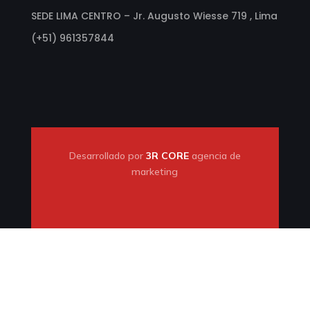
SEDE LIMA CENTRO – Jr. Augusto Wiesse 719 , Lima
(+51) 961357844
Desarrollado por
3R CORE
agencia de
marketing