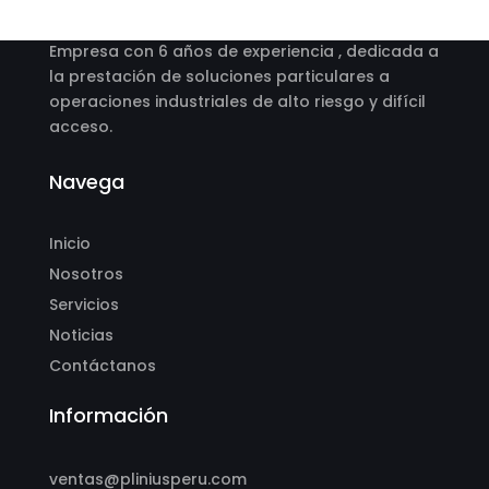
Empresa con 6 años de experiencia , dedicada a
la prestación de soluciones particulares a
operaciones industriales de alto riesgo y difícil
acceso.
Navega
Inicio
Nosotros
Servicios
Noticias
Contáctanos
Información
ventas@pliniusperu.com