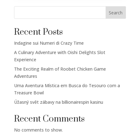
Search
Recent Posts
Indagine sui Numeri di Crazy Time
A Culinary Adventure with Oishi Delights Slot
Experience
The Exciting Realm of Roobet Chicken Game
Social Links
Adventures
Uma Aventura Mística em Busca do Tesouro com a
Treasure Bowl
Úžasný svět zábavy na billionairespin kasinu
Recent Comments
No comments to show.
Acerca