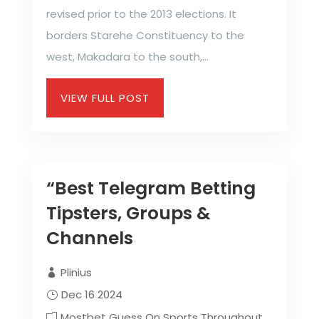
revised prior to the 2013 elections. It
borders Starehe Constituency to the
west, Makadara to the south,...
VIEW FULL POST
“Best Telegram Betting
Tipsters, Groups &
Channels
Plinius
Dec 16 2024
Mostbet Guess On Sports Throughout