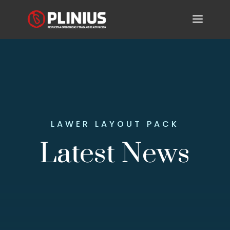
LAWER LAYOUT PACK
Latest News