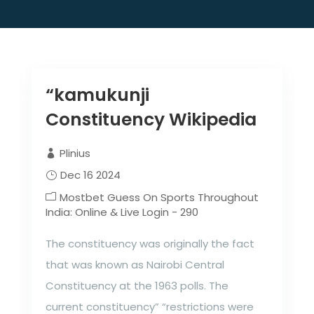
“kamukunji
Constituency Wikipedia
Plinius
Dec 16 2024
Mostbet Guess On Sports Throughout
India: Online & Live Login - 290
The constituency was originally the fact
that was known as Nairobi Central
Constituency at the 1963 polls. The
current constituency” “restrictions were