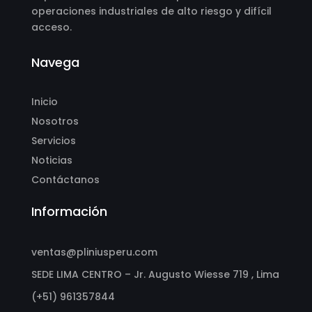
operaciones industriales de alto riesgo y difícil
acceso.
Navega
Inicio
Nosotros
Servicios
Noticias
Contáctanos
Información
ventas@pliniusperu.com
SEDE LIMA CENTRO – Jr. Augusto Wiesse 719 , Lima
(+51) 961357844