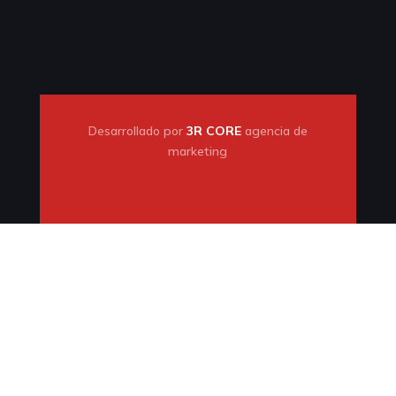
Desarrollado por
3R CORE
agencia de
marketing