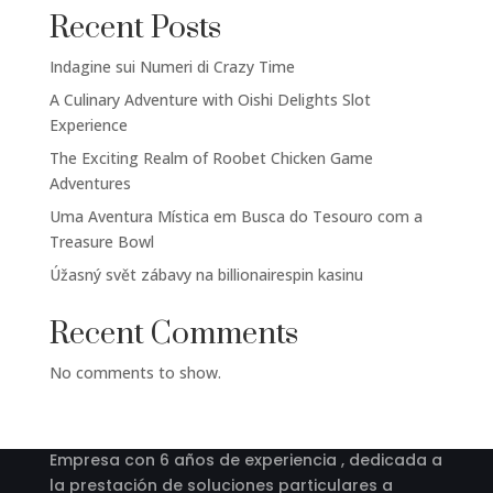
Recent Posts
Indagine sui Numeri di Crazy Time
A Culinary Adventure with Oishi Delights Slot
Experience
The Exciting Realm of Roobet Chicken Game
Social Links
Adventures
Uma Aventura Mística em Busca do Tesouro com a
Treasure Bowl
Úžasný svět zábavy na billionairespin kasinu
Recent Comments
No comments to show.
Acerca
Empresa con 6 años de experiencia , dedicada a
la prestación de soluciones particulares a