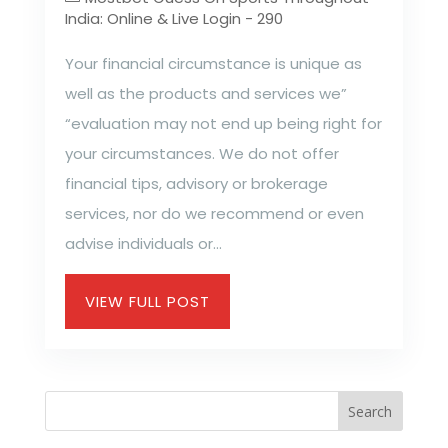
India: Online & Live Login - 290
Your financial circumstance is unique as
well as the products and services we”
“evaluation may not end up being right for
your circumstances. We do not offer
financial tips, advisory or brokerage
services, nor do we recommend or even
advise individuals or...
VIEW FULL POST
Search