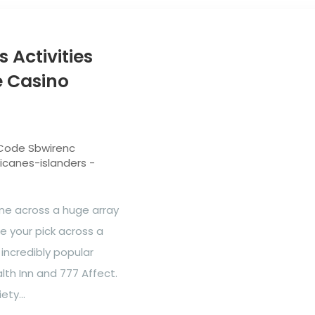
 Activities
e Casino
 Code Sbwirenc
ricanes-islanders -
une across a huge array
ke your pick across a
 incredibly popular
lth Inn and 777 Affect.
ety...