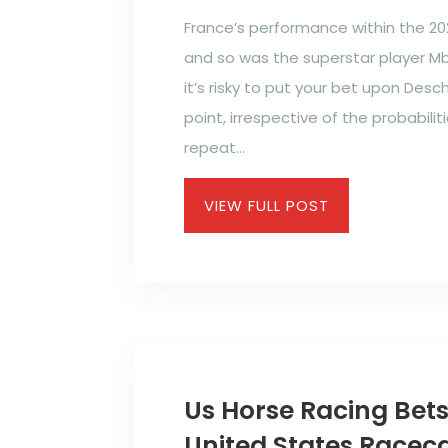
France’s performance within the 20
and so was the superstar player Mba
it’s risky to put your bet upon Des
point, irrespective of the probabilit
repeat...
VIEW FULL POST
Us Horse Racing Bets
United States Racec