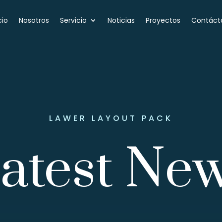
cio
Nosotros
Servicio
Noticias
Proyectos
Contáct
LAWER LAYOUT PACK
atest Ne