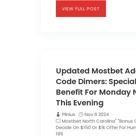
VIEW FULL POST
Updated Mostbet A
Code Dimers: Special
Benefit For Monday N
This Evening
Plinius
Nov 6 2024
Mostbet North Carolina" "Bonus
Decide On $150 Or $1k Offer For Hur
195