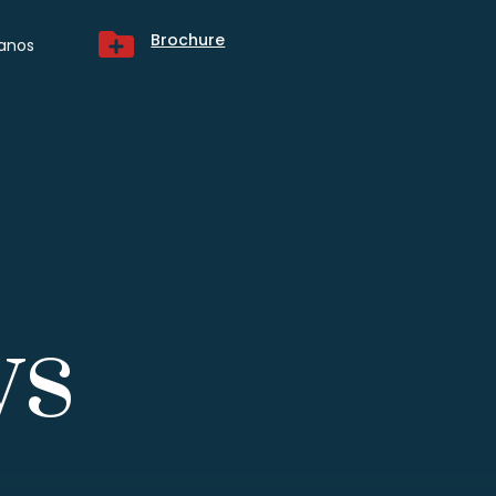

Brochure
anos
ws