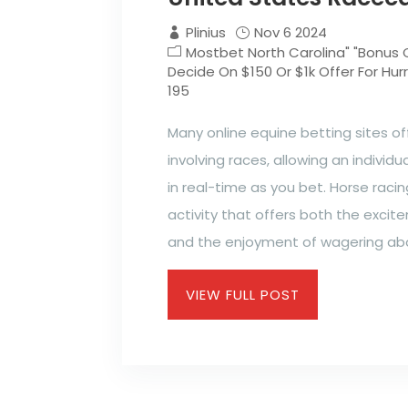
Plinius
Nov 6 2024
Mostbet North Carolina" "Bonus
Decide On $150 Or $1k Offer For Hur
195
Many online equine betting sites of
involving races, allowing an individ
in real-time as you bet. Horse racing
activity that offers both the exci
and the enjoyment of wagering abo
VIEW FULL POST