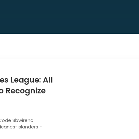
es League: All
To Recognize
 Code Sbwirenc
ricanes-islanders -