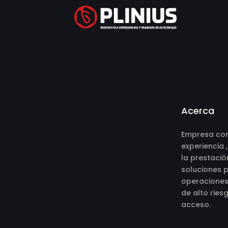
Acerca
Empresa con
experiencia 
la prestació
soluciones p
operaciones 
de alto riesg
acceso.