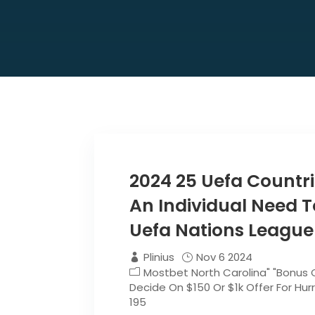
2024 25 Uefa Countri
An Individual Need 
Uefa Nations League
Plinius
Nov 6 2024
Mostbet North Carolina" "Bonus
Decide On $150 Or $1k Offer For Hur
195