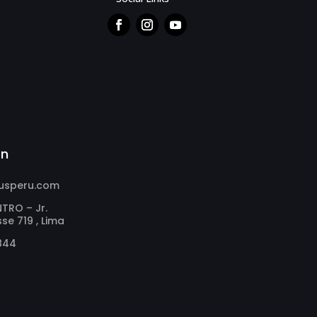
ón
iusperu.com
TRO – Jr.
se 719 , Lima
844