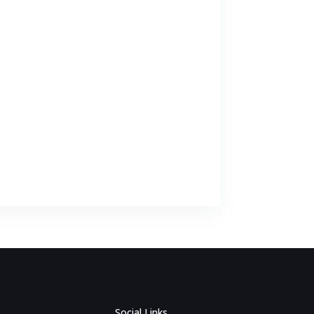
Social Links