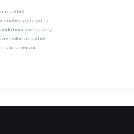
ion, mostbet
promotions offered to
code bonus will be only
nevertheless mostbet
t customers as...