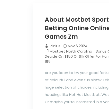
About Mostbet Sports
Betting Online Onlin
Games Zm
Plinius
Nov 6 2024
Mostbet North Carolina" "Bonus
Decide On $150 Or $1k Offer For Hur
195
Are you keen to try your good fort
of colourful and even fun slots? Ta
huge selection of choices including
headings like Hot Hot Mostbet, Wea
Or maybe you’re interested in a vari