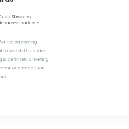
 Code Sbwirenc
ricanes-islanders -
fer live streaming
ual to watch the action
 is definitely a riveting
tement of competition
ut...