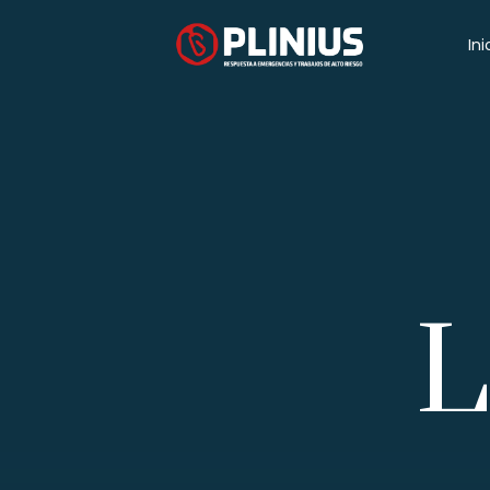
Ini
L