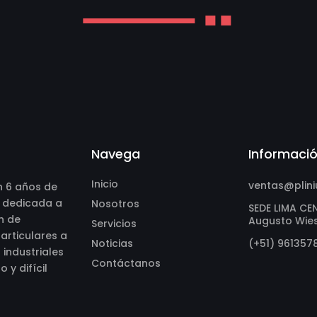
Navega
Informaci
Inicio
ventas@plin
 6 años de
, dedicada a
Nosotros
SEDE LIMA CEN
n de
Augusto Wies
Servicios
articulares a
Noticias
(+51) 961357
industriales
Contáctanos
o y difícil