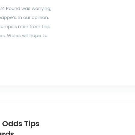
24 Pound was worrying,
ppé’s. In our opinion,
champs’s men from this
ies. Wales will hope to
 Odds Tips
ards