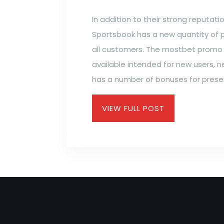
In addition to their strong reputat
Sportsbook has a new quantity of 
all customers. The mostbet promo 
available intended for new users, 
has a number of bonuses for presen
VIEW FULL POST