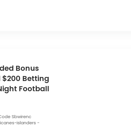
dded Bonus
 $200 Betting
ight Football
 Code Sbwirenc
ricanes-islanders -