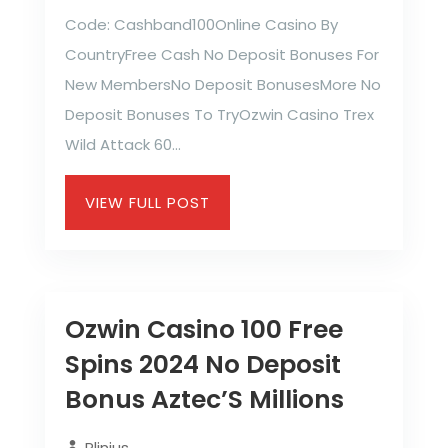
Code: Cashband100Online Casino By
CountryFree Cash No Deposit Bonuses For
New MembersNo Deposit BonusesMore No
Deposit Bonuses To TryOzwin Casino Trex
Wild Attack 60...
VIEW FULL POST
Ozwin Casino 100 Free
Spins 2024 No Deposit
Bonus Aztec’S Millions
Plinius