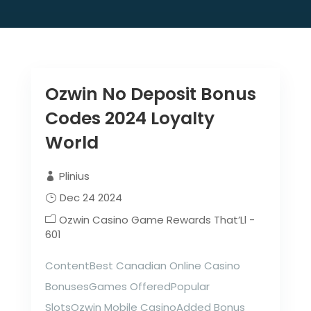
Ozwin No Deposit Bonus
Codes 2024 Loyalty
World
Plinius
Dec 24 2024
Ozwin Casino Game Rewards That’Ll -
601
ContentBest Canadian Online Casino
BonusesGames OfferedPopular
SlotsOzwin Mobile CasinoAdded Bonus