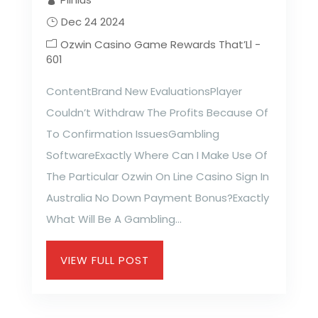
Dec 24 2024
Ozwin Casino Game Rewards That’Ll -
601
ContentBrand New EvaluationsPlayer
Couldn’t Withdraw The Profits Because Of
To Confirmation IssuesGambling
SoftwareExactly Where Can I Make Use Of
The Particular Ozwin On Line Casino Sign In
Australia No Down Payment Bonus?Exactly
What Will Be A Gambling...
VIEW FULL POST