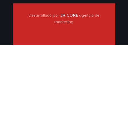
Desarrollado por
3R CORE
agencia de
marketing