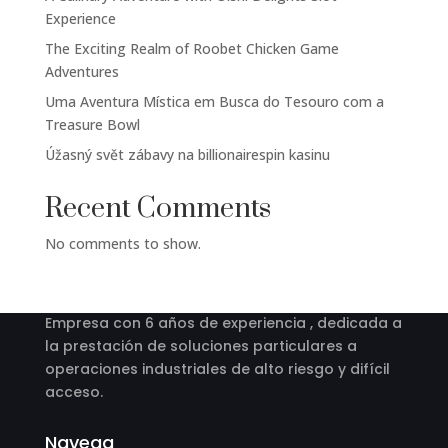
Experience
The Exciting Realm of Roobet Chicken Game
Social Links
Adventures
Uma Aventura Mística em Busca do Tesouro com a
Treasure Bowl
Úžasný svět zábavy na billionairespin kasinu
Recent Comments
No comments to show.
Acerca
Empresa con 6 años de experiencia , dedicada a
la prestación de soluciones particulares a
operaciones industriales de alto riesgo y difícil
acceso.
Navega