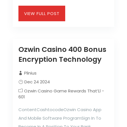
VIEW FULL POST
Ozwin Casino 400 Bonus
Encryption Technology
Plinius
Dec 24 2024
Ozwin Casino Game Rewards That’Ll -
601
ContentCashtocodeOzwin Casino App
And Mobile Software ProgramSign In To
Become In A Position To Your Bank