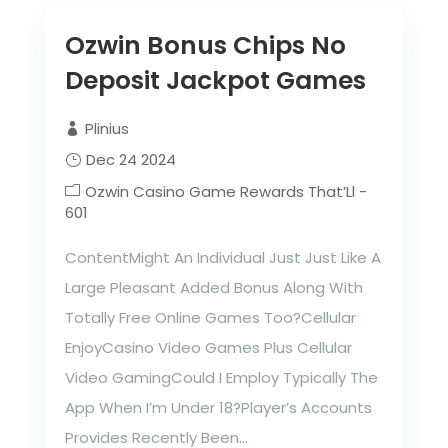
Ozwin Bonus Chips No
Deposit Jackpot Games
Plinius
Dec 24 2024
Ozwin Casino Game Rewards That’Ll -
601
ContentMight An Individual Just Just Like A
Large Pleasant Added Bonus Along With
Totally Free Online Games Too?Cellular
EnjoyCasino Video Games Plus Cellular
Video GamingCould I Employ Typically The
App When I’m Under 18?Player’s Accounts
Provides Recently Been...