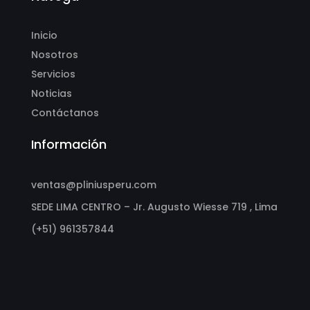
Inicio
Nosotros
Servicios
Noticias
Contáctanos
Información
ventas@pliniusperu.com
SEDE LIMA CENTRO – Jr. Augusto Wiesse 719 , Lima
(+51) 961357844