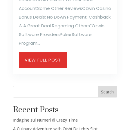
AccountSome Other ReviewsOzwin Casino
Bonus Deals: No Down Payment, Cashback
& A Great Deal Regarding Others”Ozwin
Software ProvidersPokerSoftware
Program...
VIEW FULL POST
Search
Recent Posts
Indagine sui Numeri di Crazy Time
A Culinary Adventure with Oishi Delights Slot