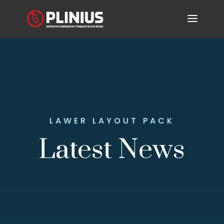
LAWER LAYOUT PACK
Latest News