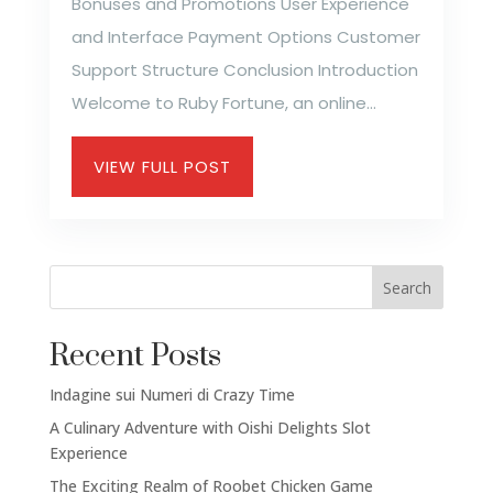
Bonuses and Promotions User Experience
and Interface Payment Options Customer
Support Structure Conclusion Introduction
Welcome to Ruby Fortune, an online...
VIEW FULL POST
Search
Recent Posts
Indagine sui Numeri di Crazy Time
A Culinary Adventure with Oishi Delights Slot
Experience
The Exciting Realm of Roobet Chicken Game