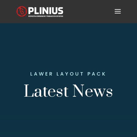
LAWER LAYOUT PACK
Latest News