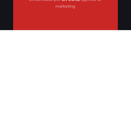
marketing