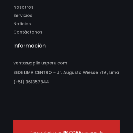
Nosotros
Servicios
Noticias
Contáctanos
Información
ventas@pliniusperu.com
SEDE LIMA CENTRO – Jr. Augusto Wiesse 719 , Lima
(+51) 961357844
Desarrollado por
3R CORE
agencia de