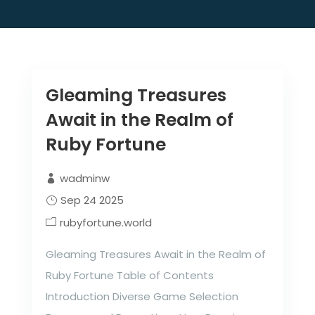
Gleaming Treasures
Await in the Realm of
Ruby Fortune
wadminw
Sep 24 2025
rubyfortune.world
Gleaming Treasures Await in the Realm of
Ruby Fortune Table of Contents
Introduction Diverse Game Selection