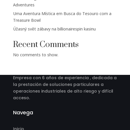
Social Links
Adventures
Uma Aventura Mística em Busca do Tesouro com a
Treasure Bowl
Úžasný svět zábavy na billionairespin kasinu
Recent Comments
No comments to show.
Acerca
Empresa con 6 años de experiencia , dedicada a
la prestación de soluciones particulares a
operaciones industriales de alto riesgo y difícil
acceso.
Navega
Inicio