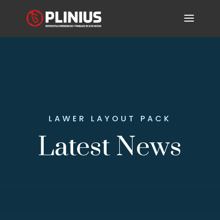
LAWER LAYOUT PACK
Latest News