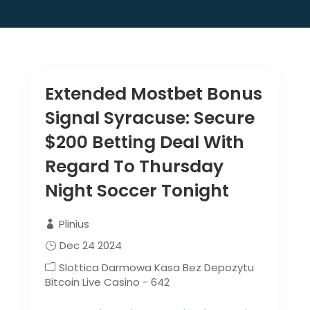
Extended Mostbet Bonus
Signal Syracuse: Secure
$200 Betting Deal With
Regard To Thursday
Night Soccer Tonight
Plinius
Dec 24 2024
Slottica Darmowa Kasa Bez Depozytu
Bitcoin Live Casino - 642