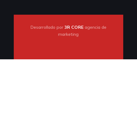
Desarrollado por
3R CORE
agencia de
marketing