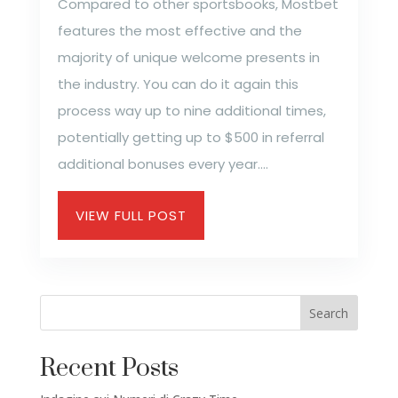
Compared to other sportsbooks, Mostbet
features the most effective and the
majority of unique welcome presents in
the industry. You can do it again this
process way up to nine additional times,
potentially getting up to $500 in referral
additional bonuses every year....
VIEW FULL POST
Search
Recent Posts