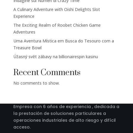
Indagine sui Numeri di Crazy Time
A Culinary Adventure with Oishi Delights Slot
Experience
The Exciting Realm of Roobet Chicken Game
Social Links
Adventures
Uma Aventura Mística em Busca do Tesouro com a
Treasure Bowl
Úžasný svět zábavy na billionairespin kasinu
Recent Comments
No comments to show.
Acerca
Empresa con 6 años de experiencia , dedicada a
la prestación de soluciones particulares a
operaciones industriales de alto riesgo y difícil
acceso.