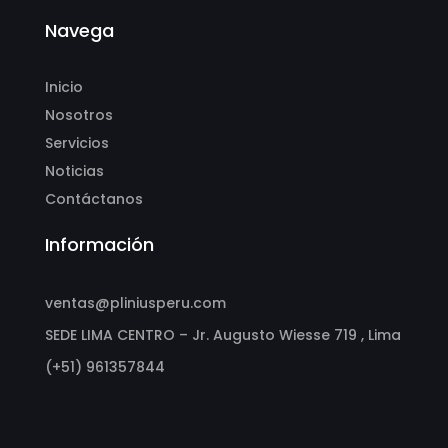
Navega
Inicio
Nosotros
Servicios
Noticias
Contáctanos
Información
ventas@pliniusperu.com
SEDE LIMA CENTRO – Jr. Augusto Wiesse 719 , Lima
(+51) 961357844