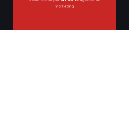
marketing