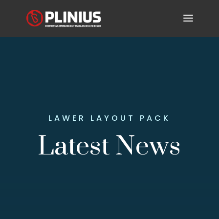
LAWER LAYOUT PACK
Latest News