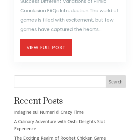
Success Different Variations of Plinko
Conclusion FAQs Introduction The world of
games is filled with excitement, but few
games have captured the hearts...
VIEW FULL POST
Search
Recent Posts
Indagine sui Numeri di Crazy Time
A Culinary Adventure with Oishi Delights Slot
Experience
The Exciting Realm of Roobet Chicken Game