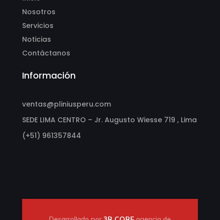
Nosotros
Servicios
Noticias
Contáctanos
Información
ventas@pliniusperu.com
SEDE LIMA CENTRO – Jr. Augusto Wiesse 719 , Lima
(+51) 961357844
Desarrollado por
3R CORE
agencia de