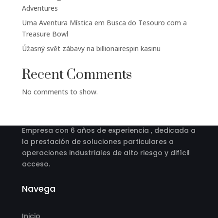
Social Links
Adventures
Uma Aventura Mística em Busca do Tesouro com a
Treasure Bowl
Úžasný svět zábavy na billionairespin kasinu
Recent Comments
No comments to show.
Acerca
Empresa con 6 años de experiencia , dedicada a
la prestación de soluciones particulares a
operaciones industriales de alto riesgo y difícil
acceso.
Navega
Inicio