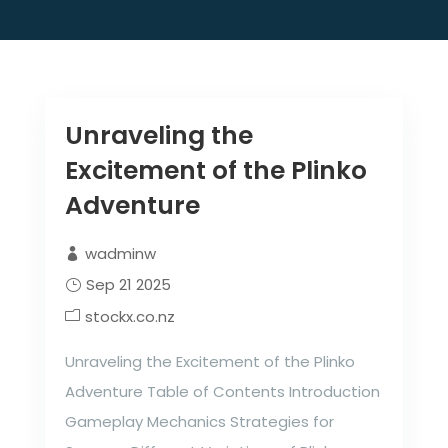
Unraveling the
Excitement of the Plinko
Adventure
wadminw
Sep 21 2025
stockx.co.nz
Unraveling the Excitement of the Plinko
Adventure Table of Contents Introduction
Gameplay Mechanics Strategies for