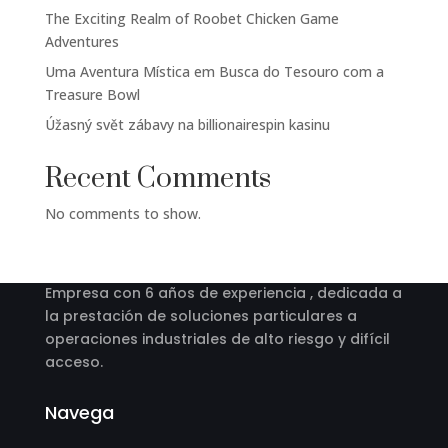
The Exciting Realm of Roobet Chicken Game
Social Links
Adventures
Uma Aventura Mística em Busca do Tesouro com a
Treasure Bowl
Úžasný svět zábavy na billionairespin kasinu
Recent Comments
No comments to show.
Acerca
Empresa con 6 años de experiencia , dedicada a
la prestación de soluciones particulares a
operaciones industriales de alto riesgo y difícil
acceso.
Navega