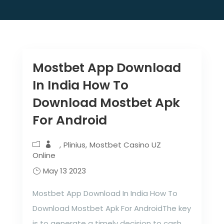
Mostbet App Download
In India How To
Download Mostbet Apk
For Android
Plinius
Mostbet Casino UZ
Online
May 13 2023
Mostbet App Download In India How To
Download Mostbet Apk For AndroidThe key
is to generate a timely decision to cash