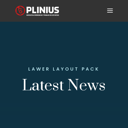
LAWER LAYOUT PACK
Latest News