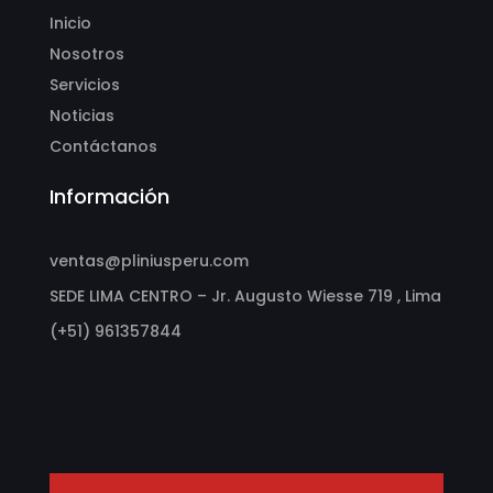
Inicio
Nosotros
Servicios
Noticias
Contáctanos
Información
ventas@pliniusperu.com
SEDE LIMA CENTRO – Jr. Augusto Wiesse 719 , Lima
(+51) 961357844