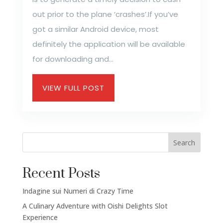
out prior to the plane ‘crashes’.If you’ve
got a similar Android device, most
definitely the application will be available
for downloading and...
VIEW FULL POST
Search
Recent Posts
Indagine sui Numeri di Crazy Time
A Culinary Adventure with Oishi Delights Slot
Experience