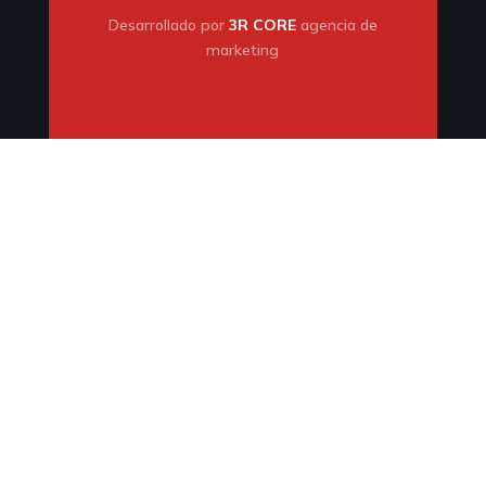
Desarrollado por
3R CORE
agencia de
marketing