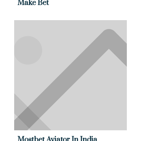
Make Bet
Mostbet Aviator In India