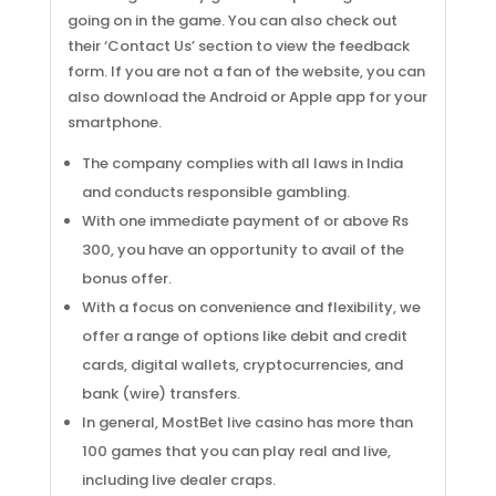
going on in the game. You can also check out
their ‘Contact Us’ section to view the feedback
form. If you are not a fan of the website, you can
also download the Android or Apple app for your
smartphone.
The company complies with all laws in India
and conducts responsible gambling.
With one immediate payment of or above Rs
300, you have an opportunity to avail of the
bonus offer.
With a focus on convenience and flexibility, we
offer a range of options like debit and credit
cards, digital wallets, cryptocurrencies, and
bank (wire) transfers.
In general, MostBet live casino has more than
100 games that you can play real and live,
including live dealer craps.