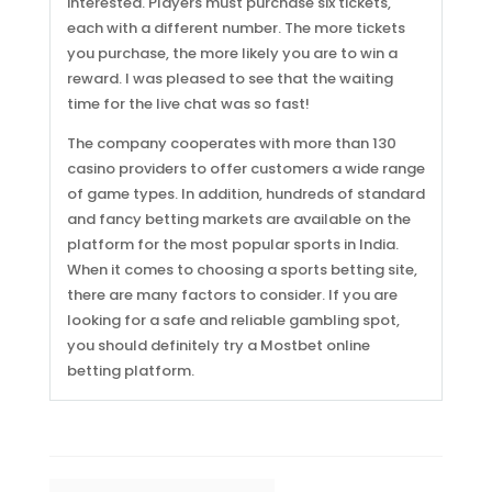
interested. Players must purchase six tickets,
each with a different number. The more tickets
you purchase, the more likely you are to win a
reward. I was pleased to see that the waiting
time for the live chat was so fast!
The company cooperates with more than 130
casino providers to offer customers a wide range
of game types. In addition, hundreds of standard
and fancy betting markets are available on the
platform for the most popular sports in India.
When it comes to choosing a sports betting site,
there are many factors to consider. If you are
looking for a safe and reliable gambling spot,
you should definitely try a Mostbet online
betting platform.