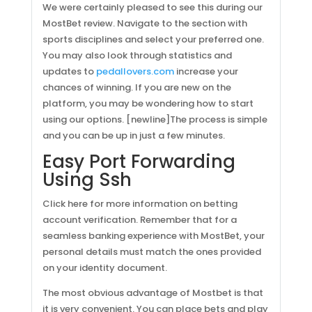
We were certainly pleased to see this during our
MostBet review. Navigate to the section with
sports disciplines and select your preferred one.
You may also look through statistics and
updates to
pedallovers.com
increase your
chances of winning. If you are new on the
platform, you may be wondering how to start
using our options. [newline]The process is simple
and you can be up in just a few minutes.
Easy Port Forwarding
Using Ssh
Click here for more information on betting
account verification. Remember that for a
seamless banking experience with MostBet, your
personal details must match the ones provided
on your identity document.
The most obvious advantage of Mostbet is that
it is very convenient. You can place bets and play