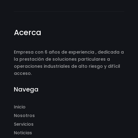
Acerca
Empresa con 6 años de experiencia , dedicada a
la prestación de soluciones particulares a
operaciones industriales de alto riesgo y difícil
acceso.
Navega
Inicio
Nosotros
Servicios
Noticias