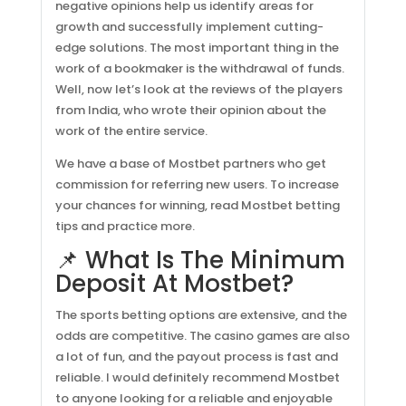
negative opinions help us identify areas for
growth and successfully implement cutting-
edge solutions. The most important thing in the
work of a bookmaker is the withdrawal of funds.
Well, now let’s look at the reviews of the players
from India, who wrote their opinion about the
work of the entire service.
We have a base of Mostbet partners who get
commission for referring new users. To increase
your chances for winning, read Mostbet betting
tips and practice more.
📌 What Is The Minimum
Deposit At Mostbet?
The sports betting options are extensive, and the
odds are competitive. The casino games are also
a lot of fun, and the payout process is fast and
reliable. I would definitely recommend Mostbet
to anyone looking for a reliable and enjoyable