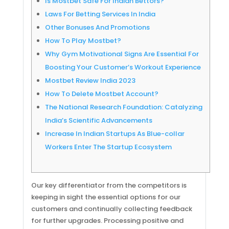
Is Mostbet Safe For Indian Bettors?
Laws For Betting Services In India
Other Bonuses And Promotions
How To Play Mostbet?
Why Gym Motivational Signs Are Essential For
Boosting Your Customer’s Workout Experience
Mostbet Review India 2023
How To Delete Mostbet Account?
The National Research Foundation: Catalyzing
India’s Scientific Advancements
Increase In Indian Startups As Blue-collar
Workers Enter The Startup Ecosystem
Our key differentiator from the competitors is
keeping in sight the essential options for our
customers and continually collecting feedback
for further upgrades. Processing positive and