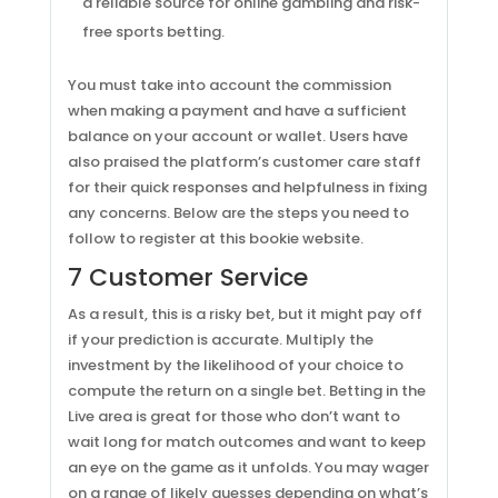
a reliable source for online gambling and risk-
free sports betting.
You must take into account the commission
when making a payment and have a sufficient
balance on your account or wallet. Users have
also praised the platform’s customer care staff
for their quick responses and helpfulness in fixing
any concerns. Below are the steps you need to
follow to register at this bookie website.
7 Customer Service
As a result, this is a risky bet, but it might pay off
if your prediction is accurate. Multiply the
investment by the likelihood of your choice to
compute the return on a single bet. Betting in the
Live area is great for those who don’t want to
wait long for match outcomes and want to keep
an eye on the game as it unfolds. You may wager
on a range of likely guesses depending on what’s