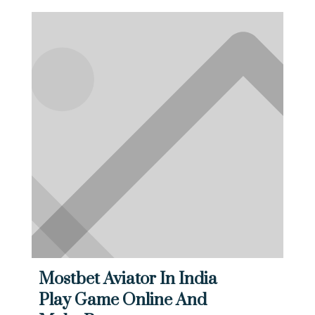
Mostbet Aviator In India
Play Game Online And