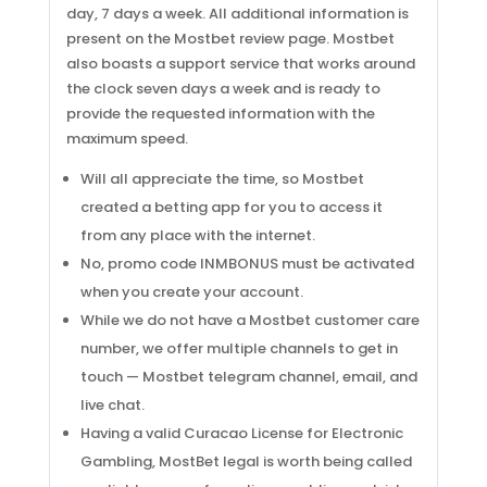
day, 7 days a week. All additional information is
present on the Mostbet review page. Mostbet
also boasts a support service that works around
the clock seven days a week and is ready to
provide the requested information with the
maximum speed.
Will all appreciate the time, so Mostbet
created a betting app for you to access it
from any place with the internet.
No, promo code INMBONUS must be activated
when you create your account.
While we do not have a Mostbet customer care
number, we offer multiple channels to get in
touch — Mostbet telegram channel, email, and
live chat.
Having a valid Curacao License for Electronic
Gambling, MostBet legal is worth being called