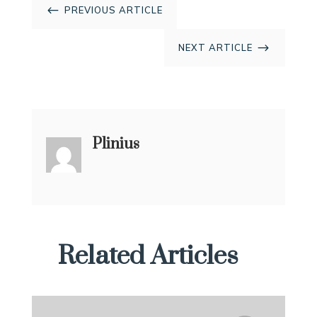
#
PREVIOUS ARTICLE
$
NEXT ARTICLE
Plinius
Related Articles