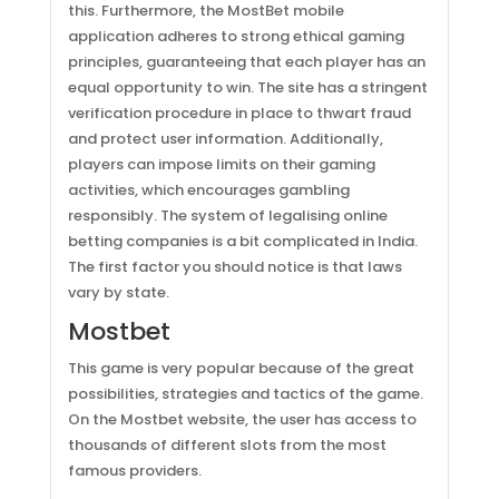
this. Furthermore, the MostBet mobile
application adheres to strong ethical gaming
principles, guaranteeing that each player has an
equal opportunity to win. The site has a stringent
verification procedure in place to thwart fraud
and protect user information. Additionally,
players can impose limits on their gaming
activities, which encourages gambling
responsibly. The system of legalising online
betting companies is a bit complicated in India.
The first factor you should notice is that laws
vary by state.
Mostbet
This game is very popular because of the great
possibilities, strategies and tactics of the game.
On the Mostbet website, the user has access to
thousands of different slots from the most
famous providers.