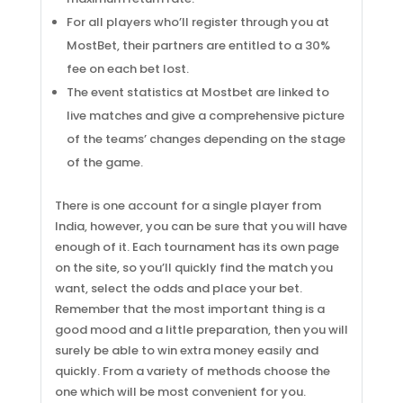
For all players who’ll register through you at
MostBet, their partners are entitled to a 30%
fee on each bet lost.
The event statistics at Mostbet are linked to
live matches and give a comprehensive picture
of the teams’ changes depending on the stage
of the game.
There is one account for a single player from
India, however, you can be sure that you will have
enough of it. Each tournament has its own page
on the site, so you’ll quickly find the match you
want, select the odds and place your bet.
Remember that the most important thing is a
good mood and a little preparation, then you will
surely be able to win extra money easily and
quickly. From a variety of methods choose the
one which will be most convenient for you.