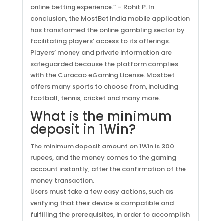
online betting experience.” – Rohit P. In
conclusion, the MostBet India mobile application
has transformed the online gambling sector by
facilitating players’ access to its offerings.
Players’ money and private information are
safeguarded because the platform complies
with the Curacao eGaming License. Mostbet
offers many sports to choose from, including
football, tennis, cricket and many more.
What is the minimum
deposit in 1Win?
The minimum deposit amount on 1Win is 300
rupees, and the money comes to the gaming
account instantly, after the confirmation of the
money transaction.
Users must take a few easy actions, such as
verifying that their device is compatible and
fulfilling the prerequisites, in order to accomplish