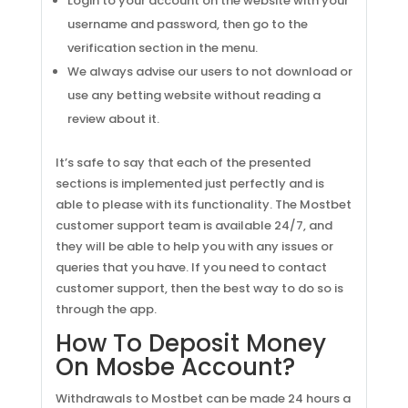
Login to your account on the website with your
username and password, then go to the
verification section in the menu.
We always advise our users to not download or
use any betting website without reading a
review about it.
It’s safe to say that each of the presented
sections is implemented just perfectly and is
able to please with its functionality. The Mostbet
customer support team is available 24/7, and
they will be able to help you with any issues or
queries that you have. If you need to contact
customer support, then the best way to do so is
through the app.
How To Deposit Money
On Mosbe Account?
Withdrawals to Mostbet can be made 24 hours a