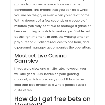
games from anywhere you have an internet
connection. This means that you can do it while
you are on the go, or even when you are at home.
With a deposit of a few seconds or a couple of
minutes, you may continue to manage a game or
keep watching a match to make a profitable bet
at the right moment. In turn, the waiting time for
payouts for VIP clients reduces to one hour, and
a personal manager accompanies the operation.
Mostbet Live Casino
Gambles
If you were slow and a little late, however, you
will still get a 100% bonus on your gaming
account, which is also very good. It has to be
said that bookmaker as a whole pleases users
quite often.
How do I get free bets on