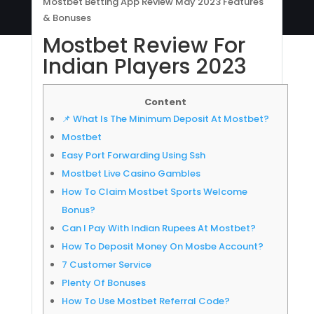
Mostbet Betting App Review May 2023 Features
& Bonuses
Mostbet Review For
Indian Players 2023
Content
📌 What Is The Minimum Deposit At Mostbet?
Mostbet
Easy Port Forwarding Using Ssh
Mostbet Live Casino Gambles
How To Claim Mostbet Sports Welcome
Bonus?
Can I Pay With Indian Rupees At Mostbet?
How To Deposit Money On Mosbe Account?
7 Customer Service
Plenty Of Bonuses
How To Use Mostbet Referral Code?