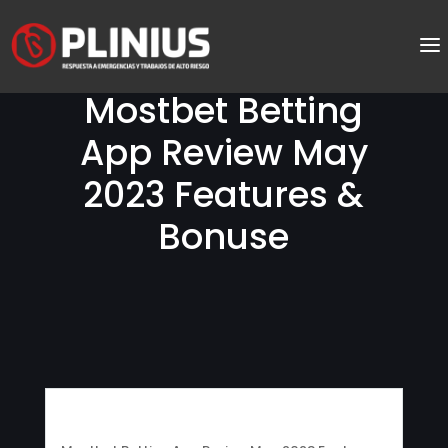
Mostbet Betting
App Review May
2023 Features &
Bonuse