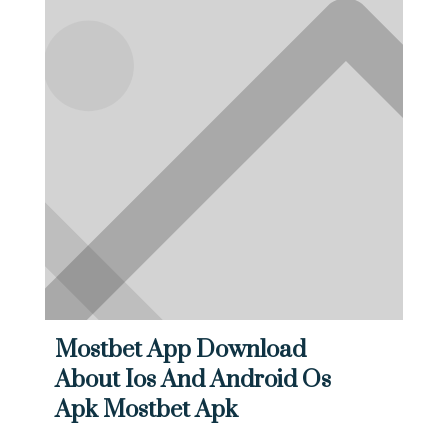
Mostbet App Download
About Ios And Android Os
Apk Mostbet Apk