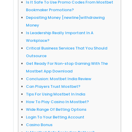
Is It Safe To Use Promo Codes From Mostbet
Bookmaker Promotions?
Depositing Money [newline]withdrawing
Money
Is Leadership Really Important In A
Workplace?
Critical Business Services That You Should
Outsource
Get Ready For Non-stop Gaming With The
Mostbet App Download
Conclusion: Mostbet India Review
Can Players Trust Mostbet?
Tips For Using Mostbet In India
How To Play Casino In Mostbet?
Wide Range Of Betting Options
Login To Your Betting Account
Casino Bonus