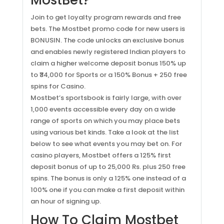
MostBet?
Join to get loyalty program rewards and free
bets. The Mostbet promo code for new users is
BONUSIN. The code unlocks an exclusive bonus
and enables newly registered Indian players to
claim a higher welcome deposit bonus 150% up
to ₹34,000 for Sports or a 150% Bonus + 250 free
spins for Casino.
Mostbet’s sportsbook is fairly large, with over
1,000 events accessible every day on a wide
range of sports on which you may place bets
using various bet kinds. Take a look at the list
below to see what events you may bet on. For
casino players, Mostbet offers a 125% first
deposit bonus of up to 25,000 Rs. plus 250 free
spins. The bonus is only a 125% one instead of a
100% one if you can make a first deposit within
an hour of signing up.
How To Claim Mostbet