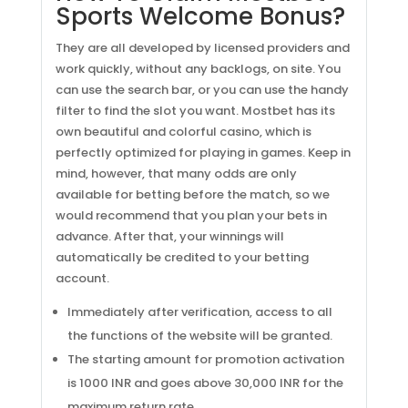
Sports Welcome Bonus?
They are all developed by licensed providers and
work quickly, without any backlogs, on site. You
can use the search bar, or you can use the handy
filter to find the slot you want. Mostbet has its
own beautiful and colorful casino, which is
perfectly optimized for playing in games. Keep in
mind, however, that many odds are only
available for betting before the match, so we
would recommend that you plan your bets in
advance. After that, your winnings will
automatically be credited to your betting
account.
Immediately after verification, access to all
the functions of the website will be granted.
The starting amount for promotion activation
is 1000 INR and goes above 30,000 INR for the
maximum return rate.