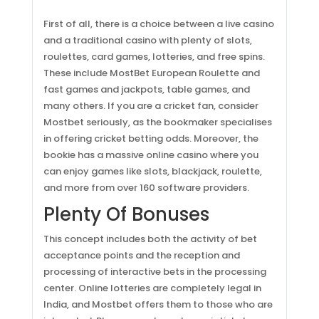
First of all, there is a choice between a live casino
and a traditional casino with plenty of slots,
roulettes, card games, lotteries, and free spins.
These include MostBet European Roulette and
fast games and jackpots, table games, and
many others. If you are a cricket fan, consider
Mostbet seriously, as the bookmaker specialises
in offering cricket betting odds. Moreover, the
bookie has a massive online casino where you
can enjoy games like slots, blackjack, roulette,
and more from over 160 software providers.
Plenty Of Bonuses
This concept includes both the activity of bet
acceptance points and the reception and
processing of interactive bets in the processing
center. Online lotteries are completely legal in
India, and Mostbet offers them to those who are