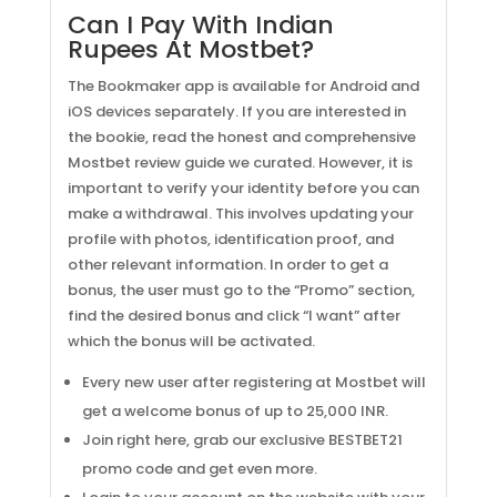
Can I Pay With Indian
Rupees At Mostbet?
The Bookmaker app is available for Android and
iOS devices separately. If you are interested in
the bookie, read the honest and comprehensive
Mostbet review guide we curated. However, it is
important to verify your identity before you can
make a withdrawal. This involves updating your
profile with photos, identification proof, and
other relevant information. In order to get a
bonus, the user must go to the “Promo” section,
find the desired bonus and click “I want” after
which the bonus will be activated.
Every new user after registering at Mostbet will
get a welcome bonus of up to 25,000 INR.
Join right here, grab our exclusive BESTBET21
promo code and get even more.