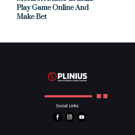
Play Game Online And
Make Bet
Social Links